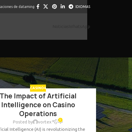
caciones de dataming
IDIOMAS
Noticias
WhatsApp
CASINO4
The Impact of Artificial
Intelligence on Casino
Operations
0
Posted by
vortex
ficial Intelligence (AI) is revolutionizing the