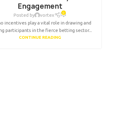
Engagement
0
Posted by
vortex
o incentives play a vital role in drawing and
ng participants in the fierce betting sector...
CONTINUE READING