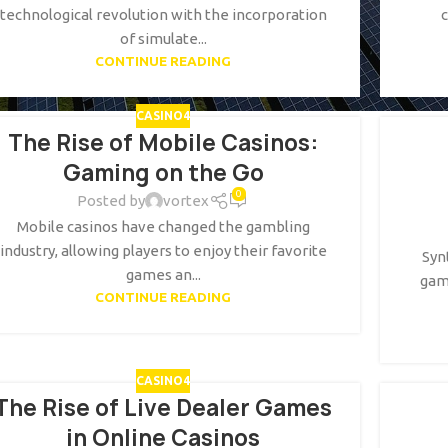
technological revolution with the incorporation
c
of simulate...
CONTINUE READING
CASINO4
The Rise of Mobile Casinos:
Gaming on the Go
0
Posted by
vortex
Mobile casinos have changed the gambling
industry, allowing players to enjoy their favorite
Syn
games an...
gamb
CONTINUE READING
CASINO4
The Rise of Live Dealer Games
in Online Casinos