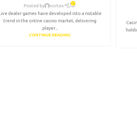
0
Posted by
vortex
Live dealer games have developed into a notable
trend in the online casino market, delivering
Casin
player...
holdi
CONTINUE READING