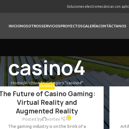
Soluciones electromecánicas con apli
INICIO
NOSOTROS
SERVICIOS
PROYECTOS
GALERÍA
CONTÁCTANOS
casino4
Home
Archive by Category "casino4"
CASINO4
The Future of Casino Gaming:
Virtual Reality and
Augmented Reality
0
Posted by
vortex
The gaming industry is on the brink of a
Arti