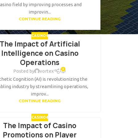
asino field by improving processes and
improvin...
CONTINUE READING
CASINO4
The Impact of Artificial
Intelligence on Casino
Operations
0
Posted by
vortex
thetic Cognition (AI) is revolutionizing the
ling industry by streamlining operations,
improv...
CONTINUE READING
CASINO4
The Impact of Casino
Promotions on Player