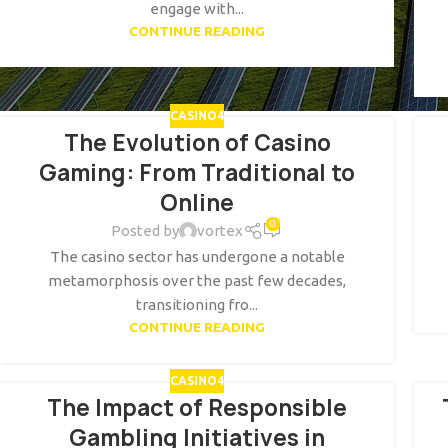
engage with...
CONTINUE READING
CASINO4
The Evolution of Casino
Gaming: From Traditional to
Online
0
Posted by
vortex
The casino sector has undergone a notable
metamorphosis over the past few decades,
transitioning fro...
CONTINUE READING
CASINO4
The Impact of Responsible
Gambling Initiatives in