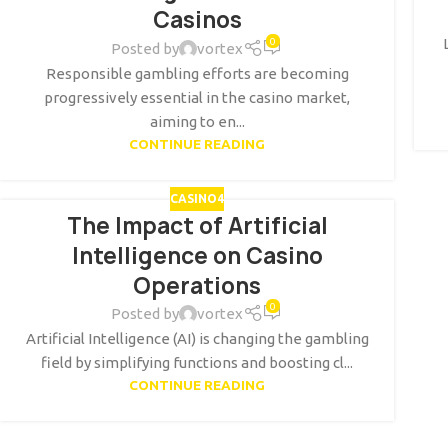
Casinos
0
Posted by
vortex
Responsible gambling efforts are becoming
progressively essential in the casino market,
aiming to en...
CONTINUE READING
CASINO4
The Impact of Artificial
Intelligence on Casino
Operations
0
Posted by
vortex
Artificial Intelligence (AI) is changing the gambling
field by simplifying functions and boosting cl...
CONTINUE READING