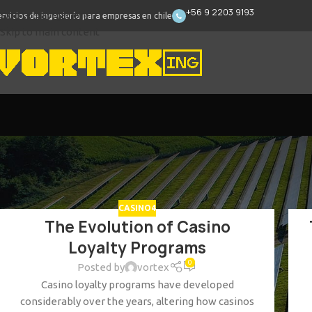
+56 9 2203 9193
Skip to navigation
ervicios de ingeniería para empresas en chile
Skip to main content
CASINO4
The Evolution of Casino
Loyalty Programs
0
Posted by
vortex
Casino loyalty programs have developed
considerably over the years, altering how casinos