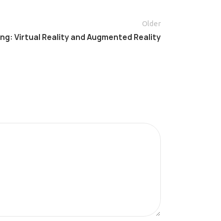
Older
ng: Virtual Reality and Augmented Reality