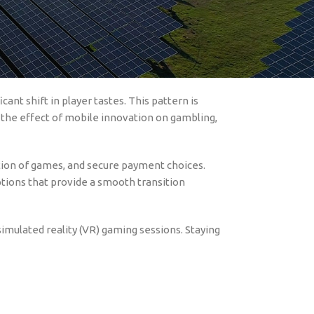
een driven by developments in smartphone
g. Their platform provides a vast variety of
 offerings on their
official website
.
ant shift in player tastes. This pattern is
o the effect of mobile innovation on gambling,
ection of games, and secure payment choices.
ptions that provide a smooth transition
imulated reality (VR) gaming sessions. Staying