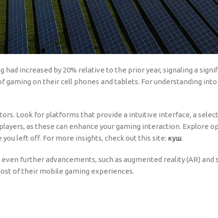
ing the expanding movement of mobile gaming. This shift has b
 2011 that has established itself as a front-runner in mobile gamin
 designed for mobile utilization. You can discover more about their
d increased by 20% relative to the prior year, signaling a signific
of gaming on their cell phones and tablets. For understanding int
tors. Look for platforms that provide a intuitive interface, a sel
 players, as these can enhance your gaming interaction. Explore o
u left off. For more insights, check out this site:
куш
.
o even further advancements, such as augmented reality (AR) and s
ost of their mobile gaming experiences.