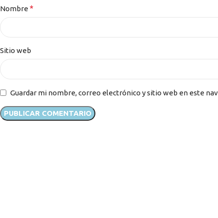
*
Nombre
Sitio web
Guardar mi nombre, correo electrónico y sitio web en este na