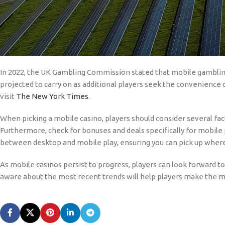
internet gambling income comes from mobile gadgets, highlight
technology and the growing accessibility of fast internet.
One notable player in this field is LeoVegas, a company created in
games, comprising slots, table games, and live dealer options, all
In 2022, the UK Gambling Commission stated that mobile gambling ha
projected to carry on as additional players seek the convenience 
visit
The New York Times
.
When picking a mobile casino, players should consider several fac
Furthermore, check for bonuses and deals specifically for mobile
between desktop and mobile play, ensuring you can pick up where yo
As mobile casinos persist to progress, players can look forward t
aware about the most recent trends will help players make the m