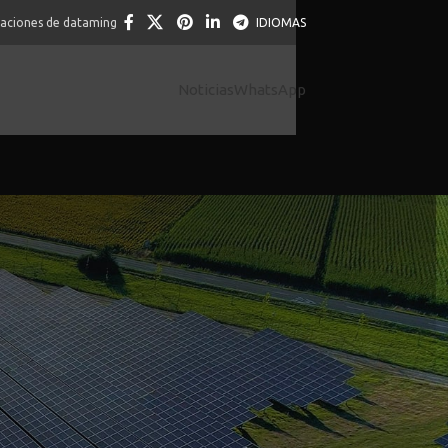
caciones de dataming
IDIOMAS
Noticias
WhatsApp
 Go
3, it is projected that more than 50% of