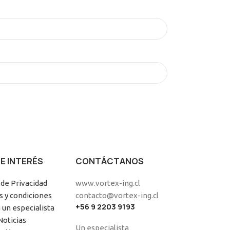
DE INTERÉS
CONTÁCTANOS
 de Privacidad
www.vortex-ing.cl
 y condiciones
contacto@vortex-ing.cl
+56 9 2203 9193
 un especialista
Noticias
Un especialista