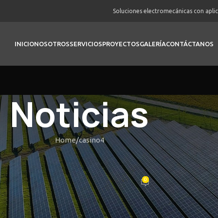
Soluciones electromecánicas con apli
INICIO
NOSOTROS
SERVICIOS
PROYECTOS
GALERÍA
CONTÁCTANOS
Noticias
Home
casino4
CASINO4
f Mobile Casinos: Gaming on the
0
Posted by
vortex
On Octubre 14, 2025
ers to enjoy their favorite games anytime and anywhere. As of 202