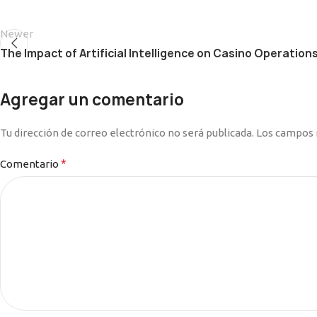
Newer
The Impact of Artificial Intelligence on Casino Operation
Agregar un comentario
Tu dirección de correo electrónico no será publicada.
Los campos 
*
Comentario