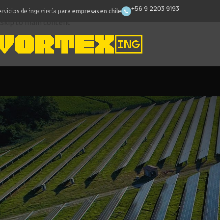
+56 9 2203 9193
Skip to navigation
ervicios de ingeniería para empresas en chile
Skip to main content
The Rise o
Mobile casinos have changed the gambling industry, allowing play