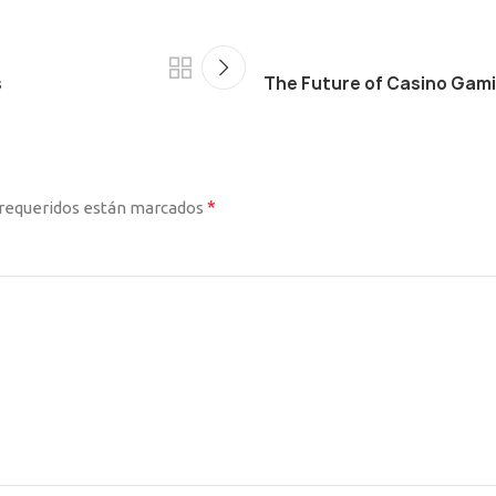
s
The Future of Casino Gami
*
requeridos están marcados