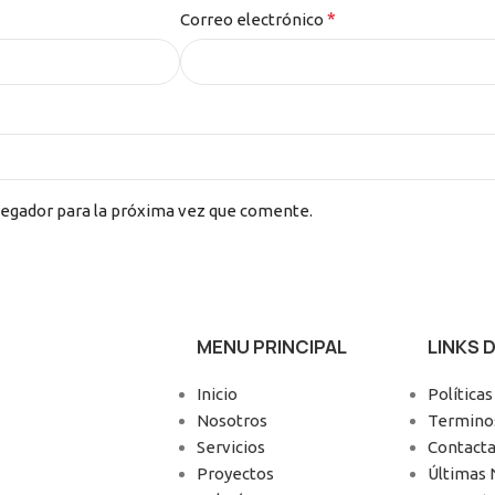
*
Correo electrónico
vegador para la próxima vez que comente.
MENU PRINCIPAL
LINKS 
Inicio
Políticas
Nosotros
Terminos
Servicios
Contacta
Proyectos
Últimas 