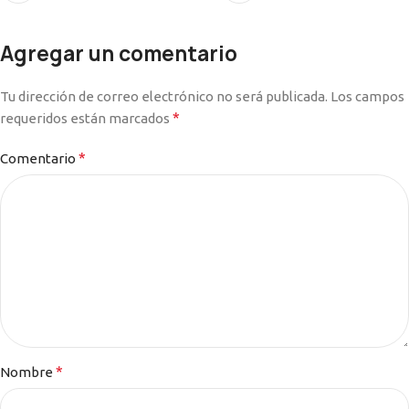
Agregar un comentario
Tu dirección de correo electrónico no será publicada.
Los campos
*
requeridos están marcados
*
Comentario
*
Nombre