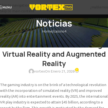
Skip to navigation
¿Hablemo
MENU
Skip to main content
Noticias
Home
casino4
CASINO4
The Future of Casino Gaming:
Virtual Reality and Augmented
Reality
0
vortex
On Enero 21, 2026
The gaming industry is on the brink of a technological revolution
with the incorporation of simulated reality (VR) and improved
reality (AR) into entertainment events. By 2025, the international
VR play industry is expected to attain $45 billion, according to a
report by the firm. This growth is motivated by the demand for