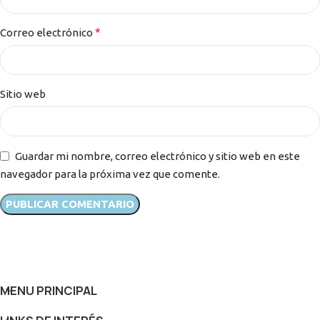
*
Correo electrónico
Sitio web
Guardar mi nombre, correo electrónico y sitio web en este
navegador para la próxima vez que comente.
MENU PRINCIPAL