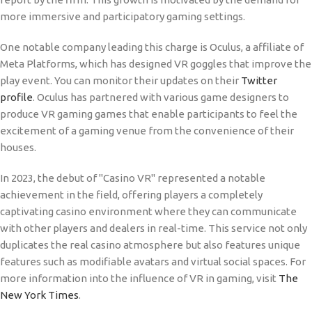
more immersive and participatory gaming settings.
One notable company leading this charge is Oculus, a affiliate of
Meta Platforms, which has designed VR goggles that improve the
play event. You can monitor their updates on their
Twitter
profile
. Oculus has partnered with various game designers to
produce VR gaming games that enable participants to feel the
excitement of a gaming venue from the convenience of their
houses.
In 2023, the debut of "Casino VR" represented a notable
achievement in the field, offering players a completely
captivating casino environment where they can communicate
with other players and dealers in real-time. This service not only
duplicates the real casino atmosphere but also features unique
features such as modifiable avatars and virtual social spaces. For
more information into the influence of VR in gaming, visit
The
New York Times
.