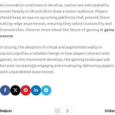
As innovation continues to develop, casinos are anticipated to
invest heavily in VR and AR to draw a newer audience. Players
should keep an eye on upcoming platforms that present these
cutting-edge experiences, ensuring they select trustworthy and
licensed sites. Uncover more about the future of gaming at
gama
казино
.
In closing, the adoption of virtual and augmented reality in
casinos signifies a notable change in how players interact with
games. As this movement develops, the gaming landscape will
become increasingly engaging and enveloping, delivering players
with unparalleled experiences.
Newer
Older