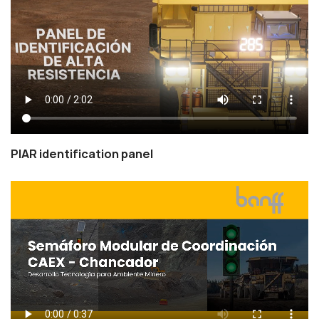
PIAR identification panel