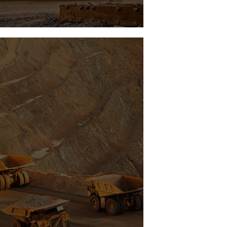
Vortex Ing
Fuel Control Efficiency System
See Project