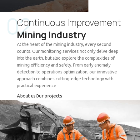
02
Continuous Improvement
Vortex Ing
Mining Industry
Wireless Heap Leaching Monitoring
System
At the heart of the mining industry, every second
counts. Our monitoring services not only delve deep
See Project
into the earth, but also explore the complexities of
mining efficiency and safety. From early anomaly
detection to operations optimization, our innovative
approach combines cutting-edge technology with
practical experience
About us
Our projects