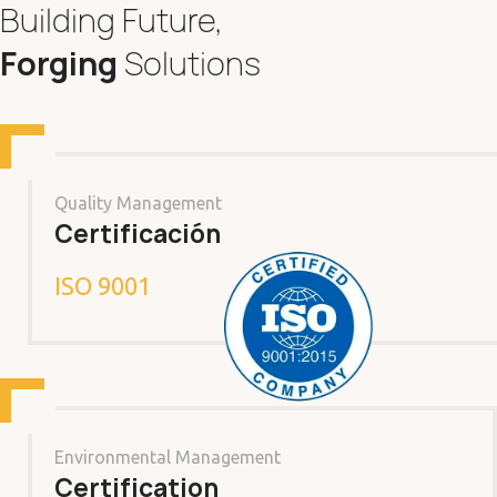
Building Future,
Forging
Solutions
Quality Management
Certificación
ISO 9001
Environmental Management
Certification