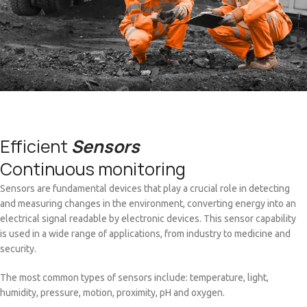
Efficient
Sensors
Continuous monitoring
Sensors are fundamental devices that play a crucial role in detecting
and measuring changes in the environment, converting energy into an
electrical signal readable by electronic devices. This sensor capability
is used in a wide range of applications, from industry to medicine and
security.
The most common types of sensors include: temperature, light,
humidity, pressure, motion, proximity, pH and oxygen.