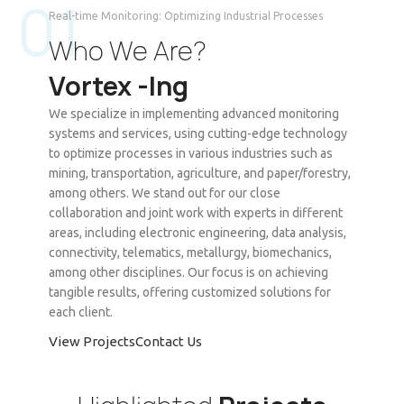
01
Real-time Monitoring: Optimizing Industrial Processes
Who We Are?
Vortex -Ing
We specialize in implementing advanced monitoring
systems and services, using cutting-edge technology
to optimize processes in various industries such as
mining, transportation, agriculture, and paper/forestry,
among others. We stand out for our close
collaboration and joint work with experts in different
areas, including electronic engineering, data analysis,
connectivity, telematics, metallurgy, biomechanics,
among other disciplines. Our focus is on achieving
tangible results, offering customized solutions for
each client.
View Projects
Contact Us