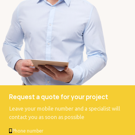
Request a quote for your project
Leave your mobile number and a specialist will
contact you as soon as possible
Phone number