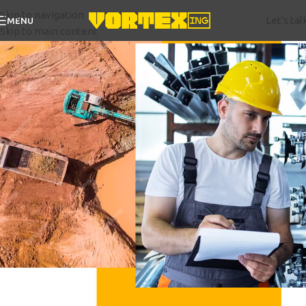
Skip to navigation
Let's tal
MENU
Skip to main content