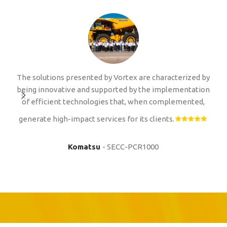
The solutions presented by Vortex are characterized by
I 
being innovative and supported by the implementation
p
of efficient technologies that, when complemented,
i
m
generate high-impact services for its clients.
a
Komatsu
SECC-PCR1000