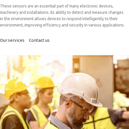
These sensors are an essential part of many electronic devices,
machinery and installations. Its ability to detect and measure changes
in the environment allows devices to respond intelligently to their
environment, improving efficiency and security in various applications.
Our services
Contact us