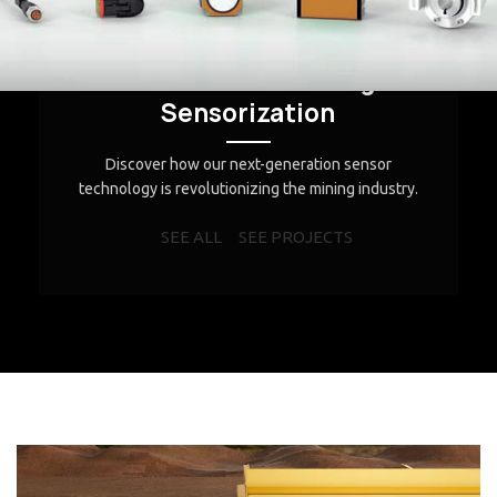
Discover our projects in action
Innovation in Mining
Sensorization
Discover how our next-generation sensor
technology is revolutionizing the mining industry.
SEE ALL
SEE PROJECTS