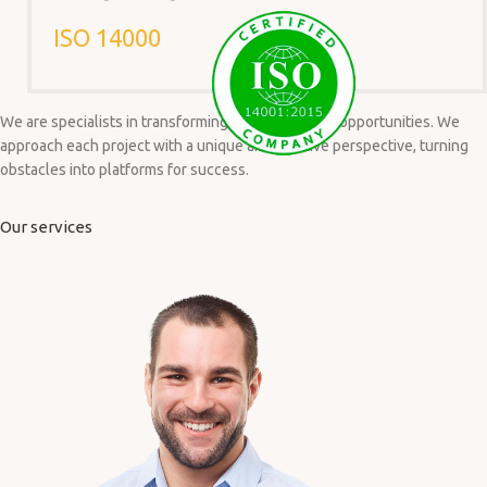
ISO 14000
We are specialists in transforming challenges into opportunities. We
approach each project with a unique and creative perspective, turning
obstacles into platforms for success.
Our services