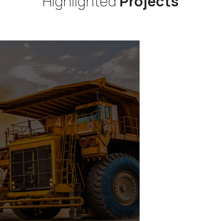
Highlighted
Projects