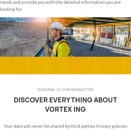
needs and provide you with the detailed information you are
looking for.
SUBSCRIBE TO OUR NEWSLETTER
DISCOVER EVERYTHING ABOUT
VORTEX ING
Your data will never be shared by third parties Privacy policies