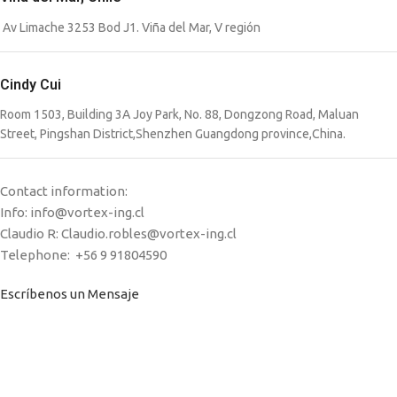
Av Limache 3253 Bod J1. Viña del Mar, V región
Cindy Cui
Room 1503, Building 3A Joy Park, No. 88, Dongzong Road, Maluan
Street, Pingshan District,Shenzhen Guangdong province,China.
Contact information:
Info: info@vortex-ing.cl
Claudio R: Claudio.robles@vortex-ing.cl
Telephone: +56 9 91804590
Escríbenos un Mensaje