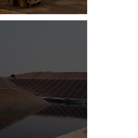
Vortex Ing
Remote Operation Modular Traffic Light
See Project