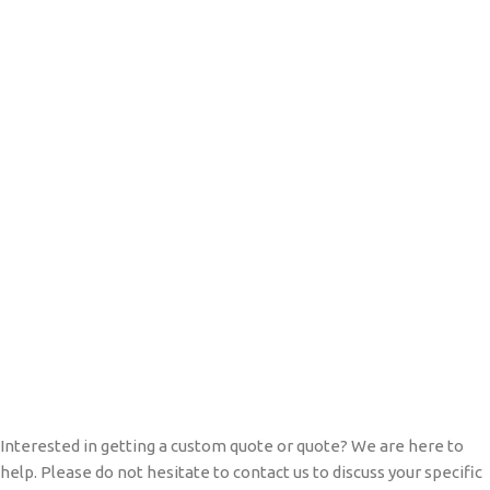
Interested in getting a custom quote or quote? We are here to
help. Please do not hesitate to contact us to discuss your specific