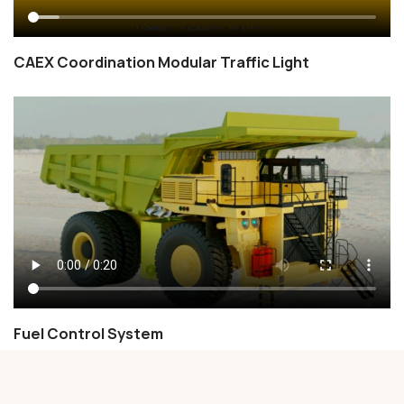
CAEX Coordination Modular Traffic Light
Fuel Control System