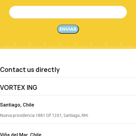
Contact us directly
VORTEX ING
Santiago, Chile
Nueva providencia 1881 Of 1201, Santiago, RM.
Viña del Mar, Chile