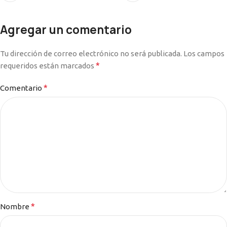
Agregar un comentario
Tu dirección de correo electrónico no será publicada.
Los campos
*
requeridos están marcados
*
Comentario
*
Nombre