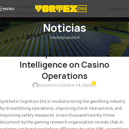
Skip to navigation
¿Hablemo
MENU
Skip to main content
Noticias
Home
casino4
CASINO4
The Impact of Artificial
Intelligence on Casino
Operations
0
vortex
On Octubre 14, 2025
Synthetic Cognition (AI) is revolutionizing the gambling industry
by streamlining operations, improving client interactions, and
improving safety measures. A two thousand twenty-three
document by the gaming research organization reveals that AI
systems can boost workplace efficiency by up to 30%, permitting