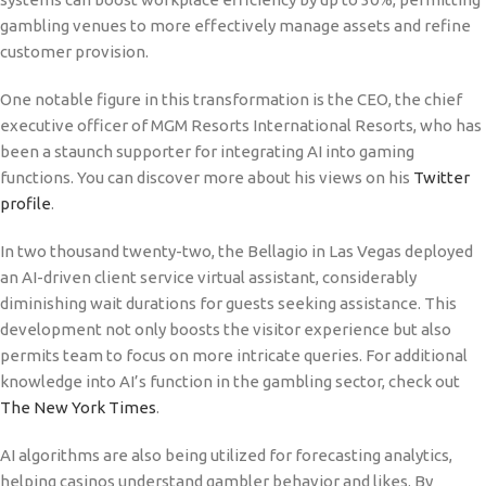
gambling venues to more effectively manage assets and refine
customer provision.
One notable figure in this transformation is the CEO, the chief
executive officer of MGM Resorts International Resorts, who has
been a staunch supporter for integrating AI into gaming
functions. You can discover more about his views on his
Twitter
profile
.
In two thousand twenty-two, the Bellagio in Las Vegas deployed
an AI-driven client service virtual assistant, considerably
diminishing wait durations for guests seeking assistance. This
development not only boosts the visitor experience but also
permits team to focus on more intricate queries. For additional
knowledge into AI’s function in the gambling sector, check out
The New York Times
.
AI algorithms are also being utilized for forecasting analytics,
helping casinos understand gambler behavior and likes. By