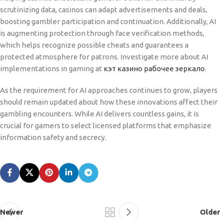
scrutinizing data, casinos can adapt advertisements and deals,
boosting gambler participation and continuation. Additionally, AI
is augmenting protection through face verification methods,
which helps recognize possible cheats and guarantees a
protected atmosphere for patrons. Investigate more about AI
implementations in gaming at
кэт казино рабочее зеркало
.
As the requirement for AI approaches continues to grow, players
should remain updated about how these innovations affect their
gambling encounters. While AI delivers countless gains, it is
crucial for gamers to select licensed platforms that emphasize
information safety and secrecy.
Newer
Older