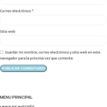
*
Correo electrónico
Sitio web
Guardar mi nombre, correo electrónico y sitio web en este
navegador para la próxima vez que comente.
MENU PRINCIPAL