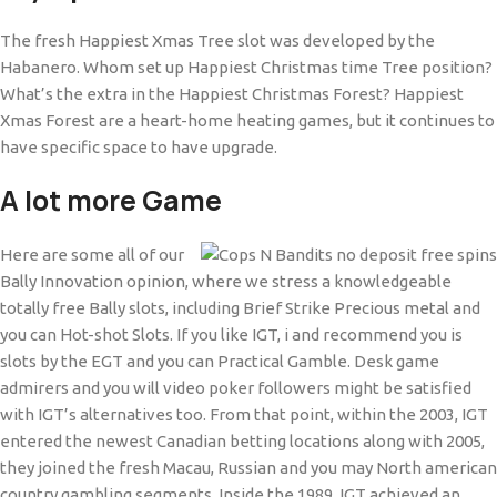
The fresh Happiest Xmas Tree slot was developed by the
Habanero. Whom set up Happiest Christmas time Tree position?
What’s the extra in the Happiest Christmas Forest? Happiest
Xmas Forest are a heart-home heating games, but it continues to
have specific space to have upgrade.
A lot more Game
Here are some all of our
Bally Innovation opinion, where we stress a knowledgeable
totally free Bally slots, including Brief Strike Precious metal and
you can Hot-shot Slots. If you like IGT, i and recommend you is
slots by the EGT and you can Practical Gamble. Desk game
admirers and you will video poker followers might be satisfied
with IGT’s alternatives too. From that point, within the 2003, IGT
entered the newest Canadian betting locations along with 2005,
they joined the fresh Macau, Russian and you may North american
country gambling segments. Inside the 1989, IGT achieved an