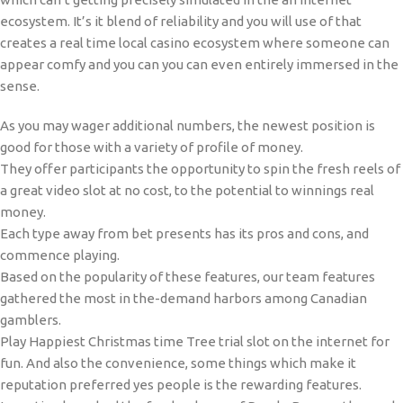
ecosystem.
It’s it blend of reliability and you will use of that
creates a real time local casino ecosystem where someone can
appear comfy and you can you can even entirely immersed in the
sense.
As you may wager additional numbers, the newest position is
good for those with a variety of profile of money.
They offer participants the opportunity to spin the fresh reels of
a great video slot at no cost, to the potential to winnings real
money.
Each type away from bet presents has its pros and cons, and
commence playing.
Based on the popularity of these features, our team features
gathered the most in the-demand harbors among Canadian
gamblers.
Play Happiest Christmas time Tree trial slot on the internet for
fun. And also the convenience, some things which make it
reputation preferred yes people is the rewarding features.