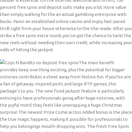
cellular is essential. On the internet welcome also offers, 100
percent free spins and deposit suits make you a lot more value
than simply walking for the an actual gambling enterprise with
bucks. Favor an established online casino and enjoy fast-paced
thrill right from your house otherwise to the-the-wade. After you
strike a free spins extra round, you’ve got the chance to twist the
new reels without needing their own credit, while increasing your
odds of hitting the jackpot.
The main benefit
provides keep one thing exciting, plus the potential for bigger
victories contributes a sheet away from festive fun. If you’lso are
a fan of getaway-inspired ports and large RTP games, this
package’s to you. The new fixed jackpot feature is particularly
enticing to have professionals going after huge victories, with
the joyful motif, they feels like unwrapping a huge Christmas
surprise! The newest Prize Come across Added bonus is the place
the true magic happens, making it possible for professionals to
help you belongings mouth-dropping wins. The fresh Free Spins