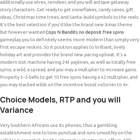
additionally use elves, reindeer, and you will antique getaway
story characters. Get ready to get snowflakes, candy canes, gift
ideas, Christmas time trees, and Santa-build symbols to the reels.
It’s the best selection if you’d like the brand new Xmas theme
but however wanted
Cops N Bandits no deposit free spins
gameplay you to definitely seems more modern than simply very
first escape reskins. So it position applies to brilliant, lively
holiday art and provides the brand new pacing upbeat. It’s a
modern slot machine having 243 paylines, as well as totally free
spins, a wild, a spread, and you may a multiplier to increase gains.
Property 3–5 bells to get 10 free spins having a x2 multiplier, and
you may stacked wilds on the incentive boost victories to 4×.
Choice Models, RTP and you will
Variance
Very Southern Africans use its phones, thus a gambling
establishment one to tons punctual and runs smoothly on the