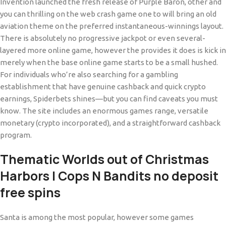
Invention launched the fresh release of Purple Baron, other and
you can thrilling on the web crash game one to will bring an old
aviation theme on the preferred instantaneous-winnings layout.
There is absolutely no progressive jackpot or even several-
layered more online game, however the provides it does is kick in
merely when the base online game starts to be a small hushed.
For individuals who’re also searching for a gambling
establishment that have genuine cashback and quick crypto
earnings, Spiderbets shines—but you can find caveats you must
know. The site includes an enormous games range, versatile
monetary (crypto incorporated), and a straightforward cashback
program.
Thematic Worlds out of Christmas
Harbors | Cops N Bandits no deposit
free spins
Santa is among the most popular, however some games