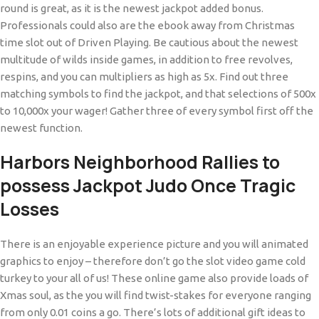
round is great, as it is the newest jackpot added bonus.
Professionals could also are the ebook away from Christmas
time slot out of Driven Playing. Be cautious about the newest
multitude of wilds inside games, in addition to free revolves,
respins, and you can multipliers as high as 5x. Find out three
matching symbols to find the jackpot, and that selections of 500x
to 10,000x your wager! Gather three of every symbol first off the
newest function.
Harbors Neighborhood Rallies to
possess Jackpot Judo Once Tragic
Losses
There is an enjoyable experience picture and you will animated
graphics to enjoy – therefore don’t go the slot video game cold
turkey to your all of us! These online game also provide loads of
Xmas soul, as the you will find twist-stakes for everyone ranging
from only 0.01 coins a go. There’s lots of additional gift ideas to