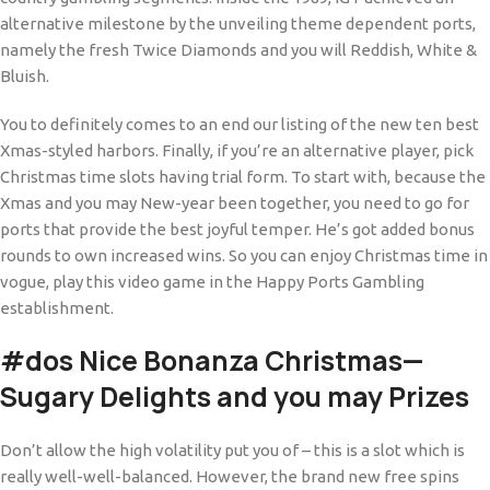
alternative milestone by the unveiling theme dependent ports,
namely the fresh Twice Diamonds and you will Reddish, White &
Bluish.
You to definitely comes to an end our listing of the new ten best
Xmas-styled harbors. Finally, if you’re an alternative player, pick
Christmas time slots having trial form. To start with, because the
Xmas and you may New-year been together, you need to go for
ports that provide the best joyful temper. He’s got added bonus
rounds to own increased wins. So you can enjoy Christmas time in
vogue, play this video game in the Happy Ports Gambling
establishment.
#dos Nice Bonanza Christmas—
Sugary Delights and you may Prizes
Don’t allow the high volatility put you of – this is a slot which is
really well-well-balanced. However, the brand new free spins