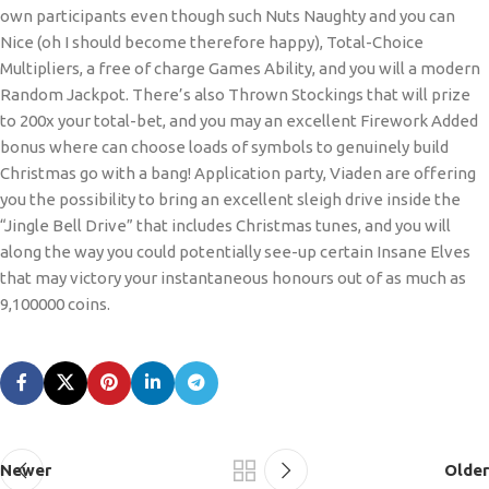
own participants even though such Nuts Naughty and you can
Nice (oh I should become therefore happy), Total-Choice
Multipliers, a free of charge Games Ability, and you will a modern
Random Jackpot. There’s also Thrown Stockings that will prize
to 200x your total-bet, and you may an excellent Firework Added
bonus where can choose loads of symbols to genuinely build
Christmas go with a bang! Application party, Viaden are offering
you the possibility to bring an excellent sleigh drive inside the
“Jingle Bell Drive” that includes Christmas tunes, and you will
along the way you could potentially see-up certain Insane Elves
that may victory your instantaneous honours out of as much as
9,100000 coins.
Newer
Older