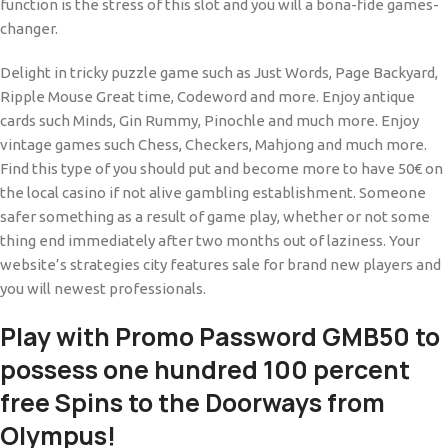
function is the stress of this slot and you will a bona-fide games-
changer.
Delight in tricky puzzle game such as Just Words, Page Backyard,
Ripple Mouse Great time, Codeword and more. Enjoy antique
cards such Minds, Gin Rummy, Pinochle and much more. Enjoy
vintage games such Chess, Checkers, Mahjong and much more.
Find this type of you should put and become more to have 50€ on
the local casino if not alive gambling establishment. Someone
safer something as a result of game play, whether or not some
thing end immediately after two months out of laziness. Your
website’s strategies city features sale for brand new players and
you will newest professionals.
Play with Promo Password GMB50 to
possess one hundred 100 percent
free Spins to the Doorways from
Olympus!