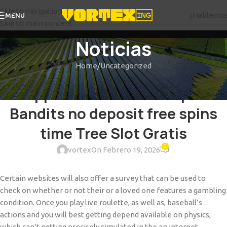
Skip to navigation
¿Hablemo
MENU
Skip to main content
Noticias
Home
Uncategorized
UNCATEGORIZED
Happiest Christmas Cops N
Bandits no deposit free spins
time Tree Slot Gratis
0
vortex
On Febrero 19, 2026
Certain websites will also offer a survey that can be used to
check on whether or not their or a loved one features a gambling
condition. Once you play live roulette, as well as, baseball’s
actions and you will best getting depend available on physics,
which can’t getting precisely simulated in the an internet