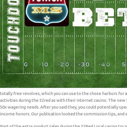
totally free revolves, which you can use to the chose harbors for
activities during the 32red as with their internet casino. The new
50x wagering needs. After you said they, you could potentially s
income honors. Our publication looked the commission tips, and e
Part of the extra product sales during the 32Red Local casino try 