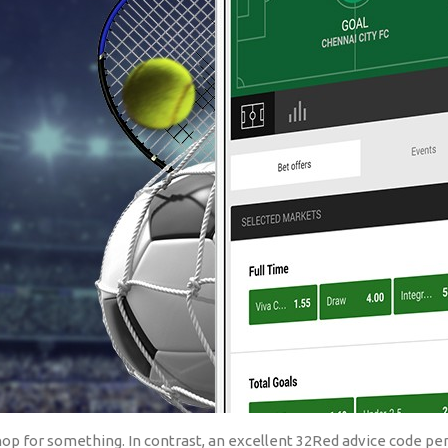
hop for something. In contrast, an excellent 32Red advice code pe