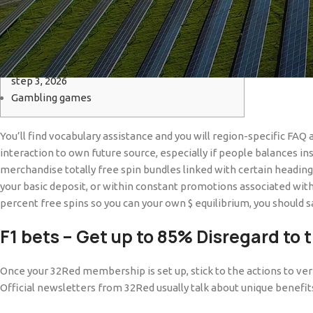
F1 bets – Get up to 85% Disregard to the
Softer Velour
Finest 32 Levels Discounts to possess January
step 3, 2026
Gambling games
You’ll find vocabulary assistance and you will region-specific FAQ
interaction to own future source, especially if people balances in
merchandise totally free spin bundles linked with certain headings
your basic deposit, or within constant promotions associated wit
percent free spins so you can your own $ equilibrium, you should sa
F1 bets – Get up to 85% Disregard to 
Once your 32Red membership is set up, stick to the actions to veri
Official newsletters from 32Red usually talk about unique benefi