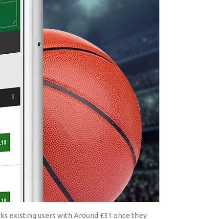
rks existing users with Around £31 once they