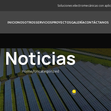
Soluciones electromecánicas con apli
INICIO
NOSOTROS
SERVICIOS
PROYECTOS
GALERÍA
CONTÁCTANOS
Noticias
Home
Uncategorized
UNCATEGORIZED
 deposit Incentive Coupon code
0
Posted by
vortex
On Febrero 19, 2026