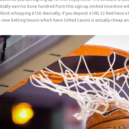
tially earn to £one hundred from this sign up invited incentive wi
ent whopping £150. Basically, if you deposit £100, 32 Red have a 
he new betting lesson which have 32Red Casino is actually cheap and