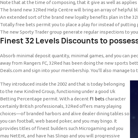
Note that at the time of composing, that it give as well as applies 
The brand new 32Red Help Centre will bring an array of helpful bl
An extended sort of the brand new loyalty benefits plan in the 32R
Totally free bets permit you to place a play for instead of putting
The new Sporty Trader group generate regular inspections to you
Finest 32 Levels Discounts to posses
Absorb minimal deposit quantity, minimal games, and you can p
away from Rangers FC, 32Red has been doing the new sports bettin
Deals.com and sign into your membership. You’ll also manage to t
They introduced inside the 2002 and that is today belonging
to the new Kindred Group, functioning under a good Uk
Betting Percentage permit. With a decent
f1 bets
character
certainly British professionals, 32Red offers many playing
choices—of branded harbors and alive dealer dining tables so
you can football, web based poker, and you may bingo. It
provides titles of finest builders such Microgaming and you
may NetEnt, and have has Slingo and you will progressive