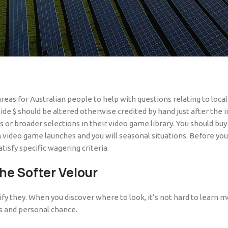
 areas for Australian people to help with questions relating to loc
side $ should be altered otherwise credited by hand just after the
 or broader selections in their video game library.
You should buy 
h video game launches and you will seasonal situations. Before yo
tisfy specific wagering criteria.
the Softer Velour
fy they. When you discover where to look, it’s not hard to learn m
ts and personal chance.