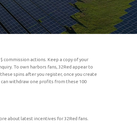
al $ commission actions. Keep a copy of your
 inquiry. To own harbors fans, 32Red appear to
these spins after you register, once you create
u can withdraw one profits from these 100
ore about latest incentives for 32Red fans.