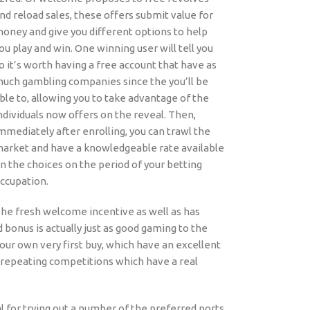
nd reload sales, these offers submit value for
oney and give you different options to help
ou play and win. One winning user will tell you
o it’s worth having a free account that have as
uch gambling companies since the you’ll be
ble to, allowing you to take advantage of the
ndividuals now offers on the reveal. Then,
mmediately after enrolling, you can trawl the
arket and have a knowledgeable rate available
n the choices on the period of your betting
ccupation.
he fresh welcome incentive as well as has
bonus is actually just as good gaming to the
our own very first buy, which have an excellent
 repeating competitions which have a real
l for trying out a number of the preferred ports