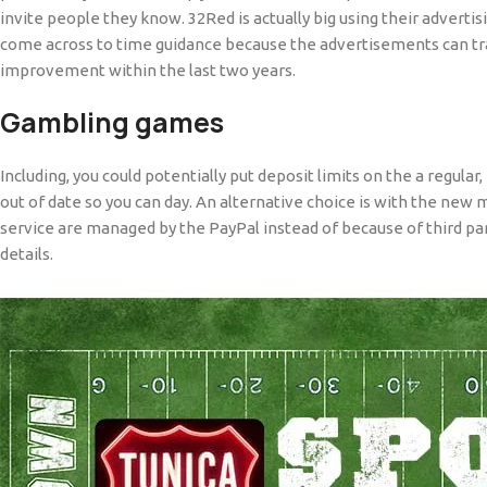
invite people they know. 32Red is actually big using their advertis
come across to time guidance because the advertisements can tr
improvement within the last two years.
Gambling games
Including, you could potentially put deposit limits on the a regu
out of date so you can day. An alternative choice is with the ne
service are managed by the PayPal instead of because of third pa
details.