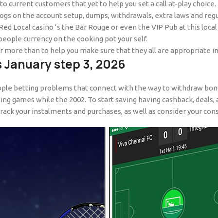
to current customers that yet to help you set a call at-play choice.
ogs on the account setup, dumps, withdrawals, extra laws and regu
ed Local casino ‘s the Bar Rouge or even the VIP Pub at this local
 people currency on the cooking pot your self.
r more than to help you make sure that they all are appropriate 
s January step 3, 2026
eople betting problems that connect with the way to withdraw b
g games while the 2002. To start saving having cashback, deals, a
rack your instalments and purchases, as well as consider your con