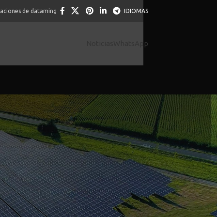
caciones de dataming
IDIOMAS
Noticias
WhatsApp
s