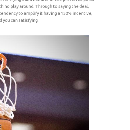
th no play around. Through to saying the deal,
tendency to amplify it having a 150% incentive,
 you can satisfying.