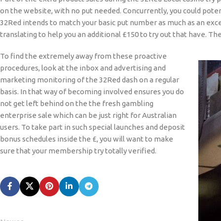
on the website, with no put needed. Concurrently, you could poten
32Red intends to match your basic put number as much as an excell
translating to help you an additional £150 to try out that have. T
To find the extremely away from these proactive
procedures, look at the inbox and advertising and
marketing monitoring of the 32Red dash on a regular
basis. In that way of becoming involved ensures you do
not get left behind on the the fresh gambling
enterprise sale which can be just right for Australian
users. To take part in such special launches and deposit
bonus schedules inside the £, you will want to make
sure that your membership try totally verified.