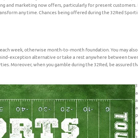
ing and marketing now offers, particularly for present customers. It
ansform any time. Chances being offered during the 32Red Sporti
lar, each week, otherwise month-to-month foundation. You may also 
w mind-exception alternative or take a rest anywhere between twe
rties. Moreover, when you gamble during the 32Red, be assured tha
3
a
a
a
p
m
s
3