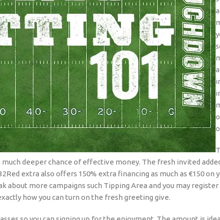
a
m
y
s
m
a
i
i
m
o
o
T
 a much deeper chance of effective money. The fresh invited added 
 32Red extra also offers 150% extra financing as much as €150 on y
peak about more campaigns such Tipping Area and you may register
xactly how you can turn on the fresh greeting give.
passes so you can signing up for the enjoyment. The amount is idea