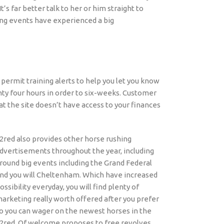
’s far better talk to her or him straight to
ng events have experienced a big
permit training alerts to help you let you know
nty four hours in order to six-weeks. Customer
t the site doesn’t have access to your finances
2red also provides other horse rushing
dvertisements throughout the year, including
round big events including the Grand Federal
nd you will Cheltenham. Which have increased
ossibility everyday, you will find plenty of
arketing really worth offered after you prefer
o you can wager on the newest horses in the
2red. Of welcome proposes to free revolves