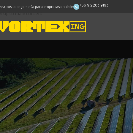
+56 9 2203 9193
Skip to navigation
ervicios de ingeniería para empresas en chile
Skip to main content
32Red No
Articles