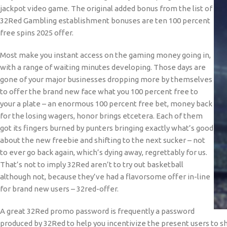
jackpot video game. The original added bonus from the list of
32Red Gambling establishment bonuses are ten 100 percent
free spins 2025 offer.
Most make you instant access on the gaming money going in,
with a range of waiting minutes developing. Those days are
gone of your major businesses dropping more by themselves
to offer the brand new face what you 100 percent free to
your a plate – an enormous 100 percent free bet, money back
for the losing wagers, honor brings etcetera. Each of them
got its fingers burned by punters bringing exactly what’s good
about the new freebie and shifting to the next sucker – not
to ever go back again, which’s dying away, regrettably for us.
That’s not to imply 32Red aren’t to try out basketball
although not, because they’ve had a flavorsome offer in-line
for brand new users – 32red-offer.
A great 32Red promo password is frequently a password
produced by 32Red to help you incentivize the present users to s