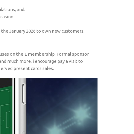
lations, and.
 casino.
in the January 2026 to own new customers.
onuses on the £ membership. Formal sponsor
nd much more, i encourage pay a visit to
served present cards sales.