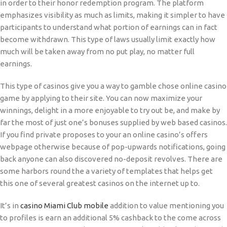
in order to their honor redemption program. The platform
emphasizes visibility as much as limits, making it simpler to have
participants to understand what portion of earnings can in fact
become withdrawn. This type of laws usually limit exactly how
much will be taken away from no put play, no matter full
earnings.
This type of casinos give you a way to gamble chose online casino
game by applying to their site. You can now maximize your
winnings, delight in a more enjoyable to try out be, and make by
far the most of just one’s bonuses supplied by web based casinos.
If you find private proposes to your an online casino’s offers
webpage otherwise because of pop-upwards notifications, going
back anyone can also discovered no-deposit revolves. There are
some harbors round the a variety of templates that helps get
this one of several greatest casinos on the internet up to.
It’s in
casino Miami Club mobile
addition to value mentioning you
to profiles is earn an additional 5% cashback to the come across