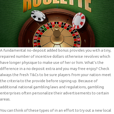
A fundamental no-deposit added bonus provides you with a tiny,
repaired number of incentive dollars otherwise revolves which
have longer physique to make use of her or him. What’s the
difference in a no deposit extra and you may free enjoy? Check
always the fresh T&Cs to be sure players from your nation meet
the criteria to the provide before signing up. Because of
additional national gambling laws and regulations, gambling
enterprises often personalize their advertisements to certain
areas.
You can think of these types of in an effort to try out a new local