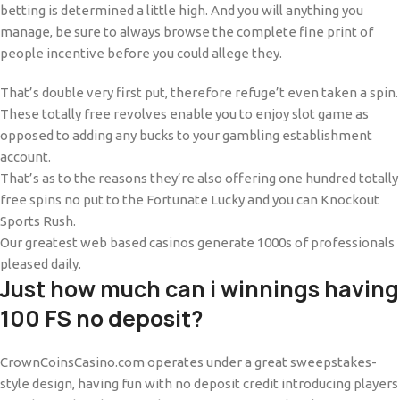
betting is determined a little high. And you will anything you
manage, be sure to always browse the complete fine print of
people incentive before you could allege they.
That’s double very first put, therefore refuge’t even taken a spin.
These totally free revolves enable you to enjoy slot game as
opposed to adding any bucks to your gambling establishment
account.
That’s as to the reasons they’re also offering one hundred totally
free spins no put to the Fortunate Lucky and you can Knockout
Sports Rush.
Our greatest web based casinos generate 1000s of professionals
pleased daily.
Just how much can i winnings having
100 FS no deposit?
CrownCoinsCasino.com operates under a great sweepstakes-
style design, having fun with no deposit credit introducing players