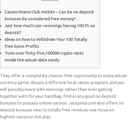
Casino Miami Club mobile – Can be no deposit
bonuses be considered free money?
Just how much can i winnings having 100 FS no
deposit?
Ideas on how to Withdraw Your 100 Totally
free Spins Profits
Tune over forty-five,100000 crypto rates
inside the actual-date easily.
They offer a completely chance-free opportunity to enjoy actual-
currency game, discuss a different local casino program, and you
will possibly leave with winnings rather than ever getting
together with for your handbag. Find a very good no deposit
bonuses to possess online casinos.
Jackpota.com also offers no
deposit bonuses near to totally free revolves one focus on
highest-variance slot play.