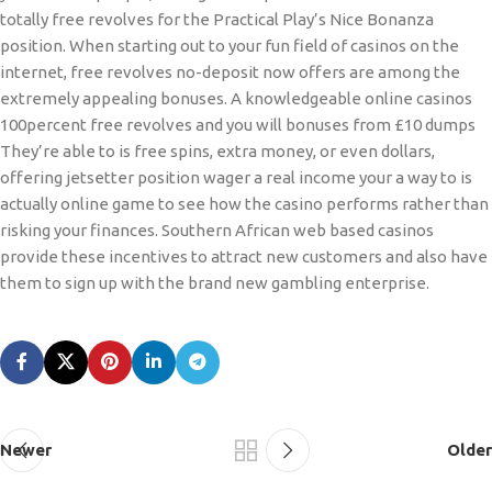
totally free revolves for the Practical Play’s Nice Bonanza
position. When starting out to your fun field of casinos on the
internet, free revolves no-deposit now offers are among the
extremely appealing bonuses. A knowledgeable online casinos
100percent free revolves and you will bonuses from £10 dumps
They’re able to is free spins, extra money, or even dollars,
offering jetsetter position wager a real income your a way to is
actually online game to see how the casino performs rather than
risking your finances. Southern African web based casinos
provide these incentives to attract new customers and also have
them to sign up with the brand new gambling enterprise.
Newer
Older