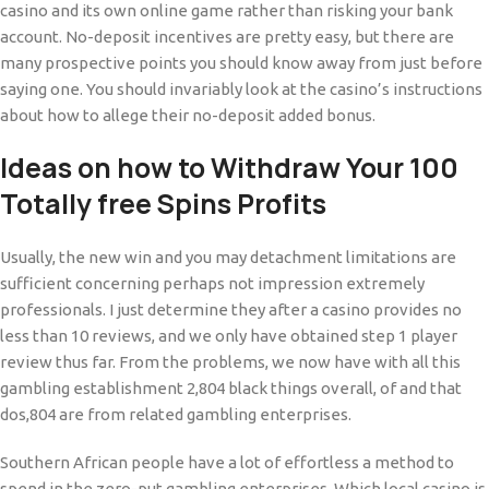
casino and its own online game rather than risking your bank
account. No-deposit incentives are pretty easy, but there are
many prospective points you should know away from just before
saying one. You should invariably look at the casino’s instructions
about how to allege their no-deposit added bonus.
Ideas on how to Withdraw Your 100
Totally free Spins Profits
Usually, the new win and you may detachment limitations are
sufficient concerning perhaps not impression extremely
professionals. I just determine they after a casino provides no
less than 10 reviews, and we only have obtained step 1 player
review thus far. From the problems, we now have with all this
gambling establishment 2,804 black things overall, of and that
dos,804 are from related gambling enterprises.
Southern African people have a lot of effortless a method to
spend in the zero-put gambling enterprises. Which local casino is