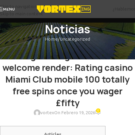
Skip to navigation
¿Hablemo
MENU
Skip to main content
Noticias
Home
Uncategorized
UNCATEGORIZED
Puntit gambling establishment
welcome render: Rating casino
Miami Club mobile 100 totally
free spins once you wager
£fifty
0
vortex
On Febrero 19, 2026
Articles