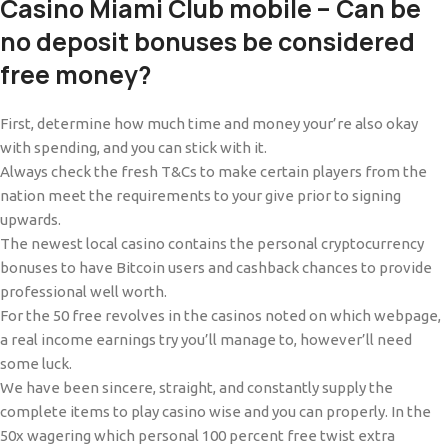
Casino Miami Club mobile – Can be
no deposit bonuses be considered
free money?
First, determine how much time and money your’re also okay
with spending, and you can stick with it.
Always check the fresh T&Cs to make certain players from the
nation meet the requirements to your give prior to signing
upwards.
The newest local casino contains the personal cryptocurrency
bonuses to have Bitcoin users and cashback chances to provide
professional well worth.
For the 50 free revolves in the casinos noted on which webpage,
a real income earnings try you’ll manage to, however’ll need
some luck.
We have been sincere, straight, and constantly supply the
complete items to play casino wise and you can properly. In the
50x wagering which personal 100 percent free twist extra