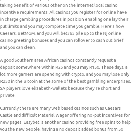
taking benefit of various other on the internet local casino
incentive requirements. All casinos you register for online have
in charge gambling procedures in position enabling one lay their
put limits and you may complete time you gamble. Here’s how
Caesars, BetMGM, and you will bet365 pile up to the Nj online
casino greeting bonuses and you can rollover to cash out brief
and you can clean.
A good Southern area African casinos constantly request a
deposit somewhere within R25 and you may R150. These days, a
lot more gamers are spending with crypto, and you may lose only
R250 in the Bitcoin at the some of the best gambling enterprises.
SA players love elizabeth-wallets because they’re short and
private.
Currently there are many web based casinos such as Caesars
Castle and difficult Material Wager offering no-put incentives for
new pages. Easybet is another casino providing free spins to help
you the new people, having a no deposit added bonus from 50