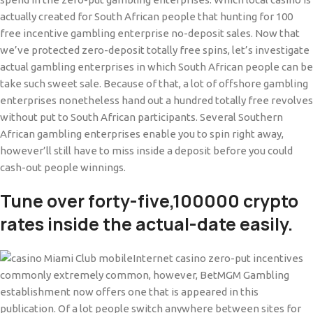
actually created for South African people that hunting for 100
free incentive gambling enterprise no-deposit sales. Now that
we’ve protected zero-deposit totally free spins, let’s investigate
actual gambling enterprises in which South African people can be
take such sweet sale. Because of that, a lot of offshore gambling
enterprises nonetheless hand out a hundred totally free revolves
without put to South African participants. Several Southern
African gambling enterprises enable you to spin right away,
however’ll still have to miss inside a deposit before you could
cash-out people winnings.
Tune over forty-five,100000 crypto
rates inside the actual-date easily.
Internet casino zero-put incentives
commonly extremely common, however, BetMGM Gambling
establishment now offers one that is appeared in this
publication. Of a lot people switch anywhere between sites for