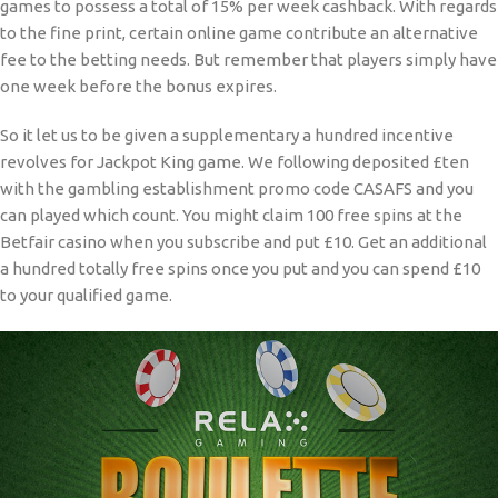
games to possess a total of 15% per week cashback. With regards
to the fine print, certain online game contribute an alternative
fee to the betting needs. But remember that players simply have
one week before the bonus expires.
So it let us to be given a supplementary a hundred incentive
revolves for Jackpot King game. We following deposited £ten
with the gambling establishment promo code CASAFS and you
can played which count. You might claim 100 free spins at the
Betfair casino when you subscribe and put £10. Get an additional
a hundred totally free spins once you put and you can spend £10
to your qualified game.