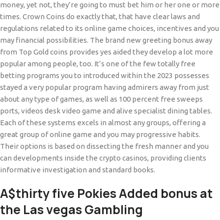
money, yet not, they’re going to must bet him or her one or more
times. Crown Coins do exactly that, that have clear laws and
regulations related to its online game choices, incentives and you
may financial possibilities. The brand new greeting bonus away
from Top Gold coins provides yes aided they develop a lot more
popular among people, too. It’s one of the few totally free
betting programs you to introduced within the 2023 possesses
stayed a very popular program having admirers away from just
about any type of games, as well as 100 percent free sweeps
ports, videos desk video game and alive specialist dining tables.
Each of these systems excels in almost any groups, offering a
great group of online game and you may progressive habits.
Their options is based on dissecting the fresh manner and you
can developments inside the crypto casinos, providing clients
informative investigation and standard books.
A$thirty five Pokies Added bonus at
the Las vegas Gambling