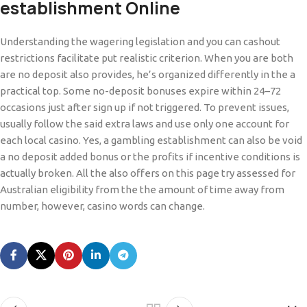
establishment Online
Understanding the wagering legislation and you can cashout
restrictions facilitate put realistic criterion. When you are both
are no deposit also provides, he’s organized differently in the a
practical top. Some no-deposit bonuses expire within 24–72
occasions just after sign up if not triggered. To prevent issues,
usually follow the said extra laws and use only one account for
each local casino. Yes, a gambling establishment can also be void
a no deposit added bonus or the profits if incentive conditions is
actually broken. All the also offers on this page try assessed for
Australian eligibility from the the amount of time away from
number, however, casino words can change.