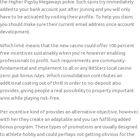
the Higher Pigsby Megaways pokie. Such spins try immediately
added to your bank account just after joining and you will only
have to be activated by visiting their profile. To help you claim,
you should make sure their current email address once account
development.
Which limit means that the new casino could offer 100 percent
free incentives sustainably when you’re however enabling
professionals to profit. Such requirements are community-
fundamental and implement to all or any BitStarz local casino
zero-put bonus rules. Which consolidation contributes an
additional coating out of thrill in order to no-deposit also
provides, giving people a real possibility to property important
wins while playing risk-free.
Per incentive kind of provides an alternative objective, however,
with her they create an adaptable and you can fulfilling added
bonus program. These types of promotions are usually designed
to athlete hobby and could perhaps not getting obvious for the