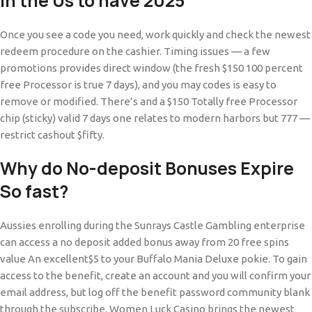
in the Us to have 2025
Once you see a code you need, work quickly and check the newest
redeem procedure on the cashier. Timing issues — a few
promotions provides direct window (the fresh $150 100 percent
free Processor is true 7 days), and you may codes is easy to
remove or modified. There’s and a $150 Totally free Processor
chip (sticky) valid 7 days one relates to modern harbors but 777 —
restrict cashout $fifty.
Why do No-deposit Bonuses Expire
So fast?
Aussies enrolling during the Sunrays Castle Gambling enterprise
can access a no deposit added bonus away from 20 free spins
value An excellent$5 to your Buffalo Mania Deluxe pokie. To gain
access to the benefit, create an account and you will confirm your
email address, but log off the benefit password community blank
through the subscribe. Women Luck Casino brings the newest