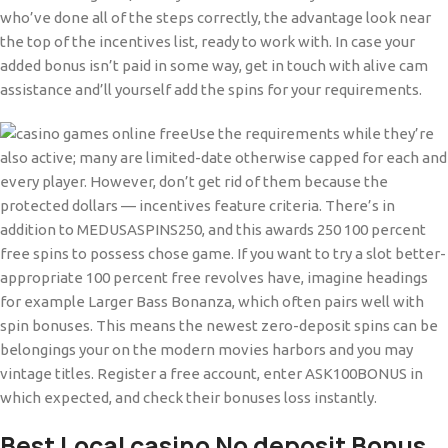
who’ve done all of the steps correctly, the advantage look near
the top of the incentives list, ready to work with. In case your
added bonus isn’t paid in some way, get in touch with alive cam
assistance and’ll yourself add the spins for your requirements.
Use the requirements while they’re
also active; many are limited-date otherwise capped for each and
every player. However, don’t get rid of them because the
protected dollars — incentives feature criteria. There’s in
addition to MEDUSASPINS250, and this awards 250 100 percent
free spins to possess chose game. If you want to try a slot better-
appropriate 100 percent free revolves have, imagine headings
for example Larger Bass Bonanza, which often pairs well with
spin bonuses. This means the newest zero-deposit spins can be
belongings your on the modern movies harbors and you may
vintage titles. Register a free account, enter ASK100BONUS in
which expected, and check their bonuses loss instantly.
Best Local casino No deposit Bonus