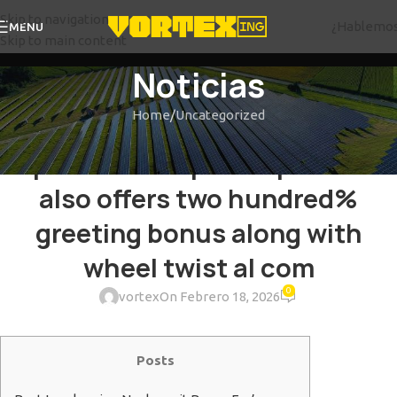
Skip to navigation
¿Hablemo
MENU
Skip to main content
Noticias
Home
Uncategorized
UNCATEGORIZED
Top Gold coins promo password
also offers two hundred%
greeting bonus along with
wheel twist al com
0
vortex
On Febrero 18, 2026
Posts