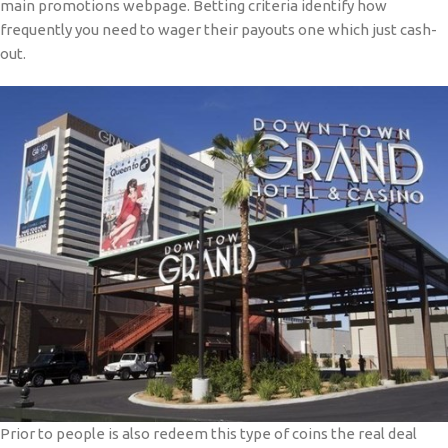
main promotions webpage. Betting criteria identify how
frequently you need to wager their payouts one which just cash-
out.
Prior to people is also redeem this type of coins the real deal