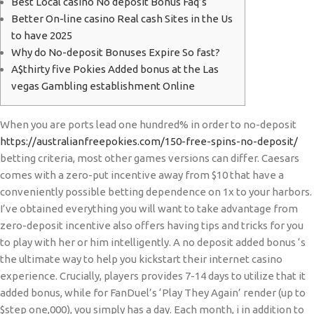
Best Local casino No deposit Bonus Faq’s
Better On-line casino Real cash Sites in the Us
to have 2025
Why do No-deposit Bonuses Expire So fast?
A$thirty five Pokies Added bonus at the Las
vegas Gambling establishment Online
When you are ports lead one hundred% in order to no-deposit
https://australianfreepokies.com/150-free-spins-no-deposit/
betting criteria, most other games versions can differ. Caesars
comes with a zero-put incentive away from $10 that have a
conveniently possible betting dependence on 1x to your harbors.
I’ve obtained everything you will want to take advantage from
zero-deposit incentive also offers having tips and tricks for you
to play with her or him intelligently. A no deposit added bonus ‘s
the ultimate way to help you kickstart their internet casino
experience. Crucially, players provides 7-14 days to utilize that it
added bonus, while for FanDuel’s ‘Play They Again’ render (up to
$step one,000), you simply has a day. Each month, i in addition to