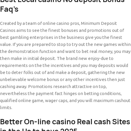
Faq’s
Created by a team of online casino pros, Minimum Deposit
Casinos aims to see the finest bonuses and promotions out of
best gambling enterprises in the business give you the finest
value. If you are prepared to stop to try out the new games within
the demonstration function and want to bet real money, you may
then make in initial deposit. The brand new enjoy-due to
requirements on the the incentives and you may deposits would
be to deter folks out of and make a deposit, gathering the new
unbelievable welcome bonus or any other incentives then just
cashing away. Promotions research attractive on top,
nevertheless the payment fact hinges on betting conditions,
qualified online game, wager caps, and you will maximum cashout
limits.
Better On-line casino Real cash Sites