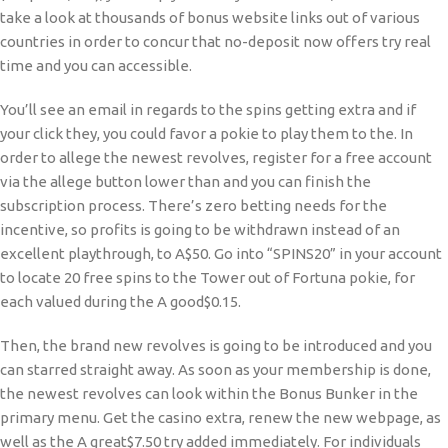
take a look at thousands of bonus website links out of various
countries in order to concur that no-deposit now offers try real
time and you can accessible.
You’ll see an email in regards to the spins getting extra and if
your click they, you could favor a pokie to play them to the. In
order to allege the newest revolves, register for a free account
via the allege button lower than and you can finish the
subscription process. There’s zero betting needs for the
incentive, so profits is going to be withdrawn instead of an
excellent playthrough, to A$50. Go into “SPINS20” in your account
to locate 20 free spins to the Tower out of Fortuna pokie, for
each valued during the A good$0.15.
Then, the brand new revolves is going to be introduced and you
can starred straight away. As soon as your membership is done,
the newest revolves can look within the Bonus Bunker in the
primary menu. Get the casino extra, renew the new webpage, as
well as the A great$7.50 try added immediately. For individuals