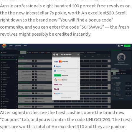
Aussie professionals eight hundred 100 percent free revolves on
the the new Interstellar 7s pokie, worth An excellent$20. Scroll
right down to the brand new “You will find a bonus code”
community, and you can enter the code “50FSWWG” — the fresh
revolves might possibly be credited instantly.
After signed in the, see the fresh cashier, open the brand new
“Coupons” tab, and you will enter the code UNLOCK200. The fresh
spins are worth a total of An excellent$10 and they are paid on