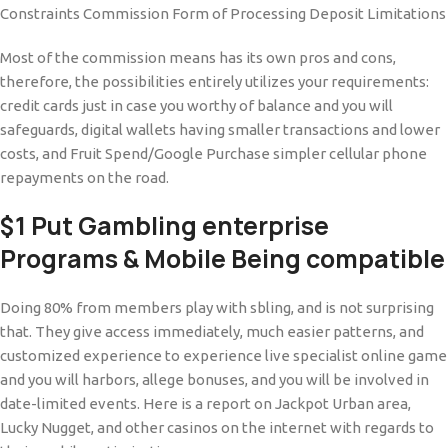
Constraints Commission Form of Processing Deposit Limitations
Most of the commission means has its own pros and cons,
therefore, the possibilities entirely utilizes your requirements:
credit cards just in case you worthy of balance and you will
safeguards, digital wallets having smaller transactions and lower
costs, and Fruit Spend/Google Purchase simpler cellular phone
repayments on the road.
$1 Put Gambling enterprise
Programs & Mobile Being compatible
Doing 80% from members play with sbling, and is not surprising
that. They give access immediately, much easier patterns, and
customized experience to experience live specialist online game
and you will harbors, allege bonuses, and you will be involved in
date-limited events. Here is a report on Jackpot Urban area,
Lucky Nugget, and other casinos on the internet with regards to