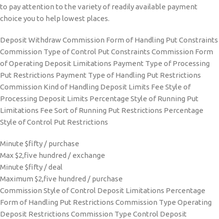
to pay attention to the variety of readily available payment
choice you to help lowest places.
Deposit Withdraw Commission Form of Handling Put Constraints
Commission Type of Control Put Constraints Commission Form
of Operating Deposit Limitations Payment Type of Processing
Put Restrictions Payment Type of Handling Put Restrictions
Commission Kind of Handling Deposit Limits Fee Style of
Processing Deposit Limits Percentage Style of Running Put
Limitations Fee Sort of Running Put Restrictions Percentage
Style of Control Put Restrictions
Minute $fifty / purchase
Max $2,five hundred / exchange
Minute $fifty / deal
Maximum $2,five hundred / purchase
Commission Style of Control Deposit Limitations Percentage
Form of Handling Put Restrictions Commission Type Operating
Deposit Restrictions Commission Type Control Deposit