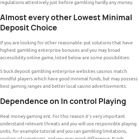
regulations attentively just before gambling hardly any money.
Almost every other Lowest Minimal
Deposit Choice
If you are looking for other reasonable-put solutions that have
highest gambling enterprise bonuses and you may broad
accessibility online game, listed below are some possibilities:
5 buck deposit gambling enterprise websites casinos match
mindful players which have good minimal funds, but may possess
best gaming ranges and better local casino advertisements.
Dependence on In control Playing
Real money gaming ent. For this reason it’s very important
understand relevant threats and you will use responsible playing
units, for example tutorial and you can gambling limitations,
cooling-of symptoms, and you may mind-difference. Funds