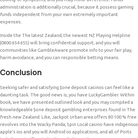
administration is additionally crucial, because it possess gaming
funds independent from your own extremely important
expenses.
Inside the The latest Zealand, the newest NZ Playing Helpline
(0800 654 655) will bring confidential support, and you will
communities like GambleAware promote info to your fair play,
harm avoidance, and you can responsible betting means.
Conclusion
Seeking safer and satisfying $one deposit casinos can feel like a
daunting task. The good news is, you have LuckyGambler. Within
book, we have presented outlined look and you may compiled a
knowledgeable $one deposit gambling enterprises found in The
fresh new Zealand. Like, Jackpot Urban area offers 80 100 % free
revolves into the Wacky Panda, Spin Local casino have indigenous
apple’s ios and you will Android os applications, and all of Ports