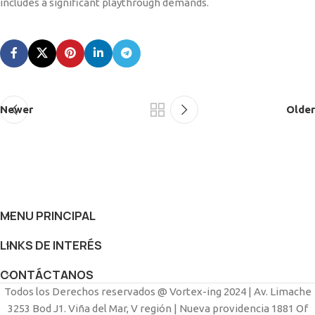
includes a significant playthrough demands.
Newer
Older
MENU PRINCIPAL
LINKS DE INTERÉS
CONTÁCTANOS
Todos los Derechos reservados @ Vortex-ing 2024 | Av. Limache
3253 Bod J1. Viña del Mar, V región | Nueva providencia 1881 Of