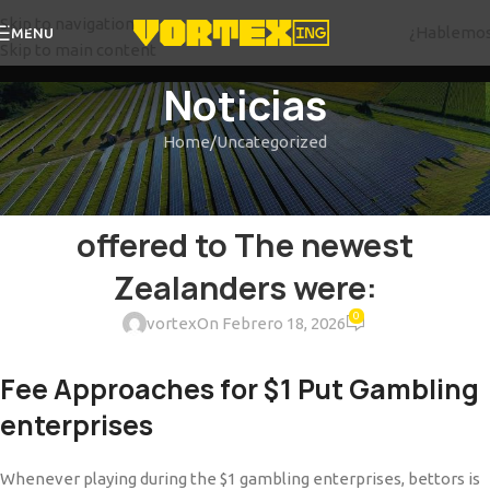
Skip to navigation
¿Hablemo
MENU
Skip to main content
Noticias
Home
Uncategorized
UNCATEGORIZED
The most used methods
offered to The newest
Zealanders were:
0
vortex
On Febrero 18, 2026
Fee Approaches for $1 Put Gambling
enterprises
Whenever playing during the $1 gambling enterprises, bettors is