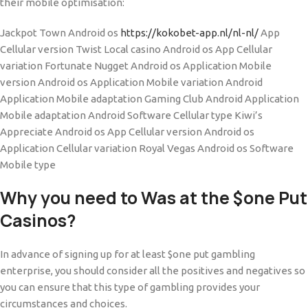
their mobile optimisation:
Jackpot Town Android os
https://kokobet-app.nl/nl-nl/
App
Cellular version Twist Local casino Android os App Cellular
variation Fortunate Nugget Android os Application Mobile
version Android os Application Mobile variation Android
Application Mobile adaptation Gaming Club Android Application
Mobile adaptation Android Software Cellular type Kiwi’s
Appreciate Android os App Cellular version Android os
Application Cellular variation Royal Vegas Android os Software
Mobile type
Why you need to Was at the $one Put
Casinos?
In advance of signing up for at least $one put gambling
enterprise, you should consider all the positives and negatives so
you can ensure that this type of gambling provides your
circumstances and choices.