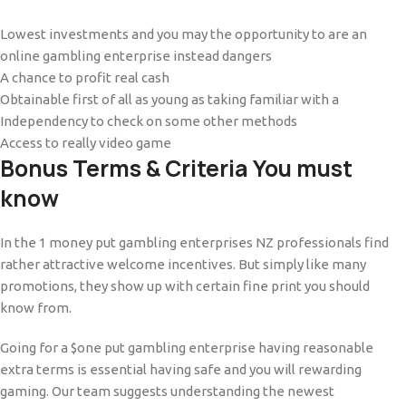
Lowest investments and you may the opportunity to are an
online gambling enterprise instead dangers
A chance to profit real cash
Obtainable first of all as young as taking familiar with a
Independency to check on some other methods
Access to really video game
Bonus Terms & Criteria You must
know
In the 1 money put gambling enterprises NZ professionals find
rather attractive welcome incentives. But simply like many
promotions, they show up with certain fine print you should
know from.
Going for a $one put gambling enterprise having reasonable
extra terms is essential having safe and you will rewarding
gaming. Our team suggests understanding the newest