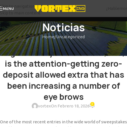
Skip to navigation
¿Hablemo
MENU
Skip to main content
Noticias
Home
Uncategorized
UNCATEGORIZED
Significantly more than it, not,
is the attention-getting zero-
deposit allowed extra that has
been increasing a number of
eye brows
0
vortex
On Febrero 18, 2026
One of the most recent entries in the wide world of sweepstakes