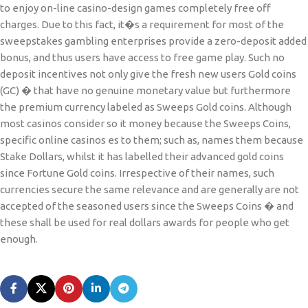
to enjoy on-line casino-design games completely free off
charges. Due to this fact, it�s a requirement for most of the
sweepstakes gambling enterprises provide a zero-deposit added
bonus, and thus users have access to free game play. Such no
deposit incentives not only give the fresh new users Gold coins
(GC) � that have no genuine monetary value but furthermore
the premium currency labeled as Sweeps Gold coins. Although
most casinos consider so it money because the Sweeps Coins,
specific online casinos es to them; such as, names them because
Stake Dollars, whilst it has labelled their advanced gold coins
since Fortune Gold coins. Irrespective of their names, such
currencies secure the same relevance and are generally are not
accepted of the seasoned users since the Sweeps Coins � and
these shall be used for real dollars awards for people who get
enough.