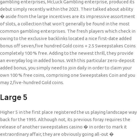
gambling enterprises, McLuck Gambling enterprise, produced its
debut simply recently within the 2023. Their talked about ability
� aside from the large incentives are its impressive assortment
of slots, a collection that won’t generally be found in the most
common gambling enterprises. The fresh players which check in
owing to the exclusive backlinks located a nice first-date added
bonus off seven,five hundred Gold coins + 2.5 Sweepstakes Coins
completely 100 % free. Adding to the newest thrill, they provide
an everyday log in added bonus. With this particular zero-deposit
added bonus, you simply need to join daily in order to claim your
own 100 % free coins, comprising one Sweepstakes Coin and you
may 2,five-hundred Gold coins.
Large 5
Higher 5 in the first place registered the us playing landscape way
back for the 1995. Although not, its previous foray requires the
release of another sweepstakes casino � in order to mark it
extraordinary affair, they are obviously going all-out �