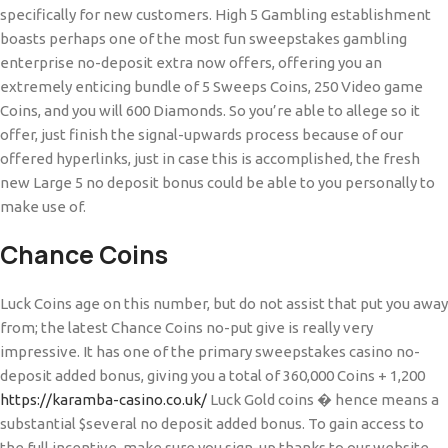
specifically for new customers. High 5 Gambling establishment
boasts perhaps one of the most fun sweepstakes gambling
enterprise no-deposit extra now offers, offering you an
extremely enticing bundle of 5 Sweeps Coins, 250 Video game
Coins, and you will 600 Diamonds. So you’re able to allege so it
offer, just finish the signal-upwards process because of our
offered hyperlinks, just in case this is accomplished, the fresh
new Large 5 no deposit bonus could be able to you personally to
make use of.
Chance Coins
Luck Coins age on this number, but do not assist that put you away
from; the latest Chance Coins no-put give is really very
impressive. It has one of the primary sweepstakes casino no-
deposit added bonus, giving you a total of 360,000 Coins + 1,200
https://karamba-casino.co.uk/
Luck Gold coins � hence means a
substantial $several no deposit added bonus. To gain access to
the full incentive, make sure you sign-up thanks to our website