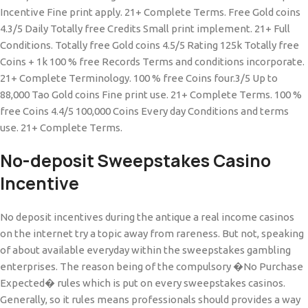
Incentive Fine print apply. 21+ Complete Terms. Free Gold coins
4.3/5 Daily Totally free Credits Small print implement. 21+ Full
Conditions. Totally free Gold coins 4.5/5 Rating 125k Totally free
Coins + 1k 100 % free Records Terms and conditions incorporate.
21+ Complete Terminology. 100 % free Coins four.3/5 Up to
88,000 Tao Gold coins Fine print use. 21+ Complete Terms. 100 %
free Coins 4.4/5 100,000 Coins Every day Conditions and terms
use. 21+ Complete Terms.
No-deposit Sweepstakes Casino
Incentive
No deposit incentives during the antique a real income casinos
on the internet try a topic away from rareness. But not, speaking
of about available everyday within the sweepstakes gambling
enterprises. The reason being of the compulsory �No Purchase
Expected� rules which is put on every sweepstakes casinos.
Generally, so it rules means professionals should provides a way