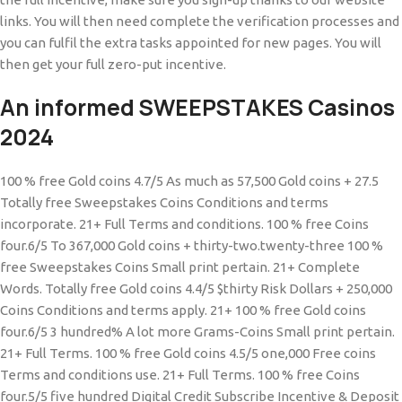
links. You will then need complete the verification processes and
you can fulfil the extra tasks appointed for new pages. You will
then get your full zero-put incentive.
An informed SWEEPSTAKES Casinos
2024
100 % free Gold coins 4.7/5 As much as 57,500 Gold coins + 27.5
Totally free Sweepstakes Coins Conditions and terms
incorporate. 21+ Full Terms and conditions. 100 % free Coins
four.6/5 To 367,000 Gold coins + thirty-two.twenty-three 100 %
free Sweepstakes Coins Small print pertain. 21+ Complete
Words. Totally free Gold coins 4.4/5 $thirty Risk Dollars + 250,000
Coins Conditions and terms apply. 21+ 100 % free Gold coins
four.6/5 3 hundred% A lot more Grams-Coins Small print pertain.
21+ Full Terms. 100 % free Gold coins 4.5/5 one,000 Free coins
Terms and conditions use. 21+ Full Terms. 100 % free Coins
four.5/5 five hundred Digital Credit Subscribe Incentive & Deposit