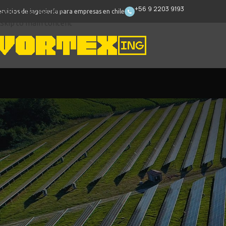
+56 9 2203 9193
Skip to navigation
ervicios de ingeniería para empresas en chile
Skip to main content
The Impact of C
Casino incentives play a vital role in drawing and holding partic