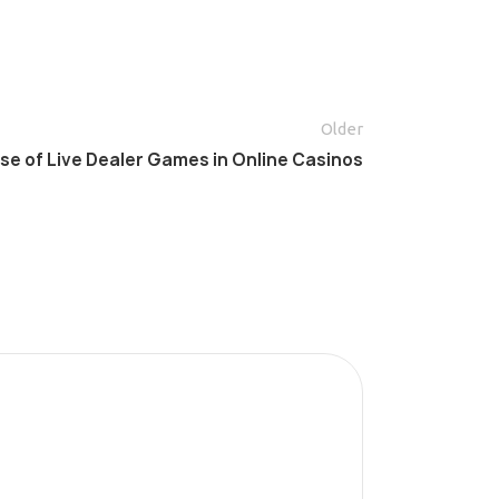
Older
se of Live Dealer Games in Online Casinos