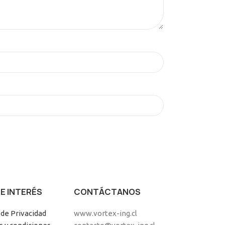
DE INTERÉS
CONTÁCTANOS
 de Privacidad
www.vortex-ing.cl