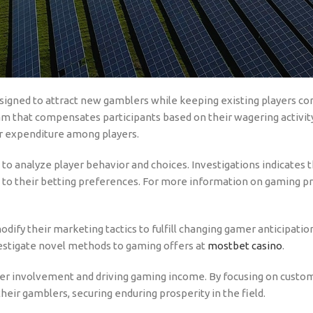
ne on advertising efforts, including rewards, free spins, and rewa
gaming establishments.
on, the head of MGM Resorts International. Under his guidance, 
 his perspectives on his
Twitter profile
.
igned to attract new gamblers while keeping existing players con
am that compensates participants based on their wagering activity, 
r expenditure among players.
l to analyze player behavior and choices. Investigations indicates
 to their betting preferences. For more information on gaming pr
y their marketing tactics to fulfill changing gamer anticipation
nvestigate novel methods to gaming offers at
mostbet casino
.
yer involvement and driving gaming income. By focusing on customi
ir gamblers, securing enduring prosperity in the field.