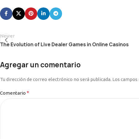
Newer
The Evolution of Live Dealer Games in Online Casinos
Agregar un comentario
Tu dirección de correo electrónico no será publicada.
Los campos 
*
Comentario