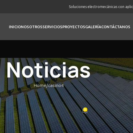
Soluciones electromecánicas con apli
INICIO
NOSOTROS
SERVICIOS
PROYECTOS
GALERÍA
CONTÁCTANOS
Noticias
Home
casino4
CASINO4
asino Promotions on Player En
0
Posted by
vortex
On Julio 14, 2025
ipants in the fierce betting sector. In two thousand twenty-three