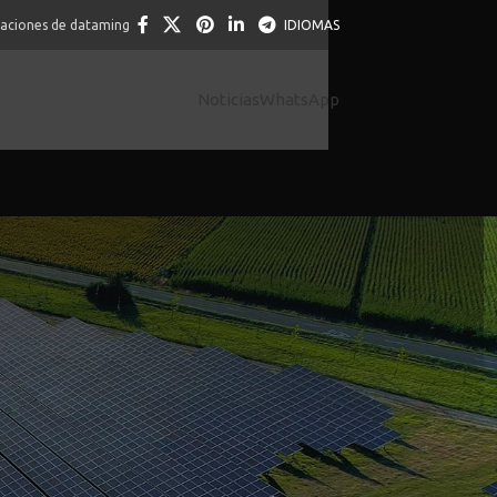
caciones de dataming
IDIOMAS
Noticias
WhatsApp
gagement
, a document by the American Gaming Association