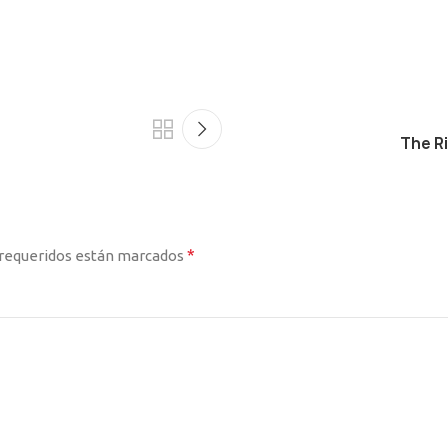
The Ri
*
requeridos están marcados