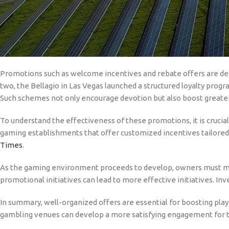
uncovered that gaming establishments in the U.S. allocated over $o
improve gamer engagement but also drive income increase for 
One prominent person in the gaming marketing world is Matt Wils
have considerably increased customer interaction. You can follow
Promotions such as welcome incentives and rebate offers are des
two, the Bellagio in Las Vegas launched a structured loyalty progr
Such schemes not only encourage devotion but also boost greate
To understand the effectiveness of these promotions, it is crucia
gaming establishments that offer customized incentives tailored
Times
.
As the gaming environment proceeds to develop, owners must modif
promotional initiatives can lead to more effective initiatives. I
In summary, well-organized offers are essential for boosting pla
gambling venues can develop a more satisfying engagement for the