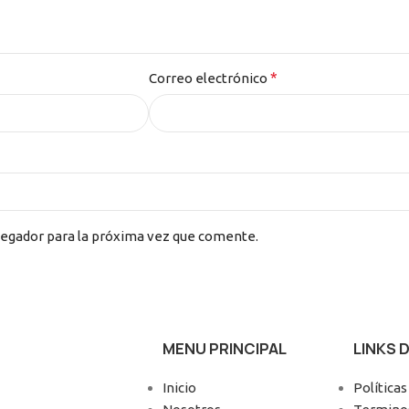
*
Correo electrónico
vegador para la próxima vez que comente.
MENU PRINCIPAL
LINKS 
Inicio
Políticas