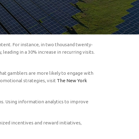
rd initiatives. These incentives not only
MGM has adopted creative marketing tactics that
tent. For instance, in two thousand twenty-
leading in a 30% increase in recurring visits.
 that gamblers are more likely to engage with
omotional strategies, visit
The New York
s. Using information analytics to improve
zed incentives and reward initiatives,