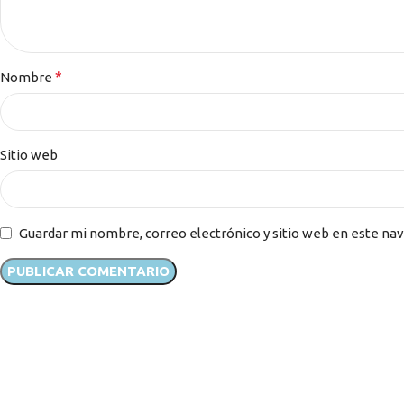
*
Nombre
Sitio web
Guardar mi nombre, correo electrónico y sitio web en este na