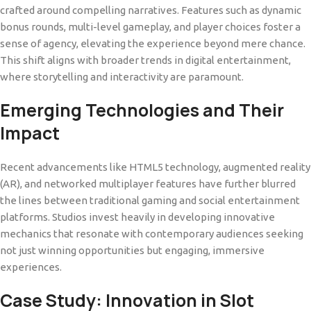
crafted around compelling narratives. Features such as dynamic
bonus rounds, multi-level gameplay, and player choices foster a
sense of agency, elevating the experience beyond mere chance.
This shift aligns with broader trends in digital entertainment,
where storytelling and interactivity are paramount.
Emerging Technologies and Their
Impact
Recent advancements like HTML5 technology, augmented reality
(AR), and networked multiplayer features have further blurred
the lines between traditional gaming and social entertainment
platforms. Studios invest heavily in developing innovative
mechanics that resonate with contemporary audiences seeking
not just winning opportunities but engaging, immersive
experiences.
Case Study: Innovation in Slot