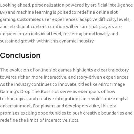
Looking ahead, personalization powered by artificial intelligence
(AI) and machine learning is poised to redefine online slot
gaming. Customised user experiences, adaptive difficulty levels,
and intelligent content curation will ensure that players are
engaged on an individual level, fostering brand loyalty and
sustained growth within this dynamic industry.
Conclusion
The evolution of online slot games highlights a clear trajectory
towards richer, more interactive, and story-driven experiences.
As the industry continues to innovate, titles like Mirror Image
Gaming’s Drop The Boss slot serve as exemplars of how
technological and creative integration can revolutionize digital
entertainment. For players and developers alike, this era
promises exciting opportunities to push creative boundaries and
redefine the limits of interactive slots.