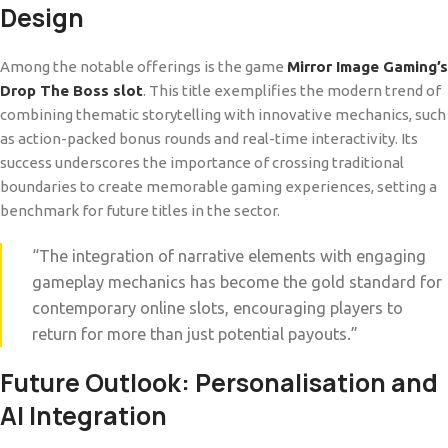
Design
Among the notable offerings is the game
Mirror Image Gaming’s
Drop The Boss slot
. This title exemplifies the modern trend of
combining thematic storytelling with innovative mechanics, such
as action-packed bonus rounds and real-time interactivity. Its
success underscores the importance of crossing traditional
boundaries to create memorable gaming experiences, setting a
benchmark for future titles in the sector.
“The integration of narrative elements with engaging
gameplay mechanics has become the gold standard for
contemporary online slots, encouraging players to
return for more than just potential payouts.”
Future Outlook: Personalisation and
AI Integration