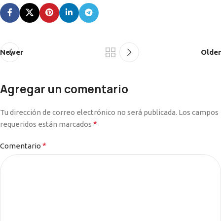
Newer
Older
Agregar un comentario
Tu dirección de correo electrónico no será publicada.
Los campos
*
requeridos están marcados
*
Comentario