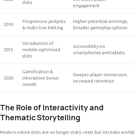
slots
engagement
Progressive jackpots
Higher potential winnings,
2010
& multi-line betting
broader gameplay options
Introduction of
Accessibility on
2015
mobile-optimised
smartphones and tablets
slots
Gamification &
Deeper player immersion,
2020
interactive bonus
increased retention
rounds
The Role of Interactivity and
Thematic Storytelling
Modern online slots are no longer static reels but intricate worlds