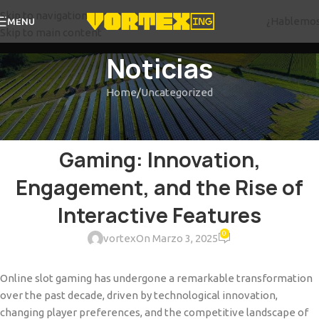
Skip to navigation
¿Hablemo
MENU
Skip to main content
Noticias
Home
Uncategorized
UNCATEGORIZED
The Evolution of Online Slot
Gaming: Innovation,
Engagement, and the Rise of
Interactive Features
0
vortex
On Marzo 3, 2025
Online slot gaming has undergone a remarkable transformation
over the past decade, driven by technological innovation,
changing player preferences, and the competitive landscape of