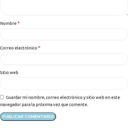
*
Nombre
*
Correo electrónico
Sitio web
Guardar mi nombre, correo electrónico y sitio web en este
navegador para la próxima vez que comente.