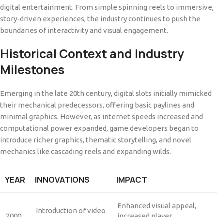
digital entertainment. From simple spinning reels to immersive,
story-driven experiences, the industry continues to push the
boundaries of interactivity and visual engagement.
Historical Context and Industry
Milestones
Emerging in the late 20th century, digital slots initially mimicked
their mechanical predecessors, offering basic paylines and
minimal graphics. However, as internet speeds increased and
computational power expanded, game developers began to
introduce richer graphics, thematic storytelling, and novel
mechanics like cascading reels and expanding wilds.
YEAR
INNOVATIONS
IMPACT
Enhanced visual appeal,
Introduction of video
2000
increased player