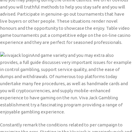
and you will truthful methods to help you stay safe and you will
advised. Participate in genuine-go out tournaments that have
live buyers or other people. These situations render novel
honours and the opportunity to showcase the enjoy. Table video
game tournaments put a competitive edge on the on-line casino
experience and they are perfect for seasoned professionals.
And game variety and you may extra also
provides, a full guide discusses very important issues for example
in control gambling, support service quality, and the ease of
dumps and withdrawals. Of numerous top platforms today
undertake many fee procedures, as well as handmade cards and
you will cryptocurrencies, and supply mobile-enhanced
experience to have gaming on the run. Viva Jack Gambling
establishment try a fascinating program providing a range of
enjoyable gambling experience.
Constantly remark the conditions related to per campaign to
maximize the pros. Starting in the Vivajack is amazingly quick and