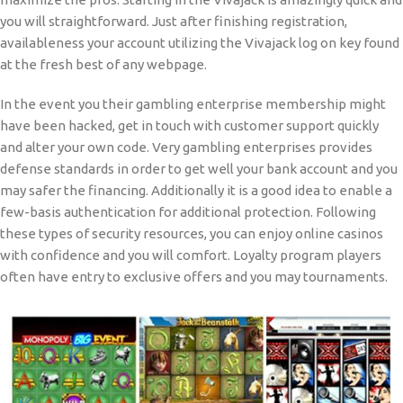
you will straightforward. Just after finishing registration,
availableness your account utilizing the Vivajack log on key found
at the fresh best of any webpage.
In the event you their gambling enterprise membership might
have been hacked, get in touch with customer support quickly
and alter your own code. Very gambling enterprises provides
defense standards in order to get well your bank account and you
may safer the financing. Additionally it is a good idea to enable a
few-basis authentication for additional protection. Following
these types of security resources, you can enjoy online casinos
with confidence and you will comfort. Loyalty program players
often have entry to exclusive offers and you may tournaments.