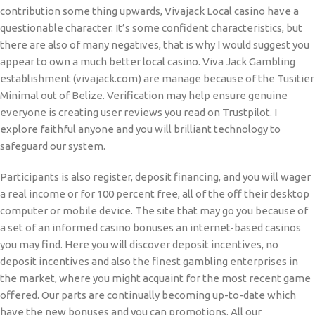
contribution some thing upwards, Vivajack Local casino have a
questionable character. It’s some confident characteristics, but
there are also of many negatives, that is why I would suggest you
appear to own a much better local casino. Viva Jack Gambling
establishment (vivajack.com) are manage because of the Tusitier
Minimal out of Belize. Verification may help ensure genuine
everyone is creating user reviews you read on Trustpilot. I
explore faithful anyone and you will brilliant technology to
safeguard our system.
Participants is also register, deposit financing, and you will wager
a real income or for 100 percent free, all of the off their desktop
computer or mobile device. The site that may go you because of
a set of an informed casino bonuses an internet-based casinos
you may find. Here you will discover deposit incentives, no
deposit incentives and also the finest gambling enterprises in
the market, where you might acquaint for the most recent game
offered. Our parts are continually becoming up-to-date which
have the new bonuses and you can promotions. All our