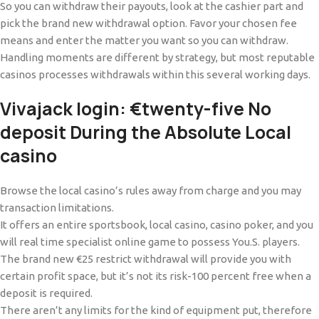
So you can withdraw their payouts, look at the cashier part and
pick the brand new withdrawal option.
Favor your chosen fee
means and enter the matter you want so you can withdraw.
Handling moments are different by strategy, but most reputable
casinos processes withdrawals within this several working days.
Vivajack login: €twenty-five No
deposit During the Absolute Local
casino
Browse the local casino’s rules away from charge and you may
transaction limitations.
It offers an entire sportsbook, local casino, casino poker, and you
will real time specialist online game to possess You.S. players.
The brand new €25 restrict withdrawal will provide you with
certain profit space, but it’s not its risk-100 percent free when a
deposit is required.
There aren’t any limits for the kind of equipment put, therefore