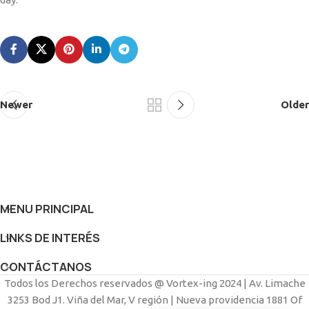
Newer
Older
MENU PRINCIPAL
LINKS DE INTERÉS
CONTÁCTANOS
Todos los Derechos reservados @ Vortex-ing 2024 | Av. Limache
3253 Bod J1. Viña del Mar, V región | Nueva providencia 1881 Of