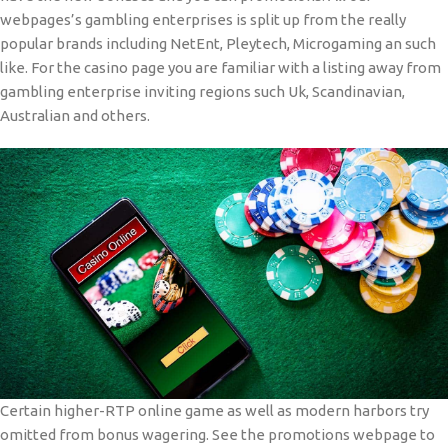
webpages’s gambling enterprises is split up from the really
popular brands including NetEnt, Pleytech, Microgaming an such
like. For the casino page you are familiar with a listing away from
gambling enterprise inviting regions such Uk, Scandinavian,
Australian and others.
Certain higher-RTP online game as well as modern harbors try
omitted from bonus wagering. See the promotions webpage to