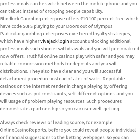
professionals can be switch between the mobile phone and you
can tablet instead of dropping people capability.
Blindluck Gambling enterprise offers €10 100 percent free which
have code 50FS playing to your Doors out of Olympus.
Particular gambling enterprises give tiered loyalty strategies,
which have higher
vivajack login
account unlocking additional
professionals such shorter withdrawals and you will personalized
now offers. Truthful online casinos play with safer and you may
reliable commission methods for deposits and you will
distributions. They also have clear and you will successful
detachment procedure instead of a lot of waits. Reputable
casinos on the internet render in charge playing by offering
devices such as put constraints, self-different options, and you
will usage of problem playing resources. Such procedures
demonstrate a partnership so you can user well-getting.
Always check reviews of leading source, for example
OnlineCasinoReports, before you could reveal people individual
or financial suggestions to the betting webpages. So you can