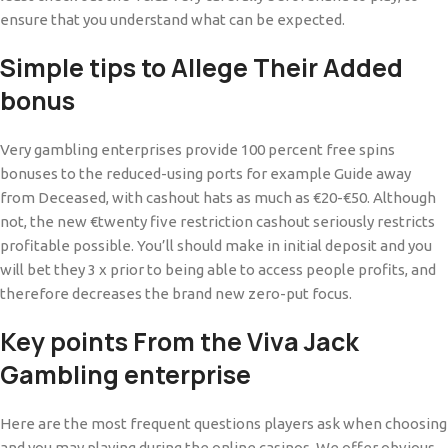
ensure that you understand what can be expected.
Simple tips to Allege Their Added
bonus
Very gambling enterprises provide 100 percent free spins
bonuses to the reduced-using ports for example Guide away
from Deceased, with cashout hats as much as €20-€50. Although
not, the new €twenty five restriction cashout seriously restricts
profitable possible. You’ll should make in initial deposit and you
will bet they 3 x prior to being able to access people profits, and
therefore decreases the brand new zero-put focus.
Key points From the Viva Jack
Gambling enterprise
Here are the most frequent questions players ask when choosing
and you may playing during the online casinos. We offer obvious