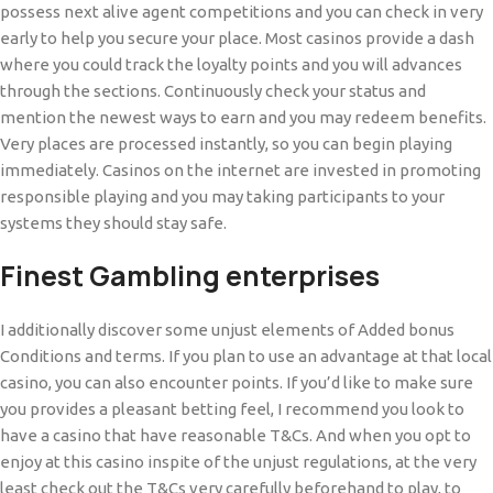
possess next alive agent competitions and you can check in very
early to help you secure your place. Most casinos provide a dash
where you could track the loyalty points and you will advances
through the sections. Continuously check your status and
mention the newest ways to earn and you may redeem benefits.
Very places are processed instantly, so you can begin playing
immediately. Casinos on the internet are invested in promoting
responsible playing and you may taking participants to your
systems they should stay safe.
Finest Gambling enterprises
I additionally discover some unjust elements of Added bonus
Conditions and terms. If you plan to use an advantage at that local
casino, you can also encounter points. If you’d like to make sure
you provides a pleasant betting feel, I recommend you look to
have a casino that have reasonable T&Cs. And when you opt to
enjoy at this casino inspite of the unjust regulations, at the very
least check out the T&Cs very carefully beforehand to play, to