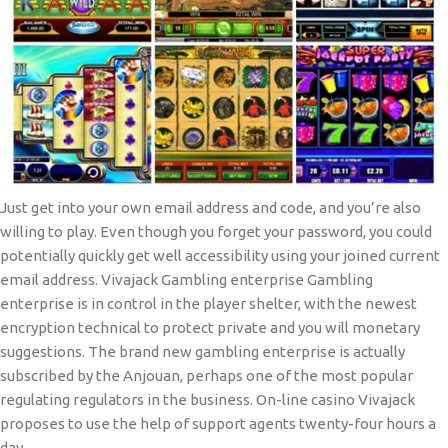
Just get into your own email address and code, and you’re also
willing to play. Even though you forget your password, you could
potentially quickly get well accessibility using your joined current
email address. Vivajack Gambling enterprise Gambling
enterprise is in control in the player shelter, with the newest
encryption technical to protect private and you will monetary
suggestions. The brand new gambling enterprise is actually
subscribed by the Anjouan, perhaps one of the most popular
regulating regulators in the business. On-line casino Vivajack
proposes to use the help of support agents twenty-four hours a
day.