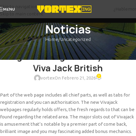
Skip to navigation
¿Hablemo
MENU
Skip to main content
Noticias
Home
Uncategorized
UNCATEGORIZED
Register & Sign on so you can
Viva Jack British
0
vortex
On Febrero 21, 2026
Part of the web page includes all chief parts, as well as tabs for
registration and you can authorisation. The new Vivajack
webpages regularly holds offers, the fresh regards to that can be
found regarding the related area. The major slots out of Vivajack
is amusement that’s notable by a premier part of come back,
brilliant image and you may fascinating added bonus mechanics.