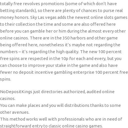
totally free revolves promotions (some of which don’t have
betting standards), so there are plenty of chances to purse real
money honors. Sky Las vegas adds the newest online slots games
to their collection the time and some are also offered here
before you can gamble her or him during the almost every other
online casinos. There are in the 350 harbors and other game
being offered here, nonetheless it’s maybe not regarding the
numbers – it’s regarding the high quality. The new 100 percent
free spins are respected in the 10p for each and every, but you
can choose to improve your stake in the game and also have
fewer no deposit incentive gambling enterprise 100 percent free
spins.
NoDepositKings just directories authorized, audited online
casinos.
You can make places and you will distributions thanks to some
other avenues.
This method works well with professionals who are in need of
straightforward entry to classic online casino games.