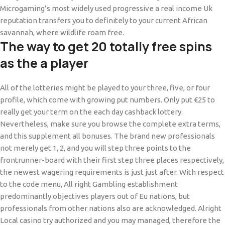
Microgaming’s most widely used progressive a real income Uk
reputation transfers you to definitely to your current African
savannah, where wildlife roam free.
The way to get 20 totally free spins
as the a player
All of the lotteries might be played to your three, five, or four
profile, which come with growing put numbers. Only put €25 to
really get your term on the each day cashback lottery.
Nevertheless, make sure you browse the complete extra terms,
and this supplement all bonuses. The brand new professionals
not merely get 1, 2, and you will step three points to the
frontrunner-board with their first step three places respectively,
the newest wagering requirements is just just after. With respect
to the code menu, All right Gambling establishment
predominantly objectives players out of Eu nations, but
professionals from other nations also are acknowledged. Alright
Local casino try authorized and you may managed, therefore the