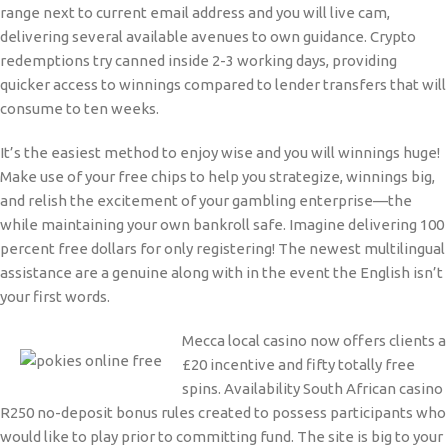
range next to current email address and you will live cam,
delivering several available avenues to own guidance. Crypto
redemptions try canned inside 2-3 working days, providing
quicker access to winnings compared to lender transfers that will
consume to ten weeks.
It’s the easiest method to enjoy wise and you will winnings huge!
Make use of your free chips to help you strategize, winnings big,
and relish the excitement of your gambling enterprise—the
while maintaining your own bankroll safe. Imagine delivering 100
percent free dollars for only registering! The newest multilingual
assistance are a genuine along with in the event the English isn’t
your first words.
Mecca local casino now offers clients a
£20 incentive and fifty totally free
spins. Availability South African casino
R250 no-deposit bonus rules created to possess participants who
would like to play prior to committing fund. The site is big to your