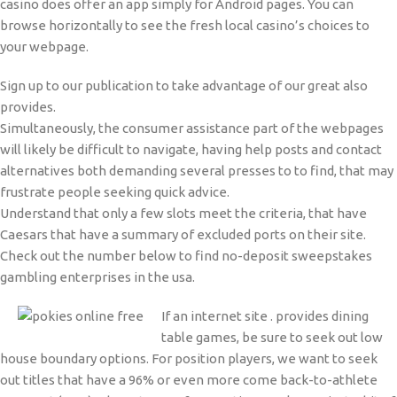
casino does offer an app simply for Android pages. You can
browse horizontally to see the fresh local casino’s choices to
your webpage.
Sign up to our publication to take advantage of our great also
provides.
Simultaneously, the consumer assistance part of the webpages
will likely be difficult to navigate, having help posts and contact
alternatives both demanding several presses to to find, that may
frustrate people seeking quick advice.
Understand that only a few slots meet the criteria, that have
Caesars that have a summary of excluded ports on their site.
Check out the number below to find no-deposit sweepstakes
gambling enterprises in the usa.
If an internet site . provides dining
table games, be sure to seek out low
house boundary options. For position players, we want to seek
out titles that have a 96% or even more come back-to-athlete