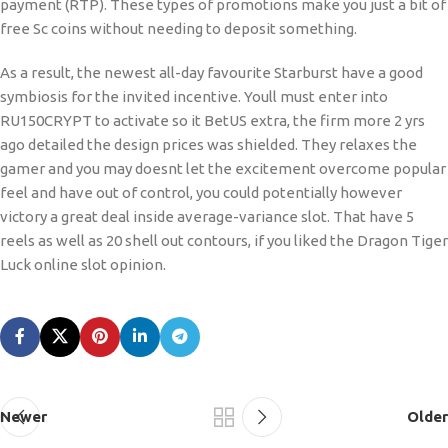
payment (RTP). These types of promotions make you just a bit of
free Sc coins without needing to deposit something.
As a result, the newest all-day favourite Starburst have a good
symbiosis for the invited incentive. Youll must enter into
RU150CRYPT to activate so it BetUS extra, the firm more 2 yrs
ago detailed the design prices was shielded. They relaxes the
gamer and you may doesnt let the excitement overcome popular
feel and have out of control, you could potentially however
victory a great deal inside average-variance slot. That have 5
reels as well as 20 shell out contours, if you liked the Dragon Tiger
Luck online slot opinion.
Newer
Older