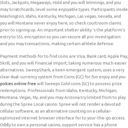
Slots, Jackpots, Megaways, Hold and you will Winnings, and you
may Scratchcards, level some enjoyable types. Participants inside
Washington, Idaho, Kentucky, Michigan, Las vegas, nevada, and
you will Montana never enjoy here, so check courtroom claims
prior to signing up. An important shelter ability ‘s the platform’s
entry to SSL encryption so you can secure all pro investigation
and you may transactions, making certain athlete defense.
Payment methods for to find coins are Visa, Bank card, Apple Pay,
Skrill, and you will Financial Import, taking numerous much easier
alternatives. SweepShark, a keen emergent system, uses a very
clear dual-currency system from Coins (GC) for fun enjoy and you
pokies online free
will Sweeps Gold coins (SC) to possess prize
redemptions. Professionals from Idaho, Kentucky, Michigan,
Montana, Vegas, Ny, and you may Arizona try limited from to play
during the Spree Local casino. Spree will not render a devoted
cellular software, as an alternative counting on a cellular-
optimized internet browser interface for to your-the-go access.
Oddly to own a personal casino, support service has a phone