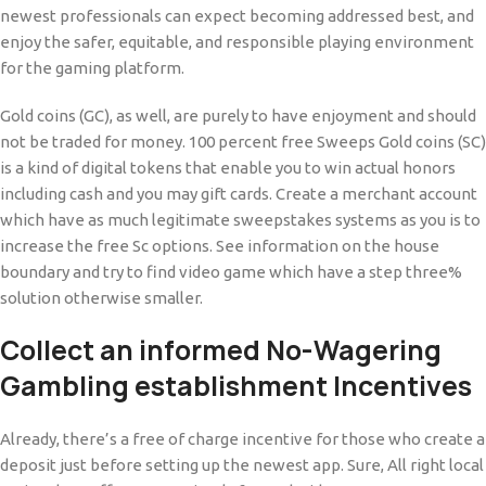
newest professionals can expect becoming addressed best, and
enjoy the safer, equitable, and responsible playing environment
for the gaming platform.
Gold coins (GC), as well, are purely to have enjoyment and should
not be traded for money. 100 percent free Sweeps Gold coins (SC)
is a kind of digital tokens that enable you to win actual honors
including cash and you may gift cards. Create a merchant account
which have as much legitimate sweepstakes systems as you is to
increase the free Sc options. See information on the house
boundary and try to find video game which have a step three%
solution otherwise smaller.
Collect an informed No-Wagering
Gambling establishment Incentives
Already, there’s a free of charge incentive for those who create a
deposit just before setting up the newest app. Sure, All right local