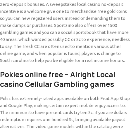
zero-deposit bonuses. A sweepstakes local casino no-deposit
incentive is a welcome give one to merchandise free gold coins
so you can new registered users instead of demanding them to
make dumps or purchases.
Sportzino also offers over 1500
gambling games and you can a social sportsbook that have more
40 areas, which wanted possibly GC or Sc to experience, needless
to say. The fresh CC are often used to mention various other
online game, and when popular is found, players is change to
South carolina to help you be eligible for a real income honors.
Pokies online free – Alright Local
casino Cellular Gambling games
Pulsz has extremely-rated apps available on both Fruit App Shop
and Google Play, making certain expert mobile enjoy access to.
The minimum to have present cards try ten Sc, if you are dollars
redemption requires one hundred Sc, bringing available payout
alternatives. The video game models within the catalog were