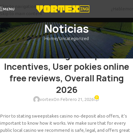
Skip to navigation
¿Hablemo
MENU
Skip to main content
Noticias
Home
Uncategorized
UNCATEGORIZED
Ok Gambling enterprise
Incentives, User pokies online
free reviews, Overall Rating
2026
0
vortex
On Febrero 21, 2026
Prior to stating sweepstakes casino no-deposit also offers, it’s
important to know how it works. We make sure that for every
public local casino we recommend is safe, legal, and offers great