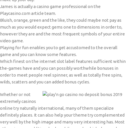
James is actually a casino game professional on the
Playcasino.com article team.
Bluish, orange, green and the like, they could maybe not pay as
much as you would expect gems one to dimensions in order to,
however they are and the most frequent symbols of your entire
video game.
Playing for fun enables you to get accustomed to the overall
game and you can know some features.
Which finest on the internet slot label features sufficient within
the-games have and you can possibly worthwhile bonuses in
order to meet people reel spinner, as well as totally free spins,
wilds, scatters and you can added bonus cycles.
Whether or not
extremely casinos
online try naturally international, many of them specialize
definitely places. It can also help your theme try complemented
very well by the high image and many very interesting has. Most