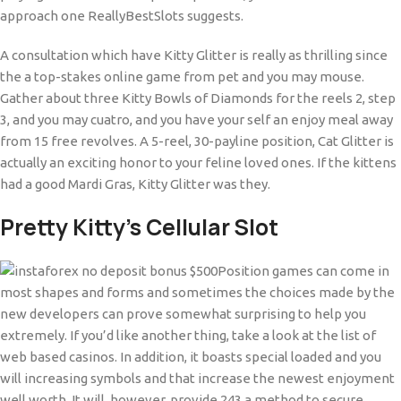
approach one ReallyBestSlots suggests.
A consultation which have Kitty Glitter is really as thrilling since
the a top-stakes online game from pet and you may mouse.
Gather about three Kitty Bowls of Diamonds for the reels 2, step
3, and you may cuatro, and you have your self an enjoy meal away
from 15 free revolves. A 5-reel, 30-payline position, Cat Glitter is
actually an exciting honor to your feline loved ones. If the kittens
had a good Mardi Gras, Kitty Glitter was they.
Pretty Kitty’s Cellular Slot
Position games can come in
most shapes and forms and sometimes the choices made by the
new developers can prove somewhat surprising to help you
extremely. If you’d like another thing, take a look at the list of
web based casinos. In addition, it boasts special loaded and you
will increasing symbols and that increase the newest enjoyment
well worth. It will, however, provide 243 a method to secure