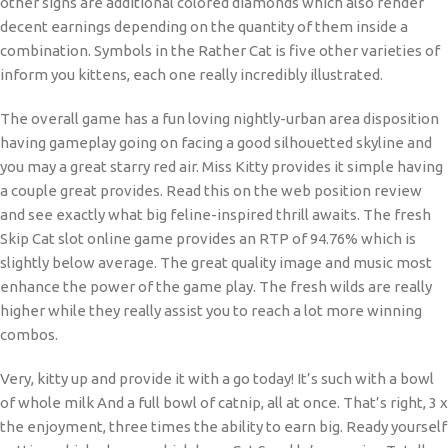
other signs are additional colored diamonds which also render
decent earnings depending on the quantity of them inside a
combination. Symbols in the Rather Cat is five other varieties of
inform you kittens, each one really incredibly illustrated.
The overall game has a fun loving nightly-urban area disposition
having gameplay going on facing a good silhouetted skyline and
you may a great starry red air. Miss Kitty provides it simple having
a couple great provides. Read this on the web position review
and see exactly what big feline-inspired thrill awaits. The fresh
Skip Cat slot online game provides an RTP of 94.76% which is
slightly below average. The great quality image and music most
enhance the power of the game play. The fresh wilds are really
higher while they really assist you to reach a lot more winning
combos.
Very, kitty up and provide it with a go today! It’s such with a bowl
of whole milk And a full bowl of catnip, all at once. That’s right, 3 x
the enjoyment, three times the ability to earn big. Ready yourself