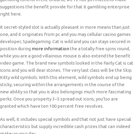
suggestions the benefit provide for that it gambling enterprise
right here.
It secret-styled slot is actually pleasant in more means than just
one, and it originates from pc and you may cellular casino games
developer, Spadegaming. Cat is wild and you can stays secured in
position during
more information
the a totally free spins round,
while you are a good villainous mouse is also extend the benefit
video game. The brand new symbols looked in the Fairly Cat is cat
icons and you will dear stones. The very last class will be the Skip
Kitty wild symbols. With this element, wild symbols end up being
sticky, securing within the arrangements in the course of the
new ability so that you is also belongings much more fascinating
perks. Once you property 3–5 spread out icons, you’lso are
granted which have ten 100 percent free revolves.
As well, it includes special symbols and that not just have special
characteristics but supply incredible cash prizes that can indeed
make up your day.