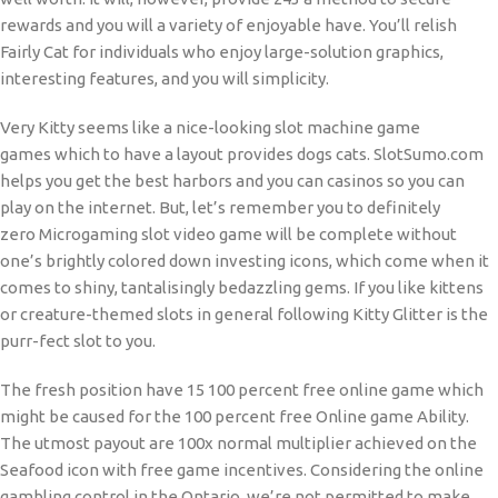
rewards and you will a variety of enjoyable have. You’ll relish
Fairly Cat for individuals who enjoy large-solution graphics,
interesting features, and you will simplicity.
Very Kitty seems like a nice-looking slot machine game
games which to have a layout provides dogs cats. SlotSumo.com
helps you get the best harbors and you can casinos so you can
play on the internet. But, let’s remember you to definitely
zero Microgaming slot video game will be complete without
one’s brightly colored down investing icons, which come when it
comes to shiny, tantalisingly bedazzling gems. If you like kittens
or creature-themed slots in general following Kitty Glitter is the
purr-fect slot to you.
The fresh position have 15 100 percent free online game which
might be caused for the 100 percent free Online game Ability.
The utmost payout are 100x normal multiplier achieved on the
Seafood icon with free game incentives. Considering the online
gambling control in the Ontario, we’re not permitted to make