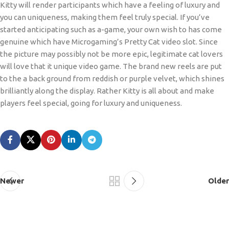
Kitty will render participants which have a feeling of luxury and
you can uniqueness, making them feel truly special. If you’ve
started anticipating such as a-game, your own wish to has come
genuine which have Microgaming’s Pretty Cat video slot. Since
the picture may possibly not be more epic, legitimate cat lovers
will love that it unique video game. The brand new reels are put
to the a back ground from reddish or purple velvet, which shines
brilliantly along the display. Rather Kitty is all about and make
players feel special, going for luxury and uniqueness.
Newer
Older