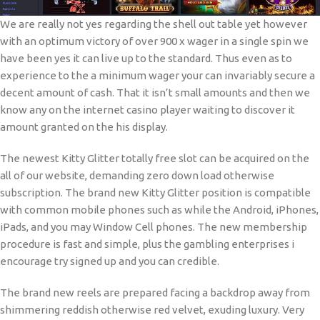
We are really not yes regarding the shell out table yet however
with an optimum victory of over 900 x wager in a single spin we
have been yes it can live up to the standard. Thus even as to
experience to the a minimum wager your can invariably secure a
decent amount of cash. That it isn’t small amounts and then we
know any on the internet casino player waiting to discover it
amount granted on the his display.
The newest Kitty Glitter totally free slot can be acquired on the
all of our website, demanding zero down load otherwise
subscription. The brand new Kitty Glitter position is compatible
with common mobile phones such as while the Android, iPhones,
iPads, and you may Window Cell phones. The new membership
procedure is fast and simple, plus the gambling enterprises i
encourage try signed up and you can credible.
The brand new reels are prepared facing a backdrop away from
shimmering reddish otherwise red velvet, exuding luxury. Very