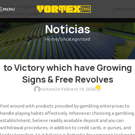
Skip to navigation
¿Hablemo
MENU
Skip to main content
Noticias
Home
Uncategorized
UNCATEGORIZED
Rather Cat Slots: 243 A means
to Victory which have Growing
Signs & Free Revolves
0
vortex
On Febrero 19, 2026
Fool around with products provided by gambling enterprises to
handle playing habits effectively. Whenever choosing a gambling
establishment, believe readily available deposit and you can
withdrawal procedures, in addition to credit cards, e-purses, and
lender transfers. So it balance is fantastic for someone looking to