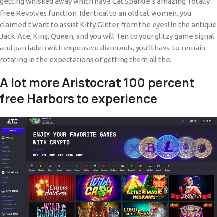
getting whisked away which have Cat Sparkle’s amazing Totally
free Revolves function. Identical to an old cat women, you
claimed’t want to assist Kitty Glitter from the eyes! In the antique
Jack, Ace, King, Queen, and you will Ten to your glitzy game signal
and pan laden with expensive diamonds, you’ll have to remain
rotating in the expectations of getting them all the.
A lot more Aristocrat 100 percent
free Harbors to experience