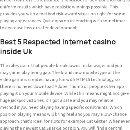
uniform results which have realistic winnings possible. This
provides you with a method risk-award situation right for some
playing appearances.
Quit enjoy on interacting with sometimes
to decrease loss or safer development.
Best 5 Respected Internet casino
inside Uk
The rules claim that people breakdowns make wager and you
may game play being gap. The brand new mobile type of the
video game is created having fun with HTML5 technology, so
there is no need down load Adobe Thumb or people other app
playing it on your mobile device. While this means might not give
huge jackpot victories, it’s got a safe and you may reliable
method if you need playing having specific constraints. Which
position playing means will bring feel and you may a low-chance
approach, that’s ideal for slots for example Cat Glitter. Whenever
playing the newest Cat Sparkle position, you will find a central