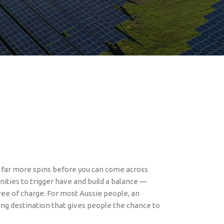
t far more spins before you can come across
ties to trigger have and build a balance —
ree of charge.
For most Aussie people, an
ng destination that gives people the chance to