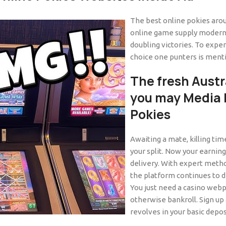
The best online pokies arou
online game supply modern j
doubling victories. To exper
choice one punters is ment
The fresh Aust
you may Media 
Pokies
Awaiting a mate, killing tim
your split. Now your earning
delivery. With expert meth
the platform continues to d
You just need a casino web
otherwise bankroll. Sign up
revolves in your basic depos