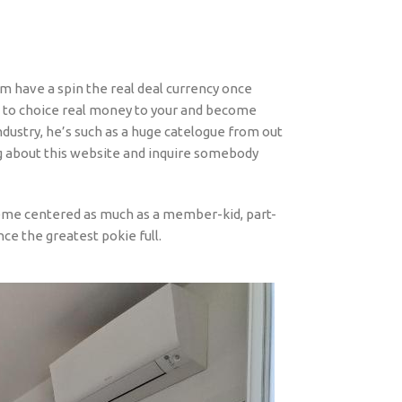
em have a spin the real deal currency once
ng to choice real money to your and become
dustry, he’s such as a huge catelogue from out
g about this website and inquire somebody
theme centered as much as a member-kid, part-
ce the greatest pokie full.