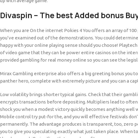
up with average game.
Divaspin – The best Added bonus Bu
When you are On the internet Pokies 4 You offers an array of 100 
you’ve examined out of the demonstrations. You could determine if
happy with your online playing sense should you choose! Playtech
of video game that they can be power entire casinos on the inte
provided gambling for real money online so you can see the legisla
Mirax Gambling enterprise also offers a big greeting bonus you t
panther hero, complete with extremely picture and you can a capt
Low volatility brings shorter typical gains. Check that their gamb
encrypts transactions before depositing. Multipliers lead to ofte
shock you when a modest victory quickly becomes anything well w
Mobile control try put-for the, and you will effective festivals don’
permanently. The advantage produces is transparent, too, zero 
you to give you speculating exactly what just taken place. When tot