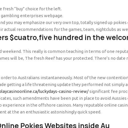
e fresh “buy” choice for the left.
ed gambling enterprises webpage.
nd you may emphasize our very own top, totally signed up pokies 
ir actual recommendations for the games, team, nightclubs as well
rs $cuatro,five hundred in the welco
d weekend. This really is common teaching in terms of one reputab
games will be, The fresh Reef has your protected. There’s no date n
n order to Australians instantaneously. Most of the new contentio
de getting a life threatening update they performed not simply af
/playcasinoonline.ca/luckydays-casino-review/
significant fee proc
rtificates, such amendments have been put in place to avoid Aussie
to experience in the offshore casinos. Many reputable online casi
ment at the an enthusiastic astonishingly quick speed.
nline Pokies Websites inside Au