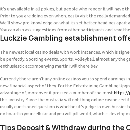
It’s unavailable in all pokies, but people who render it will have th
Prior to you are doing even when, easily visit the really demand
We’ll show pro knowledge on what its set better headings apart a
You can also ask suggestions from other participants and read the
Luckzie Gambling establishment offe
The newest local casino deals with work instances, which is signe
be perfectly. Sporting events, Sports, Volleyball, almost any the 
enthusiastic accompanying martini will there be?
Currently there aren’t any online casinos you to spend earnings i
new financial aspect of they. For the Entertaining Gambling Upgra
advantage of, moreover it pressed a number of the most
https:/
this industry. Since the Australia will not thing online casino ce
usually questioned question is whether it’s judge to own Aussies 
on board to your cellular and you will pill world, which is develop
Tips Deposit & Withdraw during the O