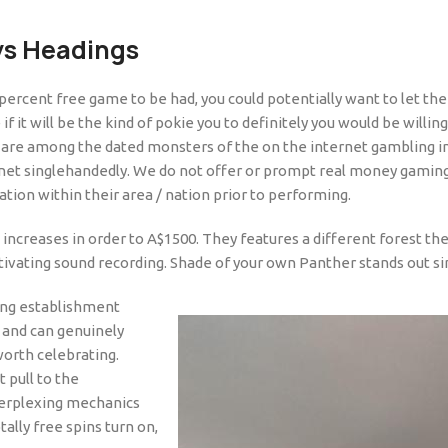
ys Headings
percent free game to be had, you could potentially want to let th
 it will be the kind of pokie you to definitely you would be willi
 are among the dated monsters of the on the internet gambling in
rnet singlehandedly. We do not offer or prompt real money gamin
tion within their area / nation prior to performing.
o increases in order to A$1500. They features a different forest 
ivating sound recording. Shade of your own Panther stands out sin
ling establishment
n and can genuinely
orth celebrating.
t pull to the
perplexing mechanics
ally free spins turn on,