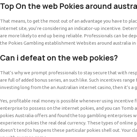
Top On the web Pokies around austra
That means, to get the most out of an advantage you have to place
internet site, you’re considering an indicator-up incentive. Dete
are more likely to end up being reliable. Professionals can be depo
the Pokies Gambling establishment Websites around australia in o
Can i defeat on the web pokies?
That’s why we prompt professionals to stay secure that with resp
are full of added bonus series, an such like. Such incentives rang
investing long from the an Australian internet casino, then it’s a
Yes, profitable real money is possible whenever using incentive f
enterprise to possess on the internet pokies, and you can Tomb 
pokies Australia offers and found the top gambling enterprises w
experience pokies the real deal currency. These types of online
doesn’t tend to happens these particular pokies shell out. Your c