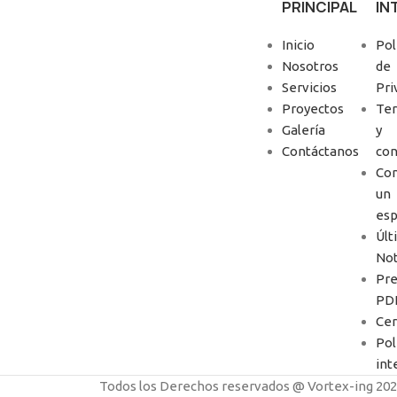
PRINCIPAL
IN
Inicio
Pol
Nosotros
de
Servicios
Pri
Proyectos
Te
Galería
y
Contáctanos
con
Con
un
esp
Últ
Not
Pre
PD
Cer
Pol
int
Todos los Derechos reservados @ Vortex-ing 2024 