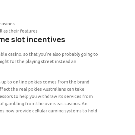
casinos.
 as their features.
me slot incentives
le casino, so that you’re also probably going to
ight for the playing street instead an
n up to on line pokies comes from the brand
fect the real pokies Australians can take
essors to help you withdraw its services from
s of gambling from the overseas casinos. An
nos now provide cellular gaming systems to hold