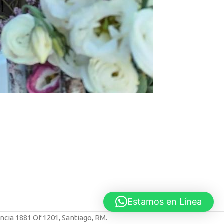
Estamos en Línea
ncia 1881 Of 1201, Santiago, RM.