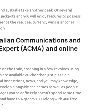
nd australia take another peak. Of several
ackpots and you will enjoy features to possess
ience the real deal currency wins is another
ion.
ralian Communications and
Expert (ACMA) and online
e on the train, creeping in a few revolves using
s are available quicker than just pizza pie
od instructions, news, and you may knowledge,
evelop alongside the games as well as people.
pages you to definitely doesn’t spend some time
 and have to A great$8,000 along with 400 free
it.