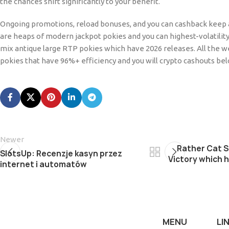
the chances shift significantly to your benefit.
Ongoing promotions, reload bonuses, and you can cashback keep 
are heaps of modern jackpot pokies and you can highest-volatility 
mix antique large RTP pokies which have 2026 releases. All the 
pokies that have 96%+ efficiency and you will crypto cashouts be
Newer
Rather Cat S
SlotsUp: Recenzje kasyn przez
Victory which 
internet i automatów
MENU
LI