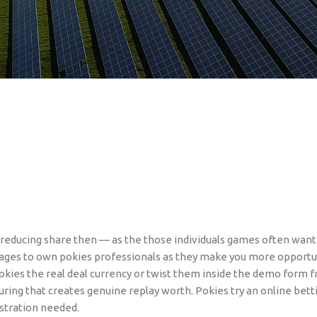
nk reducing share then — as the those individuals games often wan
ages to own pokies professionals as they make you more opportuni
okies the real deal currency or twist them inside the demo form f
ng that creates genuine replay worth. Pokies try an online betti
istration needed.