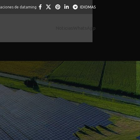
caciones de dataming
IDIOMAS
Noticias
WhatsApp
joy Help