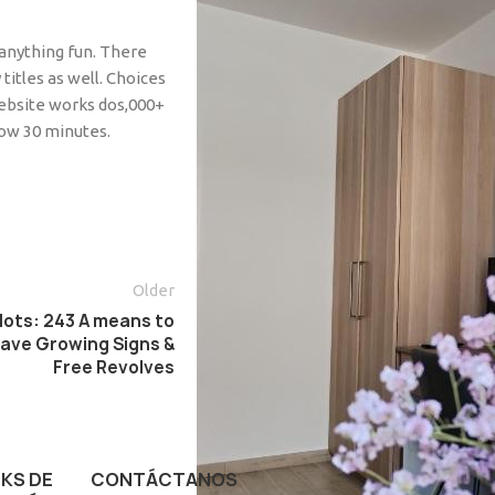
anything fun. There
titles as well. Choices
website works dos,000+
low 30 minutes.
Older
lots: 243 A means to
have Growing Signs &
Free Revolves
NKS DE
CONTÁCTANOS