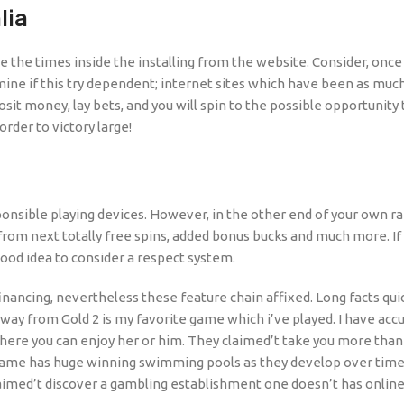
lia
 the times inside the installing from the website. Consider, once 
rmine if this try dependent; internet sites which have been as muc
sit money, lay bets, and you will spin to the possible opportunity t
rder to victory large!
onsible playing devices. However, in the other end of your own ra
e from next totally free spins, added bonus bucks and much more. If
 good idea to consider a respect system.
inancing, nevertheless these feature chain affixed. Long facts qui
away from Gold 2 is my favorite game which i’ve played. I have a
here you can enjoy her or him. They claimed’t take you more than 
 game has huge winning swimming pools as they develop over time 
laimed’t discover a gambling establishment one doesn’t has online 