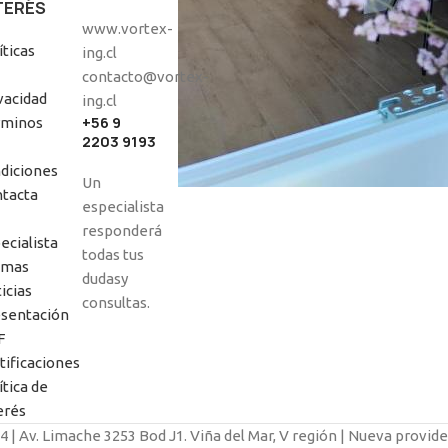
TERÉS
www.vortex-
íticas
ing.cl
contacto@vortex-
vacidad
ing.cl
+56 9
rminos
2203 9193
diciones
Un
tacta
especialista
responderá
ecialista
todas tus
imas
dudasy
icias
consultas.
sentación
F
tificaciones
ítica de
erés
| Av. Limache 3253 Bod J1. Viña del Mar, V región | Nueva provide