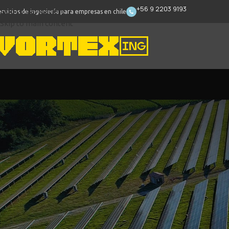
+56 9 2203 9193
Skip to navigation
ervicios de ingeniería para empresas en chile
Skip to main content
Get the Google P
Content