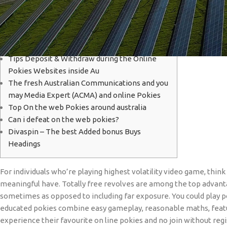
Luckzie Gambling establishment offers
$cuatro,five hundred in the welcome slot
incentives
Tips Deposit & Withdraw during the Online
Pokies Websites inside Au
The fresh Australian Communications and you
may Media Expert (ACMA) and online Pokies
Top On the web Pokies around australia
Can i defeat on the web pokies?
Divaspin – The best Added bonus Buys
Headings
For individuals who’re playing highest volatility video game, thi
meaningful have. Totally free revolves are among the top advant
sometimes as opposed to including far exposure. You could play p
educated pokies combine easy gameplay, reasonable maths, featuri
experience their favourite on line pokies and no join without reg