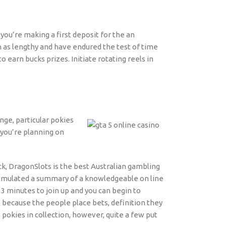
you’re making a first deposit for the an
h as lengthy and have endured the test of time
o earn bucks prizes. Initiate rotating reels in
nge, particular pokies
 you’re planning on
ck, DragonSlots is the best Australian gambling
ccumulated a summary of a knowledgeable on line
3 minutes to join up and you can begin to
because the people place bets, definition they
pokies in collection, however, quite a few put