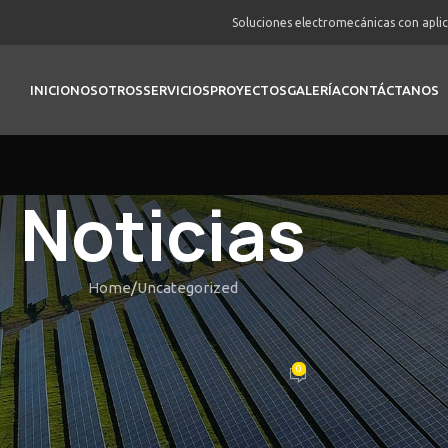
Soluciones electromecánicas con apli
INICIO
NOSOTROS
SERVICIOS
PROYECTOS
GALERÍA
CONTÁCTANOS
Noticias
Home
Uncategorized
UNCATEGORIZED
lay Store application Google En
0
Posted by
vortex
On Febrero 19, 2026