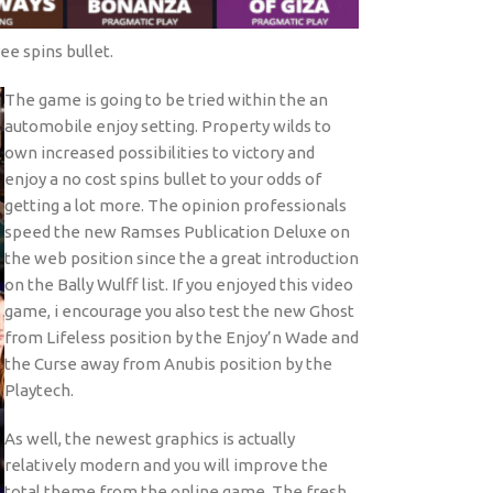
e spins bullet.
The game is going to be tried within the an
automobile enjoy setting. Property wilds to
own increased possibilities to victory and
enjoy a no cost spins bullet to your odds of
getting a lot more. The opinion professionals
speed the new Ramses Publication Deluxe on
the web position since the a great introduction
on the Bally Wulff list. If you enjoyed this video
game, i encourage you also test the new Ghost
from Lifeless position by the Enjoy’n Wade and
the Curse away from Anubis position by the
Playtech.
As well, the newest graphics is actually
relatively modern and you will improve the
total theme from the online game. The fresh