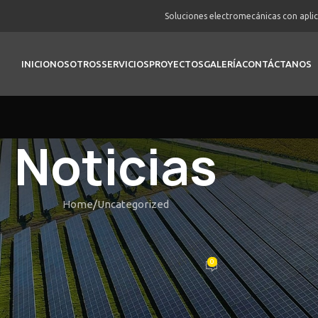
Soluciones electromecánicas con apli
INICIO
NOSOTROS
SERVICIOS
PROYECTOS
GALERÍA
CONTÁCTANOS
Noticias
Home
Uncategorized
UNCATEGORIZED
Achievements, Tomb, Mummy, Pas
0
Posted by
vortex
On Febrero 18, 2026