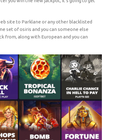
fter you win the new jackpot, it’s going to get
web site to Parklane or any other blacklisted
me set of osiris and you can someone else
o pick from, along with European and you can