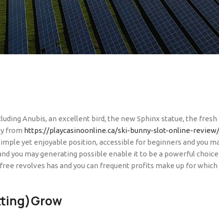
cluding Anubis, an excellent bird, the new Sphinx statue, the fres
ay from
https://playcasinoonline.ca/ski-bunny-slot-online-review
 simple yet enjoyable position, accessible for beginners and you m
and you may generating possible enable it to be a powerful choic
free revolves has and you can frequent profits make up for which e
tting)Grow