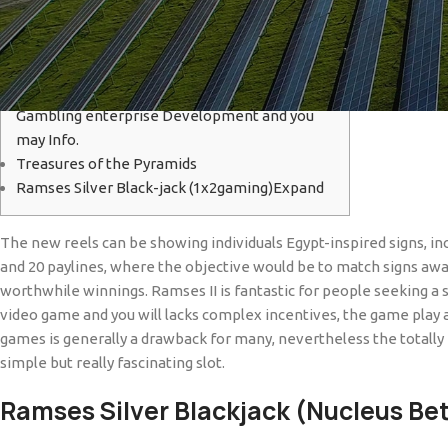
Ramses Silver Blackjack (Nucleus
Betting)Grow
Join to receive Exclusive Bonuses, Free Spins,
Gambling enterprise Development and you
may Info.
Treasures of the Pyramids
Ramses Silver Black-jack (1x2gaming)Expand
The new reels can be showing individuals Egypt-inspired signs, in
and 20 paylines, where the objective would be to match signs aw
worthwhile winnings.
Ramses II is fantastic for people seeking a
video game and you will lacks complex incentives, the game play 
games is generally a drawback for many, nevertheless the totally 
simple but really fascinating slot.
Ramses Silver Blackjack (Nucleus Be