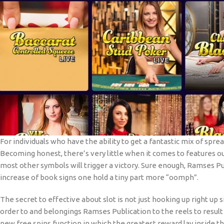
For individuals who have the ability to get a fantastic mix of spr
Becoming honest, there’s very little when it comes to features out
most other symbols will trigger a victory. Sure enough, Ramses Pu
increase of book signs one hold a tiny part more “oomph”.
The secret to effective about slot is not just hooking up right up s
order to and belongings Ramses Publication to the reels to result
new free spins function in which the greatest reward lay inside the