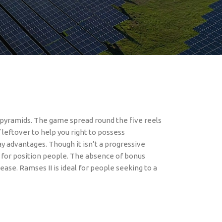
h pyramids. The game spread round the five reels
/
leftover to help you right to possess
ay advantages. Though it isn’t a progressive
e for position people. The absence of bonus
ase. Ramses II is ideal for people seeking to a