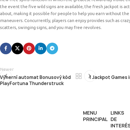
the event the five wild signs are available, the fresh jackpot is ac
about, making it possible for people to help you earn without the
maneuvers. Concurrently, players can enjoy provides such as crazy
scatters, swinging signs, and you may free revolves.
Newer
Výherní automat Bonusový kód
1 Jackpot Games i
PlayFortuna Thunderstruck
MENU
LINKS
PRINCIPAL
DE
INTERÉ