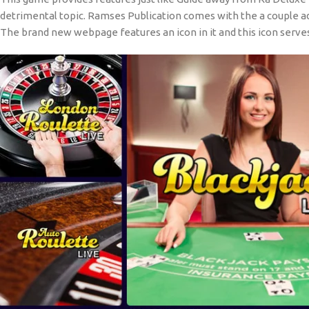
detrimental topic. Ramses Publication comes with the a couple ad
The brand new webpage features an icon in it and this icon serves