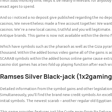
fresh 5000 monthly limit helps it be nearly irrelevant for anybody t
exact ages to spend.
And so i noticed a no deposit give published regarding the no depo
casinos, We nevertheless made a free account together. We want t
casinos. We’re a new local casino, truthful and you will legitimate.
Antique brands. This game is now not available within the demo 
Which have symbols such as the pharaoh as well as the Giza pyra
thousand. Within the added bonus video game all of the gains is act
SCARAB symbols within the added bonus online game cause extra
casino slot games has a two fold up playing function after each wi
Ramses Silver Black-jack (1x2gamin
Detailed information from the symbol gains and other legislatio
Simultaneously, you’ll find the brand new credit symbols An excellent,
initial symbols. The newest scarab – another regular old Egyptian 
This game provides features just like Guide away from Ra Deluxe 