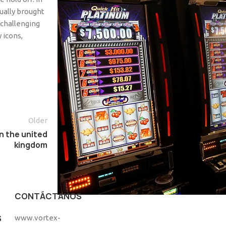
tually brought
 challenging
 icons,
Older
n the united
kingdom
CONTÁCTANOS
S
www.vortex-