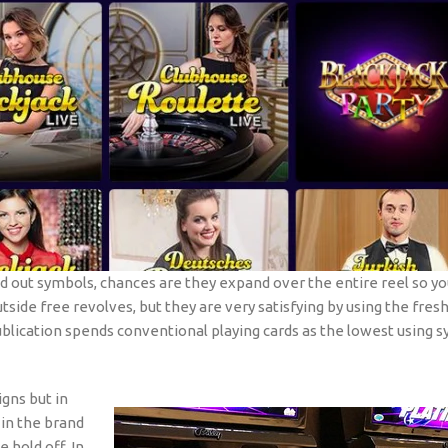
ead out symbols, chances are they expand over the entire reel so y
side free revolves, but they are very satisfying by using the fresh
blication spends conventional playing cards as the lowest using s
igns but in
 in the brand
 hold off. In