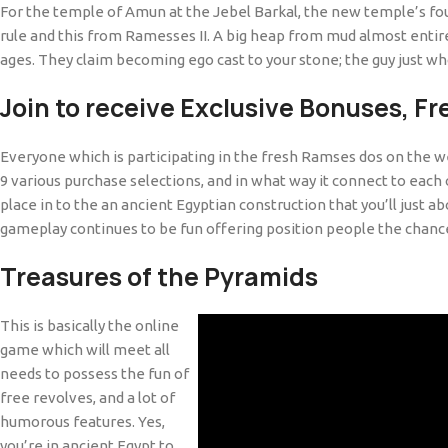
For the temple of Amun at the Jebel Barkal, the new temple’s fou
rule and this from Ramesses II. A big heap from mud almost entir
ages. They claim becoming ego cast to your stone; the guy just who
Join to receive Exclusive Bonuses, F
Everyone which is participating in the fresh Ramses dos on the w
9 various purchase selections, and in what way it connect to each
place in to the an ancient Egyptian construction that you’ll just
gameplay continues to be fun offering position people the chance to
Treasures of the Pyramids
This is basically the online
game which will meet all
needs to possess the fun of
free revolves, and a lot of
humorous features. Yes,
you’re in ancient Egypt to