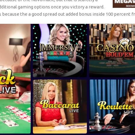
ditional gaming options once you victory a reward.
 because the a good spread out added bonus inside 100 percent fre