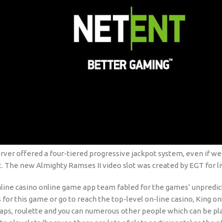
t server offered a four-tiered progressive jackpot system, even if w
t. The new Almighty Ramses II video slot was created by EGT for li
line casino online game app team fabled for the games’ unpredict
 this game or go to reach the top-level on-line casino, King onli
raps, roulette and you can numerous other people which can be pl