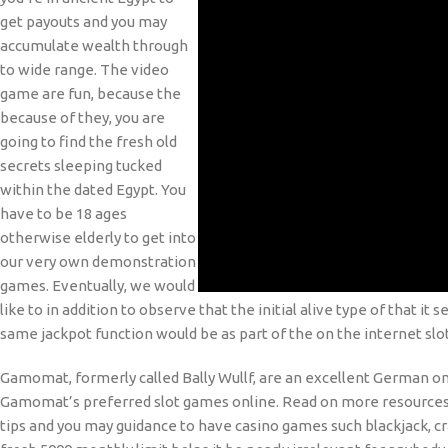
get payouts and you may
accumulate wealth through
to wide range. The video
game are fun, because the
because of they, you are
going to find the fresh old
secrets sleeping tucked
within the dated Egypt. You
have to be 18 ages
otherwise elderly to get into
our very own demonstration
games. Eventually, we would
like to in addition to observe that the initial alive type of that i
same jackpot function would be as part of the on the internet slo
Gamomat, formerly called Bally Wullf, are an excellent German on
Gamomat’s preferred slot games online. Read on more resources for
tips and you may guidance to have casino games such blackjack, c