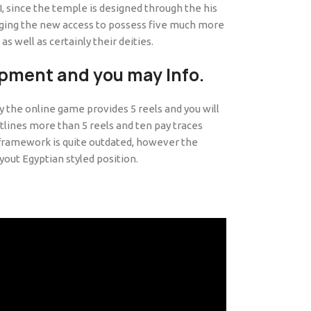
, since the temple is designed through the his
ogging the new access to possess five much more
 well as certainly their deities.
opment and you may Info.
 the online game provides 5 reels and you will
utlines more than 5 reels and ten pay traces
t framework is quite outdated, however the
yout Egyptian styled position.