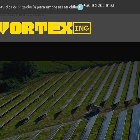
+56 9 2203 9193
Skip to navigation
ervicios de ingeniería para empresas en chile
Skip to main content
Ramses II Biography, 
Articles