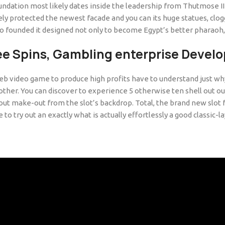
ndation most likely dates inside the leadership from Thutmose III
ely protected the newest facade and you can its huge statues, cl
 founded it designed not only to become Egypt’s better pharaoh, as
ree Spins, Gambling enterprise Devel
eb video game to produce high profits have to understand just why
 other. You can discover to experience 5 otherwise ten shell out o
 about make-out from the slot’s backdrop. Total, the brand new slo
 try out an exactly what is actually effortlessly a good classic-la