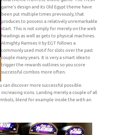
game’s design and its Old Egypt theme have
been put multiple times previously, that
produces to possess a relatively unremarkable
start. This is not simply for merely on the web
headings as well as gets to physical machines.
Almighty Ramses II by EGT follows a
commonly used motif for slots over the past
couple many years. It is very a smart idea to
trigger the rewards outlines so you score
successful combos more often.
ou can discover more successful possible.
 increasing icons. Landing merely a couple of all
ymbols, blend for example inside the with an