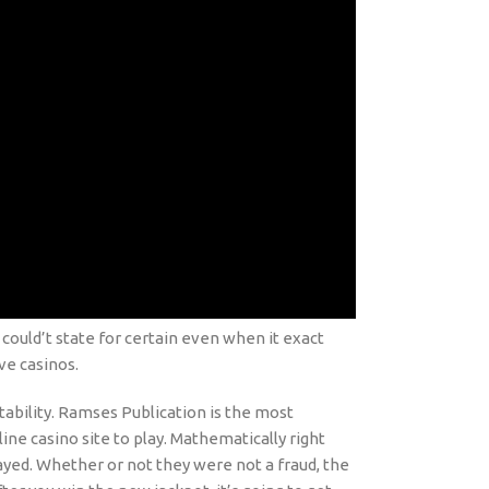
e could’t state for certain even when it exact
ve casinos.
ability. Ramses Publication is the most
ne casino site to play. Mathematically right
ayed. Whether or not they were not a fraud, the