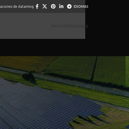
caciones de dataming
IDIOMAS
Noticias
WhatsApp
sing, & Things