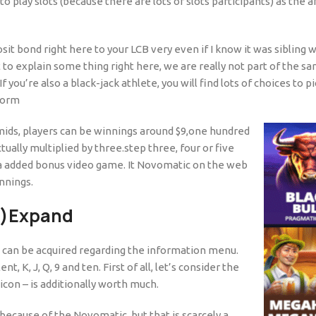
o play slots (because there are lots of slots participants) as the a
sit bond right here to your LCB very even if I know it was sibling 
o explain some thing right here, we are really not part of the sa
 If you’re also a black-jack athlete, you will find lots of choices t
form
mids, players can be winnings around $9,one hundred
ually multiplied by three.step three, four or five
 added bonus video game. It Novomatic on the web
nnings.
g)Expand
n can be acquired regarding the information menu.
 K, J, Q, 9 and ten. First of all, let’s consider the
icon – is additionally worth much.
because of the Novomatic, but that is scarcely a