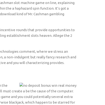
 Cashman slot machine game on line, explaining
in the a haphazard spin function. It’s got a
 No-download kind of Mr. Cashman gambling
incentive rounds that provide opportunities to
bling establishment slots heaven. Allege the 2
y Technologies comment, where we stress an
n, a non-indulgent but really fancy research and
ve and you will characterizing provides.
n the
ll must create a be the cause of the computer.
eo game and you could potentially several extra
rwise blackjack, which happen to be starred for