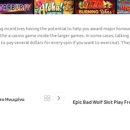
ng incentives having the potential to help you award major hono
 the a casino game inside the larger games. In some cases, talkin
 to pay several dollars for every spin if you want to exercise). The
στο Ηνωμένο
Epic Bad Wolf Slot Play 