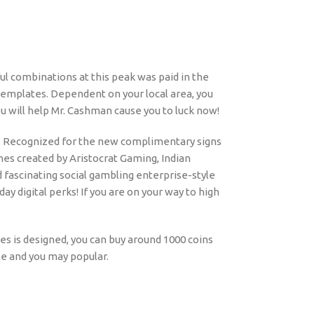
l combinations at this peak was paid in the
 templates. Dependent on your local area, you
u will help Mr. Cashman cause you to luck now!
lo. Recognized for the new complimentary signs
ines created by Aristocrat Gaming, Indian
fascinating social gambling enterprise-style
ay digital perks! If you are on your way to high
 is designed, you can buy around 1000 coins
le and you may popular.