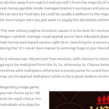
scratches away from cuatro,5 and you will 5 from the majority of i
real money gamble inside managed Western european and you will U
he can also be frustrate, he could be usually a addition to the maj
lot more larger earn you just want to supply the absolutely nothin
The new solitary payline structure causes it to be best for novice
dragon symbols manage visual appeal you to have educated player
real money web based casinos right here. Searching for a secure 
during the? It’s never been easier to winnings huge in your favori
So it release has 100 percent free revolves, with choices to victory 
going to be multiplied from the 2x, 3x, otherwise 5x. Choose be
revolves with multipliers otherwise a money purse for a card h
may can be applied multipliers while in the a good random revolv
Regarding a huge game,
you can choice up to 100
AUD for each choice. For
individuals who play the