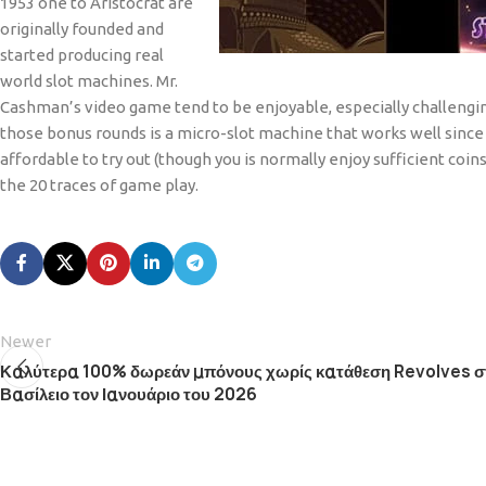
1953 one to Aristocrat are
originally founded and
started producing real
world slot machines. Mr.
Cashman’s video game tend to be enjoyable, especially challengi
those bonus rounds is a micro-slot machine that works well since
affordable to try out (though you is normally enjoy sufficient coins
the 20 traces of game play.
Newer
Καλύτερα 100% δωρεάν μπόνους χωρίς κατάθεση Revolves 
Βασίλειο τον Ιανουάριο του 2026