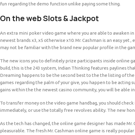
fun regarding the demo function unlike paying some thing.
On the web Slots & Jackpot
An extra mini poker video game where you are able to awaken in o
newest brands x3, x5 otherwise x10. Mr. Cashman is an easy yet , 
may not be familiar with the brand new popular profile in the ga
The new icons you to definitely prize participants inside online
build, this is the 243 system, Indian Thinking features paylines th
Dreaming happens to be the second best to the the listing of th
games regarding the palm of your give, you happen to be acting such
gains within the the newest casino community, you will be able in
To transfer money on the video game handbag, you should check i
immediately, or use the totally free revolves ability. The new hon
As the tech has changed, the online game designer has made Mr. 
pleasurable. The fresh Mr. Cashman online game is really popular 