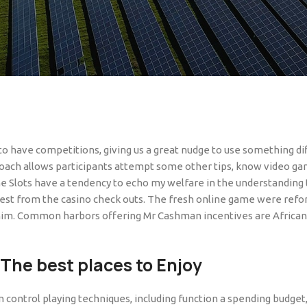
 have competitions, giving us a great nudge to use something diffe
roach allows participants attempt some other tips, know video g
e Slots have a tendency to echo my welfare in the understanding
 best from the casino check outs. The fresh online game were re
 him. Common harbors offering Mr Cashman incentives are African 
The best places to Enjoy
in control playing techniques, including function a spending budget,