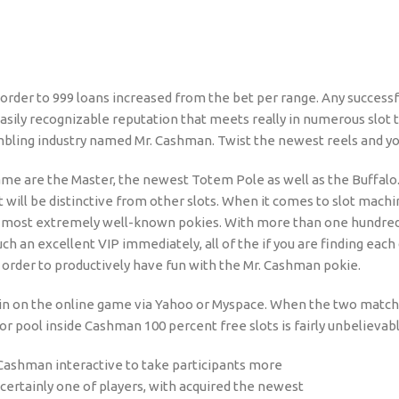
rder to 999 loans increased from the bet per range. Any successfu
easily recognizable reputation that meets really in numerous slot
mbling industry named Mr. Cashman. Twist the newest reels and yo
 game are the Master, the newest Totem Pole as well as the Buffa
at will be distinctive from other slots. When it comes to slot mach
e most extremely well-known pokies. With more than one hundred 
 an excellent VIP immediately, all of the if you are finding each d
 order to productively have fun with the Mr. Cashman pokie.
n on the online game via Yahoo or Myspace. When the two matches
or pool inside Cashman 100 percent free slots is fairly unbelievab
Cashman interactive to take participants more
certainly one of players, with acquired the newest