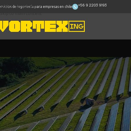
+56 9 2203 9193
Skip to navigation
ervicios de ingeniería para empresas en chile
Skip to main content
Mr Cashman Jail
Posts