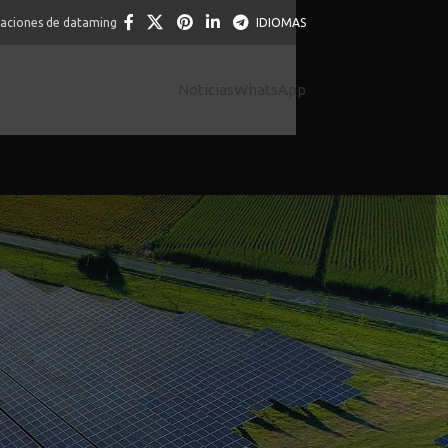
caciones de dataming
IDIOMAS
Noticias
WhatsApp
e Tales