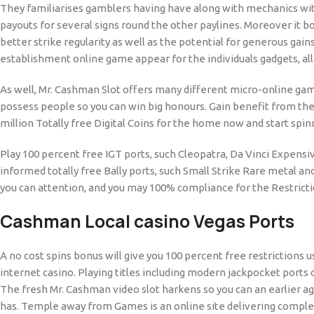
They familiarises gamblers having have along with mechanics with
payouts for several signs round the other paylines. Moreover it boa
better strike regularity as well as the potential for generous ga
establishment online game appear for the individuals gadgets, al
As well, Mr. Cashman Slot offers many different micro-online g
possess people so you can win big honours. Gain benefit from the 
million Totally free Digital Coins for the home now and start spin
Play 100 percent free IGT ports, such Cleopatra, Da Vinci Expens
informed totally free Bally ports, such Small Strike Rare metal a
you can attention, and you may 100% compliance for the Restrictio
Cashman Local casino Vegas Ports
A no cost spins bonus will give you 100 percent free restrictions 
internet casino. Playing titles including modern jackpocket ports
The fresh Mr. Cashman video slot harkens so you can an earlier age
has. Temple away from Games is an online site delivering complete