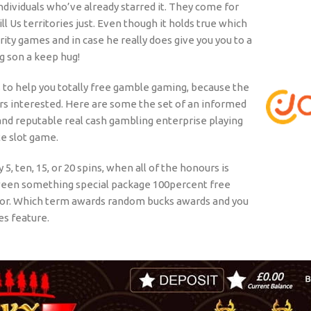
ndividuals who’ve already starred it. They come for
s territories just. Even though it holds true which
ority games and in case he really does give you you to a
g son a keep hug!
s to help you totally free gamble gaming, because the
s interested. Here are some the set of an informed
and reputable real cash gambling enterprise playing
te slot game.
5, ten, 15, or 20 spins, when all of the honours is
tween something special package 100percent free
onor. Which term awards random bucks awards and you
es feature.