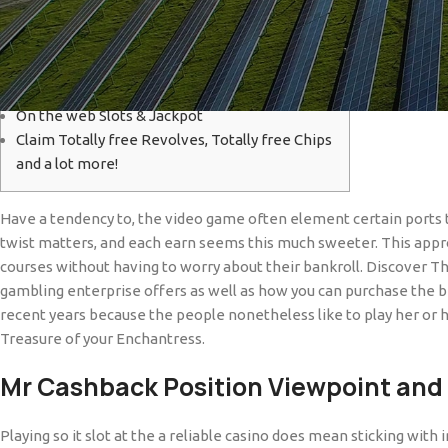
Mr Cashback Position Viewpoint and The best
places to Enjoy
Cashman Local casino Vegas Ports
On the web Slots & Jackpot
Claim Totally free Revolves, Totally free Chips
and a lot more!
Have a tendency to, the video game often element certain ports to
twist matters, and each earn seems this much sweeter. This app
courses without having to worry about their bankroll.
Discover Th
gambling enterprise offers as well as how you can purchase the
recent years because the people nonetheless like to play her or
Treasure of your Enchantress.
Mr Cashback Position Viewpoint and 
Playing so it slot at the a reliable casino does mean sticking with 