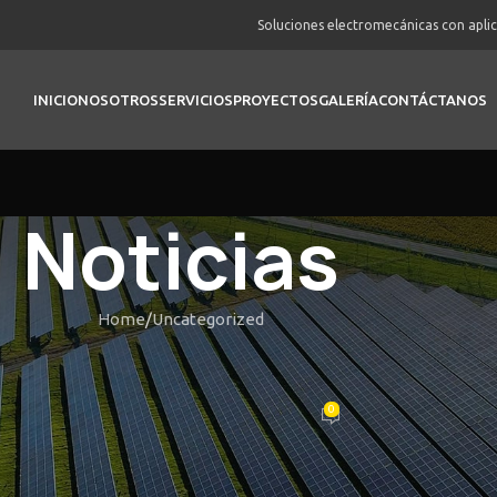
Soluciones electromecánicas con apli
INICIO
NOSOTROS
SERVICIOS
PROYECTOS
GALERÍA
CONTÁCTANOS
Noticias
Home
Uncategorized
UNCATEGORIZED
bird Position the Has Productiv
0
Posted by
vortex
On Febrero 19, 2026