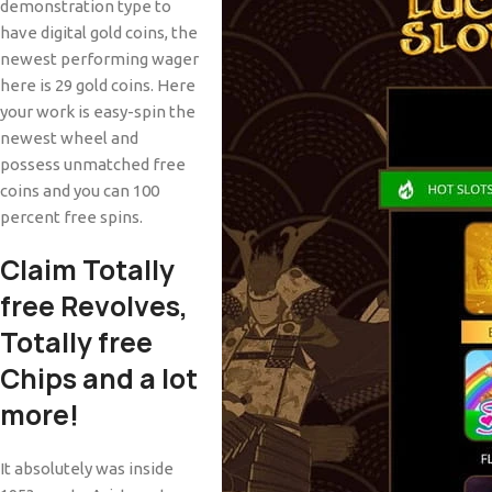
demonstration type to
have digital gold coins, the
newest performing wager
here is 29 gold coins. Here
your work is easy-spin the
newest wheel and
possess unmatched free
coins and you can 100
percent free spins.
Claim Totally
free Revolves,
Totally free
Chips and a lot
more!
It absolutely was inside