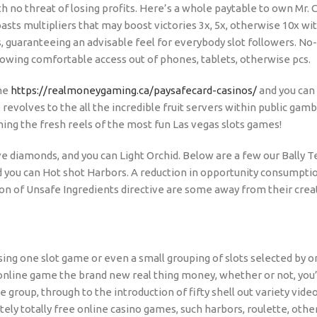
 no threat of losing profits. Here’s a whole paytable to own Mr.
sts multipliers that may boost victories 3x, 5x, otherwise 10x with
ins, guaranteeing an advisable feel for everybody slot followers.
lowing comfortable access out of phones, tablets, otherwise pcs.
ame
https://realmoneygaming.ca/paysafecard-casinos/
and you can 
revolves to the all the incredible fruit servers within public gam
ning the fresh reels of the most fun Las vegas slots games!
ive diamonds, and you can Light Orchid. Below are a few our Ball
nd you can Hot shot Harbors. A reduction in opportunity consumptio
n of Unsafe Ingredients directive are some away from their creati
using one slot game or even a small grouping of slots selected by o
 online game the brand new real thing money, whether or not, you’
 group, through to the introduction of fifty shell out variety vid
ly totally free online casino games, such harbors, roulette, othe