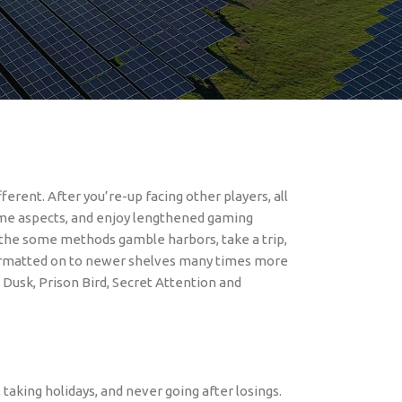
rent. After you’re-up facing other players, all
ame aspects, and enjoy lengthened gaming
 the some methods gamble harbors, take a trip,
formatted on to newer shelves many times more
Dusk, Prison Bird, Secret Attention and
 taking holidays, and never going after losings.