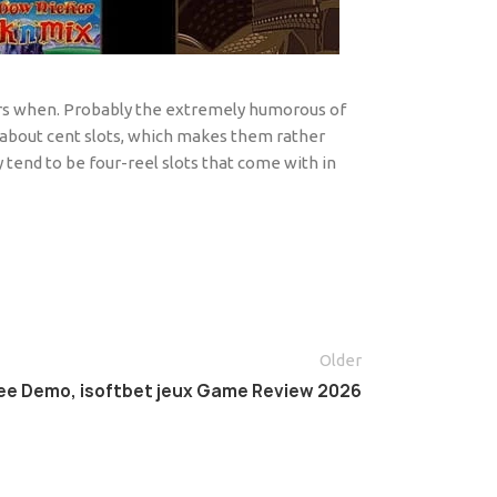
urs when. Probably the extremely humorous of
g about cent slots, which makes them rather
y tend to be four-reel slots that come with in
Older
Free Demo, isoftbet jeux Game Review 2026