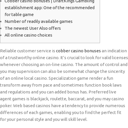
Cobber casino bonuses | DraftKings Gambling
establishment app: One of the recommended
for table game
Number of readily available games
The newest User Also offers
All online casino choices
Reliable customer service is
cobber casino bonuses
an indication
of a trustworthy online casino. It’s crucial to look for valid licenses
whenever choosing an on-line casino. The amount of control and
you may supervision can also be somewhat change the sincerity
of an online local casino. Specialization game render a fun
transform away from pace and sometimes function book laws
and regulations and you can added bonus has.
Preferred live
agent games is blackjack, roulette, baccarat, and you may casino
poker. Web based casinos have a tendency to provide numerous
differences of each games, enabling you to find the perfect fit
for your personal style and you will skill level.