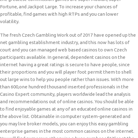
Fortune, and Jackpot Large. To increase your chances of
profitable, find games with high RTPs and you can lower
volatility.
The fresh Czech Gambling Work out of 2017 have opened up the
net gambling establishment industry, and this now has lots of
court and you can managed web based casinos to own Czech
participants available. In general, dependent casinos on the
internet having a great ratings is secure to have people, since
their proportions and you will player foot permit them to shell
out large wins to help you people rather than issues. With more
than 600,one hundred thousand inserted professionals in the
Casino Expert community, players worldwide lead the analysis
and recommendations out of online casinos. You should be able
to find enjoyable games at any of an educated online casinos in
the above list. Obtainable in computer system-generated and
you may live broker models, you can enjoy this easy gambling
enterprise games in the most common casinos on the internet.