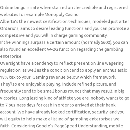
Online bingo is safe when starred on the credible and registered
websites for example Monopoly Casino.
Alberta’s the newest certification techniques, modeled just after
Ontario’s, aims to desire leading functions and you can promote a
competitive and you will in charge gaming community.
If the winnings surpass a certain amount (normally $600), you can
also found an excellent W-2G function regarding the gambling
enterprise.
Oversight have a tendency to reflect present on line wagering
regulation, as well as the condition tend to apply an enthusiastic
18% tax to your iGaming revenue below which framework.
They’lso are enjoyable playing, include refined picture, and
frequently tend to be small bonus rounds that may result in big
victories. Long lasting kind of athlete you are, nobody wants to go
to 7 business days for cash in order to arrived at their bank
account. We have already looked certification, security, and you
will equity to help make a listing of gambling enterprises we
faith. Considering Google’s PageSpeed Understanding, mobile