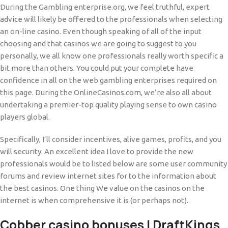
During the Gambling enterprise.org, we feel truthful, expert
advice will likely be offered to the professionals when selecting
an on-line casino. Even though speaking of all of the input
choosing and that casinos we are going to suggest to you
personally, we all know one professionals really worth specific a
bit more than others. You could put your complete have
confidence in all on the web gambling enterprises required on
this page. During the OnlineCasinos.com, we’re also all about
undertaking a premier-top quality playing sense to own casino
players global.
Specifically, I’ll consider incentives, alive games, profits, and you
will security. An excellent idea I love to provide the new
professionals would be to listed below are some user community
forums and review internet sites for to the information about
the best casinos. One thing We value on the casinos on the
internet is when comprehensive it is (or perhaps not).
Cobber casino bonuses | DraftKings