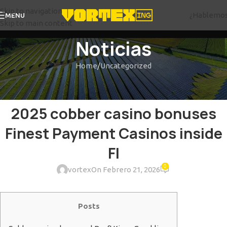
Skip to navigation
¿Hablemo
MENU
Skip to main content
Noticias
Home
Uncategorized
UNCATEGORIZED
Loosest Slots within the Fl
2025 cobber casino bonuses
Finest Payment Casinos inside
Fl
0
vortex
On Febrero 21, 2026
Posts