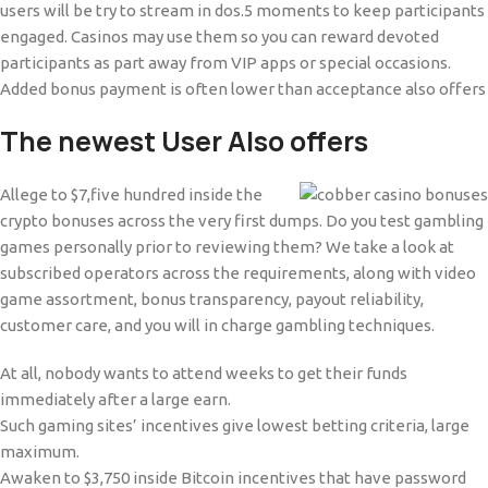
users will be try to stream in dos.5 moments to keep participants
engaged. Casinos may use them so you can reward devoted
participants as part away from VIP apps or special occasions.
Added bonus payment is often lower than acceptance also offers
The newest User Also offers
Allege to $7,five hundred inside the
crypto bonuses across the very first dumps. Do you test gambling
games personally prior to reviewing them? We take a look at
subscribed operators across the requirements, along with video
game assortment, bonus transparency, payout reliability,
customer care, and you will in charge gambling techniques.
At all, nobody wants to attend weeks to get their funds
immediately after a large earn.
Such gaming sites’ incentives give lowest betting criteria, large
maximum.
Awaken to $3,750 inside Bitcoin incentives that have password