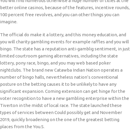
You will find numerous otherwise a huge number of titles at the
better online casinos, because of the features, incentive rounds,
100 percent free revolves, and you can other things you can
imagine.
The official do make it a lottery, and this money education, and
you will charity gambling events for example raffles and you will
bingo. The state has a reputation anti-gamblig sentiment, in just
limited courtroom gaming alternatives, including the state
lottery, pony race, bingo, and you may web based poker
nightclubs. The brand new Catawba Indian Nation operates a
number of bingo halls, nevertheless nation’s conventional
posture on the betting causes it to be unlikely to have any
significant expansion. Coming extension can get hinge for the
voter recognition to have a new gambling enterprise within the
Tiverton in the midst of local race. The state launched these
types of services between Could possibly get and November
2019, quickly broadening on the one of the greatest betting
places from the You.S.