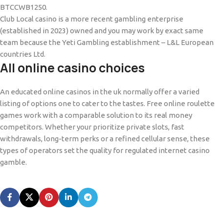
BTCCWB1250.
Club Local casino is a more recent gambling enterprise
(established in 2023) owned and you may work by exact same
team because the Yeti Gambling establishment – L&L European
countries Ltd.
All online casino choices
An educated online casinos in the uk normally offer a varied
listing of options one to cater to the tastes. Free online roulette
games work with a comparable solution to its real money
competitors. Whether your prioritize private slots, fast
withdrawals, long-term perks or a refined cellular sense, these
types of operators set the quality for regulated internet casino
gamble.