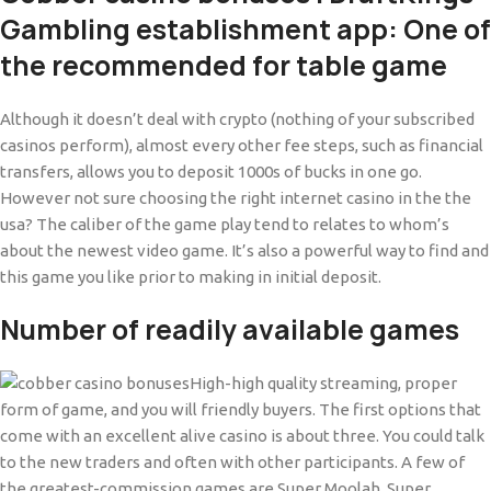
Gambling establishment app: One of
the recommended for table game
Although it doesn’t deal with crypto (nothing of your subscribed
casinos perform), almost every other fee steps, such as financial
transfers, allows you to deposit 1000s of bucks in one go.
However not sure choosing the right internet casino in the the
usa? The caliber of the game play tend to relates to whom’s
about the newest video game. It’s also a powerful way to find and
this game you like prior to making in initial deposit.
Number of readily available games
High-high quality streaming, proper
form of game, and you will friendly buyers. The first options that
come with an excellent alive casino is about three. You could talk
to the new traders and often with other participants. A few of
the greatest-commission games are Super Moolah, Super