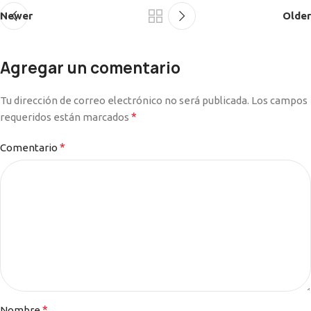
Newer
Older
Agregar un comentario
Tu dirección de correo electrónico no será publicada.
Los campos
*
requeridos están marcados
*
Comentario
*
Nombre