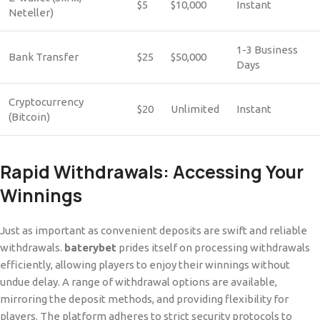
$5
$10,000
Instant
Neteller)
1-3 Business
Bank Transfer
$25
$50,000
Days
Cryptocurrency
$20
Unlimited
Instant
(Bitcoin)
Rapid Withdrawals: Accessing Your
Winnings
Just as important as convenient deposits are swift and reliable
withdrawals.
baterybet
prides itself on processing withdrawals
efficiently, allowing players to enjoy their winnings without
undue delay. A range of withdrawal options are available,
mirroring the deposit methods, and providing flexibility for
players. The platform adheres to strict security protocols to