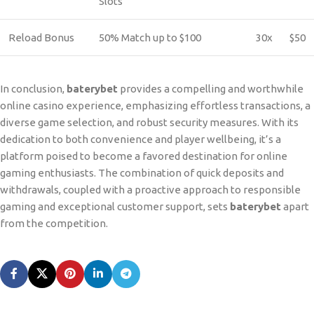
Slots
Reload Bonus
50% Match up to $100
30x
$50
In conclusion,
baterybet
provides a compelling and worthwhile
online casino experience, emphasizing effortless transactions, a
diverse game selection, and robust security measures. With its
dedication to both convenience and player wellbeing, it’s a
platform poised to become a favored destination for online
gaming enthusiasts. The combination of quick deposits and
withdrawals, coupled with a proactive approach to responsible
gaming and exceptional customer support, sets
baterybet
apart
from the competition.