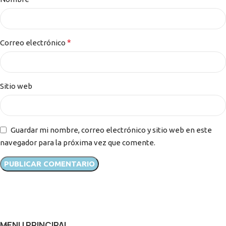
*
Correo electrónico
Sitio web
Guardar mi nombre, correo electrónico y sitio web en este
navegador para la próxima vez que comente.
MENU PRINCIPAL