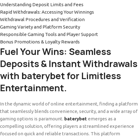
Understanding Deposit Limits and Fees
Rapid Withdrawals: Accessing Your Winnings
Withdrawal Procedures and Verification
Gaming Variety and Platform Security
Responsible Gaming Tools and Player Support
Bonus Promotions & Loyalty Rewards
Fuel Your Wins: Seamless
Deposits & Instant Withdrawals
with baterybet for Limitless
Entertainment.
In the dynamic world of online entertainment, finding a platform
that seamlessly blends convenience, security, and a wide array of
gaming options is paramount.
baterybet
emerges as a
compelling solution, offering players a streamlined experience
focused on quick and reliable transactions. This platform