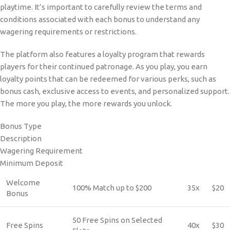
playtime. It’s important to carefully review the terms and
conditions associated with each bonus to understand any
wagering requirements or restrictions.
The platform also features a loyalty program that rewards
players for their continued patronage. As you play, you earn
loyalty points that can be redeemed for various perks, such as
bonus cash, exclusive access to events, and personalized support.
The more you play, the more rewards you unlock.
Bonus Type
Description
Wagering Requirement
Minimum Deposit
Welcome
100% Match up to $200
35x
$20
Bonus
50 Free Spins on Selected
Free Spins
40x
$30