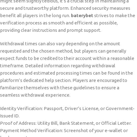
might seem slightly tedious, it’s a crucial step in maintaining a
secure and trustworthy platform. Enhanced security measures
benefit all players in the long run.
baterybet
strives to make the
verification process as smooth and efficient as possible,
providing clear instructions and prompt support.
Withdrawal times can also vary depending on the amount
requested and the chosen method, but players can generally
expect funds to be credited to their account within a reasonable
timeframe. Detailed information regarding withdrawal
procedures and estimated processing times can be found in the
platform’s dedicated help section. Players are encouraged to
familiarize themselves with these guidelines to ensure a
seamless withdrawal experience.
Identity Verification: Passport, Driver’s License, or Government-
Issued ID.
Proof of Address: Utility Bill, Bank Statement, or Official Letter.
Payment Method Verification: Screenshot of your e-wallet or