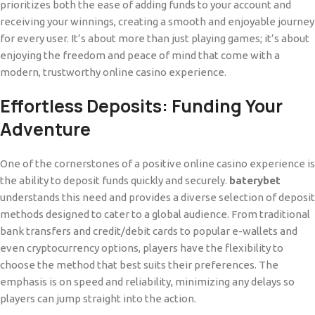
prioritizes both the ease of adding funds to your account and
receiving your winnings, creating a smooth and enjoyable journey
for every user. It’s about more than just playing games; it’s about
enjoying the freedom and peace of mind that come with a
modern, trustworthy online casino experience.
Effortless Deposits: Funding Your
Adventure
One of the cornerstones of a positive online casino experience is
the ability to deposit funds quickly and securely.
baterybet
understands this need and provides a diverse selection of deposit
methods designed to cater to a global audience. From traditional
bank transfers and credit/debit cards to popular e-wallets and
even cryptocurrency options, players have the flexibility to
choose the method that best suits their preferences. The
emphasis is on speed and reliability, minimizing any delays so
players can jump straight into the action.