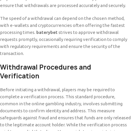
ensure that withdrawals are processed accurately and securely.
The speed of a withdrawal can depend on the chosen method,
with e-wallets and cryptocurrencies often offering the fastest
processing times.
baterybet
strives to approve withdrawal
requests promptly, occasionally requiring verification to comply
with regulatory requirements and ensure the security of the
transaction.
Withdrawal Procedures and
Verification
Before initiating a withdrawal, players may be required to
complete a verification process. This standard procedure,
common in the online gambling industry, involves submitting
documents to confirm identity and address. This measure
safeguards against fraud and ensures that funds are only released
to the legitimate account holder. While the verification process