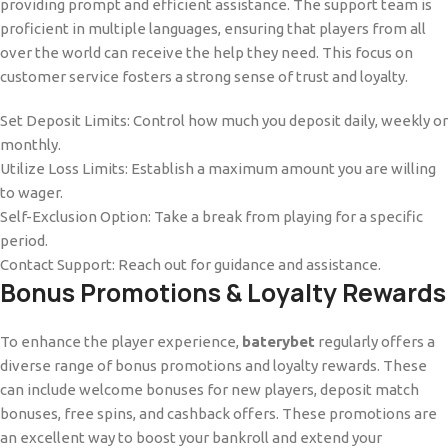
providing prompt and efficient assistance. The support team is
proficient in multiple languages, ensuring that players from all
over the world can receive the help they need. This focus on
customer service fosters a strong sense of trust and loyalty.
Set Deposit Limits: Control how much you deposit daily, weekly or
monthly.
Utilize Loss Limits: Establish a maximum amount you are willing
to wager.
Self-Exclusion Option: Take a break from playing for a specific
period.
Contact Support: Reach out for guidance and assistance.
Bonus Promotions & Loyalty Rewards
To enhance the player experience,
baterybet
regularly offers a
diverse range of bonus promotions and loyalty rewards. These
can include welcome bonuses for new players, deposit match
bonuses, free spins, and cashback offers. These promotions are
an excellent way to boost your bankroll and extend your