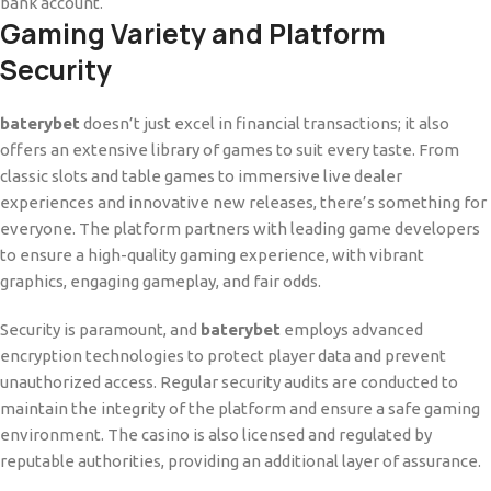
bank account.
Gaming Variety and Platform
Security
baterybet
doesn’t just excel in financial transactions; it also
offers an extensive library of games to suit every taste. From
classic slots and table games to immersive live dealer
experiences and innovative new releases, there’s something for
everyone. The platform partners with leading game developers
to ensure a high-quality gaming experience, with vibrant
graphics, engaging gameplay, and fair odds.
Security is paramount, and
baterybet
employs advanced
encryption technologies to protect player data and prevent
unauthorized access. Regular security audits are conducted to
maintain the integrity of the platform and ensure a safe gaming
environment. The casino is also licensed and regulated by
reputable authorities, providing an additional layer of assurance.