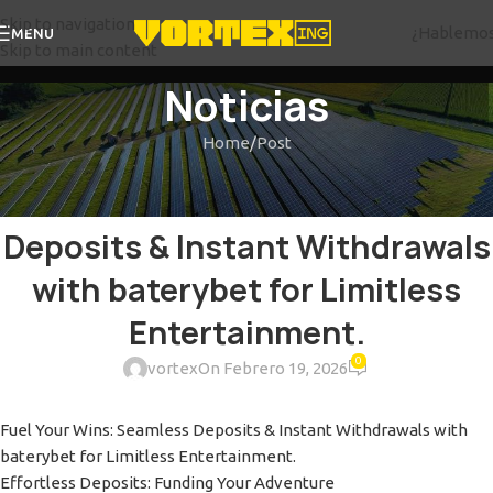
Skip to navigation
¿Hablemo
MENU
Skip to main content
Noticias
Home
Post
POST
Fuel Your Wins Seamless
Deposits & Instant Withdrawals
with baterybet for Limitless
Entertainment.
0
vortex
On Febrero 19, 2026
Fuel Your Wins: Seamless Deposits & Instant Withdrawals with
baterybet for Limitless Entertainment.
Effortless Deposits: Funding Your Adventure