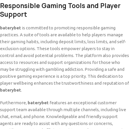
Responsible Gaming Tools and Player
Support
baterybet
is committed to promoting responsible gaming
practices. A suite of tools are available to help players manage
their gaming habits, including deposit limits, loss limits, and self-
exclusion options. These tools empower players to stay in
control and avoid potential problems. The platform also provides
access to resources and support organizations for those who
may be struggling with gambling addiction. Providing a safe and
positive gaming experience is a top priority. This dedication to
player wellbeing enhances the trustworthiness and reputation of
baterybet
.
Furthermore,
baterybet
features an exceptional customer
support team available through multiple channels, including live
chat, email, and phone. Knowledgeable and friendly support
agents are ready to assist with any questions or concerns,