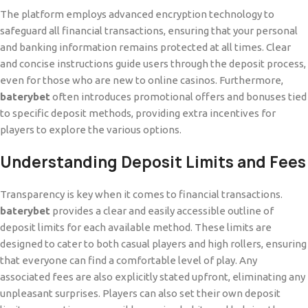
The platform employs advanced encryption technology to
safeguard all financial transactions, ensuring that your personal
and banking information remains protected at all times. Clear
and concise instructions guide users through the deposit process,
even for those who are new to online casinos. Furthermore,
baterybet
often introduces promotional offers and bonuses tied
to specific deposit methods, providing extra incentives for
players to explore the various options.
Understanding Deposit Limits and Fees
Transparency is key when it comes to financial transactions.
baterybet
provides a clear and easily accessible outline of
deposit limits for each available method. These limits are
designed to cater to both casual players and high rollers, ensuring
that everyone can find a comfortable level of play. Any
associated fees are also explicitly stated upfront, eliminating any
unpleasant surprises. Players can also set their own deposit