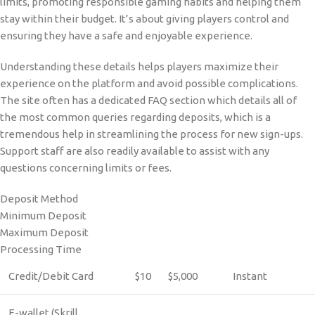
limits, promoting responsible gaming habits and helping them
stay within their budget. It’s about giving players control and
ensuring they have a safe and enjoyable experience.
Understanding these details helps players maximize their
experience on the platform and avoid possible complications.
The site often has a dedicated FAQ section which details all of
the most common queries regarding deposits, which is a
tremendous help in streamlining the process for new sign-ups.
Support staff are also readily available to assist with any
questions concerning limits or fees.
Deposit Method
Minimum Deposit
Maximum Deposit
Processing Time
Credit/Debit Card
$10
$5,000
Instant
E-wallet (Skrill,