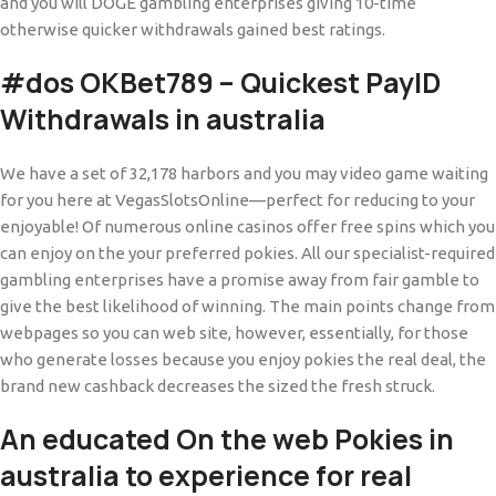
and you will DOGE gambling enterprises giving 10-time
otherwise quicker withdrawals gained best ratings.
#dos OKBet789 – Quickest PayID
Withdrawals in australia
We have a set of 32,178 harbors and you may video game waiting
for you here at VegasSlotsOnline—perfect for reducing to your
enjoyable! Of numerous online casinos offer free spins which you
can enjoy on the your preferred pokies. All our specialist-required
gambling enterprises have a promise away from fair gamble to
give the best likelihood of winning. The main points change from
webpages so you can web site, however, essentially, for those
who generate losses because you enjoy pokies the real deal, the
brand new cashback decreases the sized the fresh struck.
An educated On the web Pokies in
australia to experience for real