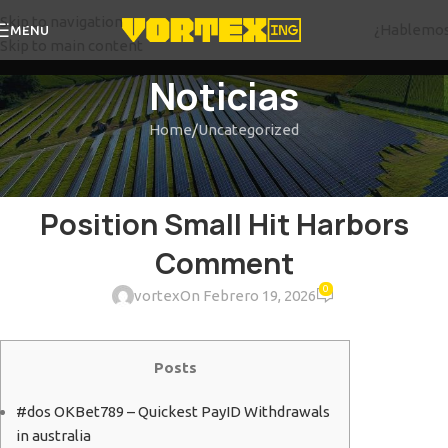
Skip to navigation
¿Hablemo
MENU
Skip to main content
Noticias
Home
Uncategorized
UNCATEGORIZED
Brief Hit Ports On the internet
Position Small Hit Harbors
Comment
0
vortex
On Febrero 19, 2026
Posts
#dos OKBet789 – Quickest PayID Withdrawals
in australia