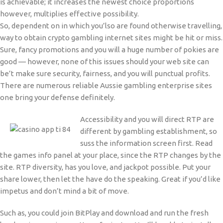
is achievable; it increases the newest choice proportions
however, multiplies effective possibility.
So, dependent on in which you’lso are found otherwise travelling,
way to obtain crypto gambling internet sites might be hit or miss.
Sure, fancy promotions and you will a huge number of pokies are
good — however, none of this issues should your web site can
be’t make sure security, fairness, and you will punctual profits.
There are numerous reliable Aussie gambling enterprise sites
one bring your defense definitely.
Accessibility and you will direct RTP are
different by gambling establishment, so
suss the information screen first. Read
the games info panel at your place, since the RTP changes by the
site. RTP diversity, has you love, and jackpot possible. Put your
share lower, then let the have do the speaking. Great if you’d like
impetus and don’t mind a bit of move.
Such as, you could join BitPlay and download and run the fresh