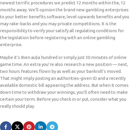
newest terrific procedures we predict 12 months within the, 12
months away. We’ll opinion the brand new gambling enterprises
to your better benefits software, level-upwards benefits and you
may rake-backs and you may private competitions. It is the
responsibility to verify your satisfy all regulating conditions for
the legislation before registering with an online gambling
enterprise.
Maybe it’s Bien au$a hundred or simply just 30 minutes of online
game time. An extra you’re also research a new position — next,
two hours features flown by as well as your bankroll’s moved.
That might imply posting an authorities-given ID and a recently
available domestic bill appearing the address. But when it comes
down time to withdraw your winnings, you’ll often need to make
certain your term. Before you check in or put, consider what you
really should play.