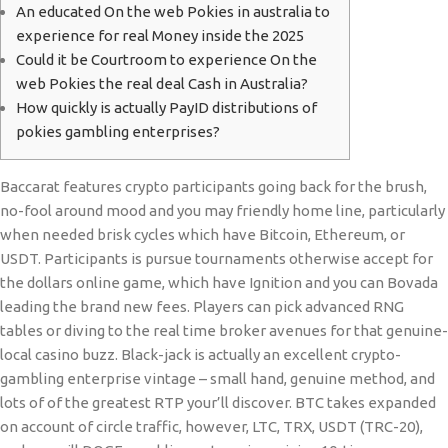
An educated On the web Pokies in australia to
experience for real Money inside the 2025
Could it be Courtroom to experience On the
web Pokies the real deal Cash in Australia?
How quickly is actually PayID distributions of
pokies gambling enterprises?
Baccarat features crypto participants going back for the brush,
no-fool around mood and you may friendly home line, particularly
when needed brisk cycles which have Bitcoin, Ethereum, or
USDT. Participants is pursue tournaments otherwise accept for
the dollars online game, which have Ignition and you can Bovada
leading the brand new fees. Players can pick advanced RNG
tables or diving to the real time broker avenues for that genuine-
local casino buzz.
Black-jack is actually an excellent crypto-
gambling enterprise vintage – small hand, genuine method, and
lots of of the greatest RTP your’ll discover. BTC takes expanded
on account of circle traffic, however, LTC, TRX, USDT (TRC-20),