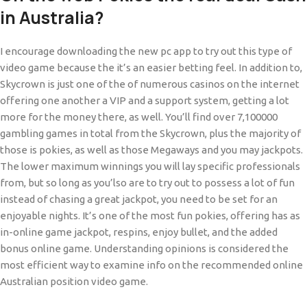
in Australia?
I encourage downloading the new pc app to try out this type of
video game because the it’s an easier betting feel. In addition to,
Skycrown is just one of the of numerous casinos on the internet
offering one another a VIP and a support system, getting a lot
more for the money there, as well. You’ll find over 7,100000
gambling games in total from the Skycrown, plus the majority of
those is pokies, as well as those Megaways and you may jackpots.
The lower maximum winnings you will lay specific professionals
from, but so long as you’lso are to try out to possess a lot of fun
instead of chasing a great jackpot, you need to be set for an
enjoyable nights. It’s one of the most fun pokies, offering has as
in-online game jackpot, respins, enjoy bullet, and the added
bonus online game. Understanding opinions is considered the
most efficient way to examine info on the recommended online
Australian position video game.