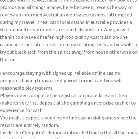
promos and all things in anywhere between, here’s the way i’d
review an informed Australian web based casinos I attempted
during my travel. It real cash local casino in australia provides a
streamlined dream-meets-research disposition. And you will
thanks to a wave of safer, high-top quality Australian on-line
casino internet sites, locals are now rotating reels and you will to
try out black-jack from the spirits away from house otherwise on
the run.
I encourage staying with signed up, reliable online casino
programs having transparent payout formula and you will
reasonable play systems.
Players need complete the registration procedure and then
make its very first deposit at the gambling enterprise cashier to
experience for cash.
You might’t expect a winning on line casino slot games since the
results are entirely random.
Inside the Cleopatra’s demonstration, betting to the all the lines