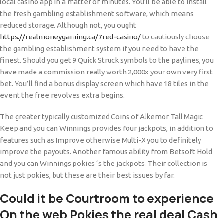
local casino app in a matter of minutes. You’ll be able to install
the fresh gambling establishment software, which means
reduced storage. Although not, you ought
https://realmoneygaming.ca/7red-casino/
to cautiously choose
the gambling establishment system if you need to have the
finest. Should you get 9 Quick Struck symbols to the paylines, you
have made a commission really worth 2,000x your own very first
bet. You’ll find a bonus display screen which have 18 tiles in the
event the free revolves extra begins.
The greater typically customized Coins of Alkemor Tall Magic
Keep and you can Winnings provides four jackpots, in addition to
features such as Improve otherwise Multi-X you to definitely
improve the payouts. Another famous ability from Betsoft Hold
and you can Winnings pokies ‘s the jackpots. Their collection is
not just pokies, but these are their best issues by far.
Could it be Courtroom to experience
On the web Pokies the real deal Cash