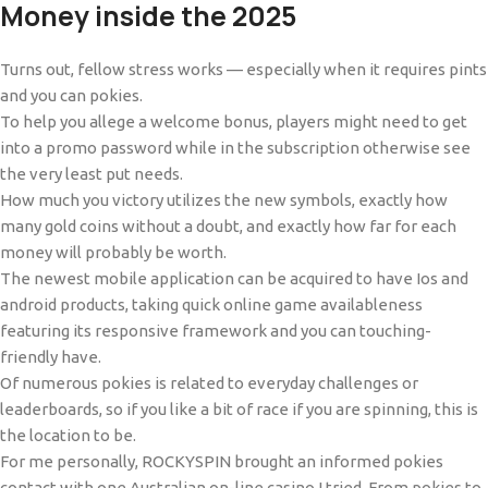
Money inside the 2025
Turns out, fellow stress works — especially when it requires pints
and you can pokies.
To help you allege a welcome bonus, players might need to get
into a promo password while in the subscription otherwise see
the very least put needs.
How much you victory utilizes the new symbols, exactly how
many gold coins without a doubt, and exactly how far for each
money will probably be worth.
The newest mobile application can be acquired to have Ios and
android products, taking quick online game availableness
featuring its responsive framework and you can touching-
friendly have.
Of numerous pokies is related to everyday challenges or
leaderboards, so if you like a bit of race if you are spinning, this is
the location to be.
For me personally, ROCKYSPIN brought an informed pokies
contact with one Australian on-line casino I tried. From pokies to