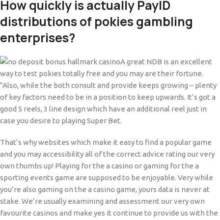
How quickly is actually PayID
distributions of pokies gambling
enterprises?
A great NDB is an excellent
way to test pokies totally free and you may are their fortune.
“Also, while the both consult and provide keeps growing – plenty
of key factors need to be in a position to keep upwards. It’s got a
good 5 reels, 3 line design which have an additional reel just in
case you desire to playing Super Bet.
That’s why websites which make it easy to find a popular game
and you may accessibility all of the correct advice rating our very
own thumbs up! Playing for the a casino or gaming for the a
sporting events game are supposed to be enjoyable. Very while
you’re also gaming on the a casino game, yours data is never at
stake. We’re usually examining and assessment our very own
favourite casinos and make yes it continue to provide us with the