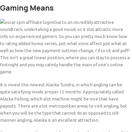
Gaming Means
Due to an incredibly attractive
soundtrack, undertaking a good mood, so it slot attracts more
info on experienced gamers. So you can pretty much know how
to rating added bonus series, just what icons affect just what as
well as how the new payment outlines change, I’d to sit and puff!
This isn’t a great linear position, where you can stay to possess a
fortnight and you may calmly handle the main of one’s online
game.
It is invest the newest Alaska Tundra, in which angling can be
quite satisfying inside proper 12 months. Appropriately called
Alaska Fishing, which slot machine might be nice that have
payouts. There are a lot metropolitan areas to visit angling, but
when you will be the type that cannot do as opposed to old-
manner angling, Alaska is an excellent attraction.