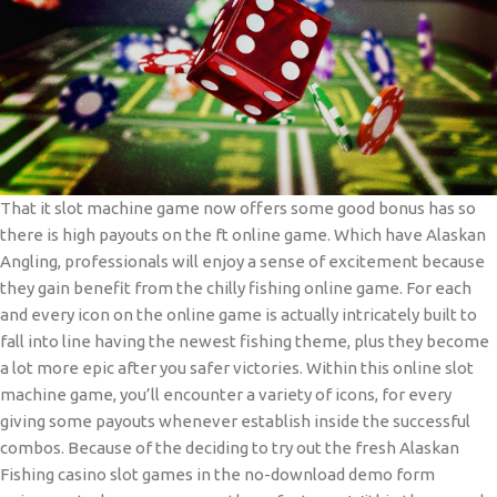
That it slot machine game now offers some good bonus has so
there is high payouts on the ft online game. Which have Alaskan
Angling, professionals will enjoy a sense of excitement because
they gain benefit from the chilly fishing online game. For each
and every icon on the online game is actually intricately built to
fall into line having the newest fishing theme, plus they become
a lot more epic after you safer victories. Within this online slot
machine game, you’ll encounter a variety of icons, for every
giving some payouts whenever establish inside the successful
combos. Because of the deciding to try out the fresh Alaskan
Fishing casino slot games in the no-download demo form