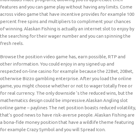
features and you can game play without having any limits. Come
across video game that have incentive provides for example 100
percent free spins and multipliers to compliment your chances
of winning. Alaskan Fishing is actually an internet slot to enjoy by
the searching for their wager number and you can spinning the
fresh reels.
Browse the position video game has, earn possible, RTP and
other information. You could enjoy in any signed up and
respected on-line casino for example because the 22Bet, 20Bet,
otherwise Bizzo gambling enterprise. After you load the online
game, you might choose whether or not to wager totally free or
for real currency. The only downside ‘s the reduced wins, but the
mathematics design could be impressive.Alaskan Angling slot
online game – paylines The net position boasts reduced volatility,
that’s good news to have risk-averse people. Alaskan Fishing are
a bona-fide money position that have a wildlife theme featuring
for example Crazy Symbol and you will Spread Icon.