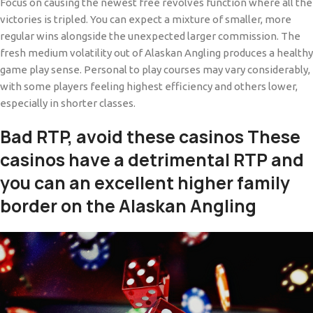
Focus on causing the newest free revolves function where all the
victories is tripled. You can expect a mixture of smaller, more
regular wins alongside the unexpected larger commission. The
fresh medium volatility out of Alaskan Angling produces a healthy
game play sense. Personal to play courses may vary considerably,
with some players feeling highest efficiency and others lower,
especially in shorter classes.
Bad RTP, avoid these casinos These
casinos have a detrimental RTP and
you can an excellent higher family
border on the Alaskan Angling