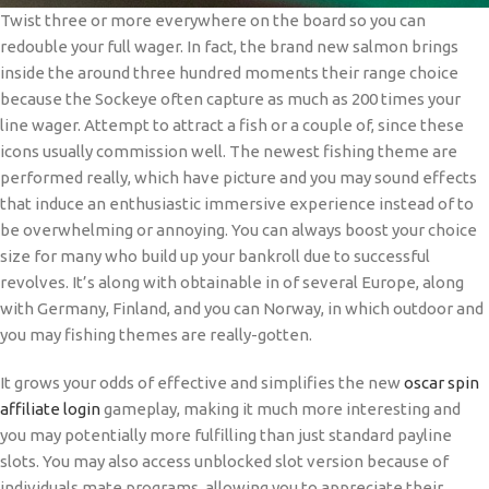
Twist three or more everywhere on the board so you can
redouble your full wager. In fact, the brand new salmon brings
inside the around three hundred moments their range choice
because the Sockeye often capture as much as 200 times your
line wager. Attempt to attract a fish or a couple of, since these
icons usually commission well. The newest fishing theme are
performed really, which have picture and you may sound effects
that induce an enthusiastic immersive experience instead of to
be overwhelming or annoying. You can always boost your choice
size for many who build up your bankroll due to successful
revolves. It’s along with obtainable in of several Europe, along
with Germany, Finland, and you can Norway, in which outdoor and
you may fishing themes are really-gotten.
It grows your odds of effective and simplifies the new
oscar spin
affiliate login
gameplay, making it much more interesting and
you may potentially more fulfilling than just standard payline
slots. You may also access unblocked slot version because of
individuals mate programs, allowing you to appreciate their