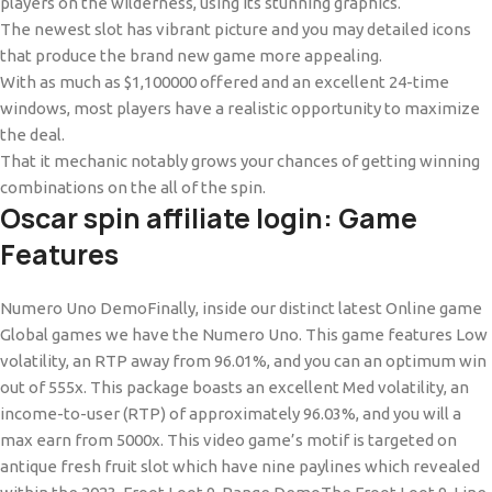
players on the wilderness, using its stunning graphics.
The newest slot has vibrant picture and you may detailed icons
that produce the brand new game more appealing.
With as much as $1,100000 offered and an excellent 24-time
windows, most players have a realistic opportunity to maximize
the deal.
That it mechanic notably grows your chances of getting winning
combinations on the all of the spin.
Oscar spin affiliate login: Game
Features
Numero Uno DemoFinally, inside our distinct latest Online game
Global games we have the Numero Uno. This game features Low
volatility, an RTP away from 96.01%, and you can an optimum win
out of 555x. This package boasts an excellent Med volatility, an
income-to-user (RTP) of approximately 96.03%, and you will a
max earn from 5000x. This video game’s motif is targeted on
antique fresh fruit slot which have nine paylines which revealed