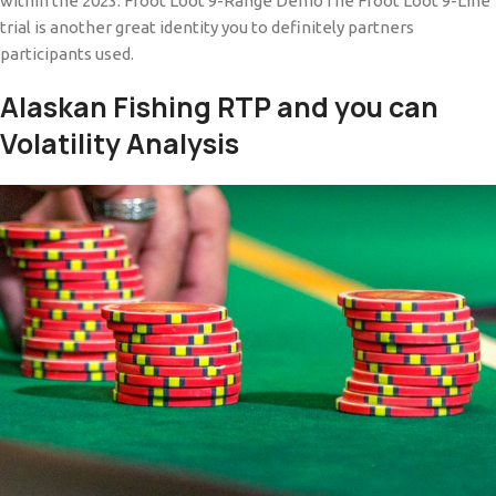
within the 2023. Froot Loot 9-Range DemoThe Froot Loot 9-Line
trial is another great identity you to definitely partners
participants used.
Alaskan Fishing RTP and you can
Volatility Analysis