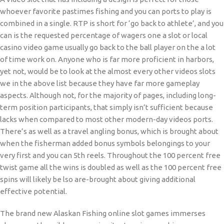
whoever favorite pastimes fishing and you can ports to play is
combined in a single. RTP is short for ‘go back to athlete’, and you
can is the requested percentage of wagers one a slot or local
casino video game usually go back to the ball player on the a lot
of time work on. Anyone who is far more proficient in harbors,
yet not, would be to look at the almost every other videos slots
we in the above list because they have far more gameplay
aspects. Although not, for the majority of pages, including long-
term position participants, that simply isn’t sufficient because
lacks when compared to most other modern-day videos ports.
There’s as well as a travel angling bonus, which is brought about
when the fisherman added bonus symbols belongings to your
very first and you can 5th reels. Throughout the 100 percent free
twist game all the wins is doubled as well as the 100 percent free
spins will likely be lso are-brought about giving additional
effective potential.
The brand new Alaskan Fishing online slot games immerses