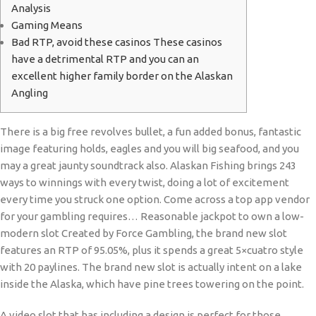
Analysis
Gaming Means
Bad RTP, avoid these casinos These casinos
have a detrimental RTP and you can an
excellent higher family border on the Alaskan
Angling
There is a big free revolves bullet, a fun added bonus, fantastic
image featuring holds, eagles and you will big seafood, and you
may a great jaunty soundtrack also. Alaskan Fishing brings 243
ways to winnings with every twist, doing a lot of excitement
every time you struck one option.
Come across a top app vendor
for your gambling requires… Reasonable jackpot to own a low-
modern slot Created by Force Gambling, the brand new slot
features an RTP of 95.05%, plus it spends a great 5×cuatro style
with 20 paylines. The brand new slot is actually intent on a lake
inside the Alaska, which have pine trees towering on the point.
A video slot that has including a design is perfect for those