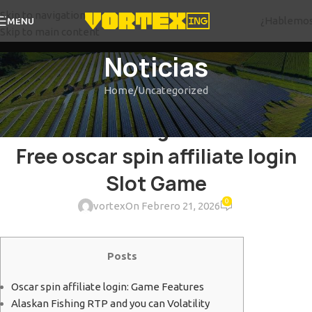
Skip to navigation
¿Hablemo
MENU
Skip to main content
Noticias
Home
Uncategorized
UNCATEGORIZED
Alaskan Fishing Trial Gamble
Free oscar spin affiliate login
Slot Game
0
vortex
On Febrero 21, 2026
Posts
Oscar spin affiliate login: Game Features
Alaskan Fishing RTP and you can Volatility