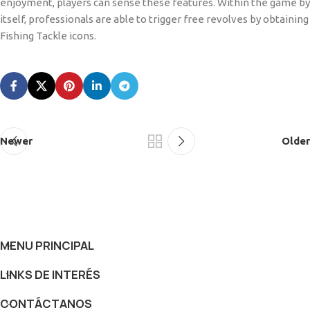
enjoyment, players can sense these features. Within the game by
itself, professionals are able to trigger free revolves by obtaining
Fishing Tackle icons.
Newer
Older
MENU PRINCIPAL
LINKS DE INTERÉS
CONTÁCTANOS