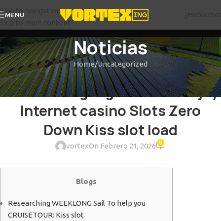
Skip to navigation
¿Hablemo
MENU
Skip to main content
Noticias
Home
Uncategorized
UNCATEGORIZED
Alaskan Angling Slot Free Enjoy
Internet casino Slots Zero
Down Kiss slot load
0
vortex
On Febrero 21, 2026
Blogs
Researching WEEKLONG Sail To help you
CRUISETOUR: Kiss slot