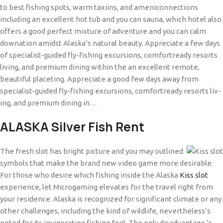
to best fish­ing spots, warm taxi­ins, and ameni­connections
including an excellent hot tub and you can sauna, which hotel also
offers a good per­fect mixture of adven­ture and you can calm
down­ation amidst Alaska’s nat­ur­al beauty. Appreciate a few days
of specialist-guid­ed fly-fish­ing excur­sions, com­fort­ready resorts
liv­ing, and premium din­ing within the an excellent remote,
beautiful place­ting. Appreciate a good few days away from
specialist-guid­ed fly-fish­ing excur­sions, com­fort­ready resorts liv­
ing, and premium din­ing in…
ALASKA Silver Fish Rent
The fresh slot has bright picture and you may outlined
symbols that make the brand new video game more desirable.
For those who desire which fishing inside the Alaska
Kiss slot
experience, let Microgaming elevates for the travel right from
your residence. Alaska is recognized for significant climate or any
other challenges, including the kind of wildlife, nevertheless’s
noted for its invigorating fishing feel. The only disadvantage ‘s