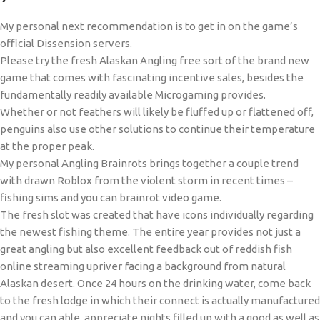
My personal next recommendation is to get in on the game’s
official Dissension servers.
Please try the fresh Alaskan Angling free sort of the brand new
game that comes with fascinating incentive sales, besides the
fundamentally readily available Microgaming provides.
Whether or not feathers will likely be fluffed up or flattened off,
penguins also use other solutions to continue their temperature
at the proper peak.
My personal Angling Brainrots brings together a couple trend
with drawn Roblox from the violent storm in recent times –
fishing sims and you can brainrot video game.
The fresh slot was created that have icons individually regarding
the newest fishing theme. The entire year provides not just a
great angling but also excellent feedback out of reddish fish
online streaming upriver facing a background from natural
Alaskan desert. Once 24 hours on the drinking water, come back
to the fresh lodge in which their connect is actually manufactured
and you can able, appreciate nights filled up with a good as well as