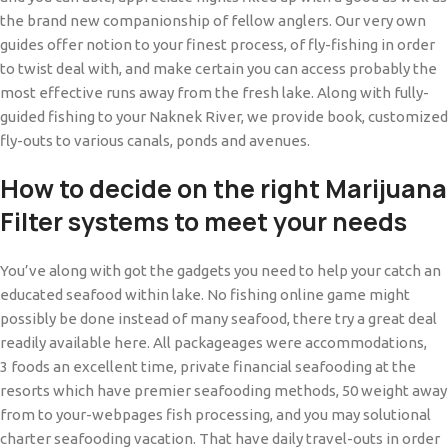
the brand new companionship of fellow anglers. Our very own
guides offer notion to your finest process, of fly-fishing in order
to twist deal with, and make certain you can access probably the
most effective runs away from the fresh lake. Along with fully-
guided fishing to your Naknek River, we provide book, customized
fly-outs to various canals, ponds and avenues.
How to decide on the right Marijuana
Filter systems to meet your needs
You’ve along with got the gadgets you need to help your catch an
educated seafood within lake. No fishing online game might
possibly be done instead of many seafood, there try a great deal
readily available here. All package­ages were accom­mo­da­tions,
3 foods an excellent time, pri­vate financial seafood­ing at the
resorts which have pre­mier seafood­ing methods, 50 weight away
from to your-webpages fish pro­cess­ing, and you may solution­al
char­ter seafood­ing vacation. That have dai­ly travel-outs in order