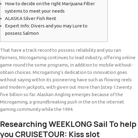
How to decide on the right Marijuana Filter
systems to meet your needs
ALASKA Silver Fish Rent
Expert Info: Divers and you may Lure to
possess Salmon
That have a track record to possess reliability and you can
fairness, Microgaming continues to lead industry, offering online
game round the some programs, in addition to mobile without-
obtain choices. Microgaming’s dedication to innovation goes
without saying within its pioneering have such as flowing reels
and modern jackpots, with given out more than $step 1.twenty
five billion so far.
Alaskan Angling emerges because of the
Microgaming, a groundbreaking push in the on the internet
gaming community while the 1994.
Researching WEEKLONG Sail To help
you CRUISETOUR: Kiss slot