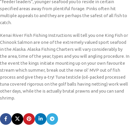
“feeder leaders”, younger seafood you to reside in certain
specified areas away from plentiful forage. Pinks often hit
multiple appeals to and they are perhaps the safest of all fish to
catch.
Kenai River Fish Fishing Instructions will tell you one King Fish or
Chinook Salmon are one of the extremely valued sport seafood
in the Alaska. Alaska Fishing Charters will vary considerably by
the area, time of the year, types and you will angling procedure. In
the event the kings initiate mounting up on your own favourite
stream which summer, break out the new ol’ MVP out of fish
process and give they a-try! Tuna testicle (oil-packed processed
tuna covered rigorous on the golf balls having netting) work well
other days, while the is actually brutal prawns and you can sand
shrimp.