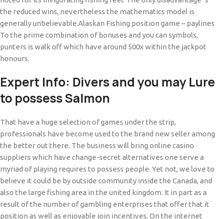
the reduced wins, nevertheless the mathematics model is
generally unbelievable.Alaskan Fishing position game – paylines
To the prime combination of bonuses and you can symbols,
punters is walk off which have around 500x within the jackpot
honours.
Expert Info: Divers and you may Lure
to possess Salmon
That have a huge selection of games under the strip,
professionals have become used to the brand new seller among
the better out there. The business will bring online casino
suppliers which have change-secret alternatives one serve a
myriad of playing requires to possess people. Yet not, we love to
believe it could be by outside community inside the Canada, and
also the large fishing area in the united kingdom. It in part as a
result of the number of gambling enterprises that offer that it
position as well as enjoyable join incentives. On the internet