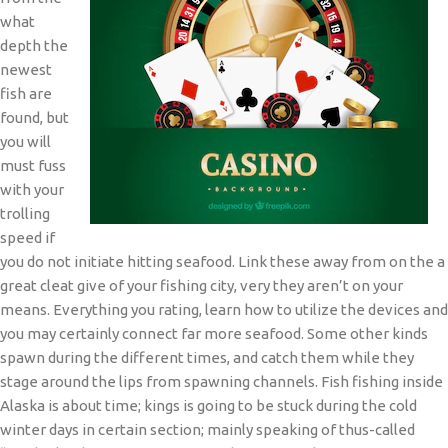
what
depth the
newest
fish are
found, but
you will
must fuss
with your
trolling
speed if
you do not initiate hitting seafood. Link these away from on the a
great cleat give of your fishing city, very they aren’t on your
means. Everything you rating, learn how to utilize the devices and
you may certainly connect far more seafood. Some other kinds
spawn during the different times, and catch them while they
stage around the lips from spawning channels. Fish fishing inside
Alaska is about time; kings is going to be stuck during the cold
winter days in certain section; mainly speaking of thus-called