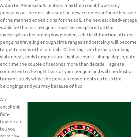
Antarctic Peninsula. Scientists may then count how many
penguins on the nest plus see the new colonies unfound because
of the manned expeditions for the soil. The newest disadvantage
would be the fact penguins must be recaptured on the
investigation becoming downloaded, a difficult function offered
penguins traveling enough time ranges and certainly will become
target to many other animals. Other tags can be diary drinking
water heat, body temperature, light accounts, plunge depth, date
and time the couple of seconds more than decade. Tags are
connected to the right back of your penguin and will checklist or
transmit study while the penguin movements up to to the
belongings and you may because of h2o.
An
excellent
fish-
finder can
tell you
from the