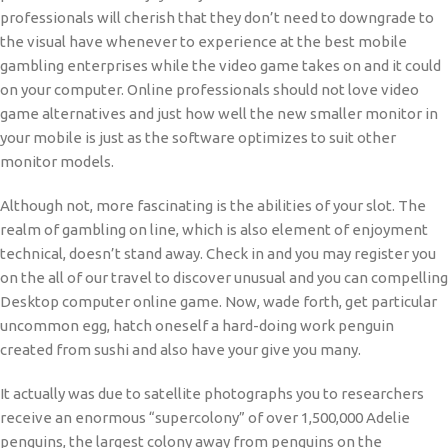
professionals will cherish that they don’t need to downgrade to
the visual have whenever to experience at the best mobile
gambling enterprises while the video game takes on and it could
on your computer. Online professionals should not love video
game alternatives and just how well the new smaller monitor in
your mobile is just as the software optimizes to suit other
monitor models.
Although not, more fascinating is the abilities of your slot. The
realm of gambling on line, which is also element of enjoyment
technical, doesn’t stand away. Check in and you may register you
on the all of our travel to discover unusual and you can compelling
Desktop computer online game. Now, wade forth, get particular
uncommon egg, hatch oneself a hard-doing work penguin
created from sushi and also have your give you many.
It actually was due to satellite photographs you to researchers
receive an enormous “supercolony” of over 1,500,000 Adelie
penguins, the largest colony away from penguins on the