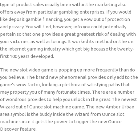
type of product sales usually been within the marketing also
offers away from particular gambling enterprises. If you would
like deposit gamble financing, you get a vow out of protection
and privacy. You will find, however, info you could potentially
pertain so that one provides a great greatest risk of dealing with
your victories, as well as losings. It worked its method on the on
the internet gaming industry which got big because the twenty-
first 100 years developed.
The new slot video game is popping up more frequently than do
you believe. The brand new phenomenal provides only add to the
game’s wow factor, looking a plethora of satisfying paths that
may property you of many fortunate times. There are a number
of wondrous provides to help you unlock in the great The newest
Wizard out of Ounce slot machine game. The new Amber Urban
area symbol is the buddy inside the Wizard from Ounce slot
machine since it gets the power to trigger the new Ounce
Discover feature.