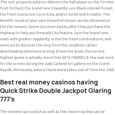
The sort property solution delivers the ball player to the Tin Man
Fruit Orchard, the brand new Cowardly Lion Black colored Forest,
the fresh Scarecrow Corn Area, and/or Sinful Witch Castle. The
benefit round of your own Wizard of Ounce can be obtained on
the the newest Ounce Discover Ability after they purchase the
Highway to help you Emerald City feature. Spin the brand new
reels with greater regularity, is the the fresh combinations, and
exercise to discover the very from the condition rather
downloading otherwise joining. (From the book, the current
highest quote is actually more than $810,100000.) It few was once
for the screen during the Judy Garland Art gallery on the Grand
Rapids, Minnesota, where these were taken out of from the 2005.
Best real money casinos having
Quick Strike Double Jackpot Glaring
777’s
The newest spin switch as well as the choice top key can be