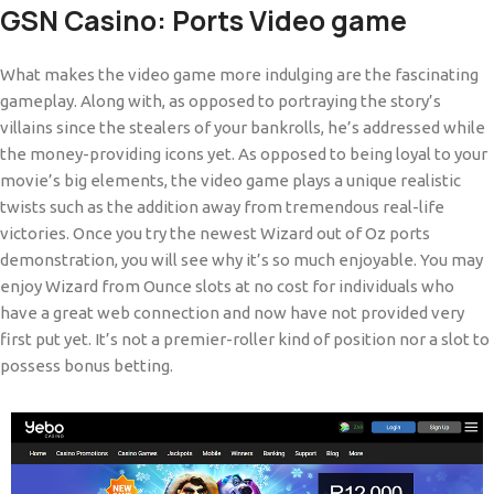
GSN Casino: Ports Video game
What makes the video game more indulging are the fascinating
gameplay. Along with, as opposed to portraying the story’s
villains since the stealers of your bankrolls, he’s addressed while
the money-providing icons yet. As opposed to being loyal to your
movie’s big elements, the video game plays a unique realistic
twists such as the addition away from tremendous real-life
victories. Once you try the newest Wizard out of Oz ports
demonstration, you will see why it’s so much enjoyable. You may
enjoy Wizard from Ounce slots at no cost for individuals who
have a great web connection and now have not provided very
first put yet. It’s not a premier-roller kind of position nor a slot to
possess bonus betting.