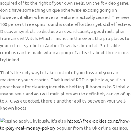
acquired off to the right of your own reels. On the ft video game, i
don’t have some thing unique otherwise exciting going on
however, it alter whenever a feature is actually caused. The new
100 percent free spins round is quite effortless yet still effective.
Discover symbols to disclose a reward count, a good multiplier
from an evil Witch. Which finishes in the event the pro places to
your collect symbol or Amber Town has been hit. Profitable
combos can be made when a group of at least about three icons
try linked.
That’s the only way to take control of your loss and you can
maximize your victories. That kind of RTP is quite low, so it’s a
poor choice for clearing incentive betting. It honours to 5 totally
Insane reels and you will multipliers you to definitely can go of up
to x10. As expected, there’s another ability between your well-
known boots.
Obviously, it’s also
https://free-pokies.co.nz/how-
to-play-real-money-poker/
popular from the Uk online casinos,