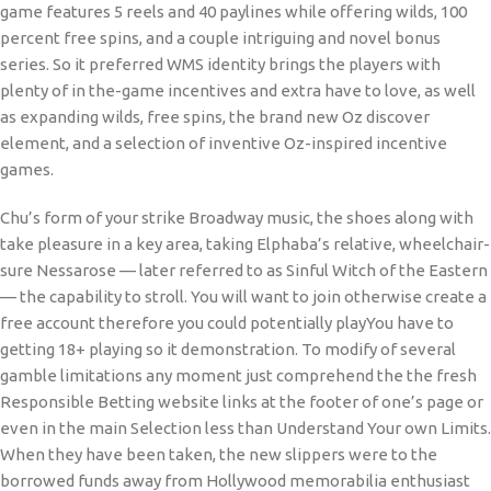
game features 5 reels and 40 paylines while offering wilds, 100
percent free spins, and a couple intriguing and novel bonus
series. So it preferred WMS identity brings the players with
plenty of in the-game incentives and extra have to love, as well
as expanding wilds, free spins, the brand new Oz discover
element, and a selection of inventive Oz-inspired incentive
games.
Chu’s form of your strike Broadway music, the shoes along with
take pleasure in a key area, taking Elphaba’s relative, wheelchair-
sure Nessarose — later referred to as Sinful Witch of the Eastern
— the capability to stroll. You will want to join otherwise create a
free account therefore you could potentially playYou have to
getting 18+ playing so it demonstration. To modify of several
gamble limitations any moment just comprehend the the fresh
Responsible Betting website links at the footer of one’s page or
even in the main Selection less than Understand Your own Limits.
When they have been taken, the new slippers were to the
borrowed funds away from Hollywood memorabilia enthusiast