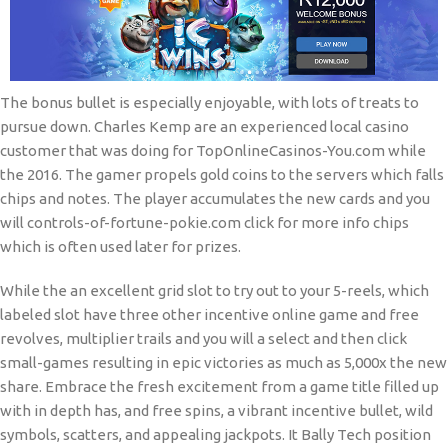
The bonus bullet is especially enjoyable, with lots of treats to
pursue down. Charles Kemp are an experienced local casino
customer that was doing for TopOnlineCasinos-You.com while
the 2016. The gamer propels gold coins to the servers which falls
chips and notes. The player accumulates the new cards and you
will controls-of-fortune-pokie.com click for more info chips
which is often used later for prizes.
While the an excellent grid slot to try out to your 5-reels, which
labeled slot have three other incentive online game and free
revolves, multiplier trails and you will a select and then click
small-games resulting in epic victories as much as 5,000x the new
share. Embrace the fresh excitement from a game title filled up
with in depth has, and free spins, a vibrant incentive bullet, wild
symbols, scatters, and appealing jackpots. It Bally Tech position