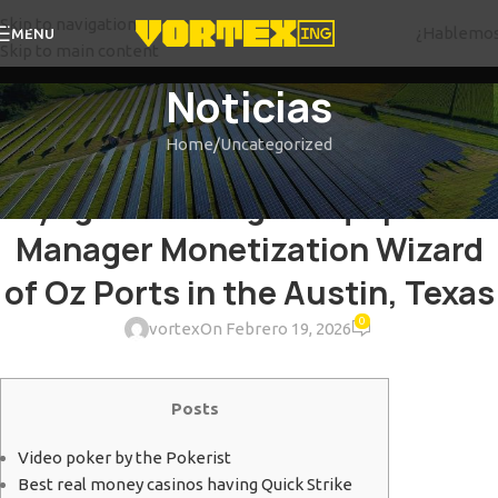
Skip to navigation
¿Hablemo
MENU
Skip to main content
Noticias
Home
Uncategorized
UNCATEGORIZED
Zynga choosing Sr Equipment
Manager Monetization Wizard
of Oz Ports in the Austin, Texas
0
vortex
On Febrero 19, 2026
Posts
Video poker by the Pokerist
Best real money casinos having Quick Strike