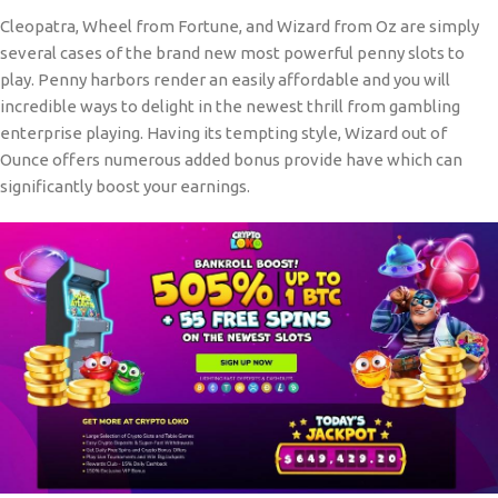
Cleopatra, Wheel from Fortune, and Wizard from Oz are simply
several cases of the brand new most powerful penny slots to
play. Penny harbors render an easily affordable and you will
incredible ways to delight in the newest thrill from gambling
enterprise playing. Having its tempting style, Wizard out of
Ounce offers numerous added bonus provide have which can
significantly boost your earnings.