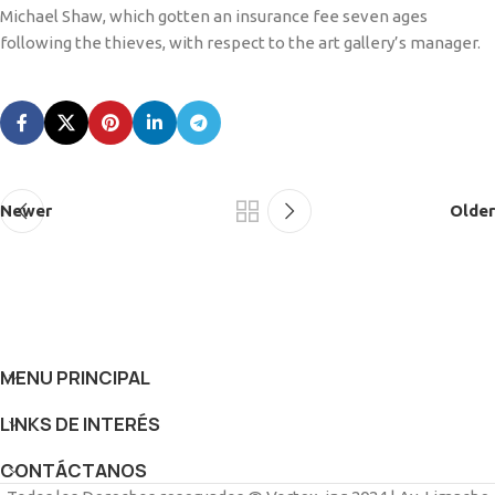
Michael Shaw, which gotten an insurance fee seven ages
following the thieves, with respect to the art gallery’s manager.
Newer
Older
MENU PRINCIPAL
LINKS DE INTERÉS
CONTÁCTANOS