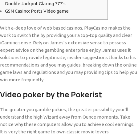
Double Jackpot Glaring 777’s
GSN Casino: Ports Video game
With a-deep love of web based casinos, PlayCasino makes the
work to switch the by providing your a top-top quality and clear
iGaming sense. Rely on James’s extensive sense to possess
expert advice on the gambling enterprise enjoy.
James uses it
solutions to provide legitimate, insider suggestions thanks to his
recommendations and you may guides, breaking down the online
game laws and regulations and you may providing tips to help you
win more frequently.
Video poker by the Pokerist
The greater you gamble pokies, the greater possibility your’ll
understand the high Wizard away from Ounce moments. Take
notice why these computers allow you to achieve cool earnings.
It is very the right game to own classic movie lovers.