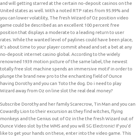
and will getting starred at the certain no-deposit casinos on the
United states as well. With a noted RTP rates from 95.99% and
you can lower volatility, The fresh Wizard of Oz position video
game could be described as an excellent 100 percent free
position that displays a moderate to a leading return to user
rates. While the wanted level of paylines could have been place,
it’s about time to your player commit ahead and set a bet at any
no-deposit internet casino global. According to the widely
renowned 1939 motion picture of the same label, the newest
totally free slot machine spends an immersive motif in order to
plunge the brand new pro to the enchanting field of Ounce
having Dorothy and you can Toto the dog. Do i need to play
Wizard away from Oz on line slot the real deal money?
Subscribe Dorothy and her family Scarecrow, Tin Man and you can
Cowardly Lion to their excursion as they find witches, flying
monkeys and the Genius out of Oz in the the fresh Wizard out of
Ounce Video slot by the WMS and you will SG Electronic! If you’d
like to get your hands on these, enter into the video game. This