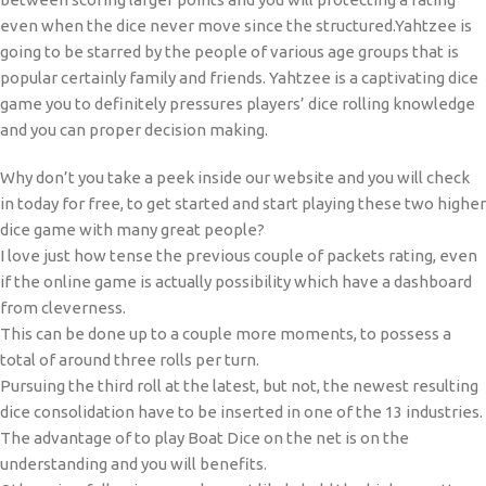
even when the dice never move since the structured.Yahtzee is
going to be starred by the people of various age groups that is
popular certainly family and friends. Yahtzee is a captivating dice
game you to definitely pressures players’ dice rolling knowledge
and you can proper decision making.
Why don’t you take a peek inside our website and you will check
in today for free, to get started and start playing these two higher
dice game with many great people?
I love just how tense the previous couple of packets rating, even
if the online game is actually possibility which have a dashboard
from cleverness.
This can be done up to a couple more moments, to possess a
total of around three rolls per turn.
Pursuing the third roll at the latest, but not, the newest resulting
dice consolidation have to be inserted in one of the 13 industries.
The advantage of to play Boat Dice on the net is on the
understanding and you will benefits.