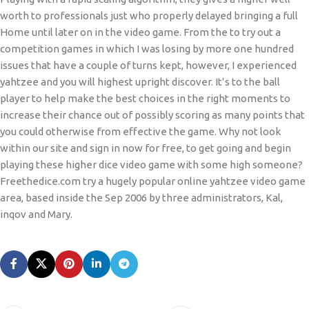
worth to professionals just who properly delayed bringing a full
Home until later on in the video game. From the to try out a
competition games in which I was losing by more one hundred
issues that have a couple of turns kept, however, I experienced
yahtzee and you will highest upright discover. It’s to the ball
player to help make the best choices in the right moments to
increase their chance out of possibly scoring as many points that
you could otherwise from effective the game. Why not look
within our site and sign in now for free, to get going and begin
playing these higher dice video game with some high someone?
Freethedice.com try a hugely popular online yahtzee video game
area, based inside the Sep 2006 by three administrators, Kal,
inqov and Mary.