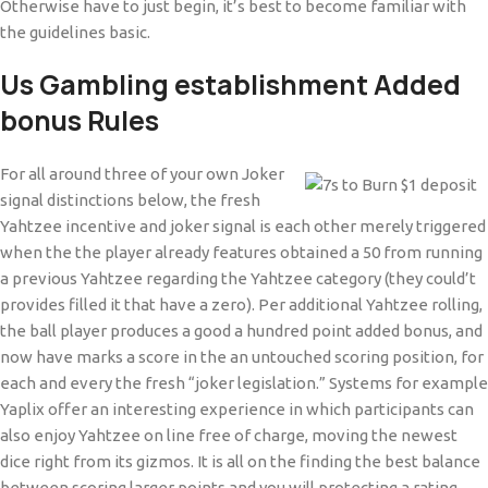
Otherwise have to just begin, it’s best to become familiar with
the guidelines basic.
Us Gambling establishment Added
bonus Rules
For all around three of your own Joker
signal distinctions below, the fresh
Yahtzee incentive and joker signal is each other merely triggered
when the the player already features obtained a 50 from running
a previous Yahtzee regarding the Yahtzee category (they could’t
provides filled it that have a zero). Per additional Yahtzee rolling,
the ball player produces a good a hundred point added bonus, and
now have marks a score in the an untouched scoring position, for
each and every the fresh “joker legislation.” Systems for example
Yaplix offer an interesting experience in which participants can
also enjoy Yahtzee on line free of charge, moving the newest
dice right from its gizmos. It is all on the finding the best balance
between scoring larger points and you will protecting a rating