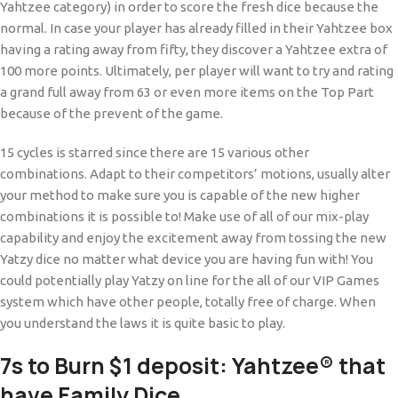
Yahtzee category) in order to score the fresh dice because the
normal. In case your player has already filled in their Yahtzee box
having a rating away from fifty, they discover a Yahtzee extra of
100 more points. Ultimately, per player will want to try and rating
a grand full away from 63 or even more items on the Top Part
because of the prevent of the game.
15 cycles is starred since there are 15 various other
combinations. Adapt to their competitors’ motions, usually alter
your method to make sure you is capable of the new higher
combinations it is possible to! Make use of all of our mix-play
capability and enjoy the excitement away from tossing the new
Yatzy dice no matter what device you are having fun with! You
could potentially play Yatzy on line for the all of our VIP Games
system which have other people, totally free of charge. When
you understand the laws it is quite basic to play.
7s to Burn $1 deposit: Yahtzee® that
have Family Dice