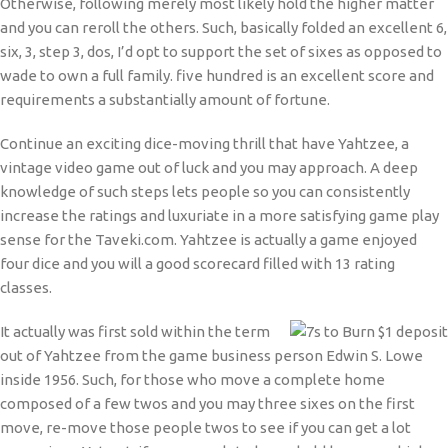
Otherwise, following merely most likely hold the higher matter
and you can reroll the others. Such, basically folded an excellent 6,
six, 3, step 3, dos, I’d opt to support the set of sixes as opposed to
wade to own a full family. five hundred is an excellent score and
requirements a substantially amount of fortune.
Continue an exciting dice-moving thrill that have Yahtzee, a
vintage video game out of luck and you may approach. A deep
knowledge of such steps lets people so you can consistently
increase the ratings and luxuriate in a more satisfying game play
sense for the Taveki.com. Yahtzee is actually a game enjoyed
four dice and you will a good scorecard filled with 13 rating
classes.
It actually was first sold within the term
out of Yahtzee from the game business person Edwin S. Lowe
inside 1956. Such, for those who move a complete home
composed of a few twos and you may three sixes on the first
move, re-move those people twos to see if you can get a lot