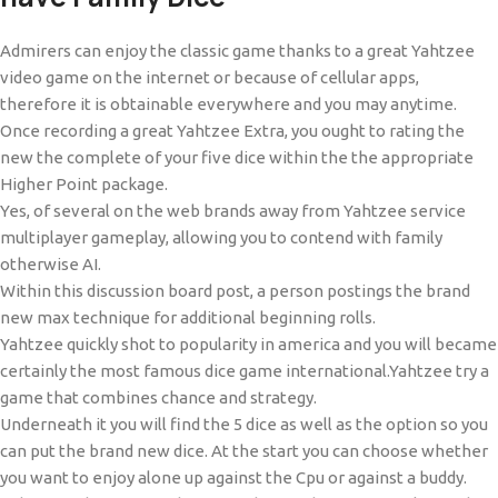
Admirers can enjoy the classic game thanks to a great Yahtzee
video game on the internet or because of cellular apps,
therefore it is obtainable everywhere and you may anytime.
Once recording a great Yahtzee Extra, you ought to rating the
new the complete of your five dice within the the appropriate
Higher Point package.
Yes, of several on the web brands away from Yahtzee service
multiplayer gameplay, allowing you to contend with family
otherwise AI.
Within this discussion board post, a person postings the brand
new max technique for additional beginning rolls.
Yahtzee quickly shot to popularity in america and you will became
certainly the most famous dice game international.Yahtzee try a
game that combines chance and strategy.
Underneath it you will find the 5 dice as well as the option so you
can put the brand new dice. At the start you can choose whether
you want to enjoy alone up against the Cpu or against a buddy.