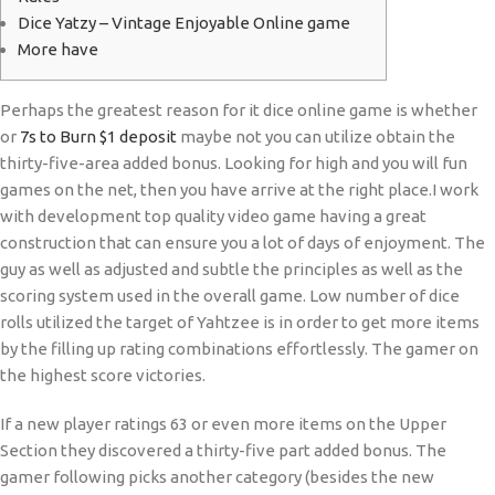
Dice Yatzy – Vintage Enjoyable Online game
More have
Perhaps the greatest reason for it dice online game is whether
or
7s to Burn $1 deposit
maybe not you can utilize obtain the
thirty-five-area added bonus. Looking for high and you will fun
games on the net, then you have arrive at the right place.I work
with development top quality video game having a great
construction that can ensure you a lot of days of enjoyment.
The
guy as well as adjusted and subtle the principles as well as the
scoring system used in the overall game. Low number of dice
rolls utilized the target of Yahtzee is in order to get more items
by the filling up rating combinations effortlessly. The gamer on
the highest score victories.
If a new player ratings 63 or even more items on the Upper
Section they discovered a thirty-five part added bonus. The
gamer following picks another category (besides the new