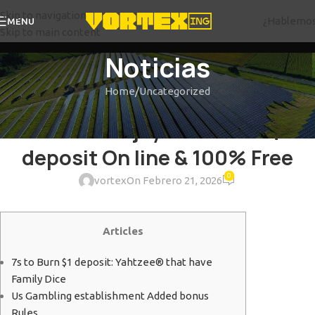
Skip to navigation
¿Hablemo
MENU
Skip to main content
Noticias
Home
Uncategorized
UNCATEGORIZED
Yahtzee Enjoy 7s to Burn $1
deposit On line & 100% Free
0
vortex
On Febrero 21, 2026
Articles
7s to Burn $1 deposit: Yahtzee® that have
Family Dice
Us Gambling establishment Added bonus
Rules