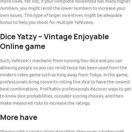
more sixes. Yet not, if your complete household has many higher
numbers, you might reroll the lower numbers to increase your
own issues. This type of larger incentives might be adequate
bonus to help you shoot for multiple Yahtzees.
Dice Yatzy – Vintage Enjoyable
Online game
Such, Yahtzee’s mechanic from running four dice and you can
allowing people so you can reroll twice has been used from the
modern video game such as King away from Tokyo. In the game,
professionals bring converts rolling five dice to have the newest
best combinations. Profitable professionals discover ways to get
to know dice probabilities, consider scoring choices, and then
make measured risks to increase the ratings.
More have
Playing with a rapid scaling algorithm, they gives a higher well