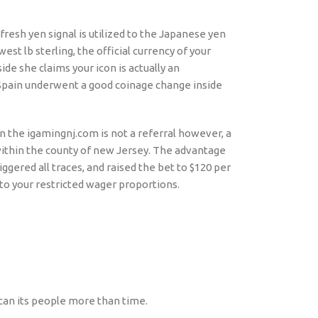
esh yen signal is utilized to the Japanese yen
t lb sterling, the official currency of your
ide she claims your icon is actually an
 Spain underwent a good coinage change inside
 the igamingnj.com is not a referral however, a
 within the county of new Jersey. The advantage
gered all traces, and raised the bet to $120 per
 to your restricted wager proportions.
 can its people more than time.