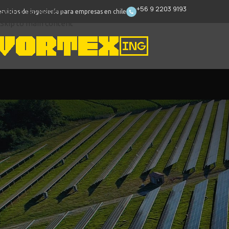
+56 9 2203 9193
Skip to navigation
ervicios de ingeniería para empresas en chile
Skip to main content
Wolf Work with Position Re