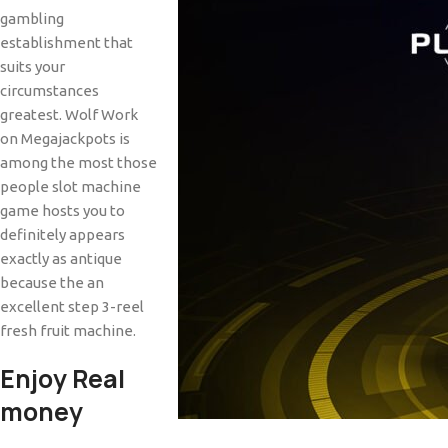
gambling
establishment that
suits your
circumstances
greatest. Wolf Work
on Megajackpots is
among the most those
people slot machine
game hosts you to
definitely appears
exactly as antique
because the an
excellent step 3-reel
fresh fruit machine.
Enjoy Real
money