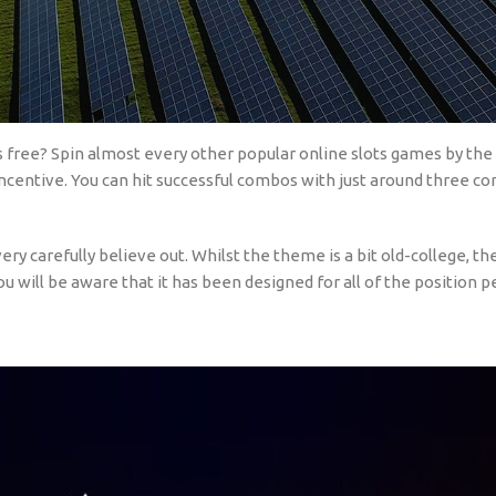
our reels fill the
https://realmoney-casino.ca/online-slot-machi
 Work with Eclipse for real money at best online casinos.
Play the
ed wilds. Wolf Run’s incentive feature is actually caused when th
s free? Spin almost every other popular online slots games by the
centive. You can hit successful combos with just around three co
very carefully believe out. Whilst the theme is a bit old-college,
u will be aware that it has been designed for all of the position