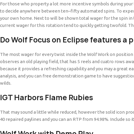
For those who property a lot more incentive symbols during your t
to decide anywhere between ten–fifty automated spins. To experie
your own home. Next to will be shown total wager for the spin in 
current wager for this rotation tend to quickly getting twofold. T
Do Wolf Focus on Eclipse features a 
The most wager for every twist inside the Wolf Work on position is
observes an old playing field, that has 5 reels and cuatro rows 
because it provides a refreshing capability and you may a great ea
analysis, and you can free demonstration game to have suggestion
wilds.
IGT Harbors Flame Rubies
That may sound a little while reduced, however the solid icon pro
40 repaired paylines and you can an RTP from 94.98%. Include so 
Wolf Work with Demo Play