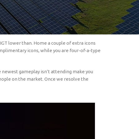
ne-quick-hit-platinum-review/
newest relevant
 Wolf Work on Eclipse on line position by IGT
ree of the game’s extra symbols appear on the
 IGT lower than. Home a couple of extra icons
mplimentary icons, while you are four-of-a-type
 the newest gameplay isn’t attending make you
 people on the market. Once we resolve the