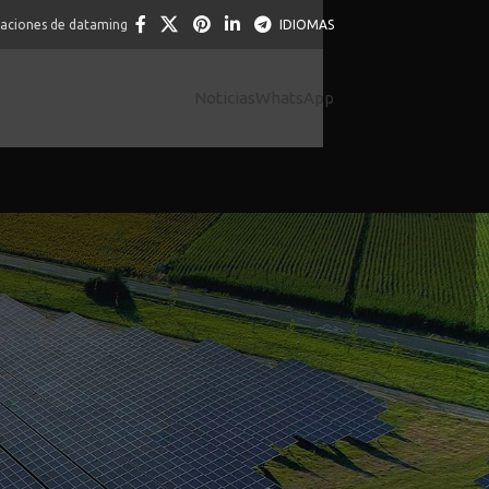
caciones de dataming
IDIOMAS
Noticias
WhatsApp
ation to have Huge