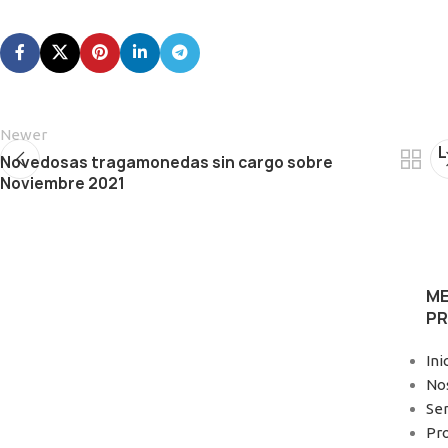
Newer
L
Novedosas tragamonedas sin cargo sobre
Noviembre 2021
M
PR
Ini
No
Ser
Pr