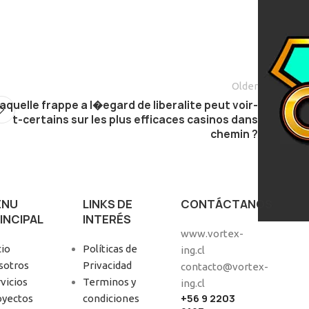
Older
aquelle frappe a l�egard de liberalite peut voir-
t-certains sur les plus efficaces casinos dans
chemin ?
ENU
LINKS DE
CONTÁCTANOS
INCIPAL
INTERÉS
www.vortex-
cio
Políticas de
ing.cl
sotros
Privacidad
contacto@vortex-
vicios
Terminos y
ing.cl
+56 9 2203
oyectos
condiciones