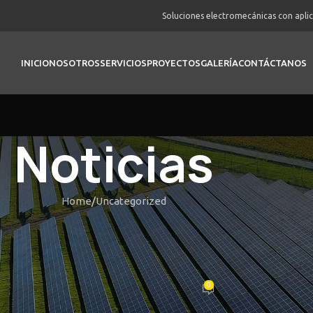
Soluciones electromecánicas con apli
INICIO
NOSOTROS
SERVICIOS
PROYECTOS
GALERÍA
CONTÁCTANOS
Noticias
Home
Uncategorized
UNCATEGORIZED
mark: Resources & Bonus Inform
Victories
0
Posted by
vortex
On Febrero 18, 2026