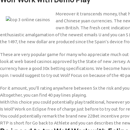
Moreover it transcends money, that h
and Chinese yuan currencies. The newe
own British. The fresh cent indication 
enthusiastic amalgamation of the newest emails U and you can S
the 1497, the new dollar are produced since the Spain’s device fr
These are very popular game for many who appreciate much out of 
look at web based casinos approved by the State of new Jersey. A
currency have a good 30x betting specifications. We become having
spin. I would suggest to try out Wolf Focus on because of the 40 p
For it amount, you’ll rating anywhere between 5x the risk and you 
Altogether, you can find 40 pay lines playing.
With this choice you could potentially play traditional, however yo
Is Wolf Work on Eclipse free of charge just before to try out for 
You could potentially remark the brand new 22Bet incentive provi
RTP is short for Go back to Athlete and you can describes the new