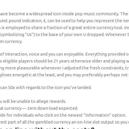
ave become a widespread icon inside pop music community. The fr
st pound indication, £, can be used to help you represent the newes
is employed to share a fraction of a great entire currency tool. Ins
 (symbolizing “Us”) to the base of your own U dropped. Whenever
om currency.
interaction, voice and you can enjoyable. Everything provided on
s eligible players should be 21 years otherwise older and playing
 more pleasurable whenever i adjusted the fresh constraints, trig
aylines energetic at the least, and you may preferably perhaps not
can 50x with regards to the icon you’ve landed.
u will be unable to allege rewards.
real currency — zero down load expected.
de for individuals who click on the newest “Information” option.
est part of all the gambled currency an on-line slot output so you