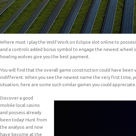
All the small, small, big, and mega incentive signs one to home to y
100 percent free spin meters. Twist 100percent free, or play Wolf
and complete the new free twist m to try out free spins with load
new reels.
Where must i play the Wolf Work on Eclipse slot online to posses
and a controls added bonus symbol to engage the newest wheel in
howling wolves give you the best payment.
You will find that the overall game construction could have been 
indifferent. When you see the newest name the very first time, yo
situation, here are some such similar games you could appreciate.
Discover a good
mobile local casino
and possess already
been today! Hunt from
the analysis and now
have become at the