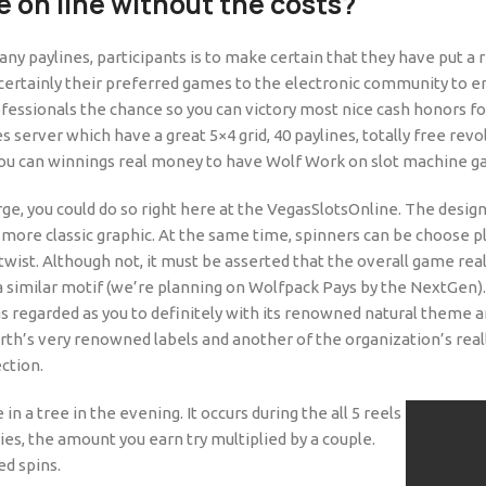
e on line without the costs?
ylines, participants is to make certain that they have put a rigo
 certainly their preferred games to the electronic community to e
fessionals the chance so you can victory most nice cash honors for
server which have a great 5×4 grid, 40 paylines, totally free revo
d you can winnings real money to have Wolf Work on slot machine 
arge, you could do so right here at the VegasSlotsOnline. The des
ore classic graphic. At the same time, spinners can be choose play
ist. Although not, it must be asserted that the overall game reall
 similar motif (we’re planning on Wolfpack Pays by the NextGen).
s regarded as you to definitely with its renowned natural theme 
earth’s very renowned labels and another of the organization’s rea
ction.
 a tree in the evening. It occurs during the all 5 reels
es, the amount you earn try multiplied by a couple.
d spins.