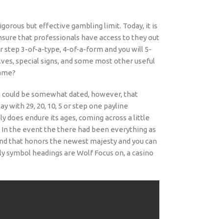
rous but effective gambling limit. Today, it is
nsure that professionals have access to they out
 step 3-of-a-type, 4-of-a-form and you will 5-
lves, special signs, and some most other useful
game?
ign could be somewhat dated, however, that
 with 29, 20, 10, 5 or step one payline
y does endure its ages, coming across a little
 In the event the there had been everything as
and that honors the newest majesty and you can
lly symbol headings are Wolf Focus on, a casino