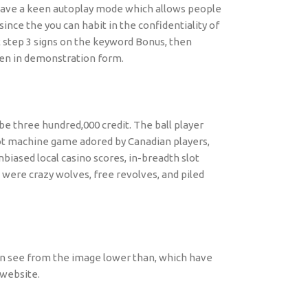
t have a keen autoplay mode which allows people
nce the you can habit in the confidentiality of
t step 3 signs on the keyword Bonus, then
even in demonstration form.
be three hundred,000 credit. The ball player
lot machine game adored by Canadian players,
nbiased local casino scores, in-breadth slot
 were crazy wolves, free revolves, and piled
 can see from the image lower than, which have
 website.