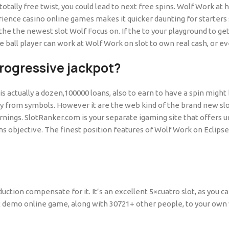
otally free twist, you could lead to next free spins. Wolf Work a
nce casino online games makes it quicker daunting for starters si
the the newest slot Wolf Focus on. If the to your playground to ge
he ball player can work at Wolf Work on slot to own real cash, or 
progressive jackpot?
 actually a dozen,100000 loans, also to earn to have a spin might 
away from symbols. However it are the web kind of the brand new s
rnings. SlotRanker.com is your separate igaming site that offers u
s objective. The finest position features of Wolf Work on Eclipse
duction compensate for it. It’s an excellent 5×cuatro slot, as you
it demo online game, along with 30721+ other people, to your own