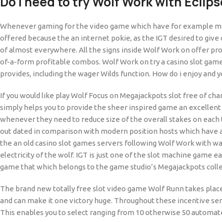
Do i need to try Wolf Work with Eclips
Whenever gaming for the video game which have for example many pa
offered because the an internet pokie, as the IGT desired to give
of almost everywhere. All the signs inside Wolf Work on offer pro
of-a-form profitable combos. Wolf Work on try a casino slot games 
provides, including the wager Wilds function. How do i enjoy an
If you would like play Wolf Focus on Megajackpots slot free of ch
simply helps you to provide the sheer inspired game an excellent m
whenever they need to reduce size of the overall stakes on each tw
out dated in comparison with modern position hosts which have a
the an old casino slot games servers following Wolf Work with wa
electricity of the wolf. IGT is just one of the slot machine game 
game that which belongs to the game studio’s Megajackpots colle
The brand new totally free slot video game Wolf Runn takes place in
and can make it one victory huge. Throughout these incentive seri
This enables you to select ranging from 10 otherwise 50 automate