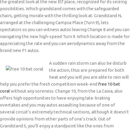
the greatest look at the new Elf place, recognized for its seizing
possibilities. Which grandstand comes with the safeguarded
chairs, getting morale with the thrilling look at. Grandstand N,
arranged at the challenging Campsa Place (Turn 9), lets
spectators so you can witness autos leaving Change 8 and you can
navigating the new high-speed Turn 9. Which location is made for
appreciating the rate and you can aerodynamics away from the
brand new F1 autos.
A sudden rain storm can also be disturb
the action, thus are prepared for both
heat and you will you are able to rain will
help you prefer the fresh competition week-end
free 10 bet
coral
without any soreness. Change 10, from the La Caixa, also
offers high opportunities to have enjoying late-braking
overtakes and you may autos assaulting because of one of
several circuit’s extremely technical sections, although it doesn’t
provide opinions from other parts of one’s track. Out of
Grandstand S, you’ll enjoy a standpoint like the ones from