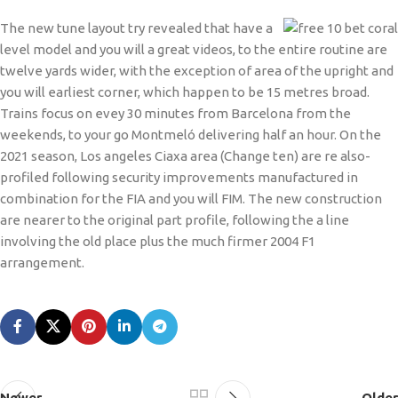
The new tune layout try revealed that have a
level model and you will a great videos, to the entire routine are
twelve yards wider, with the exception of area of the upright and
you will earliest corner, which happen to be 15 metres broad.
Trains focus on evey 30 minutes from Barcelona from the
weekends, to your go Montmeló delivering half an hour. On the
2021 season, Los angeles Ciaxa area (Change ten) are re also-
profiled following security improvements manufactured in
combination for the FIA and you will FIM. The new construction
are nearer to the original part profile, following the a line
involving the old place plus the much firmer 2004 F1
arrangement.
Newer
Older