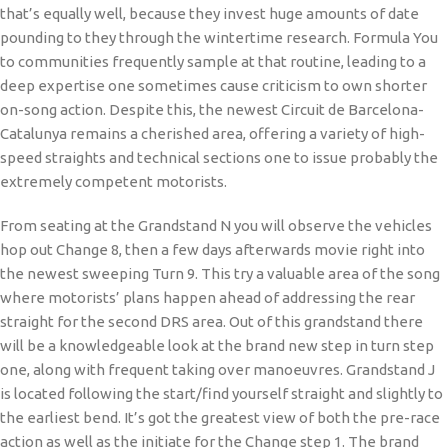
that’s equally well, because they invest huge amounts of date
pounding to they through the wintertime research. Formula You
to communities frequently sample at that routine, leading to a
deep expertise one sometimes cause criticism to own shorter
on-song action. Despite this, the newest Circuit de Barcelona-
Catalunya remains a cherished area, offering a variety of high-
speed straights and technical sections one to issue probably the
extremely competent motorists.
From seating at the Grandstand N you will observe the vehicles
hop out Change 8, then a few days afterwards movie right into
the newest sweeping Turn 9. This try a valuable area of the song
where motorists’ plans happen ahead of addressing the rear
straight for the second DRS area. Out of this grandstand there
will be a knowledgeable look at the brand new step in turn step
one, along with frequent taking over manoeuvres. Grandstand J
is located following the start/find yourself straight and slightly to
the earliest bend. It’s got the greatest view of both the pre-race
action as well as the initiate for the Change step 1. The brand