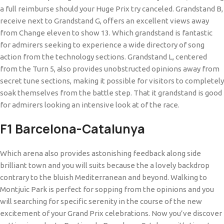
a full reimburse should your Huge Prix try canceled. Grandstand B,
receive next to Grandstand G, offers an excellent views away
from Change eleven to show 13. Which grandstand is fantastic
for admirers seeking to experience a wide directory of song
action from the technology sections. Grandstand L, centered
from the Turn 5, also provides unobstructed opinions away from
secret tune sections, making it possible for visitors to completely
soak themselves from the battle step. That it grandstand is good
for admirers looking an intensive look at of the race.
F1 Barcelona-Catalunya
Which arena also provides astonishing feedback along side
brilliant town and you will suits because the a lovely backdrop
contrary to the bluish Mediterranean and beyond. Walking to
Montjuïc Park is perfect for sopping from the opinions and you
will searching for specific serenity in the course of the new
excitement of your Grand Prix celebrations. Now you’ve discover