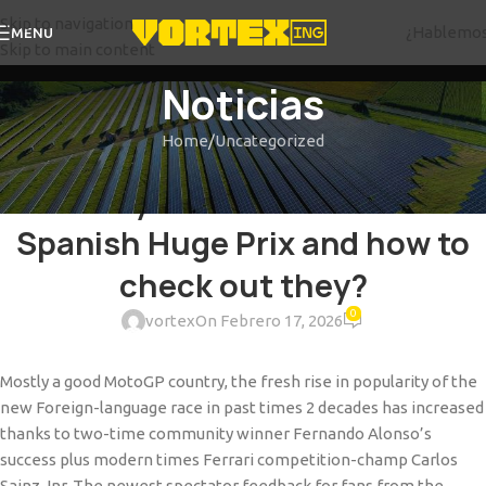
Skip to navigation
¿Hablemo
MENU
Skip to main content
Noticias
Home
Uncategorized
UNCATEGORIZED
What day ‘s the Formula 1 2025
Spanish Huge Prix and how to
check out they?
0
vortex
On Febrero 17, 2026
Mostly a good MotoGP country, the fresh rise in popularity of the
new Foreign-language race in past times 2 decades has increased
thanks to two-time community winner Fernando Alonso’s
success plus modern times Ferrari competition-champ Carlos
Sainz Jnr. The newest spectator feedback for fans from the