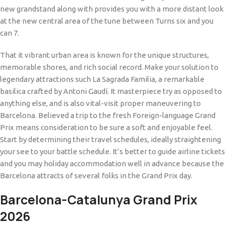
new grandstand along with provides you with a more distant look
at the new central area of the tune between Turns six and you
can 7.
That it vibrant urban area is known for the unique structures,
memorable shores, and rich social record. Make your solution to
legendary attractions such La Sagrada Familia, a remarkable
basilica crafted by Antoni Gaudí. It masterpiece try as opposed to
anything else, and is also vital-visit proper maneuvering to
Barcelona. Believed a trip to the fresh Foreign-language Grand
Prix means consideration to be sure a soft and enjoyable feel.
Start by determining their travel schedules, ideally straightening
your see to your battle schedule. It’s better to guide airline tickets
and you may holiday accommodation well in advance because the
Barcelona attracts of several folks in the Grand Prix day.
Barcelona-Catalunya Grand Prix
2026