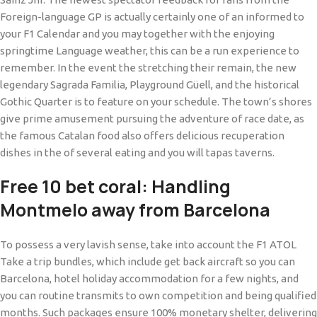
Foreign-language GP is actually certainly one of an informed to
your F1 Calendar and you may together with the enjoying
springtime Language weather, this can be a run experience to
remember.
In the event the stretching their remain, the new
legendary Sagrada Familia, Playground Güell, and the historical
Gothic Quarter is to feature on your schedule. The town’s shores
give prime amusement pursuing the adventure of race date, as
the famous Catalan food also offers delicious recuperation
dishes in the of several eating and you will tapas taverns.
Free 10 bet coral: Handling
Montmelo away from Barcelona
To possess a very lavish sense, take into account the F1 ATOL
Take a trip bundles, which include get back aircraft so you can
Barcelona, hotel holiday accommodation for a few nights, and
you can routine transmits to own competition and being qualified
months. Such packages ensure 100% monetary shelter, delivering