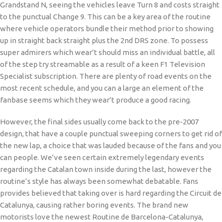
Grandstand N, seeing the vehicles leave Turn 8 and costs straight
to the punctual Change 9. This can be a key area of the routine
where vehicle operators bundle their method prior to showing
up in straight back straight plus the 2nd DRS zone. To possess
super admirers which wear’t should miss an individual battle, all
of the step try streamable as a result of a keen F1 Television
Specialist subscription. There are plenty of road events on the
most recent schedule, and you can a large an element of the
fanbase seems which they wear’t produce a good racing.
However, the final sides usually come back to the pre-2007
design, that have a couple punctual sweeping corners to get rid of
the new lap, a choice that was lauded because of the fans and you
can people. We’ve seen certain extremely legendary events
regarding the Catalan town inside during the last, however the
routine’s style has always been somewhat debatable. Fans
provides believed that taking over is hard regarding the Circuit de
Catalunya, causing rather boring events. The brand new
motorists love the newest Routine de Barcelona-Catalunya,