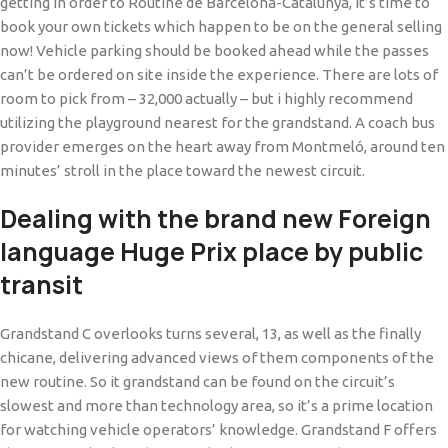
getting in order to Routine de Barcelona-Catalunya, it’s time to
book your own tickets which happen to be on the general selling
now! Vehicle parking should be booked ahead while the passes
can’t be ordered on site inside the experience. There are lots of
room to pick from – 32,000 actually – but i highly recommend
utilizing the playground nearest for the grandstand. A coach bus
provider emerges on the heart away from Montmeló, around ten
minutes’ stroll in the place toward the newest circuit.
Dealing with the brand new Foreign
language Huge Prix place by public
transit
Grandstand C overlooks turns several, 13, as well as the finally
chicane, delivering advanced views of them components of the
new routine. So it grandstand can be found on the circuit’s
slowest and more than technology area, so it’s a prime location
for watching vehicle operators’ knowledge. Grandstand F offers