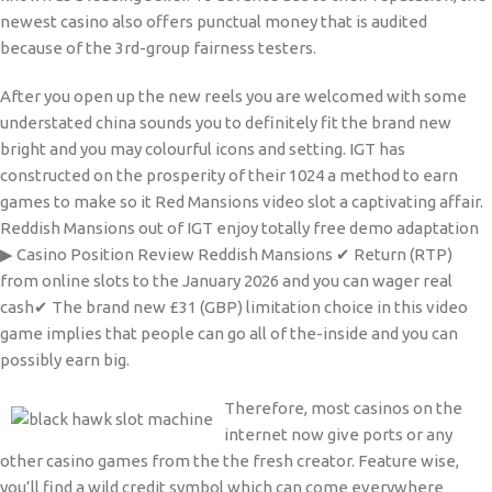
newest casino also offers punctual money that is audited
because of the 3rd-group fairness testers.
After you open up the new reels you are welcomed with some
understated china sounds you to definitely fit the brand new
bright and you may colourful icons and setting. IGT has
constructed on the prosperity of their 1024 a method to earn
games to make so it Red Mansions video slot a captivating affair.
Reddish Mansions out of IGT enjoy totally free demo adaptation
▶ Casino Position Review Reddish Mansions ✔ Return (RTP)
from online slots to the January 2026 and you can wager real
cash✔ The brand new £31 (GBP) limitation choice in this video
game implies that people can go all of the-inside and you can
possibly earn big.
Therefore, most casinos on the
internet now give ports or any
other casino games from the the fresh creator. Feature wise,
you’ll find a wild credit symbol which can come everywhere