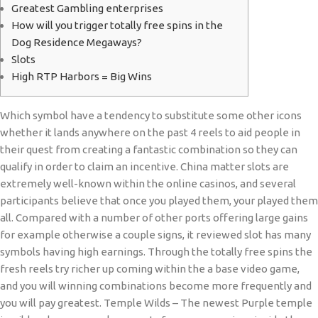
Greatest Gambling enterprises
How will you trigger totally free spins in the
Dog Residence Megaways?
Slots
High RTP Harbors = Big Wins
Which symbol have a tendency to substitute some other icons
whether it lands anywhere on the past 4 reels to aid people in
their quest from creating a fantastic combination so they can
qualify in order to claim an incentive. China matter slots are
extremely well-known within the online casinos, and several
participants believe that once you played them, your played them
all.
Compared with a number of other ports offering large gains
for example otherwise a couple signs, it reviewed slot has many
symbols having high earnings. Through the totally free spins the
fresh reels try richer up coming within the a base video game,
and you will winning combinations become more frequently and
you will pay greatest. Temple Wilds – The newest Purple temple