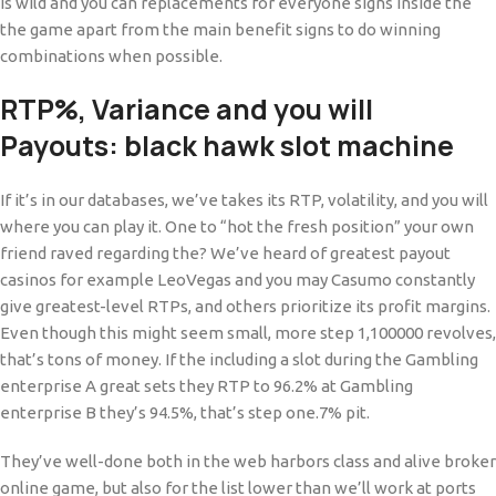
is wild and you can replacements for everyone signs inside the
the game apart from the main benefit signs to do winning
combinations when possible.
RTP%, Variance and you will
Payouts: black hawk slot machine
If it’s in our databases, we’ve takes its RTP, volatility, and you will
where you can play it. One to “hot the fresh position” your own
friend raved regarding the? We’ve heard of greatest payout
casinos for example LeoVegas and you may Casumo constantly
give greatest-level RTPs, and others prioritize its profit margins.
Even though this might seem small, more step 1,100000 revolves,
that’s tons of money. If the including a slot during the Gambling
enterprise A great sets they RTP to 96.2% at Gambling
enterprise B they’s 94.5%, that’s step one.7% pit.
They’ve well-done both in the web harbors class and alive broker
online game, but also for the list lower than we’ll work at ports