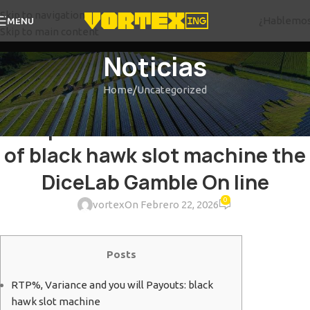
Skip to navigation
¿Hablemo
MENU
Skip to main content
Noticias
Home
Uncategorized
UNCATEGORIZED
Vampire Mansion Slot because
of black hawk slot machine the
DiceLab Gamble On line
0
vortex
On Febrero 22, 2026
Posts
RTP%, Variance and you will Payouts: black
hawk slot machine