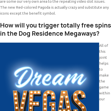
are some our very own area to the repeating video slot issues.
The new Red-colored Pagoda is actually crazy and substitute any
icons except the benefit symbol.
How will you trigger totally free spins
in the Dog Residence Megaways?
All of
this
joint
helps
to
make
the
game
within
our