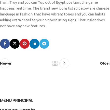
from Troy and you can Top out of Egypt position, the game
happens real time. The brand new icons listed below are chinese
language in fashion, that have vibrant tones and you can habits
adding extra detail to your highest using signs. That it slot does
not have any new features.
Newer
Older
MENU PRINCIPAL