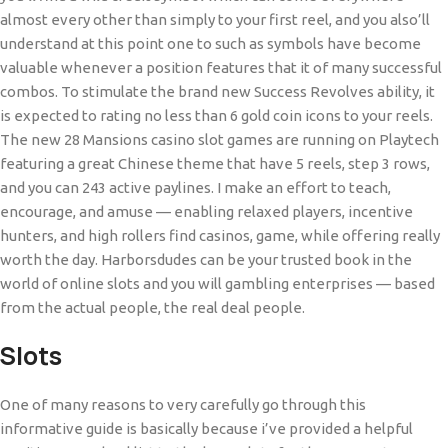
almost every other than simply to your first reel, and you also’ll
understand at this point one to such as symbols have become
valuable whenever a position features that it of many successful
combos. To stimulate the brand new Success Revolves ability, it
is expected to rating no less than 6 gold coin icons to your reels.
The new 28 Mansions casino slot games are running on Playtech
featuring a great Chinese theme that have 5 reels, step 3 rows,
and you can 243 active paylines. I make an effort to teach,
encourage, and amuse — enabling relaxed players, incentive
hunters, and high rollers find casinos, game, while offering really
worth the day. Harborsdudes can be your trusted book in the
world of online slots and you will gambling enterprises — based
from the actual people, the real deal people.
Slots
One of many reasons to very carefully go through this
informative guide is basically because i’ve provided a helpful