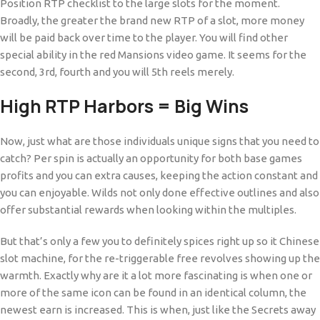
Position RTP checklist to the large slots for the moment.
Broadly, the greater the brand new RTP of a slot, more money
will be paid back over time to the player. You will find other
special ability in the red Mansions video game. It seems for the
second, 3rd, fourth and you will 5th reels merely.
High RTP Harbors = Big Wins
Now, just what are those individuals unique signs that you need to
catch? Per spin is actually an opportunity for both base games
profits and you can extra causes, keeping the action constant and
you can enjoyable. Wilds not only done effective outlines and also
offer substantial rewards when looking within the multiples.
But that’s only a few you to definitely spices right up so it Chinese
slot machine, for the re-triggerable free revolves showing up the
warmth. Exactly why are it a lot more fascinating is when one or
more of the same icon can be found in an identical column, the
newest earn is increased. This is when, just like the Secrets away