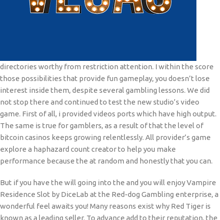
directories worthy from restriction attention. I within the score
those possibilities that provide fun gameplay, you doesn’t lose
interest inside them, despite several gambling lessons. We did
not stop there and continued to test the new studio’s video
game. First of all, i provided videos ports which have high output.
The same is true for gamblers, as a result of that the level of
bitcoin casinos keeps growing relentlessly. All provider’s game
explore a haphazard count creator to help you make
performance because the at random and honestly that you can.
But if you have the will going into the and you will enjoy Vampire
Residence Slot by DiceLab at the Red-dog Gambling enterprise, a
wonderful feel awaits you! Many reasons exist why Red Tiger is
known as a leading seller. To advance add to their reputation, the