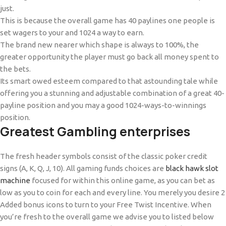
just.
This is because the overall game has 40 paylines one people is
set wagers to your and 1024 a way to earn.
The brand new nearer which shape is always to 100%, the
greater opportunity the player must go back all money spent to
the bets.
Its smart owed esteem compared to that astounding tale while
offering you a stunning and adjustable combination of a great 40-
payline position and you may a good 1024-ways-to-winnings
position.
Greatest Gambling enterprises
The fresh header symbols consist of the classic poker credit
signs (A, K, Q, J, 10). All gaming funds choices are
black hawk slot
machine
focused for within this online game, as you can bet as
low as you to coin for each and every line. You merely you desire 2
Added bonus icons to turn to your Free Twist Incentive. When
you’re fresh to the overall game we advise you to listed below