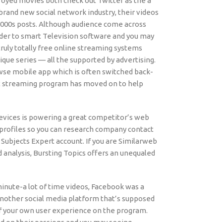
troyed movies both check out Twitter as the a
rand new social network industry, their videos
2000s posts. Although audience come across
rder to smart Television software and you may
uly totally free online streaming systems
ique series — all the supported by advertising.
wse mobile app which is often switched back-
t streaming program has moved on to help
devices is powering a great competitor’s web
 profiles so you can research company contact
 Subjects Expert account. If you are Similarweb
d analysis, Bursting Topics offers an unequaled
minute-a lot of time videos, Facebook was a
t another social media platform that’s supposed
 of your own user experience on the program.