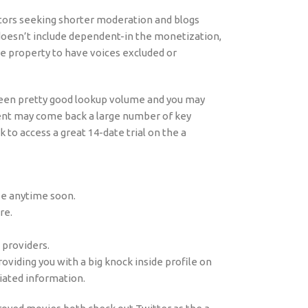
tors seeking shorter moderation and blogs
 doesn’t include dependent-in the monetization,
he property to have voices excluded or
between pretty good lookup volume and you may
nt may come back a large number of key
k to access a great 14-date trial on the a
ube anytime soon.
re.
 providers.
roviding you with a big knock inside profile on
iated information.