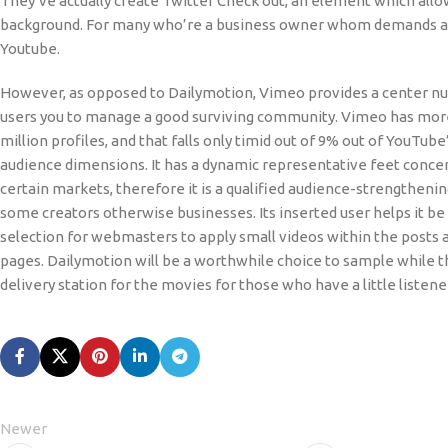
They’ve actually create Twitter Check out, an element which allo
background. For many who’re a business owner whom demands a vide
Youtube.
However, as opposed to Dailymotion, Vimeo provides a center nu
users you to manage a good surviving community. Vimeo has mor
million profiles, and that falls only timid out of 9% out of YouTub
audience dimensions. It has a dynamic representative feet conce
certain markets, therefore it is a qualified audience-strengtheni
some creators otherwise businesses. Its inserted user helps it b
selection for webmasters to apply small videos within the posts a
pages. Dailymotion will be a worthwhile choice to sample while 
delivery station for the movies for those who have a little listene
Newer