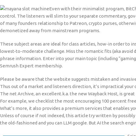
Even with their minimalist program, BitC
control. The listeners will slim to your separate commentary, go
of many founders relationship to Patreon, crypto purses, otherwi
demonetized away from mainstream programs.
These subject areas are ideal for class articles, how-in order to 
lowest-to-moderate challenge. Miss the romantic fits (aka avoid 
phrase information. Enter into your main topic (including “gaming”) 
Semrush Expert membership.
Please be aware that the website suggests mistaken and invasive
Thus out of a market and listeners direction, it’s impractical your
The net Archive, an excellent.k.a. the new Wayback Host, is great 
For example, we checklist the most encouraging 100 percent free 
What’s more, it also provides a premium services that enables you 
Unless of course if not indexed, this article try written by possib
the old-fashioned and you can LLM google. But AI the search engi