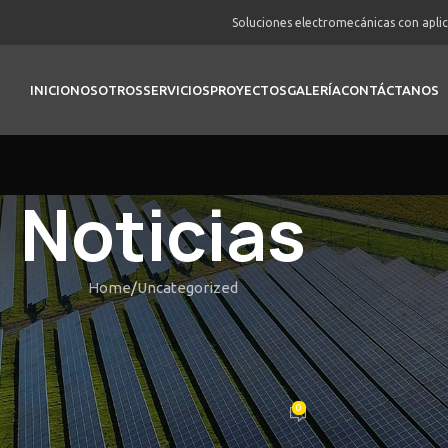
Soluciones electromecánicas con apli
INICIO
NOSOTROS
SERVICIOS
PROYECTOS
GALERÍA
CONTÁCTANOS
Noticias
Home
Uncategorized
UNCATEGORIZED
Such Alibaba: Better Choices to 
machine Supply Things
0
Posted by
vortex
On Febrero 22, 2026