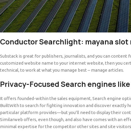
Popular post blockers/pop-right up blockers such AdGuard, AdBlock
sites generally render a selection of video clips on the public do
option good reason why this type of are among the better internet
the societal website name, it’s courtroom.
Conductor Searchlight: mayana slot
Substack is great for publishers, journalists, and you can content 
customized website name to your internet website, then you certain
technical, to work at what you manage best – manage articles.
Privacy-Focused Search engines like
It offers founded-within the sales equipment, Search engine optimi
BuiltWith to search for fighting innovation and discover exactly h
particular platform provides—but you’ll need to display their co
Similarweb offers, even though, and also have comes with an effe
minimal expertise for the competitor other sites and site visitors