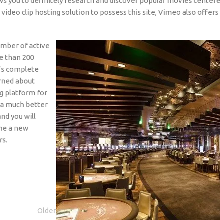
ws you to definitely research and discover popular movies center
o clip hosting solution to possess this site, Vimeo also offers 
mber of active
e than 200
e’s complete
rned about
ng platform for
e a much better
nd you will
the a new
rs.
Older