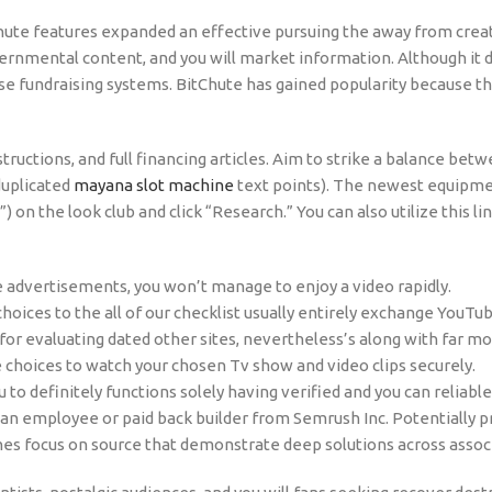
hute features expanded an effective pursuing the away from crea
vernmental content, and you will market information. Although it
se fundraising systems. BitChute has gained popularity because t
instructions, and full financing articles. Aim to strike a balance 
duplicated
mayana slot machine
text points). The newest equipme
on the look club and click “Research.” You can also utilize this lin
 advertisements, you won’t manage to enjoy a video rapidly.
 choices to the all of our checklist usually entirely exchange YouT
for evaluating dated other sites, nevertheless’s along with far mo
choices to watch your chosen Tv show and video clips securely.
to definitely functions solely having verified and you can reliable
ly an employee or paid back builder from Semrush Inc. Potentially p
nes focus on source that demonstrate deep solutions across assoc