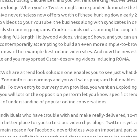
ntists, nostalgic audiences, and you will fans seeking recover des
tory lodge. When you’re Twitter might no expanded dominate the b
hive nevertheless now offers worth of these hunting down early 
 videos to your YouTube, the business along with syndicates in o
ds streaming programs. Crackle stands out as among the couple tr
iding full-length Hollywood videos, vintage Shows, and you can un
is contemporarily attempting to build an even more simple-to-bro
-onward for example best online video sites. And now the newes
e and you may spread Oscar-deserving videos including ROMA.
tWith are a trend look solution one enables you to see just what 
. Zoominfo is an earnings and you will sales program that enables
ils. To own entry to our very own provides, you want an Exploding
you will lots of the opposition perform let you know specific tren
l of understanding of popular online conversations.
individuals who have trouble with and make really-delivered, 10-
 better place for you to test out video clips blogs. Twitter is ye
 the main reason for Facebook, nevertheless was an important part