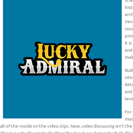
Scie
his
arc
Vevo
soun
prov
It 
and
mak
Buil
site
deta
and 
leve
For 
much
all of the-inside on the video clips. Now, video discussing isn’t