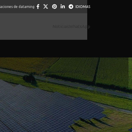
caciones de dataming
IDIOMAS
Noticias
WhatsApp
help you mayana slot