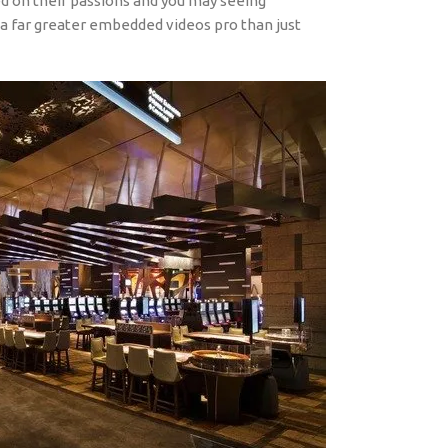
ed on their passions and you may seeing
a far greater embedded videos pro than just