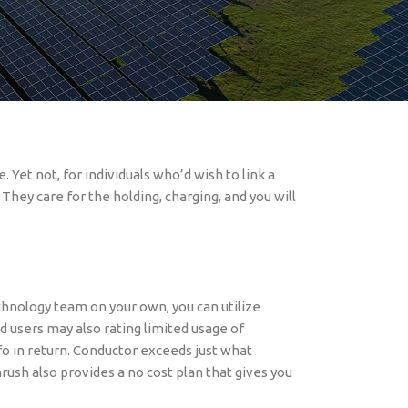
 are streaming on the for example sites. These
ners. The fresh seamless feel they give is an
 you are seeing movies and you may shows in
 Yet not, for individuals who’d wish to link a
hey care for the holding, charging, and you will
echnology team on your own, you can utilize
d users may also rating limited usage of
fo in return. Conductor exceeds just what
ush also provides a no cost plan that gives you