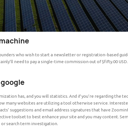
er, and you will AdBlock makes it possible to take off ads if you
main or are increasingly being considering for free by copyright ow
 sites to look at video and television shows free of charge.
While
 machine
founders who wish to start a newsletter or registration-based guide.
ly’ll need to pay a single-time commission out of $fifty.00 USD. T
 google
zation has, and you will statistics. And if you’re regarding the t
ow many websites are utilizing a tool otherwise service. Intereste
ntacts’ suggestions and email address signatures that have Zoomin
ctive toolset to best enhance your site and you may content. Semr
 or search term investigation.