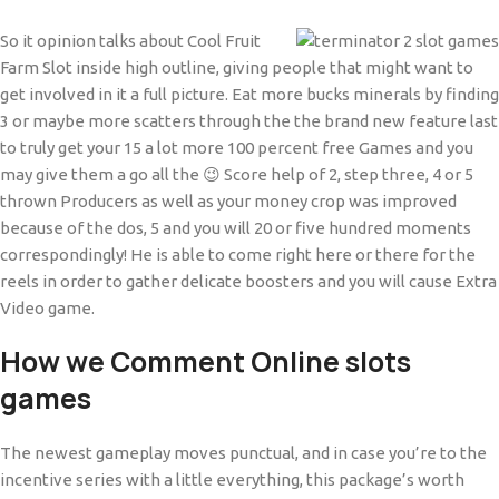
So it opinion talks about Cool Fruit
Farm Slot inside high outline, giving people that might want to
get involved in it a full picture. Eat more bucks minerals by finding
3 or maybe more scatters through the the brand new feature last
to truly get your 15 a lot more 100 percent free Games and you
may give them a go all the 😉 Score help of 2, step three, 4 or 5
thrown Producers as well as your money crop was improved
because of the dos, 5 and you will 20 or five hundred moments
correspondingly! He is able to come right here or there for the
reels in order to gather delicate boosters and you will cause Extra
Video game.
How we Comment Online slots
games
The newest gameplay moves punctual, and in case you’re to the
incentive series with a little everything, this package’s worth