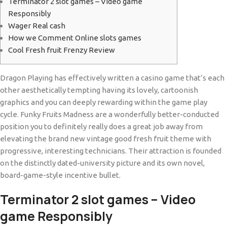
Terminator 2 slot games – Video game
Responsibly
Wager Real cash
How we Comment Online slots games
Cool Fresh fruit Frenzy Review
Dragon Playing has effectively written a casino game that’s each
other aesthetically tempting having its lovely, cartoonish
graphics and you can deeply rewarding within the game play
cycle. Funky Fruits Madness are a wonderfully better-conducted
position you to definitely really does a great job away from
elevating the brand new vintage good fresh fruit theme with
progressive, interesting technicians.
Their attraction is founded
on the distinctly dated-university picture and its own novel,
board-game-style incentive bullet.
Terminator 2 slot games – Video
game Responsibly