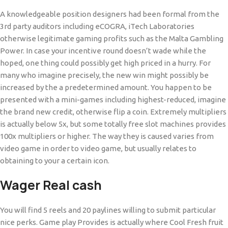
A knowledgeable position designers had been formal from the
3rd party auditors including eCOGRA, iTech Laboratories
otherwise legitimate gaming profits such as the Malta Gambling
Power. In case your incentive round doesn’t wade while the
hoped, one thing could possibly get high priced in a hurry. For
many who imagine precisely, the new win might possibly be
increased by the a predetermined amount. You happen to be
presented with a mini-games including highest-reduced, imagine
the brand new credit, otherwise flip a coin. Extremely multipliers
is actually below 5x, but some totally free slot machines provides
100x multipliers or higher. The way they is caused varies from
video game in order to video game, but usually relates to
obtaining to your a certain icon.
Wager Real cash
You will find 5 reels and 20 paylines willing to submit particular
nice perks. Game play Provides is actually where Cool Fresh fruit