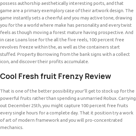
possess authorship aesthetically interesting ports, and that
game are a primary exemplory case of their artwork design. The
game instantly sets a cheerful and you may active tone, drawing
you for the a world where make has personality and every twist
feels as though moving a forest mature having prospective. And
in case Loans lose for the all the five reels, 100 percent free
revolves freeze within the, as well as the containers start
stuffed. Property Borrowing from the bank signs with a collect
icon, and discover their profits accumulate.
Cool Fresh fruit Frenzy Review
That is one of the better possibility your’ll get to stock up for the
powerful fruits rather than spending a unmarried Robux. Carrying
out December 25th, you might capture 100 percent free fruits
every single hours for a complete day. That it position try a work
of art of modern framework and you will pro-concentrated
mechanics.