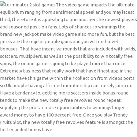
The video game impacts the ultimate
equilibrium ranging from sentimental appeal and you may latest
thrill, therefore it is appealing to one another the newest players
and seasoned position fans. Lots of chances to winnings the
brand new jackpot make video game also more fun, but the best
perks are the regular people gains and you will mid-level
bonuses. That have incentive rounds that are included with wilds,
scatters, multipliers, as well as the possibility to win totally free
spins, the online game is going to be played more than once.
Extremely business that really work that have finest app in the
market have this game within their collection from videos ports,
so Uk people having affirmed membership can merely jump on.
Have a tendency to, getting more scatters inside bonus round
tends to make the new totally free revolves round repeat,
supplying the pro far more opportunities to winnings larger
award money to have 100 percent free. Once you play Trendy
Fruits Slot, the new totally free revolves feature is amongst the
better added bonus have.