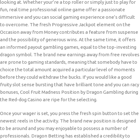
looking at. Whether your’re a top roller or simply just to play for
fun, real time professional online game offer a passionate
immersive and you can social gaming experience one’s difficult
to overcome. The fresh Progressive Jackpot element on the
Occasion away from Money contributes a feature from suspense
and the possibility of generous wins. At the same time, it offers
an informed payout gambling games, equal to the top-investing
dragon symbol. The brand new earnings away from free revolves
are prone to gaming standards, meaning that somebody have to
choice the total amount acquired a particular level of moments
before they could withdraw the bucks. If you would like a good
fruity slot sense bursting that have brilliant tone and you can racy
bonuses, Cool Fruit Madness Position by Dragon Gambling during
the Red-dog Casino are ripe for the selecting.
Once your wager is set, you press the fresh spin button to set the
newest reels in the activity. The brand new position is designed
to be around and you may enjoyable to possess a number of
professionals. Dragon Betting has established a credibility to