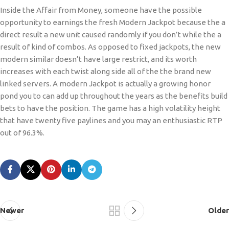
Inside the Affair from Money, someone have the possible
opportunity to earnings the fresh Modern Jackpot because the a
direct result a new unit caused randomly if you don’t while the a
result of kind of combos. As opposed to fixed jackpots, the new
modern similar doesn’t have large restrict, and its worth
increases with each twist along side all of the the brand new
linked servers. A modern Jackpot is actually a growing honor
pond you to can add up throughout the years as the benefits build
bets to have the position. The game has a high volatility height
that have twenty five paylines and you may an enthusiastic RTP
out of 96.3%.
Newer
Older