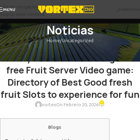
Skip to navigation
¿Hablemo
MENU
Skip to main content
Noticias
Home
Uncategorized
UNCATEGORIZED
Totally terminator 2 slot games
free Fruit Server Video game:
Directory of Best Good fresh
fruit Slots to experience for fun
0
vortex
On Febrero 20, 2026
Blogs