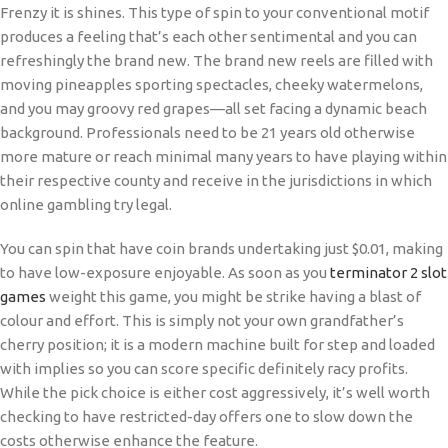
Frenzy it is shines. This type of spin to your conventional motif
produces a feeling that’s each other sentimental and you can
refreshingly the brand new. The brand new reels are filled with
moving pineapples sporting spectacles, cheeky watermelons,
and you may groovy red grapes—all set facing a dynamic beach
background. Professionals need to be 21 years old otherwise
more mature or reach minimal many years to have playing within
their respective county and receive in the jurisdictions in which
online gambling try legal.
You can spin that have coin brands undertaking just $0.01, making
to have low-exposure enjoyable. As soon as you
terminator 2 slot
games
weight this game, you might be strike having a blast of
colour and effort. This is simply not your own grandfather’s
cherry position; it is a modern machine built for step and loaded
with implies so you can score specific definitely racy profits.
While the pick choice is either cost aggressively, it’s well worth
checking to have restricted-day offers one to slow down the
costs otherwise enhance the feature.