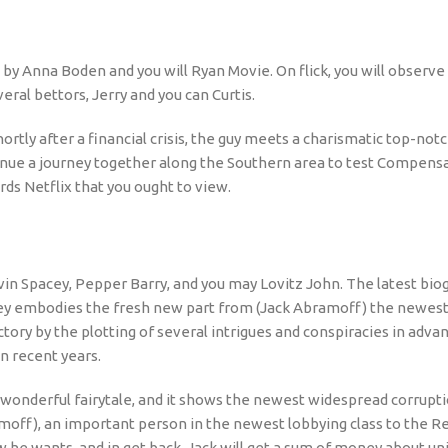
n by Anna Boden and you will Ryan Movie. On flick, you will observe
eral bettors, Jerry and you can Curtis.
tly after a financial crisis, the guy meets a charismatic top-not
ontinue a journey together along the Southern area to test Compens
s Netflix that you ought to view.
evin Spacey, Pepper Barry, and you may Lovitz John. The latest bi
cey embodies the fresh new part from (Jack Abramoff) the newest
ctory by the plotting of several intrigues and conspiracies in adva
in recent years.
 wonderful fairytale, and it shows the newest widespread corrupti
ff), an important person in the newest lobbying class to the Rep
 he wants, and in get back, Jack will get a sum of money about un