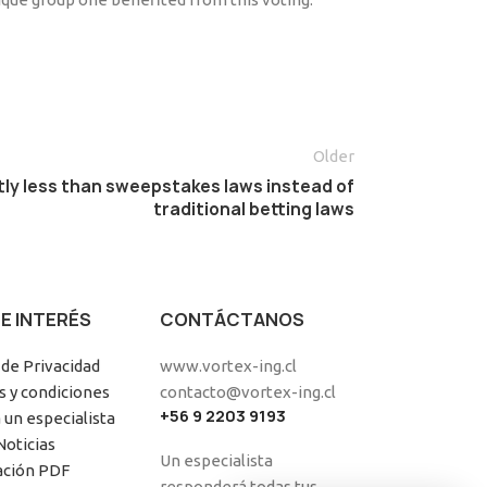
Older
ntly less than sweepstakes laws instead of
traditional betting laws
DE INTERÉS
CONTÁCTANOS
 de Privacidad
www.vortex-ing.cl
 y condiciones
contacto@vortex-ing.cl
+56 9 2203 9193
 un especialista
Noticias
Un especialista
ación PDF
responderá todas tus