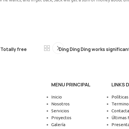
Totally free
Ding Ding Ding works significa
MENU PRINCIPAL
LINKS 
Inicio
Políticas
Nosotros
Terminos
Servicios
Contacta
Proyectos
Últimas 
Galería
Present