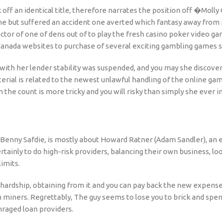
ff an identical title, therefore narrates the position off �Molly
e but suffered an accident one averted which fantasy away from 
rector of one of dens out of to play the fresh casino poker video
 Canada websites to purchase of several exciting gambling games s
g with her lender stability was suspended, and you may she discove
rial is related to the newest unlawful handling of the online ga
the count is more tricky and you will risky than simply she ever im
 Benny Safdie, is mostly about Howard Ratner (Adam Sandler), an e
tainly to do high-risk providers, balancing their own business, lo
imits.
 hardship, obtaining from it and you can pay back the new expens
 miners. Regrettably, The guy seems to lose you to brick and spend
raged loan providers.