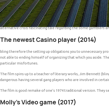
Discover of numerous local casino videos to your Netflix that will
as well. One of those movies actually acquired awards towards mea
On this page, we are sharing the best betting movies which might b
alternative crisis fascinating tale regarding the some gamblers a
The newest Casino player (2014)
bling therefore the setting up obligations you to unnecessary prof
not able to ending himself of organizing that which you aside. The
particular misfortunes.
The film spins up to a teacher of literary works, Jim Bennett (blin
dangerous having several gang players who are involved in certa
The film is good remake of one’s 1974 traditional version. They s
Molly’s Video game (2017)