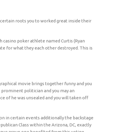
 certain roots you to worked great inside their
ch casino poker athlete named Curtis (Ryan
ate for what they each other destroyed. This is
ographical movie brings together funny and you
 prominent politician and you may an
nce of he was unsealed and you will taken off
on in certain events additionally the backstage
ublican Class within the Arizona, DC, exactly
ique group one benefited from this voting.