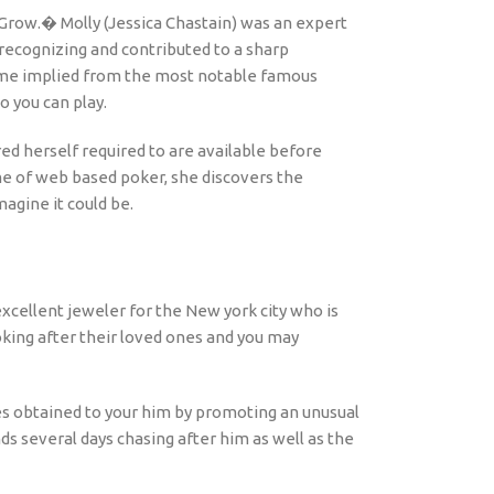
 Grow.� Molly (Jessica Chastain) was an expert
recognizing and contributed to a sharp
 game implied from the most notable famous
o you can play.
red herself required to are available before
me of web based poker, she discovers the
agine it could be.
xcellent jeweler for the New york city who is
oking after their loved ones and you may
es obtained to your him by promoting an unusual
s several days chasing after him as well as the