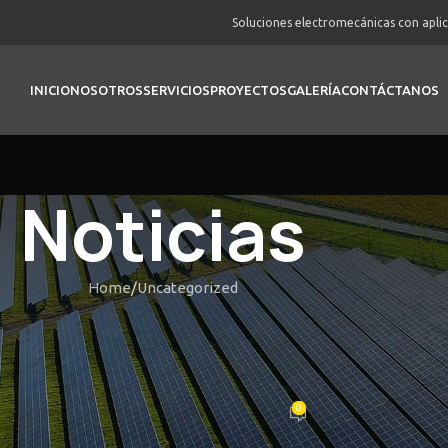
Soluciones electromecánicas con apli
INICIO
NOSOTROS
SERVICIOS
PROYECTOS
GALERÍA
CONTÁCTANOS
Noticias
Home
Uncategorized
UNCATEGORIZED
cribe the actual sense or inform
 thrilling gaming is like clips
0
Posted by
vortex
On Febrero 22, 2026