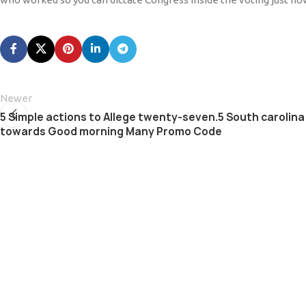
Newer
5 Simple actions to Allege twenty-seven.5 South carolina 
towards Good morning Many Promo Code