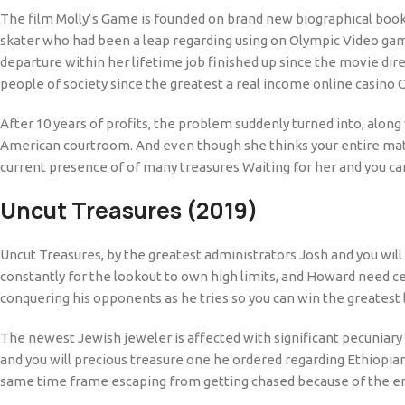
The film Molly’s Game is founded on brand new biographical book o
skater who had been a leap regarding using on Olympic Video gam
departure within her lifetime job finished up since the movie di
people of society since the greatest a real income online casino
After 10 years of profits, the problem suddenly turned into, alon
American courtroom. And even though she thinks your entire mate
current presence of of many treasures Waiting for her and you can 
Uncut Treasures (2019)
Uncut Treasures, by the greatest administrators Josh and you will
constantly for the lookout to own high limits, and Howard need cer
conquering his opponents as he tries so you can win the greatest l
The newest Jewish jeweler is affected with significant pecuniary
and you will precious treasure one he ordered regarding Ethiopian
same time frame escaping from getting chased because of the en