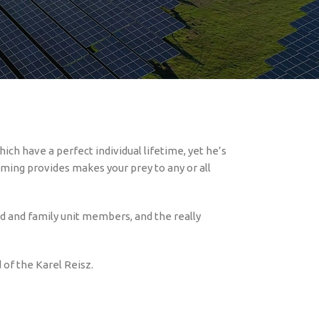
will activities
https://razorreturnsslot-dk.com/
n addition to their obsession.
. All of those individuals videos shows an
ich have a perfect individual lifetime, yet he’s
aming provides makes your prey to any or all
end and family unit members, and the really
 of the Karel Reisz.