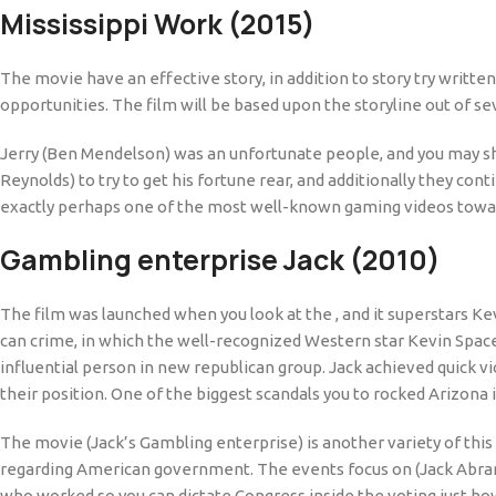
Mississippi Work (2015)
The movie have an effective story, in addition to story try writte
opportunities. The film will be based upon the storyline out of sev
Jerry (Ben Mendelson) was an unfortunate people, and you may shor
Reynolds) to try to get his fortune rear, and additionally they c
exactly perhaps one of the most well-known gaming videos toward
Gambling enterprise Jack (2010)
The film was launched when you look at the , and it superstars K
can crime, in which the well-recognized Western star Kevin Spa
influential person in new republican group. Jack achieved quick vi
their position. One of the biggest scandals you to rocked Arizona 
The movie (Jack’s Gambling enterprise) is another variety of this
regarding American government. The events focus on (Jack Abramo
who worked so you can dictate Congress inside the voting just how