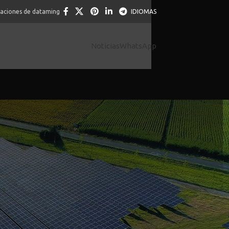
caciones de dataming
IDIOMAS
Noticias
WhatsApp
 you high-risk and you