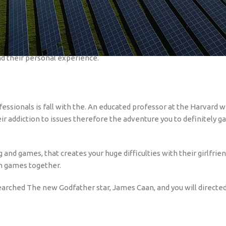
 be well worth enjoying to possess informative objectives and you 
ns they depicted the latest tales various bettors, the problems, i
e delivered during the last while, and locate them toward Netflix 
nd their personal experience.
essionals is fall with the. An educated professor at the Harvard wh
ir addiction to issues therefore the adventure you to definitely g
g and games, that creates your huge difficulties with their girlfri
in games together.
earched The new Godfather star, James Caan, and you will directed