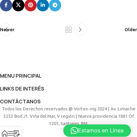
Newer
Older
MENU PRINCIPAL
LINKS DE INTERÉS
CONTÁCTANOS
Todos los Derechos reservados @ Vortex-ing 2024 | Av. Limache
3253 Bod J1. Viña del Mar, V región | Nueva providencia 1881 Of
1201, Santiago, RM.
Estamos en Línea