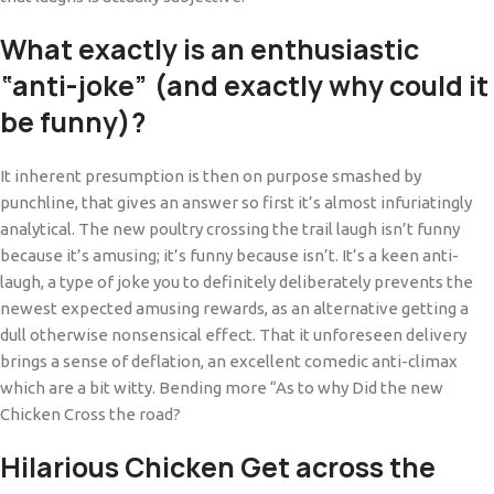
What exactly is an enthusiastic
“anti-joke” (and exactly why could it
be funny)?
It inherent presumption is then on purpose smashed by
punchline, that gives an answer so first it’s almost infuriatingly
analytical. The new poultry crossing the trail laugh isn’t funny
because it’s amusing; it’s funny because isn’t. It’s a keen anti-
laugh, a type of joke you to definitely deliberately prevents the
newest expected amusing rewards, as an alternative getting a
dull otherwise nonsensical effect. That it unforeseen delivery
brings a sense of deflation, an excellent comedic anti-climax
which are a bit witty. Bending more “As to why Did the new
Chicken Cross the road?
Hilarious Chicken Get across the