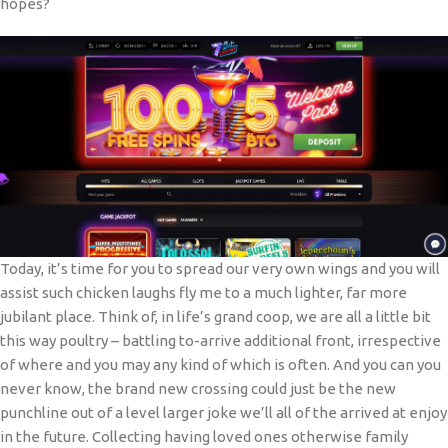
hopes?
Today, it’s time for you to spread our very own wings and you will
assist such chicken laughs fly me to a much lighter, far more
jubilant place. Think of, in life’s grand coop, we are all a little bit
this way poultry – battling to-arrive additional front, irrespective
of where and you may any kind of which is often. And you can you
never know, the brand new crossing could just be the new
punchline out of a level larger joke we’ll all of the arrived at enjoy
in the future. Collecting having loved ones otherwise family