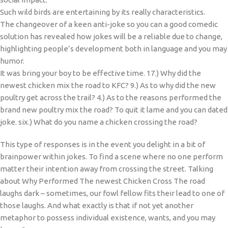
Such wild birds are entertaining by its really characteristics.
The changeover of a keen anti-joke so you can a good comedic
solution has revealed how jokes will be a reliable due to change,
highlighting people’s development both in language and you may
humor.
It was bring your boy to be effective time. 17.) Why did the
newest chicken mix the road to KFC? 9.) As to why did the new
poultry get across the trail? 4.) As to the reasons performed the
brand new poultry mix the road? To quit it lame and you can dated
joke. six.) What do you name a chicken crossing the road?
This type of responses is in the event you delight in a bit of
brainpower within jokes. To find a scene where no one perform
matter their intention away from crossing the street. Talking
about Why Performed The newest Chicken Cross The road
laughs dark – sometimes, our fowl fellow fits their lead to one of
those laughs. And what exactly is that if not yet another
metaphor to possess individual existence, wants, and you may