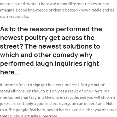
unanticipated twists. There are many different riddles one to
imagine a good knowledge of that it better-known riddle and its
own respond to.
As to the reasons performed the
newest poultry get across the
street?
The newest solutions to
which and other comedy why
performed laugh inquiries right
here…
It permits folks to sign up the new timeless lifestyle out of
storytelling, even though it’s only as a result of one-liners. It’s
mentioned that laughs is the universal code, and you will chicken
jokes are certainly a good dialect everyone can understand. Not
to ruffle people feathers, nevertheless’s crucial that you observe
that laughs is actually subjective.