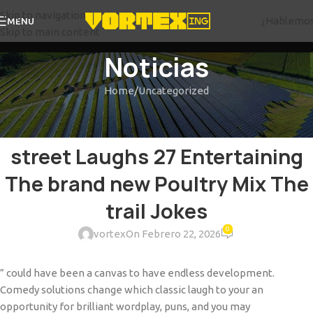
Skip to navigation
¿Hablemo
MENU
Skip to main content
Noticias
Home
Uncategorized
UNCATEGORIZED
The new Chicken Cross The
street Laughs 27 Entertaining
The brand new Poultry Mix The
trail Jokes
0
vortex
On Febrero 22, 2026
” could have been a canvas to have endless development.
Comedy solutions change which classic laugh to your an
opportunity for brilliant wordplay, puns, and you may