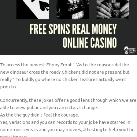
To access the newest Ebony Front.” “As to the reasons did the
new dinosaur cross the road? Chickens did not are present but
really.” To boldly go where no chicken features actually went
prior to.
Concurrently, these jokes offer a good lens through which we are
able to view public and you can cultural change.
As the the guy didn’t feel the courage.
Yes, variations and you can records to your joke have starred in
numerous reveals and you may movies, attesting to help you the
social impact.