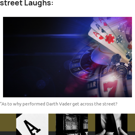
street Laughs:
“As to why performed Darth Vader get across the street?