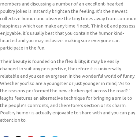
members and discussing a number of an excellent-hearted
poultry jokes is instantly brighten the feeling. It’s the newest
collective humor one observe the tiny times away from common
happiness which can make any time finest. Think of, and possess
enjoyable, it’s usually best that you contain the humor kind-
hearted and you may inclusive, making sure everyone can
participate in the fun.
Their beauty is founded on the flexibility; it may be easily
changed to suit any perspective, therefore it is universally
relatable and you can evergreen in the wonderful world of funny.
Whether you’lso are a youngster or just younger in mind, ‘As to
the reasons performed the new chicken get across the road? ’
laughs features an alternative technique for bringing a smile to
the people’s confronts, and therefore’s section of its charm.
Poultry humor is actually enjoyable to share with and you can pay
attention to.