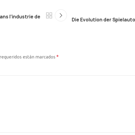
ans l’industrie de
Die Evolution der Spielaut
*
requeridos están marcados