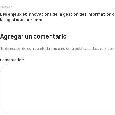
Newer
Les enjeux et innovations de la gestion de l’information d
la logistique aérienne
Agregar un comentario
Tu dirección de correo electrónico no será publicada.
Los campos 
*
Comentario