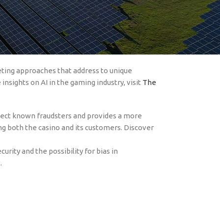
cution.
ction in casinos can be explored further on his
nce chatbots, which help address gambler
eting approaches that address to unique
nsights on AI in the gaming industry, visit
The
etect known fraudsters and provides a more
ing both the casino and its customers. Discover
rity and the possibility for bias in
.