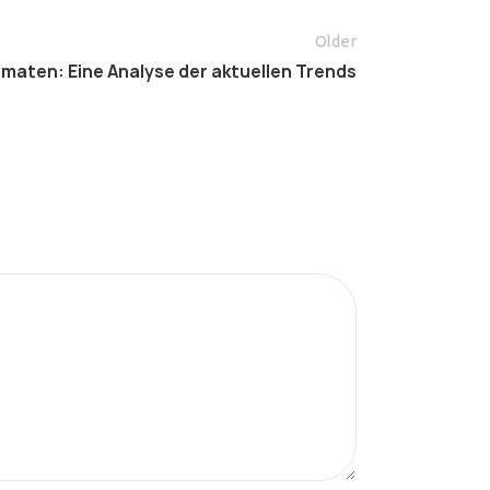
Older
omaten: Eine Analyse der aktuellen Trends