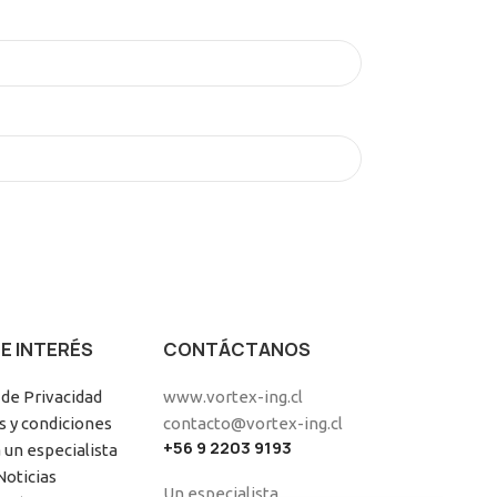
DE INTERÉS
CONTÁCTANOS
 de Privacidad
www.vortex-ing.cl
 y condiciones
contacto@vortex-ing.cl
+56 9 2203 9193
 un especialista
Noticias
Un especialista