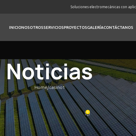
Soluciones electromecánicas con apli
INICIO
NOSOTROS
SERVICIOS
PROYECTOS
GALERÍA
CONTÁCTANOS
Noticias
Home
casino1
CASINO1
ificial Intelligence on Casino O
0
Posted by
vortex
On Mayo 27, 2025
lifying functions and boosting client encounters. In 2023, a analysi