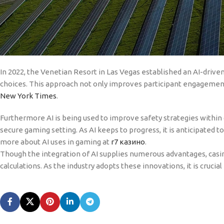
could enhance operational productivity by up to 30%, enabling cas
One notable individual in this evolution is David Schwartz, a famo
Twitter profile
. AI implementations range from anticipatory dat
queries in instant.
In 2022, the Venetian Resort in Las Vegas established an AI-driv
choices. This approach not only improves participant engagement b
New York Times
.
Furthermore AI is being used to improve safety strategies withi
secure gaming setting. As AI keeps to progress, it is anticipated 
more about AI uses in gaming at
r7 казино
.
Though the integration of AI supplies numerous advantages, casinos
calculations. As the industry adopts these innovations, it is crucial