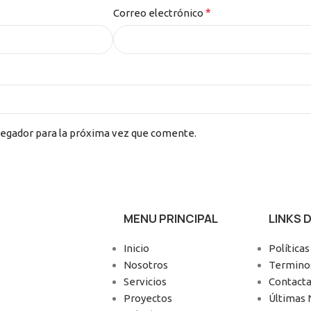
*
Correo electrónico
vegador para la próxima vez que comente.
MENU PRINCIPAL
LINKS 
Inicio
Políticas
Nosotros
Terminos
Servicios
Contacta
Proyectos
Últimas 