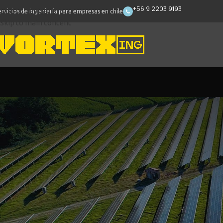
+56 9 2203 9193
Skip to navigation
ervicios de ingeniería para empresas en chile
Skip to main content
The Impact of Art
Artificial Intelligence (AI) is changing the gambling field by simp