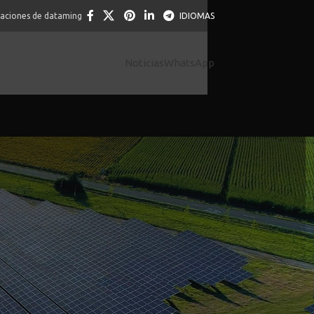
caciones de dataming
IDIOMAS
Noticias
WhatsApp
perations
s by Deloitte emphasized that AI technologies