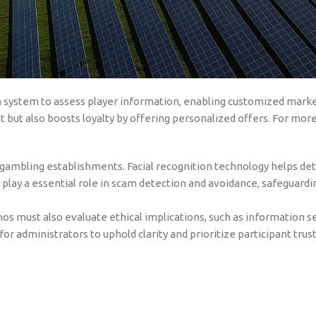
inos to more efficiently oversee resources and refine service exe
us gaming investigator and writer. His understandings into AI’s fun
a analysis for consumer behavior to mechanized customer assista
en system to assess player information, enabling customized mark
ut also boosts loyalty by offering personalized offers. For more i
n gambling establishments. Facial recognition technology helps d
to play a essential role in scam detection and avoidance, safeguard
 must also evaluate ethical implications, such as information secu
 for administrators to uphold clarity and prioritize participant trust