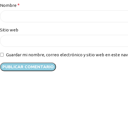
*
Nombre
Sitio web
Guardar mi nombre, correo electrónico y sitio web en este na