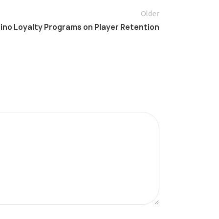
Older
ino Loyalty Programs on Player Retention