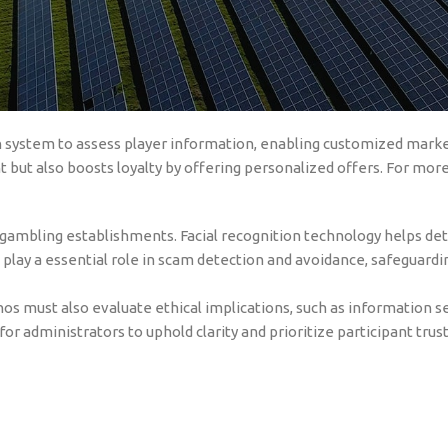
inos to more efficiently oversee resources and refine service exe
us gaming investigator and writer. His understandings into AI’s fun
a analysis for consumer behavior to mechanized customer assista
en system to assess player information, enabling customized mark
ut also boosts loyalty by offering personalized offers. For more i
n gambling establishments. Facial recognition technology helps d
to play a essential role in scam detection and avoidance, safeguard
 must also evaluate ethical implications, such as information secu
 for administrators to uphold clarity and prioritize participant trust