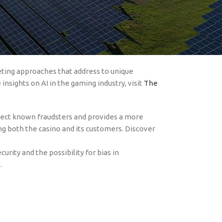
cution.
ction in casinos can be explored further on his
nce chatbots, which help address gambler
eting approaches that address to unique
nsights on AI in the gaming industry, visit
The
etect known fraudsters and provides a more
ing both the casino and its customers. Discover
rity and the possibility for bias in
.