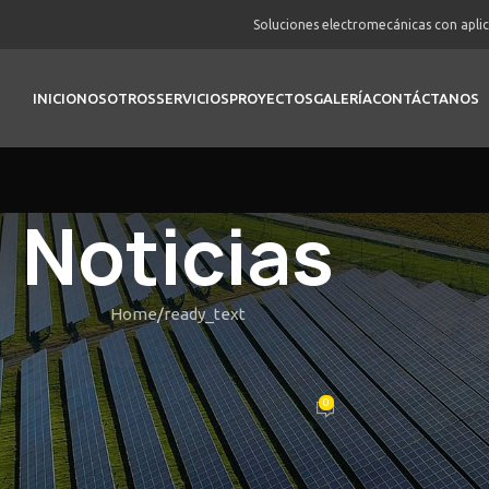
Soluciones electromecánicas con apli
INICIO
NOSOTROS
SERVICIOS
PROYECTOS
GALERÍA
CONTÁCTANOS
Noticias
Home
ready_text
READY_TEXT
ificial Intelligence on Casino O
0
Posted by
vortex
On Octubre 16, 2025
lifying functions and boosting client encounters. In 2023, a analysi