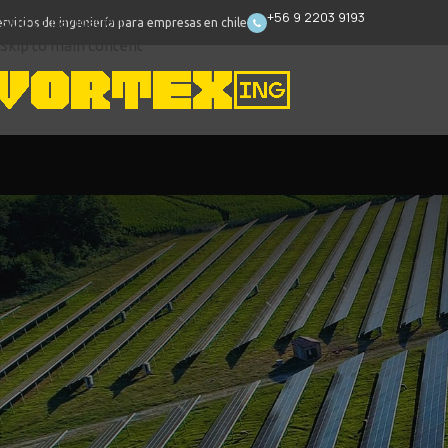
+56 9 2203 9193
Skip to navigation
ervicios de ingeniería para empresas en chile
Skip to main content
The Impact of Art
Artificial Intelligence (AI) is changing the gambling field by simp