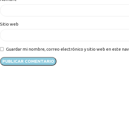
Sitio web
Guardar mi nombre, correo electrónico y sitio web en este na