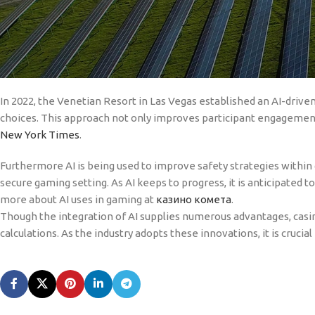
could enhance operational productivity by up to 30%, enabling cas
One notable individual in this evolution is David Schwartz, a famo
Twitter profile
. AI implementations range from anticipatory dat
queries in instant.
In 2022, the Venetian Resort in Las Vegas established an AI-driv
choices. This approach not only improves participant engagement b
New York Times
.
Furthermore AI is being used to improve safety strategies withi
secure gaming setting. As AI keeps to progress, it is anticipated 
more about AI uses in gaming at
казино комета
.
Though the integration of AI supplies numerous advantages, casinos
calculations. As the industry adopts these innovations, it is crucial