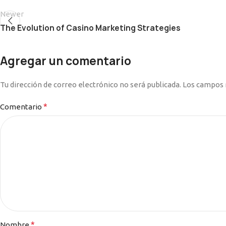
Newer
The Evolution of Casino Marketing Strategies
Agregar un comentario
Tu dirección de correo electrónico no será publicada.
Los campos 
*
Comentario
*
Nombre