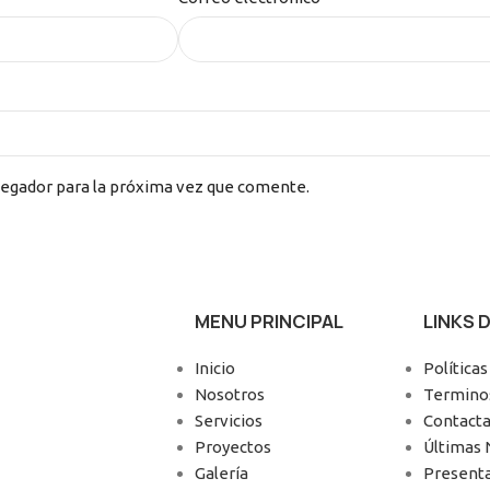
vegador para la próxima vez que comente.
MENU PRINCIPAL
LINKS 
Inicio
Políticas
Nosotros
Terminos
Servicios
Contacta
Proyectos
Últimas 
Galería
Present