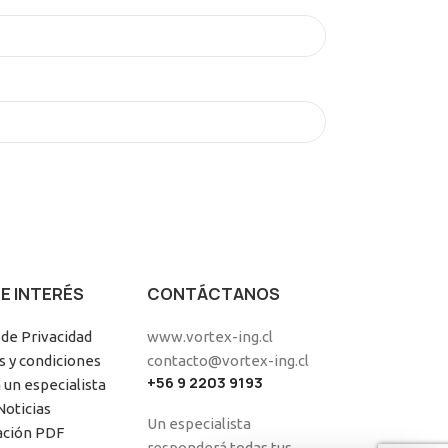
DE INTERÉS
CONTÁCTANOS
 de Privacidad
www.vortex-ing.cl
 y condiciones
contacto@vortex-ing.cl
+56 9 2203 9193
 un especialista
Noticias
Un especialista
ación PDF
responderá todas tus