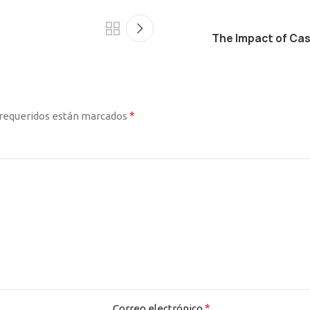
The Impact of Cas
*
requeridos están marcados
*
Correo electrónico