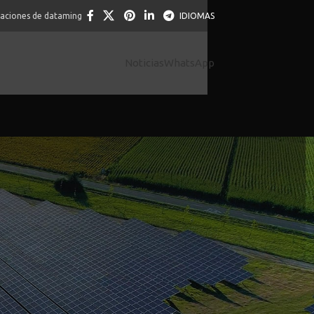
caciones de dataming
IDIOMAS
Noticias
WhatsApp
perations
s by Deloitte emphasized that AI technologies