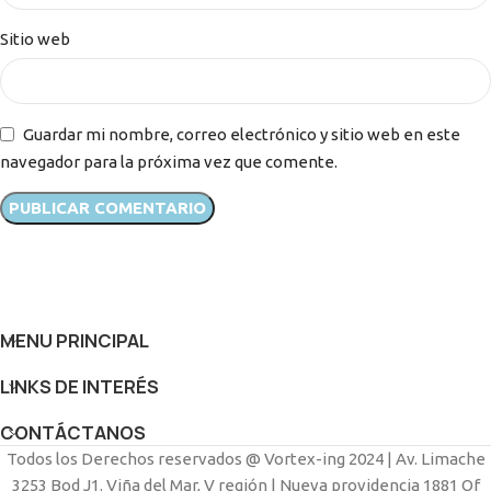
Sitio web
Guardar mi nombre, correo electrónico y sitio web en este
navegador para la próxima vez que comente.
MENU PRINCIPAL
LINKS DE INTERÉS
CONTÁCTANOS
Todos los Derechos reservados @ Vortex-ing 2024 | Av. Limache
3253 Bod J1. Viña del Mar, V región | Nueva providencia 1881 Of