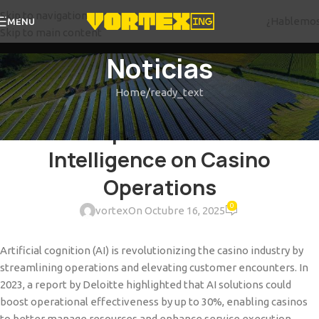
Skip to navigation
¿Hablemo
MENU
Skip to main content
Noticias
Home
ready_text
READY_TEXT
The Impact of Artificial
Intelligence on Casino
Operations
0
vortex
On Octubre 16, 2025
Artificial cognition (AI) is revolutionizing the casino industry by
streamlining operations and elevating customer encounters. In
2023, a report by Deloitte highlighted that AI solutions could
boost operational effectiveness by up to 30%, enabling casinos
to better manage resources and enhance service execution.