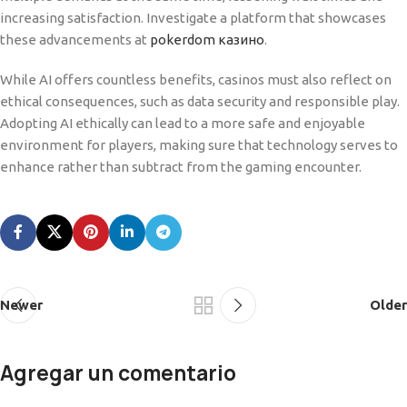
increasing satisfaction. Investigate a platform that showcases
these advancements at
pokerdom казино
.
While AI offers countless benefits, casinos must also reflect on
ethical consequences, such as data security and responsible play.
Adopting AI ethically can lead to a more safe and enjoyable
environment for players, making sure that technology serves to
enhance rather than subtract from the gaming encounter.
Newer
Older
Agregar un comentario