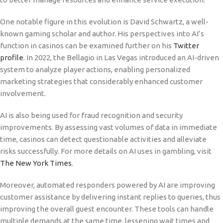
One notable figure in this evolution is David Schwartz, a well-
known gaming scholar and author. His perspectives into AI’s
function in casinos can be examined further on his
Twitter
profile
. In 2022, the Bellagio in Las Vegas introduced an AI-driven
system to analyze player actions, enabling personalized
marketing strategies that considerably enhanced customer
involvement.
AI is also being used for fraud recognition and security
improvements. By assessing vast volumes of data in immediate
time, casinos can detect questionable activities and alleviate
risks successfully. For more details on AI uses in gambling, visit
The New York Times
.
Moreover, automated responders powered by AI are improving
customer assistance by delivering instant replies to queries, thus
improving the overall guest encounter. These tools can handle
multiple demands at the same time, lessening wait times and