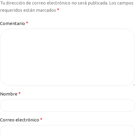
Tu dirección de correo electrónico no será publicada.
Los campos
*
requeridos están marcados
*
Comentario
*
Nombre
*
Correo electrónico