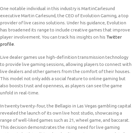
One notable individual in this industry is MartinCarlesund
executive Martin Carlesund, the CEO of Evolution Gaming, a top
provider of live casino solutions. Under his guidance, Evolution
has broadened its range to include creative games that improve
player involvement. You can track his insights on his
Twitter
profile
.
Live dealer games use high-definition transmission technology
to provide live gaming sessions, allowing players to connect with
live dealers and other gamers from the comfort of their houses.
This model not only adds a social feature to online gaming but
also boosts trust and openness, as players can see the game
unfold in real-time.
In twenty twenty-four, the Bellagio in Las Vegas gambling capital
revealed the launch of its own live host studio, showcasing a
range of well-liked games such as 21, wheel game, and baccarat.
This decision demonstrates the rising need for live gaming