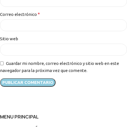
*
Correo electrónico
Sitio web
Guardar mi nombre, correo electrónico y sitio web en este
navegador para la próxima vez que comente.
MENU PRINCIPAL