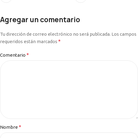
Agregar un comentario
Tu dirección de correo electrónico no será publicada.
Los campos
*
requeridos están marcados
*
Comentario
*
Nombre