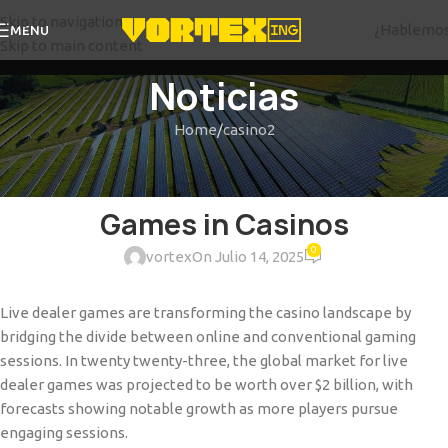
Skip to navigation
¿Hablemo
MENU
Skip to main content
Noticias
Home
casino2
CASINO2
The Future of Live Dealer
Games in Casinos
0
vortex
On Julio 14, 2025
Live dealer games are transforming the casino landscape by
bridging the divide between online and conventional gaming
sessions. In twenty twenty-three, the global market for live
dealer games was projected to be worth over $2 billion, with
forecasts showing notable growth as more players pursue
engaging sessions.