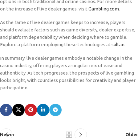
options in both traditional and online casinos. For more details
on the increase of live dealer games, visit
Gambling.com
.
As the fame of live dealer games keeps to increase, players
should evaluate factors such as game diversity, dealer expertise,
and platform dependability when deciding where to gamble.
Explore a platform employing these technologies at
sultan
.
In summary, live dealer games embody a notable change in the
casino industry, offering players a singular mix of ease and
authenticity. As tech progresses, the prospects of live gambling
looks bright, with countless possibilities for creativity and player
participation.
Newer
Older