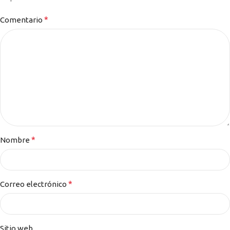
*
Comentario
*
Nombre
*
Correo electrónico
Sitio web