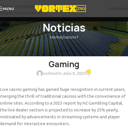
Skip to navigation
¿Hablemo
MENU
Skip to main content
Noticias
Home
casino1
CASINO1
The Future of Live Casino
Gaming
0
vortex
On Julio 8, 2025
Live casino gaming has gained huge recognition in current years,
merging the thrill of traditional casinos with the convenience of
online sites. According to a 2023 report by H2 Gambling Capital,
the live dealer section is projected to increase by 25% yearly,
motivated by advancements in streaming systems and player
demand for interactive encounters.