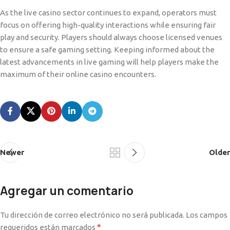
As the live casino sector continues to expand, operators must
focus on offering high-quality interactions while ensuring fair
play and security. Players should always choose licensed venues
to ensure a safe gaming setting. Keeping informed about the
latest advancements in live gaming will help players make the
maximum of their online casino encounters.
Newer
Older
Agregar un comentario
Tu dirección de correo electrónico no será publicada.
Los campos
*
requeridos están marcados