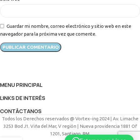
Guardar mi nombre, correo electrónico y sitio web en este
navegador para la próxima vez que comente.
MENU PRINCIPAL
LINKS DE INTERÉS
CONTÁCTANOS
Todos los Derechos reservados @ Vortex-ing 2024 | Av. Limache
3253 Bod J1. Viña del Mar, V región | Nueva providencia 1881 Of
1201, Santiago, RM.