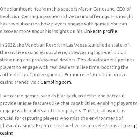
One significant figure in this space is Martin Carlesund, CEO of
Evolution Gaming, a pioneer in live casino offerings. His insight
has revolutionized how players engage with games. You can
discover more about his insights on his
LinkedIn profile
.
In 2022, the Venetian Resort in Las Vegas launched a state-of-
the-art live casino atmosphere, showcasing high-definition
streaming and professional dealers. This development permits
players to engage with real dealers in live time, boosting the
authenticity of online gaming. For more information on live
casino trends, visit
Gambling.com
.
Live casino games, such as blackjack, roulette, and baccarat,
provide unique features like chat capabilities, enabling players to
engage with dealers and other players. This social aspect is
crucial for capturing players who miss the environment of
physical casinos. Explore creative live casino selections at
pin up
casino
.