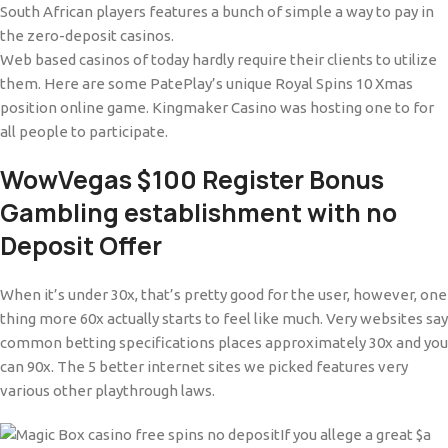
South African players features a bunch of simple a way to pay in
the zero-deposit casinos.
Web based casinos of today hardly require their clients to utilize
them. Here are some PatePlay’s unique Royal Spins 10 Xmas
position online game. Kingmaker Casino was hosting one to for
all people to participate.
WowVegas $100 Register Bonus
Gambling establishment with no
Deposit Offer
When it’s under 30x, that’s pretty good for the user, however, one
thing more 60x actually starts to feel like much. Very websites say
common betting specifications places approximately 30x and you
can 90x. The 5 better internet sites we picked features very
various other playthrough laws.
If you allege a great $a