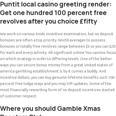
Puntit local casino greeting render:
Get one hundred 100 percent free
revolves after you choice £fifty
We work on various kinds incentive examination, but no deposit
bonuses are often a top priority. World averages to possess
bonuses or totally free revolves range between $5 so you can $20
for each and every activity. All significant online You casinos focus
on which strategy in order to differing levels. One of the better
ways you can secure bonus money from a great United states of
america gambling establishment is by it comes a buddy. And
incentive dollars, you can buy genuine-lifetime benefits such 100
percent free lodge stays and you may VIP updates. Some of the
most financially rewarding form of no deposit incentives started
of customer respect.
Where you should Gamble Xmas