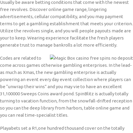
Usually be aware betting conditions that come with the newest
free revolves. Discover online game range, lingering
advertisements, cellular compatibility, and you may payment
terms to get a gambling establishment that meets your criterion.
Utilize the revolves single, and you will people payouts made are
your to keep. Wearing experience facilitate the fresh players
generate trust to manage bankrolls a lot more efficiently.
Codes are related to
come across games otherwise gambling enterprises. In the lead-
as much as Xmas, the new gambling enterprise is actually
powering an event every day event collection where players can
be “unwrap their wins” and you may vie to have an excellent
31,100000 Sweeps Coins award pond. SpinBlitz is actually totally
turning to vacation function, from the snowfall-drifted reception
so you can the deep library from harbors, table online game and
you can real time-specialist titles.
Playabets set a R1,one hundred thousand cover on the totally