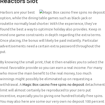
Reactors Slot
Harbors are your best
option, while the dining table games such as black-jack or
roulette normally lead shorter. With the experience, they’ve
found the best a way to optimize holiday also provides. Keep in
mind one game constraints in depth regarding the extra terms.
Once placing, the bonus will likely be paid instantly. Particular
advertisements need a certain extra password throughout the
put.
By knowing the small print, that it then enables you to select the
most favorable provide so you can earn a real income. For many
who move the main benefit to the real money, too much
winnings might possibly be eliminated up on requesting a
withdrawal. A
Magic Box casino free spins no deposit
detachment
limit will almost certainly be reproduced to your zero put
incentive, especially you to giving one hundred totally free spins.
You may also here are some our very own no deposit 100 percent