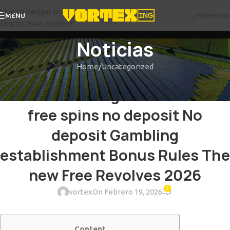
Skip to navigation
¿Hablemo
MENU
Skip to main content
Noticias
Home
Uncategorized
UNCATEGORIZED
The fresh Magic Box casino
free spins no deposit No
deposit Gambling
establishment Bonus Rules The
new Free Revolves 2026
0
vortex
On Febrero 19, 2026
Content