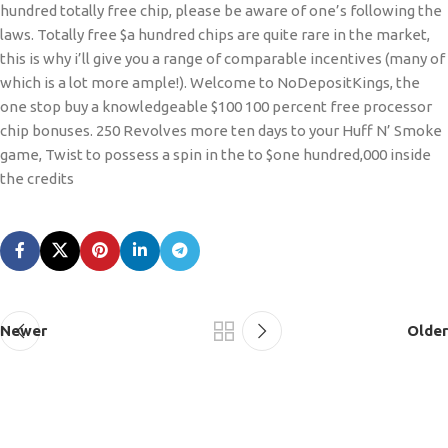
hundred totally free chip, please be aware of one’s following the
laws. Totally free $a hundred chips are quite rare in the market,
this is why i’ll give you a range of comparable incentives (many of
which is a lot more ample!). Welcome to NoDepositKings, the
one stop buy a knowledgeable $100 100 percent free processor
chip bonuses. 250 Revolves more ten days to your Huff N’ Smoke
game, Twist to possess a spin in the to $one hundred,000 inside
the credits
Newer
Older