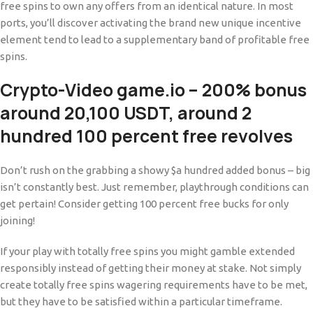
free spins to own any offers from an identical nature. In most
ports, you’ll discover activating the brand new unique incentive
element tend to lead to a supplementary band of profitable free
spins.
Crypto-Video game.io – 200% bonus
around 20,100 USDT, around 2
hundred 100 percent free revolves
Don’t rush on the grabbing a showy $a hundred added bonus – big
isn’t constantly best. Just remember, playthrough conditions can
get pertain! Consider getting 100 percent free bucks for only
joining!
If your play with totally free spins you might gamble extended
responsibly instead of getting their money at stake. Not simply
create totally free spins wagering requirements have to be met,
but they have to be satisfied within a particular timeframe.