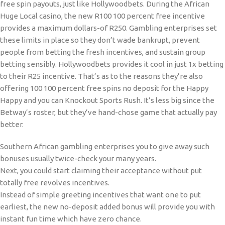
free spin payouts, just like Hollywoodbets. During the African
Huge Local casino, the new R100 100 percent free incentive
provides a maximum dollars-of R250. Gambling enterprises set
these limits in place so they don’t wade bankrupt, prevent
people from betting the fresh incentives, and sustain group
betting sensibly. Hollywoodbets provides it cool in just 1x betting
to their R25 incentive. That’s as to the reasons they’re also
offering 100 100 percent free spins no deposit for the Happy
Happy and you can Knockout Sports Rush. It’s less big since the
Betway’s roster, but they’ve hand-chose game that actually pay
better.
Southern African gambling enterprises you to give away such
bonuses usually twice-check your many years.
Next, you could start claiming their acceptance without put
totally free revolves incentives.
Instead of simple greeting incentives that want one to put
earliest, the new no-deposit added bonus will provide you with
instant fun time which have zero chance.