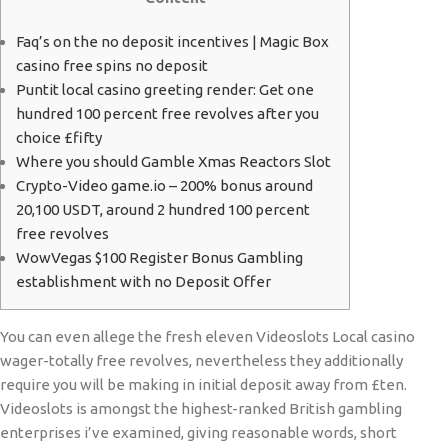
Faq’s on the no deposit incentives | Magic Box
casino free spins no deposit
Puntit local casino greeting render: Get one
hundred 100 percent free revolves after you
choice £fifty
Where you should Gamble Xmas Reactors Slot
Crypto-Video game.io – 200% bonus around
20,100 USDT, around 2 hundred 100 percent
free revolves
WowVegas $100 Register Bonus Gambling
establishment with no Deposit Offer
You can even allege the fresh eleven Videoslots Local casino
wager-totally free revolves, nevertheless they additionally
require you will be making in initial deposit away from £ten.
Videoslots is amongst the highest-ranked British gambling
enterprises i’ve examined, giving reasonable words, short