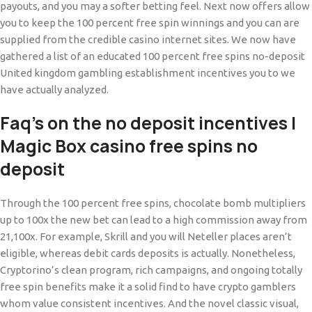
payouts, and you may a softer betting feel. Next now offers allow
you to keep the 100 percent free spin winnings and you can are
supplied from the credible casino internet sites.
We now have
gathered a list of an educated 100 percent free spins no-deposit
United kingdom gambling establishment incentives you to we
have actually analyzed.
Faq’s on the no deposit incentives |
Magic Box casino free spins no
deposit
Through the 100 percent free spins, chocolate bomb multipliers
up to 100x the new bet can lead to a high commission away from
21,100x. For example, Skrill and you will Neteller places aren’t
eligible, whereas debit cards deposits is actually. Nonetheless,
Cryptorino’s clean program, rich campaigns, and ongoing totally
free spin benefits make it a solid find to have crypto gamblers
whom value consistent incentives. And the novel classic visual,