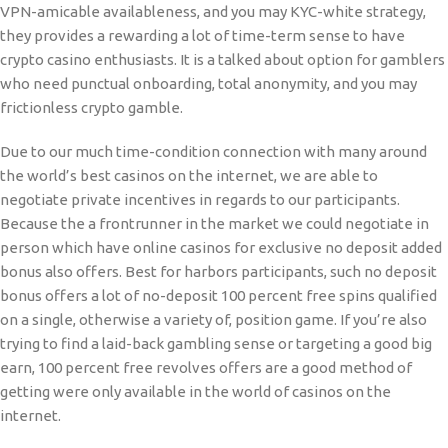
VPN-amicable availableness, and you may KYC-white strategy,
they provides a rewarding a lot of time-term sense to have
crypto casino enthusiasts. It is a talked about option for gamblers
who need punctual onboarding, total anonymity, and you may
frictionless crypto gamble.
Due to our much time-condition connection with many around
the world’s best casinos on the internet, we are able to
negotiate private incentives in regards to our participants.
Because the a frontrunner in the market we could negotiate in
person which have online casinos for exclusive no deposit added
bonus also offers. Best for harbors participants, such no deposit
bonus offers a lot of no-deposit 100 percent free spins qualified
on a single, otherwise a variety of, position game. If you’re also
trying to find a laid-back gambling sense or targeting a good big
earn, 100 percent free revolves offers are a good method of
getting were only available in the world of casinos on the
internet.