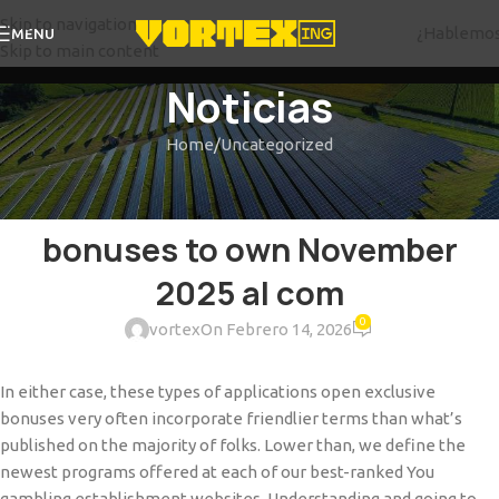
Skip to navigation
¿Hablemo
MENU
Skip to main content
Noticias
Home
Uncategorized
UNCATEGORIZED
The fresh internet casino
bonuses to own November
2025 al com
0
vortex
On Febrero 14, 2026
In either case, these types of applications open exclusive
bonuses very often incorporate friendlier terms than what’s
published on the majority of folks. Lower than, we define the
newest programs offered at each of our best-ranked You
gambling establishment websites. Understanding and going to