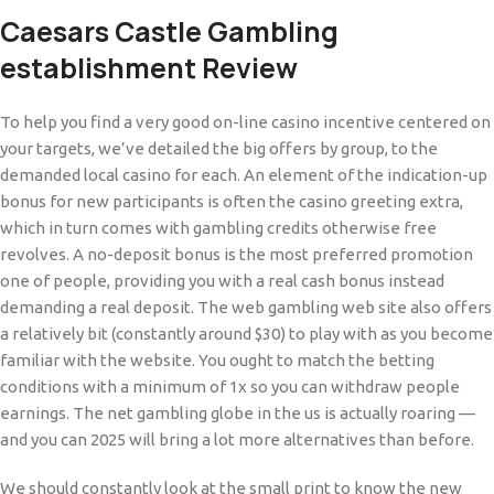
Caesars Castle Gambling
establishment Review
To help you find a very good on-line casino incentive centered on
your targets, we’ve detailed the big offers by group, to the
demanded local casino for each. An element of the indication-up
bonus for new participants is often the casino greeting extra,
which in turn comes with gambling credits otherwise free
revolves. A no-deposit bonus is the most preferred promotion
one of people, providing you with a real cash bonus instead
demanding a real deposit. The web gambling web site also offers
a relatively bit (constantly around $30) to play with as you become
familiar with the website. You ought to match the betting
conditions with a minimum of 1x so you can withdraw people
earnings. The net gambling globe in the us is actually roaring —
and you can 2025 will bring a lot more alternatives than before.
We should constantly look at the small print to know the new