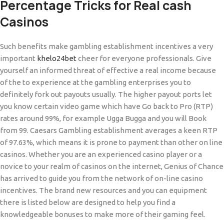
Percentage Tricks for Real cash
Casinos
Such benefits make gambling establishment incentives a very
important
khelo24bet
cheer for everyone professionals. Give
yourself an informed threat of effective a real income because
of the to experience at the gambling enterprises you to
definitely fork out payouts usually. The higher payout ports let
you know certain video game which have Go back to Pro (RTP)
rates around 99%, for example Ugga Bugga and you will Book
from 99. Caesars Gambling establishment averages a keen RTP
of 97.63%, which means it is prone to payment than other on line
casinos. Whether you are an experienced casino player or a
novice to your realm of casinos on the internet, Genius of Chance
has arrived to guide you from the network of on-line casino
incentives. The brand new resources and you can equipment
there is listed below are designed to help you find a
knowledgeable bonuses to make more of their gaming feel.