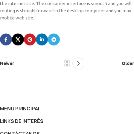
the internet site. The consumer interface is smooth and you will
routing is straightforward to the desktop computer and you may
mobile web site.
Newer
Older
MENU PRINCIPAL
LINKS DE INTERÉS
CONTÁCTANOS