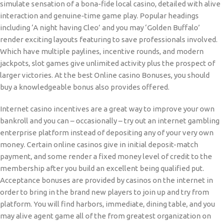
simulate sensation of a bona-fide local casino, detailed with alive
interaction and genuine-time game play. Popular headings
including ‘A night having Cleo’ and you may ‘Golden Buffalo’
render exciting layouts featuring to save professionals involved.
Which have multiple paylines, incentive rounds, and modern
jackpots, slot games give unlimited activity plus the prospect of
larger victories. At the best Online casino Bonuses, you should
buy a knowledgeable bonus also provides offered.
Internet casino incentives are a great way to improve your own
bankroll and you can – occasionally – try out an internet gambling
enterprise platform instead of depositing any of your very own
money. Certain online casinos give in initial deposit-match
payment, and some render a fixed money level of credit to the
membership after you build an excellent being qualified put.
Acceptance bonuses are provided by casinos on the internet in
order to bring in the brand new players to join up and try from
platform. You will find harbors, immediate, dining table, and you
may alive agent game all of the from greatest organization on