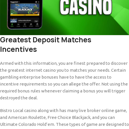
Greatest Deposit Matches
Incentives
Armed with this information, you are finest prepared to discover
the greatest internet casino you to matches your needs. Certain
gambling enterprise bonuses have to have the access to
incentive requirements so you can allege the offer. Not using the
required bonus rules whenever claiming a bonus you will trigger
destroyed the deal.
Bistro Local casino along with has many live broker online game,
and American Roulette, Free Choice Blackjack, and you can
Ultimate Colorado Hold’em. These types of game are designed to