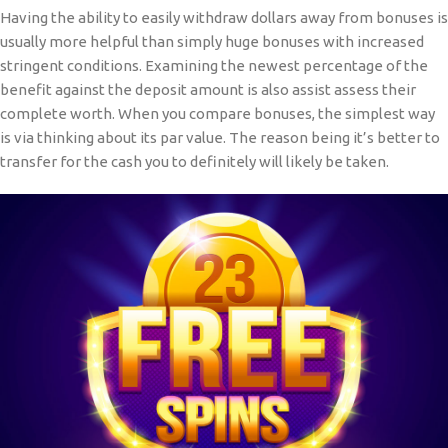
Having the ability to easily withdraw dollars away from bonuses is
usually more helpful than simply huge bonuses with increased
stringent conditions. Examining the newest percentage of the
benefit against the deposit amount is also assist assess their
complete worth. When you compare bonuses, the simplest way
is via thinking about its par value. The reason being it’s better to
transfer for the cash you to definitely will likely be taken.