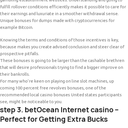
fulfill rollover conditions efficiently makes it possible to care for
their earnings and luxuriate in a smoother withdrawal sense.
Unique bonuses for dumps made with cryptocurrencies for
example Bitcoin.
Knowing the terms and conditions of those incentives is key,
because makes you create advised conclusion and steer clear of
prospective pitfalls.
These bonuses is going to be larger than the cashable brethren
that will desire professionals trying to find a bigger improve on
their bankrolls.
For many who’re keen on playing on line slot machines, up
coming 100 percent free revolves bonuses, one of the
recommended local casino bonuses United states participants
see, might be noticeable to you.
step 3. betOcean Internet casino –
Perfect for Getting Extra Bucks