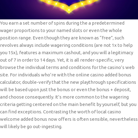
You earn a set number of spins during the a predetermined
wager proportions to your named slots or even the whole
position range. Even though they are known as “free”, such
revolves always include wagering conditions (are not 1x to help
you 15x), features a maximum cashout, and you will a legitimacy
out of 7 in order to 14 days. Yet, it is all render-specific, very
browse the individual terms and conditions for the casino’s web
site. For individuals who’re with the online casino added bonus
calculator, double-verify that the new playthrough specifications
will be based upon just the bonus or even the bonus + deposit,
and choose consequently. It’s more common to the wagering
criteria getting centered on the main benefit by yourself, but you
can find exceptions. Contrasting the worth of local casino
welcome added bonus now offers is often sensible, nevertheless
will likely be go out-ingesting.