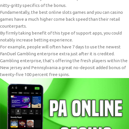
nitty-gritty specifics of the bonus.
Fundamentally, the best online slots games and you can casino
games have a much higher come back speed than their retail
counterparts.
By firmly taking benefit of this type of support apps, you could
notably increase betting experience.
For example, people will often have 7 days to use the newest
FanDuel Gambling enterprise extra just after it is credited.
Gambling enterprise, that’s offering the fresh players within the
New jersey and Pennsylvania a great no-deposit added bonus of
twenty-five 100 percent free spins.