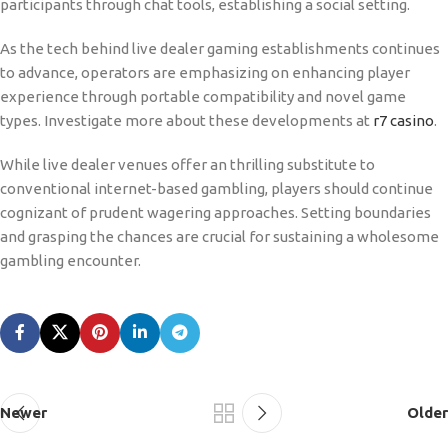
participants through chat tools, establishing a social setting.
As the tech behind live dealer gaming establishments continues
to advance, operators are emphasizing on enhancing player
experience through portable compatibility and novel game
types. Investigate more about these developments at
r7 casino
.
While live dealer venues offer an thrilling substitute to
conventional internet-based gambling, players should continue
cognizant of prudent wagering approaches. Setting boundaries
and grasping the chances are crucial for sustaining a wholesome
gambling encounter.
Newer
Older