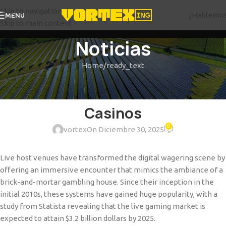
Skip to navigation
¿Hablemo
MENU
Skip to main content
Noticias
Home
ready_text
READY_TEXT
The Evolution of Live Dealer
Casinos
0
vortex
On Diciembre 30, 2025
Live host venues have transformed the digital wagering scene by
offering an immersive encounter that mimics the ambiance of a
brick-and-mortar gambling house. Since their inception in the
initial 2010s, these systems have gained huge popularity, with a
study from Statista revealing that the live gaming market is
expected to attain $3.2 billion dollars by 2025.