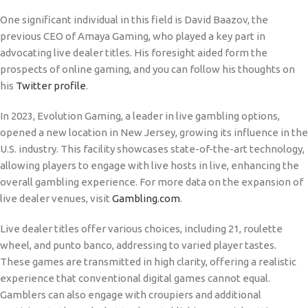
One significant individual in this field is David Baazov, the
previous CEO of Amaya Gaming, who played a key part in
advocating live dealer titles. His foresight aided form the
prospects of online gaming, and you can follow his thoughts on
his
Twitter profile
.
In 2023, Evolution Gaming, a leader in live gambling options,
opened a new location in New Jersey, growing its influence in the
U.S. industry. This facility showcases state-of-the-art technology,
allowing players to engage with live hosts in live, enhancing the
overall gambling experience. For more data on the expansion of
live dealer venues, visit
Gambling.com
.
Live dealer titles offer various choices, including 21, roulette
wheel, and punto banco, addressing to varied player tastes.
These games are transmitted in high clarity, offering a realistic
experience that conventional digital games cannot equal.
Gamblers can also engage with croupiers and additional