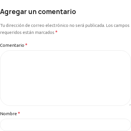
Agregar un comentario
Tu dirección de correo electrónico no será publicada.
Los campos
*
requeridos están marcados
*
Comentario
*
Nombre