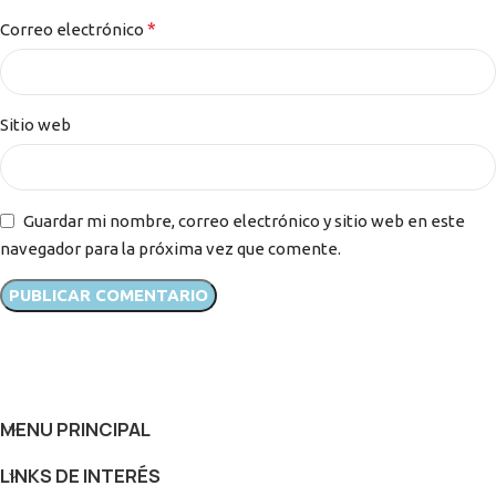
*
Correo electrónico
Sitio web
Guardar mi nombre, correo electrónico y sitio web en este
navegador para la próxima vez que comente.
MENU PRINCIPAL
LINKS DE INTERÉS