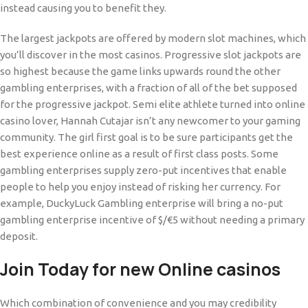
instead causing you to benefit they.
The largest jackpots are offered by modern slot machines, which
you’ll discover in the most casinos. Progressive slot jackpots are
so highest because the game links upwards round the other
gambling enterprises, with a fraction of all of the bet supposed
for the progressive jackpot. Semi elite athlete turned into online
casino lover, Hannah Cutajar isn’t any newcomer to your gaming
community. The girl first goal is to be sure participants get the
best experience online as a result of first class posts. Some
gambling enterprises supply zero-put incentives that enable
people to help you enjoy instead of risking her currency. For
example, DuckyLuck Gambling enterprise will bring a no-put
gambling enterprise incentive of $/€5 without needing a primary
deposit.
Join Today for new Online casinos
Which combination of convenience and you may credibility