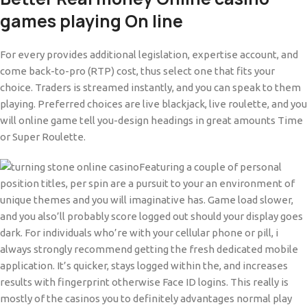
games playing On line
For every provides additional legislation, expertise account, and
come back-to-pro (RTP) cost, thus select one that fits your
choice. Traders is streamed instantly, and you can speak to them
playing. Preferred choices are live blackjack, live roulette, and you
will online game tell you-design headings in great amounts Time
or Super Roulette.
Featuring a couple of personal
position titles, per spin are a pursuit to your an environment of
unique themes and you will imaginative has. Game load slower,
and you also’ll probably score logged out should your display goes
dark. For individuals who’re with your cellular phone or pill, i
always strongly recommend getting the fresh dedicated mobile
application. It’s quicker, stays logged within the, and increases
results with fingerprint otherwise Face ID logins. This really is
mostly of the casinos you to definitely advantages normal play