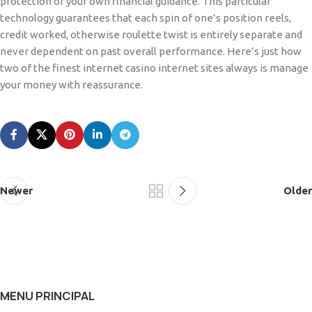
protection of your own financial guidance. This particular
technology guarantees that each spin of one’s position reels,
credit worked, otherwise roulette twist is entirely separate and
never dependent on past overall performance. Here’s just how
two of the finest internet casino internet sites always is manage
your money with reassurance.
Newer
Older
MENU PRINCIPAL