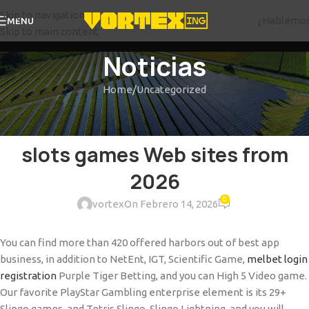
Skip to navigation
¿Hablemo
MENU
Skip to main content
Noticias
Home
Uncategorized
UNCATEGORIZED
ten Better A real income Online
slots games Web sites from
2026
0
vortex
On Febrero 14, 2026
You can find more than 420 offered harbors out of best app
business, in addition to NetEnt, IGT, Scientific Game,
melbet login
registration
Purple Tiger Betting, and you can High 5 Video game.
Our favorite PlayStar Gambling enterprise element is its 29+
Slingo games, and Tetris Slingo, Slingo Lightning, and you will