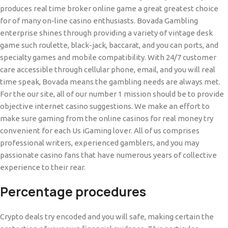
produces real time broker online game a great greatest choice
for of many on-line casino enthusiasts. Bovada Gambling
enterprise shines through providing a variety of vintage desk
game such roulette, black-jack, baccarat, and you can ports, and
specialty games and mobile compatibility. With 24/7 customer
care accessible through cellular phone, email, and you will real
time speak, Bovada means the gambling needs are always met.
For the our site, all of our number 1 mission should be to provide
objective internet casino suggestions. We make an effort to
make sure gaming from the online casinos for real money try
convenient for each Us iGaming lover. All of us comprises
professional writers, experienced gamblers, and you may
passionate casino fans that have numerous years of collective
experience to their rear.
Percentage procedures
Crypto deals try encoded and you will safe, making certain the