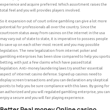
experience and acquire preferred. Which assortment raises the
total feel and you will provides players involved.
So it expansion out of court online gambling can give a lot more
potential for professionals all over the country. Since the
courtroom status away from casinos on the internet in the usa
may vary out of state to state, it is imperative to possess people
to save up on each other most recent and you may possible
legislation. The new legalization from internet poker and
gambling enterprises has been slow compared to help you sports
betting, with just a few claims which have passed total
legislation. Anti-money laundering laws try another essential
aspect of internet casino defense. Signed up casinos need to
display screen transactions and you can declaration any skeptical
points to help you be sure compliance with this laws. By going for
an authorized and you will regulated gambling enterprise, you can
enjoy a secure and you will fair playing experience.
Better Real money Online casino