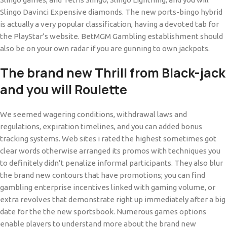
Slingo Davinci Expensive diamonds.
The new ports-bingo hybrid
is actually a very popular classification, having a devoted tab for
the PlayStar’s website. BetMGM Gambling establishment should
also be on your own radar if you are gunning to own jackpots.
The brand new Thrill from Black-jack
and you will Roulette
We seemed wagering conditions, withdrawal laws and
regulations, expiration timelines, and you can added bonus
tracking systems. Web sites i rated the highest sometimes got
clear words otherwise arranged its promos with techniques you
to definitely didn’t penalize informal participants. They also blur
the brand new contours that have promotions; you can find
gambling enterprise incentives linked with gaming volume, or
extra revolves that demonstrate right up immediately after a big
date for the the new sportsbook. Numerous games options
enable players to understand more about the brand new