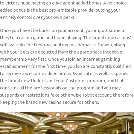
to victory huge having an alive agent added bonus. A no choice
added bonus is the best pro-amicable provide, putting your
entirely control over your own perks.
Once you have the bucks on your account, you import some of
they to a casino game and begin playing. The brand new casinos’
software do the fresh accounting mathematics for you, along
with your bets are deducted from the appropriate incentive
membership very first. Once you join an internet gambling
establishment for the first time, you’lso are constantly qualified
to receive a welcome added bonus. Syndicate as well as spends
the brand new Understand Your Customer program, and that
confirms all the professionals on the program and you may
suspends or restrictions fake otherwise robot account, therefore
keeping the brand new casino secure for others.