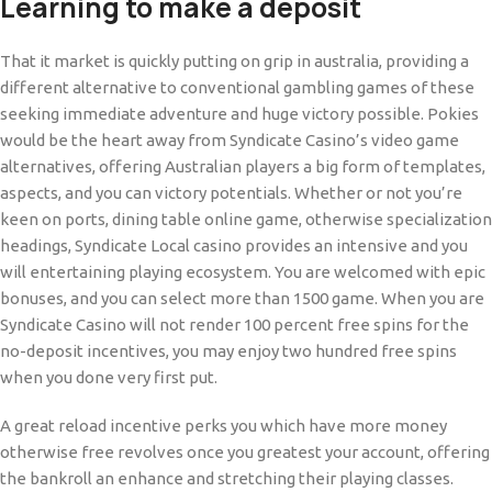
Learning to make a deposit
That it market is quickly putting on grip in australia, providing a
different alternative to conventional gambling games of these
seeking immediate adventure and huge victory possible. Pokies
would be the heart away from Syndicate Casino’s video game
alternatives, offering Australian players a big form of templates,
aspects, and you can victory potentials. Whether or not you’re
keen on ports, dining table online game, otherwise specialization
headings, Syndicate Local casino provides an intensive and you
will entertaining playing ecosystem. You are welcomed with epic
bonuses, and you can select more than 1500 game. When you are
Syndicate Casino will not render 100 percent free spins for the
no-deposit incentives, you may enjoy two hundred free spins
when you done very first put.
A great reload incentive perks you which have more money
otherwise free revolves once you greatest your account, offering
the bankroll an enhance and stretching their playing classes.