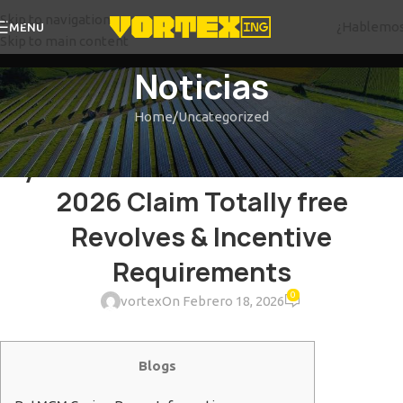
Skip to navigation
¿Hablemo
MENU
Skip to main content
Noticias
Home
Uncategorized
UNCATEGORIZED
Syndicate Local casino Remark
2026 Claim Totally free
Revolves & Incentive
Requirements
0
vortex
On Febrero 18, 2026
Blogs