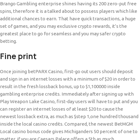
Brango Gambling enterprise shines having its 200 zero-put free
spins, therefore it is a talked about to possess players which like
additional chances to earn. That have quick transactions, a huge
set of games, and you may exclusive crypto rewards, it’s the
greatest place to go for seamless and you may safer crypto
betting.
Fine print
Once joining betPARX Casino, first-go out users should deposit
and sign in an internet losses with a minimum of $20 in order to
result in the fresh lossback bonus, up to $1,100000 inside
gambling enterprise credits. Immediately after signing up with
Play Weapon Lake Casino, first-day users will have to put and you
can register an internet losses of at least $20 to cause the
newest lossback extra, as much as $step 1,one hundred thousand
inside the local casino credits. Compared, the newest BetMGM
Local casino bonus code gives Michiganders 50 percent of one to
matter, if you are Caesars Palace offers a 5th as much.