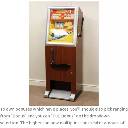
To own bonuses which have places, you’ll should also pick ranging
from “Bonus” and you can “Put, Bonus” on the dropdown
selection. The higher the new multiplier, the greater amount of