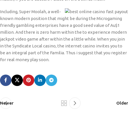
Including, Super Moolah, a well-
known modern position that might be during the Microgaming
friendly gambling enterprises have a good seed value of Au$1
million. And there is zero harm within the to experience modern
jackpot video game after within the a little while. When you join
in the Syndicate Local casino, the internet casino invites you to
be an integral part of the Familia. Thus i suggest that you register
for real money play soon.
Newer
Older