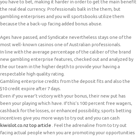
you have to bet, making it harder in order to get the main benefit
the real deal currency. Professionals balk in the them, but
gambling enterprises and you will sportsbooks utilize them
because the a back-up facing added bonus abuse.
Ages have passed, and Syndicate nevertheless stays one of the
most well-known casinos one of Australian professionals.
In line with the average percentage of the caliber of the brand
new gambling enterprise features, checked out and analyzed by
the our team in the higher depth to provide your having a
respectable high quality rating.
Gambling enterprise credits from the deposit fits and also the
$10 credit expire after 7 days.
Even if you wear’t victory with your bonus, their new put has
been your playing which have. If this’s 100 percent free wagers,
cashback for the losses, or enhanced possibility, sports betting
incentives give you more ways to try out and you can cash
kiwislot.co.nz top article
. Feel the adrenaline from to try out
facing actual people when you are promoting your opportunities