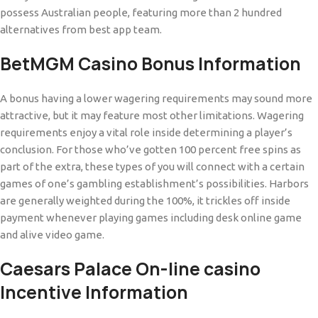
possess Australian people, featuring more than 2 hundred
alternatives from best app team.
BetMGM Casino Bonus Information
A bonus having a lower wagering requirements may sound more
attractive, but it may feature most other limitations. Wagering
requirements enjoy a vital role inside determining a player’s
conclusion. For those who’ve gotten 100 percent free spins as
part of the extra, these types of you will connect with a certain
games of one’s gambling establishment’s possibilities. Harbors
are generally weighted during the 100%, it trickles off inside
payment whenever playing games including desk online game
and alive video game.
Caesars Palace On-line casino
Incentive Information