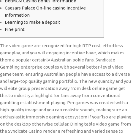
BetMGM Casino Bonus Information
Caesars Palace On-line casino Incentive
Information
Learning to make a deposit
Fine print
The video game are recognized for high RTP cost, effortless
gameplay, and you will engaging incentive have, which makes
them a popular certainly Australian pokie fans. Syndicate
Gambling enterprise couples with several better-level video
game team, ensuring Australian people have access to a diverse
and large-top quality gaming portfolio.
The new quantity and you
will elite group presentation away from desk online game get
this to industry a highlight for fans away from conventional
gambling establishment playing. Per games was created with a
high-quality image and you can realistic sounds, making sure an
enthusiastic immersive gaming ecosystem if your’lso are playing
on the desktop otherwise cellular. Dining table video game from
the Syndicate Casino render a refreshing and varied sense to