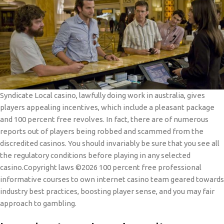
Syndicate Local casino, lawfully doing work in australia, gives
players appealing incentives, which include a pleasant package
and 100 percent free revolves. In fact, there are of numerous
reports out of players being robbed and scammed from the
discredited casinos. You should invariably be sure that you see all
the regulatory conditions before playing in any selected
casino.Copyright laws ©2026 100 percent free professional
informative courses to own internet casino team geared towards
industry best practices, boosting player sense, and you may fair
approach to gambling.