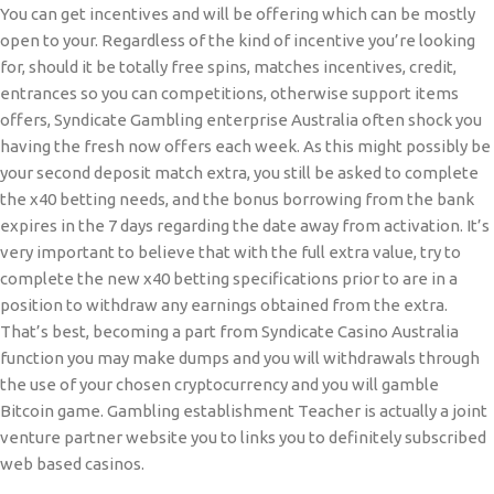
You can get incentives and will be offering which can be mostly
open to your. Regardless of the kind of incentive you’re looking
for, should it be totally free spins, matches incentives, credit,
entrances so you can competitions, otherwise support items
offers, Syndicate Gambling enterprise Australia often shock you
having the fresh now offers each week. As this might possibly be
your second deposit match extra, you still be asked to complete
the x40 betting needs, and the bonus borrowing from the bank
expires in the 7 days regarding the date away from activation. It’s
very important to believe that with the full extra value, try to
complete the new x40 betting specifications prior to are in a
position to withdraw any earnings obtained from the extra.
That’s best, becoming a part from Syndicate Casino Australia
function you may make dumps and you will withdrawals through
the use of your chosen cryptocurrency and you will gamble
Bitcoin game. Gambling establishment Teacher is actually a joint
venture partner website you to links you to definitely subscribed
web based casinos.