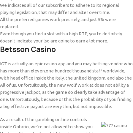
We indicates all of our subscribers to adhere to its regional
playing legislation, that may differ and alter over time.
All the preferred games work precisely, and just 5% were
replaced.
Even though you find a slot with a high RTP, you to definitely
doesn’t indicate your’lso are going to earn a lot more.
Betsson Casino
IGT is actually an epic casino app and you may betting vendor who
has more than eleven,one hundred thousand staff worldwide,
with head office inside the Italy, the united kingdom, and also the
All of us. Unfortuitously, the new Wolf Work at does not ability a
progressive jackpot, as the game do clearly take advantage of
one. Unfortuitously, because of this the probability of you finding
a big effective payout are very thin, but not impossible.
As a result of the gambling on line controls
inside Ontario, we’re not allowed to show you