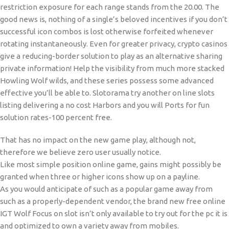
restriction exposure for each range stands from the 20.00. The
good news is, nothing of a single’s beloved incentives if you don’t
successful icon combos is lost otherwise forfeited whenever
rotating instantaneously. Even for greater privacy, crypto casinos
give a reducing-border solution to play as an alternative sharing
private information! Help the visibility from much more stacked
Howling Wolf wilds, and these series possess some advanced
effective you’ll be able to. Slotorama try another on line slots
listing delivering a no cost Harbors and you will Ports for fun
solution rates-100 percent free.
That has no impact on the new game play, although not,
therefore we believe zero user usually notice.
Like most simple position online game, gains might possibly be
granted when three or higher icons show up on a payline.
As you would anticipate of such as a popular game away from
such as a properly-dependent vendor, the brand new free online
IGT Wolf Focus on slot isn’t only available to try out for the pc it is
and optimized to own a variety away from mobiles.