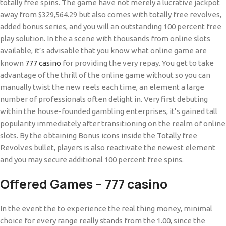
totally free spins. The game have not merely a lucrative jackpot
away from $329,564.29 but also comes with totally free revolves,
added bonus series, and you will an outstanding 100 percent free
play solution. In the a scene with thousands from online slots
available, it’s advisable that you know what online game are
known
777 casino
for providing the very repay. You get to take
advantage of the thrill of the online game without so you can
manually twist the new reels each time, an element a large
number of professionals often delight in. Very first debuting
within the house-founded gambling enterprises, it’s gained tall
popularity immediately after transitioning on the realm of online
slots. By the obtaining Bonus icons inside the Totally free
Revolves bullet, players is also reactivate the newest element
and you may secure additional 100 percent free spins.
Offered Games – 777 casino
In the event the to experience the real thing money, minimal
choice for every range really stands from the 1.00, since the