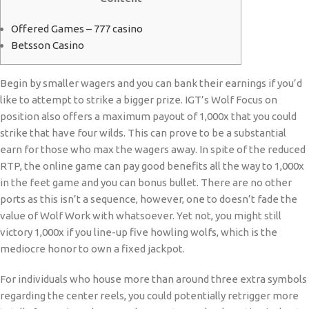
Offered Games – 777 casino
Betsson Casino
Begin by smaller wagers and you can bank their earnings if you’d
like to attempt to strike a bigger prize. IGT’s Wolf Focus on
position also offers a maximum payout of 1,000x that you could
strike that have four wilds. This can prove to be a substantial
earn for those who max the wagers away. In spite of the reduced
RTP, the online game can pay good benefits all the way to 1,000x
in the feet game and you can bonus bullet.
There are no other
ports as this isn’t a sequence, however, one to doesn’t fade the
value of Wolf Work with whatsoever. Yet not, you might still
victory 1,000x if you line-up five howling wolfs, which is the
mediocre honor to own a fixed jackpot.
For individuals who house more than around three extra symbols
regarding the center reels, you could potentially retrigger more