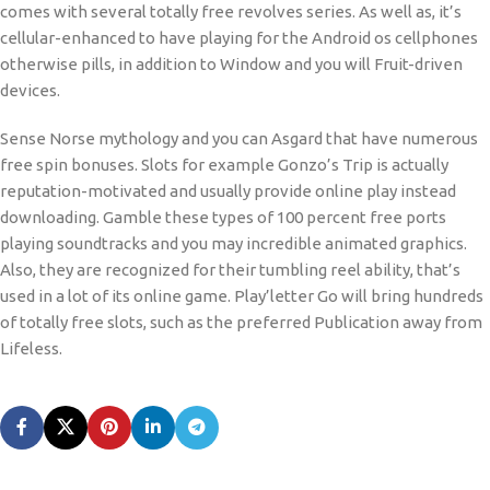
comes with several totally free revolves series. As well as, it’s
cellular-enhanced to have playing for the Android os cellphones
otherwise pills, in addition to Window and you will Fruit-driven
devices.
Sense Norse mythology and you can Asgard that have numerous
free spin bonuses. Slots for example Gonzo’s Trip is actually
reputation-motivated and usually provide online play instead
downloading. Gamble these types of 100 percent free ports
playing soundtracks and you may incredible animated graphics.
Also, they are recognized for their tumbling reel ability, that’s
used in a lot of its online game. Play’letter Go will bring hundreds
of totally free slots, such as the preferred Publication away from
Lifeless.