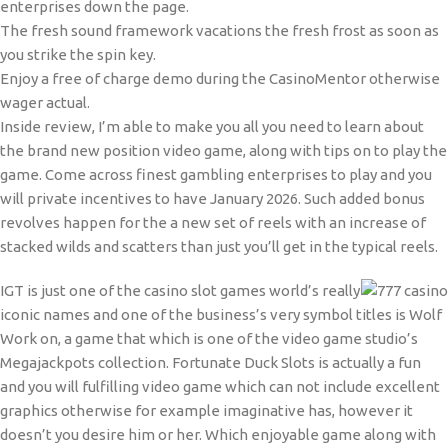
enterprises down the page.
The fresh sound framework vacations the fresh frost as soon as
you strike the spin key.
Enjoy a free of charge demo during the CasinoMentor otherwise
wager actual.
Inside review, I’m able to make you all you need to learn about
the brand new position video game, along with tips on to play the
game. Come across finest gambling enterprises to play and you
will private incentives to have January 2026. Such added bonus
revolves happen for the a new set of reels with an increase of
stacked wilds and scatters than just you’ll get in the typical reels.
IGT is just one of the casino slot games world’s really
iconic names and one of the business’s very symbol titles is Wolf
Work on, a game that which is one of the video game studio’s
Megajackpots collection. Fortunate Duck Slots is actually a fun
and you will fulfilling video game which can not include excellent
graphics otherwise for example imaginative has, however it
doesn’t you desire him or her. Which enjoyable game along with