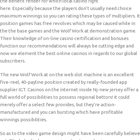
the benefit render for which local casino right
here. Especially because the players don’t usually need choice
maximum winnings so you can rating these types of multipliers. It
position games has free revolves which may be caused while in
the the base games and the Wolf Work at demonstration game.
Their knowledge of on-line casino certification and bonuses
function our recommendations will always be cutting edge and
now we element the best online casinos in regards to our global
subscribers.
The new Wolf Work at on the web slot machine is an excellent
five-reel, 40-payline position created by really-founded app
supplier IGT. Casinos on the internet inside Nj-new jersey offer a
full world of possibilities to possess regional bettors! It could
merely offer a select few provides, but they’re action-
manufactured and you can bursting which have profitable
winnings possibilities.
So as to the video game design might have been carefully believe