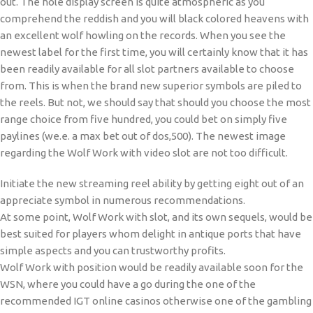
out. The hole display screen is quite atmospheric as you
comprehend the reddish and you will black colored heavens with
an excellent wolf howling on the records. When you see the
newest label for the first time, you will certainly know that it has
been readily available for all slot partners available to choose
from. This is when the brand new superior symbols are piled to
the reels. But not, we should say that should you choose the most
range choice from five hundred, you could bet on simply five
paylines (we.e. a max bet out of dos,500). The newest image
regarding the Wolf Work with video slot are not too difficult.
Initiate the new streaming reel ability by getting eight out of an
appreciate symbol in numerous recommendations.
At some point, Wolf Work with slot, and its own sequels, would be
best suited for players whom delight in antique ports that have
simple aspects and you can trustworthy profits.
Wolf Work with position would be readily available soon for the
WSN, where you could have a go during the one of the
recommended IGT online casinos otherwise one of the gambling