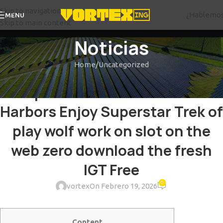
Skip to navigation
¿Hablemo
MENU
Skip to main content
Noticias
Home
Uncategorized
UNCATEGORIZED
Superstar Travel 777 casino
Harbors Enjoy Superstar Trek of
play wolf work on slot on the
web zero download the fresh
IGT Free
0
vortex
On Febrero 19, 2026
Content