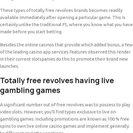
These types of totally free revolves brands becomes readily
available immediately after opening a particular game. This is
certainly unlike the traditional FS, where you know what you have
made before you start betting.
Besides the online casinos that provide which added bonus, a few
of the leading casino app services features observed this render
in their current slotspanies do this to promote their brand new
launches.
Totally free revolves having live
gambling games
A significant number out of free revolves was to possess to play
video slots. However, you’ll find types exclusive to live on
gambling games. Including promotions are known as 100 % free
spins to own live online casino games and implement generally