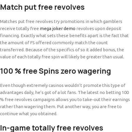
Match put free revolves
Matches put free revolves try promotions in which gamblers
receive totally free
mega joker demo
revolves upon deposit
financing. Exactly what sets these benefits apart is the fact that
the amount of FS offered commonly match the count
transferred. Because of the specifics of so it added bonus, the
value of each totally free spin will likely be greater than usual.
100 % free Spins zero wagering
Even though extremely casinos wouldn’t promote this type of
advantages daily, he’s got of a lot fans. The latest no betting 100
% free revolves campaigns allows you to take-out their earnings
rather than wagering them. Put another way, you are free to
continue what you obtained.
In-game totally free revolves