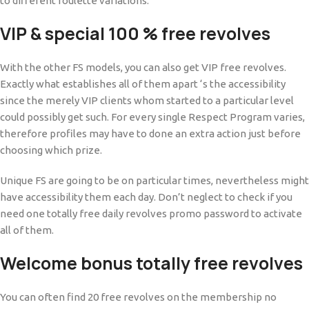
to different roulette variations.
VIP & special 100 % free revolves
With the other FS models, you can also get VIP free revolves.
Exactly what establishes all of them apart ‘s the accessibility
since the merely VIP clients whom started to a particular level
could possibly get such. For every single Respect Program varies,
therefore profiles may have to done an extra action just before
choosing which prize.
Unique FS are going to be on particular times, nevertheless might
have accessibility them each day. Don’t neglect to check if you
need one totally free daily revolves promo password to activate
all of them.
Welcome bonus totally free revolves
You can often find 20 free revolves on the membership no