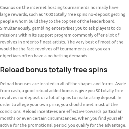
Casinos on the internet hosting tournaments normally have
large rewards, such as 1000 totally free spins no-deposit getting
people whom build they to the top ten of the leaderboard.
Simultaneously, gambling enterprises you to ask players to do
missions within its support program commonly offer a lot of
revolves in order to finest artists. The very best of most of the
would be the fact revolves off tournaments and you can
objectives often have a no betting demands.
Reload bonus totally free spins
Reload bonuses are located in all of the shapes and forms. Aside
from cash, a good reload added bonus is give you 50 totally free
revolves no-deposit or a lot of spins to make a tiny deposit. In
order to allege your own prize, you should meet most of the
conditions. Reload incentives are effective towards particular
months or even certain circumstances. When you find yourself
active for the promotional period, you qualify for the advantage.