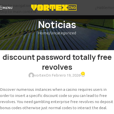
Skip to navigation
¿Hablemo
MENU
Skip to main content
Noticias
Home
Uncategorized
UNCATEGORIZED
Such offers are often labeled as
discount password totally free
revolves
0
vortex
On Febrero 19, 2026
Discover numerous instances when a casino requires users in
order to insert a specific discount code so you can lead to free
revolves. You need gambling enterprise free revolves no deposit
bonus codes otherwise just normal codes to interact the deal.