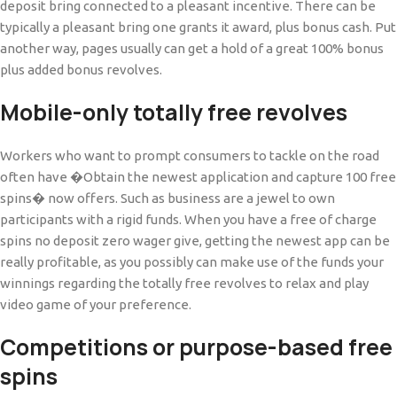
deposit bring connected to a pleasant incentive. There can be
typically a pleasant bring one grants it award, plus bonus cash. Put
another way, pages usually can get a hold of a great 100% bonus
plus added bonus revolves.
Mobile-only totally free revolves
Workers who want to prompt consumers to tackle on the road
often have �Obtain the newest application and capture 100 free
spins� now offers. Such as business are a jewel to own
participants with a rigid funds. When you have a free of charge
spins no deposit zero wager give, getting the newest app can be
really profitable, as you possibly can make use of the funds your
winnings regarding the totally free revolves to relax and play
video game of your preference.
Competitions or purpose-based free
spins