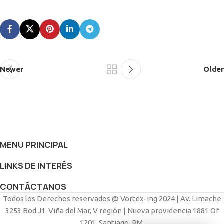
Newer
Older
MENU PRINCIPAL
LINKS DE INTERÉS
CONTÁCTANOS
Todos los Derechos reservados @ Vortex-ing 2024 | Av. Limache
3253 Bod J1. Viña del Mar, V región | Nueva providencia 1881 Of
1201, Santiago, RM.