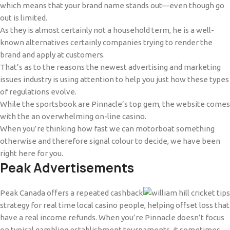
which means that your brand name stands out—even though go
out is limited.
As they is almost certainly not a household term, he is a well-
known alternatives certainly companies trying to render the
brand and apply at customers.
That’s as to the reasons the newest advertising and marketing
issues industry is using attention to help you just how these types
of regulations evolve.
While the sportsbook are Pinnacle’s top gem, the website comes
with the an overwhelming on-line casino.
When you’re thinking how fast we can motorboat something
otherwise and therefore signal colour to decide, we have been
right here for you.
Peak Advertisements
Peak Canada offers a repeated cashback
strategy for real time local casino people, helping offset loss that
have a real income refunds. When you’re Pinnacle doesn’t focus
on typical gambling establishment tournaments, it sometimes