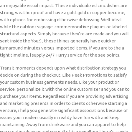
an enjoyable visual impact. These individualized zinc dishes are
strong, weatherproof and have a gold, gold or copper become,
with options for embossing otherwise debossing. Well-ideal
while the outdoor signage, commemorative plaques or labeled
structural aspects. Simply because they’re are made and you will
sent inside the You.S., these things generally have quicker
turnaround minutes versus imported items. If you are to the a
tight timeline, i supply 24/7 Hurry service for the see points.
Transit moments depends upon what distribution strategy you
decide on during the checkout. Like Peak Promotions to satisfy
your custom business garments needs. Like your product or
service, personalize it with the online customizer and you can to
purchase your items. Regardless if you are providing advertising
and marketing presents in order to clients otherwise starting a
venture, i help you generate significant associations because of
issues your readers usually in reality have fun with and keep
maintaining. Away from drinkware and you can apparel to help
you creating devices and you will office jewellery, there’s a wide