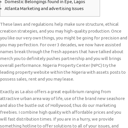
Domestic Belongings found in Epe, Lagos
Atlanta Marketing and advertising Issues
These laws and regulations help make sure structure, ethical
creation strategies, and you may high-quality production. Once
you like our very own things, you might be going for precision and
you may perfection. For over 3 decades, we now have assisted
names break through the fresh appears that have talked about
merch you to definitely pushes partnership and you will brings
overall performance.
Nigeria Property Center (NPC) try the
leading property website within the Nigeria with assets posts to
possess sales, rent and you may lease.
Exactly as La also offers a great equilibrium ranging from
attractive urban area way of life, use of the brand new seashore
and also the bustle out of Hollywood, thus do our marketing
freebies. I combine high quality with affordable prices and you
will fast distribution times. If you are in a hurry, we provide
something hotline to offer solutions to all of your issues, and