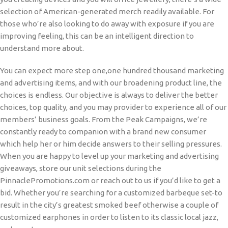
selection of American-generated merch readily available. For
those who’re also looking to do away with exposure if you are
improving feeling, this can be an intelligent direction to
understand more about.
You can expect more step one,one hundred thousand marketing
and advertising items, and with our broadening product line, the
choices is endless. Our objective is always to deliver the better
choices, top quality, and you may provider to experience all of our
members’ business goals. From the Peak Campaigns, we’re
constantly ready to companion with a brand new consumer
which help her or him decide answers to their selling pressures.
When you are happy to level up your marketing and advertising
giveaways, store our unit selections during the
PinnaclePromotions.com or reach out to us if you’d like to get a
bid. Whether you’re searching for a customized barbeque set-to
result in the city’s greatest smoked beef otherwise a couple of
customized earphones in order to listen to its classic local jazz,