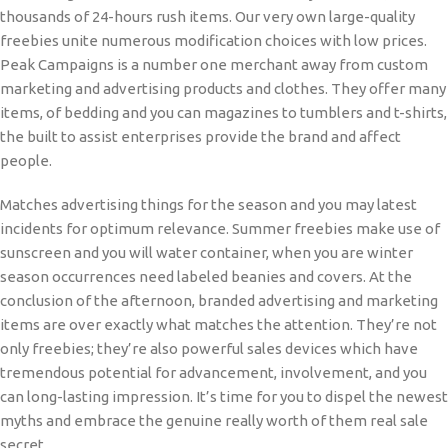
thousands of 24-hours rush items. Our very own large-quality
freebies unite numerous modification choices with low prices.
Peak Campaigns is a number one merchant away from custom
marketing and advertising products and clothes. They offer many
items, of bedding and you can magazines to tumblers and t-shirts,
the built to assist enterprises provide the brand and affect
people.
Matches advertising things for the season and you may latest
incidents for optimum relevance. Summer freebies make use of
sunscreen and you will water container, when you are winter
season occurrences need labeled beanies and covers. At the
conclusion of the afternoon, branded advertising and marketing
items are over exactly what matches the attention. They’re not
only freebies; they’re also powerful sales devices which have
tremendous potential for advancement, involvement, and you
can long-lasting impression. It’s time for you to dispel the newest
myths and embrace the genuine really worth of them real sale
secret.