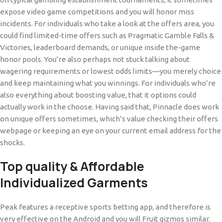
expose video game competitions and you will honor miss
incidents. For individuals who take a look at the offers area, you
could find limited-time offers such as Pragmatic Gamble Falls &
Victories, leaderboard demands, or unique inside the-game
honor pools. You’re also perhaps not stuck talking about
wagering requirements or lowest odds limits—you merely choice
and keep maintaining what you winnings. For individuals who’re
also everything about boosting value, that it options could
actually work in the choose. Having said that, Pinnacle does work
on unique offers sometimes, which’s value checking their offers
webpage or keeping an eye on your current email address for the
shocks.
Top quality & Affordable
Individualized Garments
Peak features a receptive sports betting app, and therefore is
very effective on the Android and you will Fruit gizmos similar.