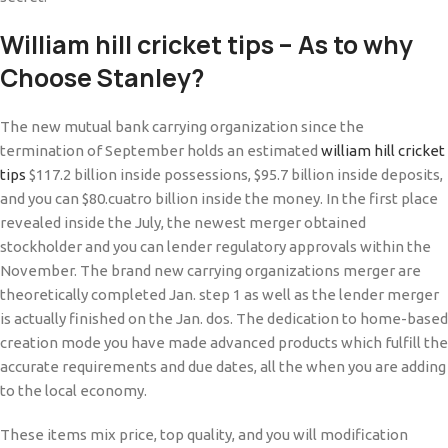
William hill cricket tips – As to why
Choose Stanley?
The new mutual bank carrying organization since the
termination of September holds an estimated
william hill cricket
tips
$117.2 billion inside possessions, $95.7 billion inside deposits,
and you can $80.cuatro billion inside the money. In the first place
revealed inside the July, the newest merger obtained
stockholder and you can lender regulatory approvals within the
November. The brand new carrying organizations merger are
theoretically completed Jan. step 1 as well as the lender merger
is actually finished on the Jan. dos. The dedication to home-based
creation mode you have made advanced products which fulfill the
accurate requirements and due dates, all the when you are adding
to the local economy.
These items mix price, top quality, and you will modification