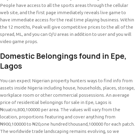
People have access to all the sports areas through the cellular
web site, and the first page immediately reveals live game to
have immediate access for the real time playing business. Within
the 12 months, Peak will give competitive prices to the all of the
spread, ML, and you can O/U areas in addition to user and you will
video game props.
Domestic Belongings found in Epe,
Lagos
You can expect Nigerian property hunters ways to find info from
assets inside Nigeria including house, households, places, storage,
workplace room or other commercial possessions. An average
price of residential belongings for sale in Epe, Lagos is
₦cuatro,800,100000 per area. The values will vary from the
location, proportions featuring and cover anything from
₦900,100000 to ₦20,one hundred thousand,100000 for each patch.
The worldwide trade landscaping remains evolving, so we