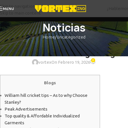
Skip to navigation
¿Hablemo
MENU
Skip to main content
Noticias
Home
Uncategorized
UNCATEGORIZED
St Louis Advertising Things
0
vortex
On Febrero 19, 2026
Blogs
William hill cricket tips – As to why Choose
Stanley?
Peak Advertisements
Top quality & Affordable Individualized
Garments