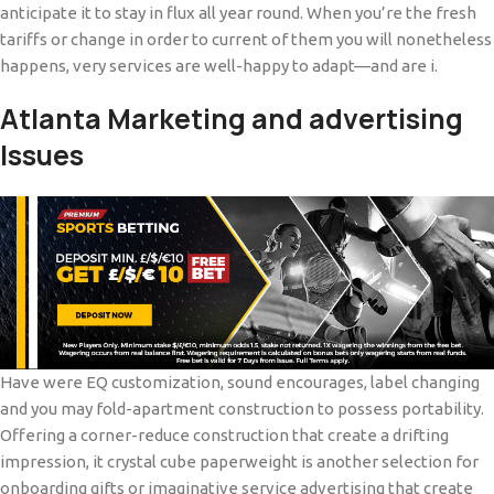
anticipate it to stay in flux all year round. When you’re the fresh
tariffs or change in order to current of them you will nonetheless
happens, very services are well-happy to adapt—and are i.
Atlanta Marketing and advertising
Issues
Have were EQ customization, sound encourages, label changing
and you may fold-apartment construction to possess portability.
Offering a corner-reduce construction that create a drifting
impression, it crystal cube paperweight is another selection for
onboarding gifts or imaginative service advertising that create