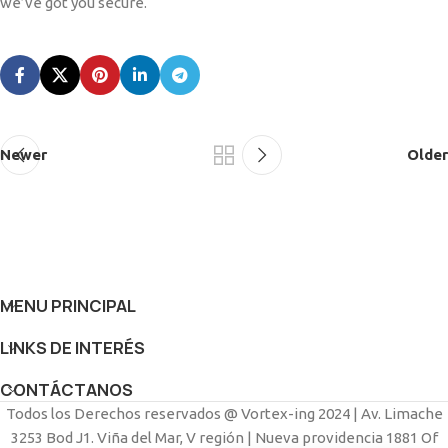
we’ve got you secure.
Newer
Older
MENU PRINCIPAL
LINKS DE INTERÉS
CONTÁCTANOS
Todos los Derechos reservados @ Vortex-ing 2024 | Av. Limache
3253 Bod J1. Viña del Mar, V región | Nueva providencia 1881 Of