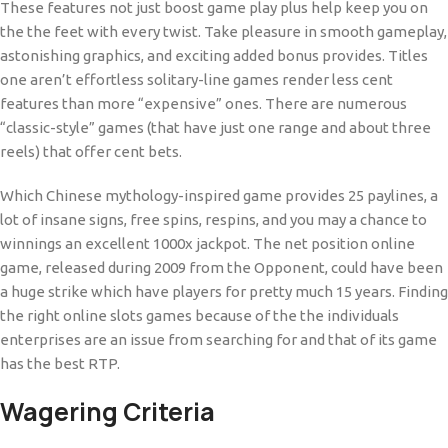
These features not just boost game play plus help keep you on
the the feet with every twist. Take pleasure in smooth gameplay,
astonishing graphics, and exciting added bonus provides. Titles
one aren’t effortless solitary-line games render less cent
features than more “expensive” ones. There are numerous
“classic-style” games (that have just one range and about three
reels) that offer cent bets.
Which Chinese mythology-inspired game provides 25 paylines, a
lot of insane signs, free spins, respins, and you may a chance to
winnings an excellent 1000x jackpot. The net position online
game, released during 2009 from the Opponent, could have been
a huge strike which have players for pretty much 15 years. Finding
the right online slots games because of the the individuals
enterprises are an issue from searching for and that of its game
has the best RTP.
Wagering Criteria