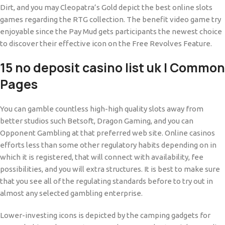
Dirt, and you may Cleopatra’s Gold depict the best online slots
games regarding the RTG collection.
The benefit video game try
enjoyable since the Pay Mud gets participants the newest choice
to discover their effective icon on the Free Revolves Feature.
15 no deposit casino list uk | Common
Pages
You can gamble countless high-high quality slots away from
better studios such Betsoft, Dragon Gaming, and you can
Opponent Gambling at that preferred web site. Online casinos
efforts less than some other regulatory habits depending on in
which it is registered, that will connect with availability, fee
possibilities, and you will extra structures. It is best to make sure
that you see all of the regulating standards before to try out in
almost any selected gambling enterprise.
Lower-investing icons is depicted by the camping gadgets for