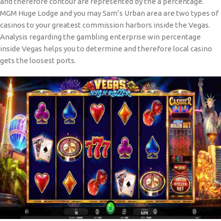
and therefore contour are represented by the a percentage.
MGM Huge Lodge and you may Sam’s Urban area are two types of
casinos to your greatest commission harbors inside the Vegas.
Analysis regarding the gambling enterprise win percentage
inside Vegas helps you to determine and therefore local casino
gets the loosest ports.