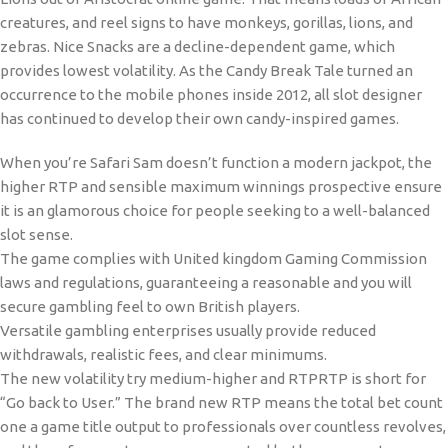
creatures, and reel signs to have monkeys, gorillas, lions, and
zebras. Nice Snacks are a decline-dependent game, which
provides lowest volatility. As the Candy Break Tale turned an
occurrence to the mobile phones inside 2012, all slot designer
has continued to develop their own candy-inspired games.
When you’re Safari Sam doesn’t function a modern jackpot, the
higher RTP and sensible maximum winnings prospective ensure
it is an glamorous choice for people seeking to a well-balanced
slot sense.
The game complies with United kingdom Gaming Commission
laws and regulations, guaranteeing a reasonable and you will
secure gambling feel to own British players.
Versatile gambling enterprises usually provide reduced
withdrawals, realistic fees, and clear minimums.
The new volatility try medium-higher and RTPRTP is short for
“Go back to User.” The brand new RTP means the total bet count
one a game title output to professionals over countless revolves,