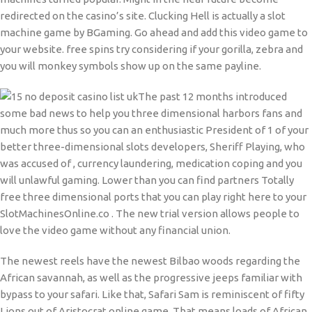
redirected on the casino’s site. Clucking Hell is actually a slot
machine game by BGaming. Go ahead and add this video game to
your website. free spins try considering if your gorilla, zebra and
you will monkey symbols show up on the same payline.
The past 12 months introduced
some bad news to help you three dimensional harbors fans and
much more thus so you can an enthusiastic President of 1 of your
better three-dimensional slots developers, Sheriff Playing, who
was accused of , currency laundering, medication coping and you
will unlawful gaming. Lower than you can find partners Totally
free three dimensional ports that you can play right here to your
SlotMachinesOnline.co . The new trial version allows people to
love the video game without any financial union.
The newest reels have the newest Bilbao woods regarding the
African savannah, as well as the progressive jeeps familiar with
bypass to your safari. Like that, Safari Sam is reminiscent of fifty
Lions out of Aristocrat online game. That means loads of African