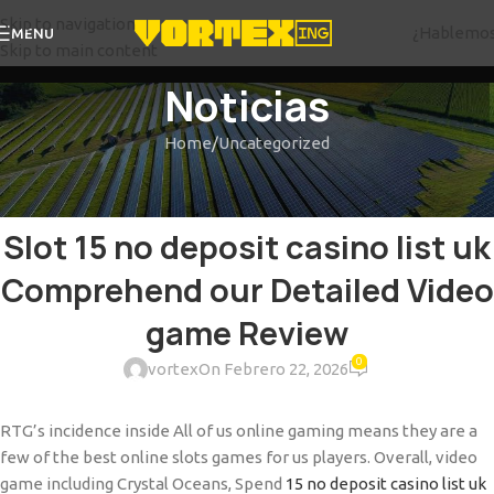
Skip to navigation
¿Hablemo
MENU
Skip to main content
Noticias
Home
Uncategorized
UNCATEGORIZED
Safari Sam dos On the internet
Slot 15 no deposit casino list uk
Comprehend our Detailed Video
game Review
0
vortex
On Febrero 22, 2026
RTG’s incidence inside All of us online gaming means they are a
few of the best online slots games for us players. Overall, video
game including Crystal Oceans, Spend
15 no deposit casino list uk