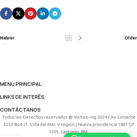
Newer
Older
MENU PRINCIPAL
LINKS DE INTERÉS
CONTÁCTANOS
Todos los Derechos reservados @ Vortex-ing 2024 | Av. Limache
3253 Bod J1. Viña del Mar, V región | Nueva providencia 1881 Of
1201, Santiago, RM.