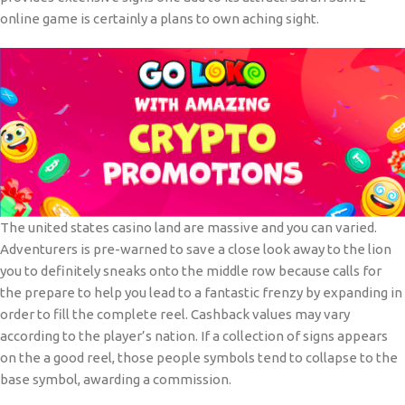
online game is certainly a plans to own aching sight.
The united states casino land are massive and you can varied.
Adventurers is pre-warned to save a close look away to the lion
you to definitely sneaks onto the middle row because calls for
the prepare to help you lead to a fantastic frenzy by expanding in
order to fill the complete reel. Cashback values may vary
according to the player’s nation. If a collection of signs appears
on the a good reel, those people symbols tend to collapse to the
base symbol, awarding a commission.