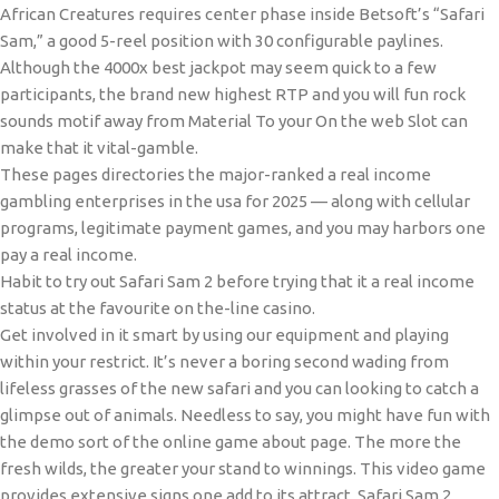
African Creatures requires center phase inside Betsoft’s “Safari
Sam,” a good 5-reel position with 30 configurable paylines.
Although the 4000x best jackpot may seem quick to a few
participants, the brand new highest RTP and you will fun rock
sounds motif away from Material To your On the web Slot can
make that it vital-gamble.
These pages directories the major-ranked a real income
gambling enterprises in the usa for 2025 — along with cellular
programs, legitimate payment games, and you may harbors one
pay a real income.
Habit to try out Safari Sam 2 before trying that it a real income
status at the favourite on the-line casino.
Get involved in it smart by using our equipment and playing
within your restrict. It’s never a boring second wading from
lifeless grasses of the new safari and you can looking to catch a
glimpse out of animals. Needless to say, you might have fun with
the demo sort of the online game about page. The more the
fresh wilds, the greater your stand to winnings. This video game
provides extensive signs one add to its attract. Safari Sam 2