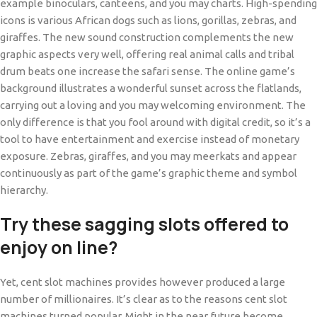
example binoculars, canteens, and you may charts. High-spending
icons is various African dogs such as lions, gorillas, zebras, and
giraffes. The new sound construction complements the new
graphic aspects very well, offering real animal calls and tribal
drum beats one increase the safari sense. The online game’s
background illustrates a wonderful sunset across the flatlands,
carrying out a loving and you may welcoming environment. The
only difference is that you fool around with digital credit, so it’s a
tool to have entertainment and exercise instead of monetary
exposure. Zebras, giraffes, and you may meerkats and appear
continuously as part of the game’s graphic theme and symbol
hierarchy.
Try these sagging slots offered to
enjoy on line?
Yet, cent slot machines provides however produced a large
number of millionaires. It’s clear as to the reasons cent slot
machines turned popular. Might in the near future become