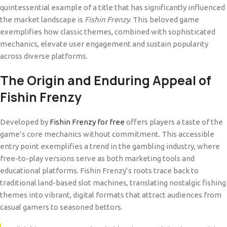
quintessential example of a title that has significantly influenced
the market landscape is
Fishin Frenzy
. This beloved game
exemplifies how classic themes, combined with sophisticated
mechanics, elevate user engagement and sustain popularity
across diverse platforms.
The Origin and Enduring Appeal of
Fishin Frenzy
Developed by
Fishin Frenzy for free
offers players a taste of the
game’s core mechanics without commitment. This accessible
entry point exemplifies a trend in the gambling industry, where
free-to-play versions serve as both marketing tools and
educational platforms. Fishin Frenzy’s roots trace back to
traditional land-based slot machines, translating nostalgic fishing
themes into vibrant, digital formats that attract audiences from
casual gamers to seasoned bettors.