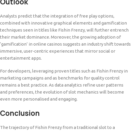
Outlook
Analysts predict that the integration of free play options,
combined with innovative graphical elements and gamification
techniques seen in titles like Fishin Frenzy, will further entrench
their market dominance. Moreover, the growing adoption of
‘gamification’ in online casinos suggests an industry shift towards
immersive, user-centric experiences that mirror social or
entertainment apps.
For developers, leveraging proven titles such as Fishin Frenzy in
marketing campaigns and as benchmarks for quality control
remains a best practice. As data analytics refine user patterns
and preferences, the evolution of slot mechanics will become
even more personalised and engaging.
Conclusion
The trajectory of Fishin Frenzy from a traditional slot to a