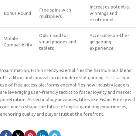
Increases potential
Free spins with
Bonus Round
winnings and
multipliers
excitement
Optimised for
Accessible on-the-
Mobile
smartphones and
go gaming
Compatibility
tablets
experience
In summation, Fishin Frenzy exemplifies the harmonious blend
of tradition and innovation in modern slot gaming. Its strategic
use of free access platforms exemplifies how industry leaders
are leveraging user-friendly tactics to foster loyalty and market
penetration. As technology advances, titles like Fishin Frenzy will
continue to shape the future of digital gambling experiences,
anchoring quality and player trust at the forefront.