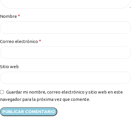
*
Nombre
*
Correo electrónico
Sitio web
Guardar mi nombre, correo electrónico y sitio web en este
navegador para la próxima vez que comente.