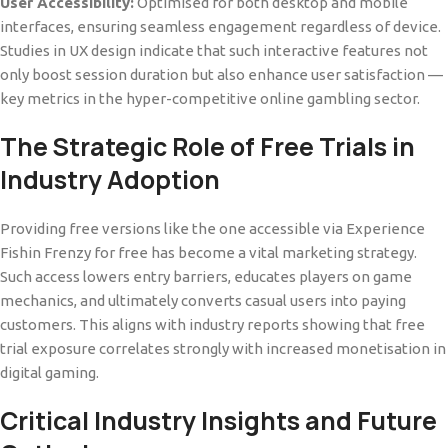
User Accessibility:
Optimised for both desktop and mobile
interfaces, ensuring seamless engagement regardless of device.
Studies in UX design indicate that such interactive features not
only boost session duration but also enhance user satisfaction —
key metrics in the hyper-competitive online gambling sector.
The Strategic Role of Free Trials in
Industry Adoption
Providing free versions like the one accessible via Experience
Fishin Frenzy for free has become a vital marketing strategy.
Such access lowers entry barriers, educates players on game
mechanics, and ultimately converts casual users into paying
customers. This aligns with industry reports showing that free
trial exposure correlates strongly with increased monetisation in
digital gaming.
Critical Industry Insights and Future