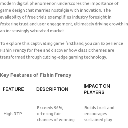
modern digital phenomenon underscores the importance of
game design that marries nostalgia with innovation. The
availability of free trials exemplifies industry foresight in
fostering trust and user engagement, ultimately driving growth in
an increasingly saturated market.
To explore this captivating game firsthand, you can Experience
Fishin Frenzy for free and discover how classic themes are
transformed through cutting-edge gaming technology.
Key Features of Fishin Frenzy
IMPACT ON
FEATURE
DESCRIPTION
PLAYERS
Exceeds 96%,
Builds trust and
High RTP
offering fair
encourages
chances of winning
sustained play