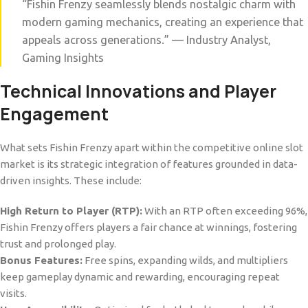
“Fishin Frenzy seamlessly blends nostalgic charm with
modern gaming mechanics, creating an experience that
appeals across generations.” — Industry Analyst,
Gaming Insights
Technical Innovations and Player
Engagement
What sets Fishin Frenzy apart within the competitive online slot
market is its strategic integration of features grounded in data-
driven insights. These include:
High Return to Player (RTP):
With an RTP often exceeding 96%,
Fishin Frenzy offers players a fair chance at winnings, fostering
trust and prolonged play.
Bonus Features:
Free spins, expanding wilds, and multipliers
keep gameplay dynamic and rewarding, encouraging repeat
visits.