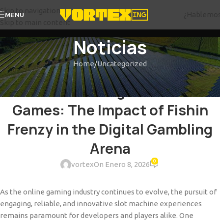
Skip to navigation
¿Hablemo
MENU
Skip to main content
Noticias
Home
Uncategorized
UNCATEGORIZED
Revolutionising Online Slot
Games: The Impact of Fishin
Frenzy in the Digital Gambling
Arena
0
vortex
On Enero 8, 2026
As the online gaming industry continues to evolve, the pursuit of
engaging, reliable, and innovative slot machine experiences
remains paramount for developers and players alike. One