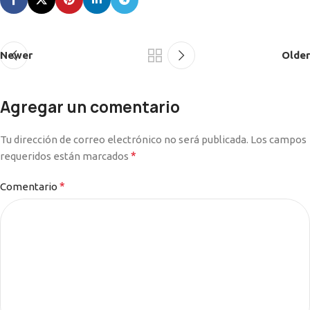
Newer
Older
Agregar un comentario
Tu dirección de correo electrónico no será publicada.
Los campos
*
requeridos están marcados
*
Comentario