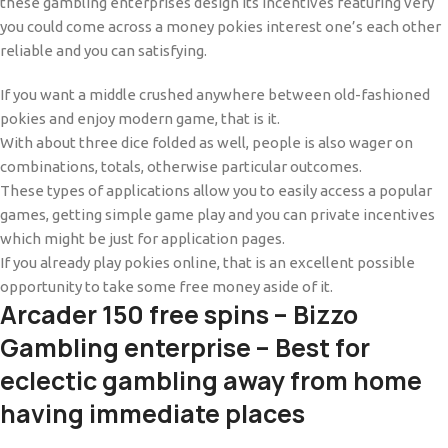
these gambling enterprises design its incentives featuring very
you could come across a money pokies interest one’s each other
reliable and you can satisfying.
If you want a middle crushed anywhere between old-fashioned
pokies and enjoy modern game, that is it.
With about three dice folded as well, people is also wager on
combinations, totals, otherwise particular outcomes.
These types of applications allow you to easily access a popular
games, getting simple game play and you can private incentives
which might be just for application pages.
If you already play pokies online, that is an excellent possible
opportunity to take some free money aside of it.
Arcader 150 free spins – Bizzo
Gambling enterprise – Best for
eclectic gambling away from home
having immediate places