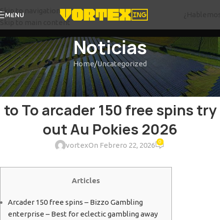
Skip to navigation
¿Hablemo
MENU
Skip to main content
Noticias
Home
Uncategorized
UNCATEGORIZED
Real cash Pokies No BS Guide
to To arcader 150 free spins try
out Au Pokies 2026
0
vortex
On Febrero 22, 2026
Articles
Arcader 150 free spins – Bizzo Gambling
enterprise – Best for eclectic gambling away