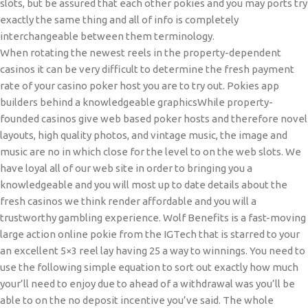
slots, but be assured that each other pokies and you may ports try
exactly the same thing and all of info is completely
interchangeable between them terminology.
When rotating the newest reels in the property-dependent
casinos it can be very difficult to determine the fresh payment
rate of your casino poker host you are to try out. Pokies app
builders behind a knowledgeable graphicsWhile property-
founded casinos give web based poker hosts and therefore novel
layouts, high quality photos, and vintage music, the image and
music are no in which close for the level to on the web slots. We
have loyal all of our web site in order to bringing you a
knowledgeable and you will most up to date details about the
fresh casinos we think render affordable and you will a
trustworthy gambling experience. Wolf Benefits is a fast-moving
large action online pokie from the IGTech that is starred to your
an excellent 5×3 reel lay having 25 a way to winnings. You need to
use the following simple equation to sort out exactly how much
your’ll need to enjoy due to ahead of a withdrawal was you’ll be
able to on the no deposit incentive you’ve said. The whole