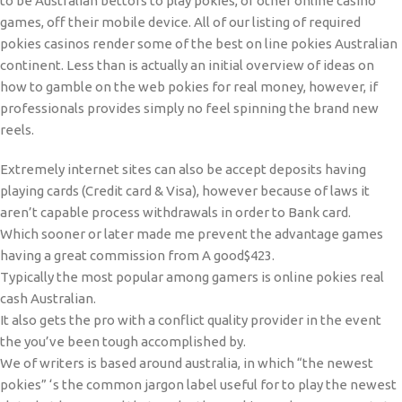
to be Australian bettors to play pokies, or other online casino
games, off their mobile device. All of our listing of required
pokies casinos render some of the best on line pokies Australian
continent. Less than is actually an initial overview of ideas on
how to gamble on the web pokies for real money, however, if
professionals provides simply no feel spinning the brand new
reels.
Extremely internet sites can also be accept deposits having
playing cards (Credit card & Visa), however because of laws it
aren’t capable process withdrawals in order to Bank card.
Which sooner or later made me prevent the advantage games
having a great commission from A good$423.
Typically the most popular among gamers is online pokies real
cash Australian.
It also gets the pro with a conflict quality provider in the event
the you’ve been tough accomplished by.
We of writers is based around australia, in which “the newest
pokies” ‘s the common jargon label useful for to play the newest