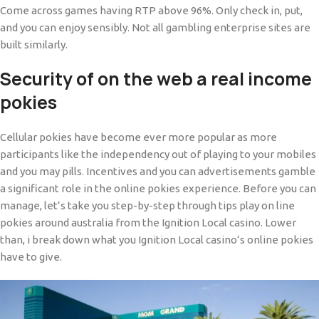
Come across games having RTP above 96%. Only check in, put,
and you can enjoy sensibly. Not all gambling enterprise sites are
built similarly.
Security of on the web a real income
pokies
Cellular pokies have become ever more popular as more
participants like the independency out of playing to your mobiles
and you may pills. Incentives and you can advertisements gamble
a significant role in the online pokies experience. Before you can
manage, let’s take you step-by-step through tips play on line
pokies around australia from the Ignition Local casino. Lower
than, i break down what you Ignition Local casino’s online pokies
have to give.