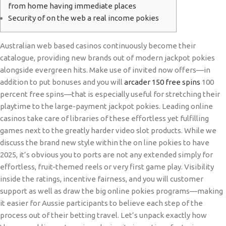
from home having immediate places
Security of on the web a real income pokies
Australian web based casinos continuously become their
catalogue, providing new brands out of modern jackpot pokies
alongside evergreen hits. Make use of invited now offers—in
addition to put bonuses and you will
arcader 150 free spins
100
percent free spins—that is especially useful for stretching their
playtime to the large-payment jackpot pokies.
Leading online
casinos take care of libraries of these effortless yet fulfilling
games next to the greatly harder video slot products. While we
discuss the brand new style within the on line pokies to have
2025, it’s obvious you to ports are not any extended simply for
effortless, fruit-themed reels or very first game play. Visibility
inside the ratings, incentive fairness, and you will customer
support as well as draw the big online pokies programs—making
it easier for Aussie participants to believe each step of the
process out of their betting travel. Let’s unpack exactly how