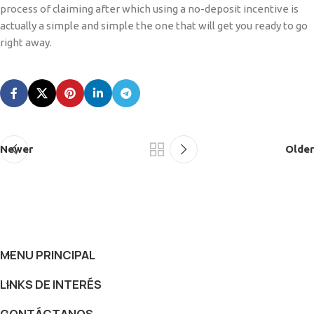
process of claiming after which using a no-deposit incentive is
actually a simple and simple the one that will get you ready to go
right away.
Newer
Older
MENU PRINCIPAL
LINKS DE INTERÉS