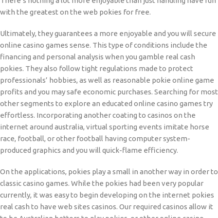
There’s nothing a lot more enjoyable than just handling have fun
with the greatest on the web pokies for free.
Ultimately, they guarantees a more enjoyable and you will secure
online casino games sense. This type of conditions include the
financing and personal analysis when you gamble real cash
pokies. They also follow tight regulations made to protect
professionals’ hobbies, as well as reasonable pokie online game
profits and you may safe economic purchases. Searching for most
other segments to explore an educated online casino games try
effortless. Incorporating another coating to casinos on the
internet around australia, virtual sporting events imitate horse
race, football, or other football having computer system-
produced graphics and you will quick-flame efficiency.
On the applications, pokies play a small in another way in order to
classic casino games. While the pokies had been very popular
currently, it was easy to begin developing on the internet pokies
real cash to have web sites casinos. Our required casinos allow it