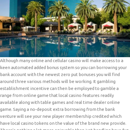
Although many online and cellular casino will make access to a
keen automated added bonus system so you can borrowing your
bank account with the newest zero put bonuses you will find
around three various methods will be working. It gambling
establishment incentive can then be employed to gamble a
range from online game that local casino features readily
available along with table games and real time dealer online
game. Saying a no-deposit extra borrowing from the bank
venture will see your new player membership credited which
have local casino tokens on the value of the brand new provide.