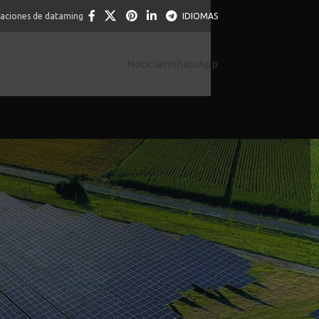
caciones de dataming
IDIOMAS
Noticias
WhatsApp
osition Online game