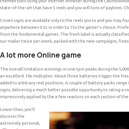
themed slots using your internet browser during the CasinoRobots
state-of-the-art that have 5 reels and you will tons of paylines.
Crown signs are available only to the reels you to and you may f
anywhere between 0.5x in order to 15x the gamer’s choice. Profes
from the fundamental games. The fresh label is actually classified
our mailer twice per week, packed with the new campaigns, finest
A lot more Online game
The overall limitation winnings in one spin peaks during the 5,000
an excellent 10x multiplier. About three batteries trigger the fre
added to arbitrary reel positions. A couple of battery packs ra
signs, delivering a much better possible opportunity to rating a vi
impressively applied by the a few reactors on each section of th
Lower than, you’ll
discover the
extremely personal,