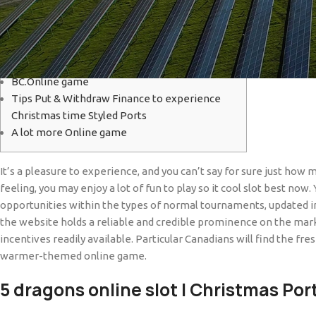
5 dragons online slot | Christmas Ports – Best
Xmas Themed Slots to try out
Enjoy Real cash
BC.Online game
Tips Put & Withdraw Finance to experience
Christmas time Styled Ports
A lot more Online game
It’s a pleasure to experience, and you can’t say for sure just how
feeling, you may enjoy a lot of fun to play so it cool slot best no
opportunities within the types of normal tournaments, updated i
the website holds a reliable and credible prominence on the mark
incentives readily available. Particular Canadians will find the f
warmer-themed online game.
5 dragons online slot | Christmas Por