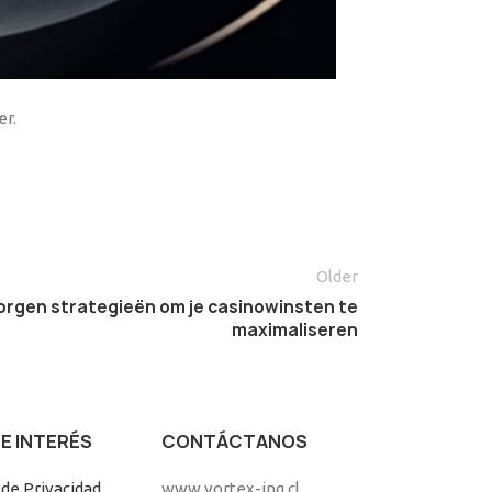
er.
Older
rgen strategieën om je casinowinsten te
maximaliseren
DE INTERÉS
CONTÁCTANOS
 de Privacidad
www.vortex-ing.cl