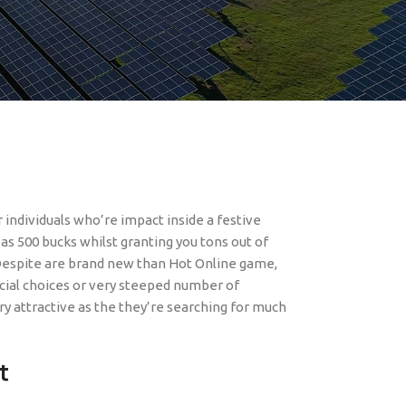
 individuals who’re impact inside a festive
 as 500 bucks whilst granting you tons out of
espite are brand new than Hot Online game,
ncial choices or very steeped number of
ery attractive as the they’re searching for much
t