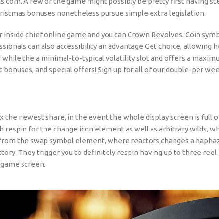
.com. A few of the game might possibly be pretty first having st
 Christmas bonuses nonetheless pursue simple extra legislation.
our inside chief online game and you can Crown Revolves. Coin sy
sionals can also accessibility an advantage Get choice, allowing 
 while the a minimal-to-typical volatility slot and offers a maxim
 bonuses, and special offers! Sign up for all of our double-per w
x the newest share, in the event the whole display screen is full o
sh respin for the change icon element as well as arbitrary wilds, w
nge from the swap symbol element, where reactors changes a hapha
ctory. They trigger you to definitely respin having up to three reel
e game screen.