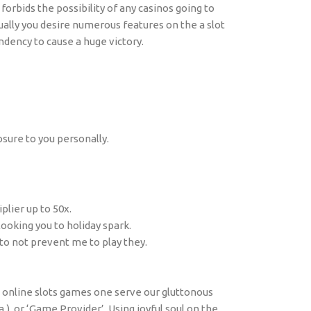
orbids the possibility of any casinos going to
ually you desire numerous features on the a slot
ndency to cause a huge victory.
sure to you personally.
plier up to 50x.
looking you to holiday spark.
to not prevent me to play they.
t online slots games one serve our gluttonous
, or ‘Game Provider’. Using joyful soul on the