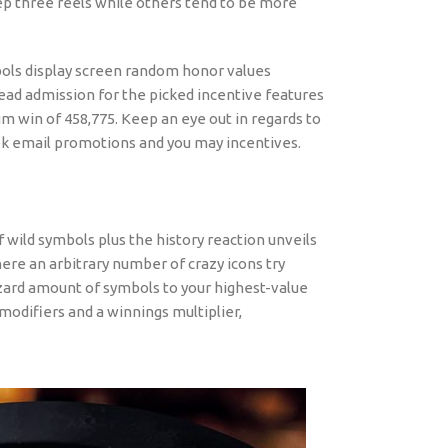
ep three reels while others tend to be more
mbols display screen random honor values
head admission for the picked incentive features
um win of 458,775. Keep an eye out in regards to
eek email promotions and you may incentives.
f wild symbols plus the history reaction unveils
here an arbitrary number of crazy icons try
zard amount of symbols to your highest-value
 modifiers and a winnings multiplier,