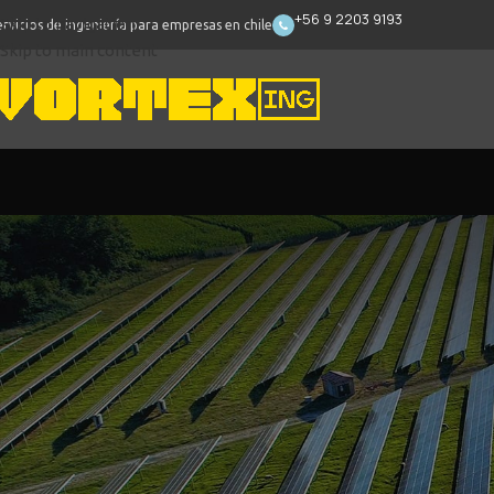
+56 9 2203 9193
Skip to navigation
ervicios de ingeniería para empresas en chile
Skip to main content
Reactor 5 dragons online sl
Blogs