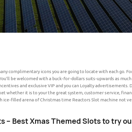
 many complimentary icons you are going to locate with each go. For
w. You’ll be welcomed with a buck-for-dollars suits-upwards as much
ncentives and exclusive VIP and you can Loyalty advertisements.
D
et whether it is to your the great system, customer service, fina
resh ice-filled arena of Christmas time Reactors Slot machine not v
ts – Best Xmas Themed Slots to try ou