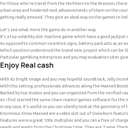
For those who’re travel from the Northern to the Branson, there a
urban area and hindered next advancements of them on the cou
getting really amused. They give an ideal way on the games to hel
Let’s see what more the game do in another way.
It’s a top volatility slot machine game which have a good jackpot o
As opposed to common incentive signs, battery pack acts as an ex
Which position understood the brand new project which can be Sle
Particular gambling enterprises and you may evaluation sites give
Enjoy Real cash
With its bright image and you may hopeful soundtrack, Jolly Incen
With this setting, professionals advances along the Maxxed Booste
Backed by top studios and you can organized from the verified casino
As i first starred the same chain reactor games software for the 
In any case, it’s useful so you can silently look at the geometry of
Enormous Xmas Maxxed are a video slot out of Snowborn featuring 
Features were a great 100x multiplier and you can a free of charg
needs and wants from the Christmas time. They are ‘Game Theme’ (l