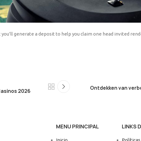
you’ll generate a deposit to help you claim one head invited rend
Ontdekken van verbo
Casinos 2026
MENU PRINCIPAL
LINKS 
Inicio
Políticas