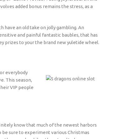
evolves added bonus remains the stress, as a
h have an old take on jolly gambling. An
nsitive and painful fantastic baubles, that has
ney prizes to your the brand new yuletide wheel.
for everybody
e. This season,
their VIP people
finitely know that much of the newest harbors
 So be sure to experiment various Christmas