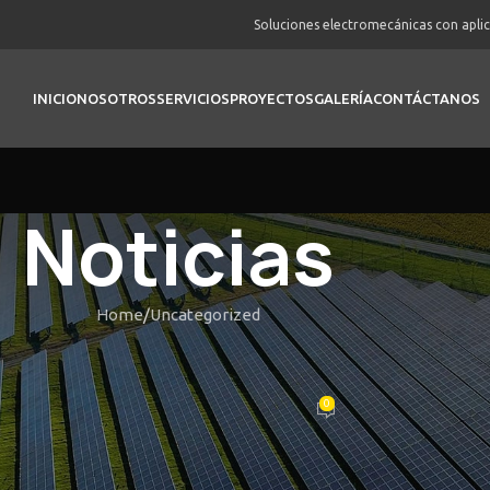
Soluciones electromecánicas con apli
INICIO
NOSOTROS
SERVICIOS
PROYECTOS
GALERÍA
CONTÁCTANOS
Noticias
Home
Uncategorized
UNCATEGORIZED
ot Trial Play 100 percent free P
0
Posted by
vortex
On Febrero 21, 2026