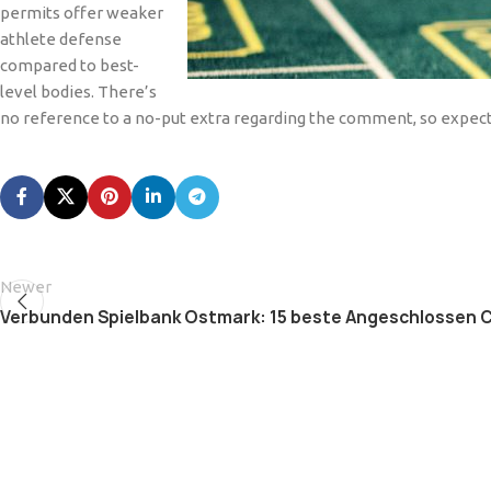
permits offer weaker
athlete defense
compared to best-
level bodies. There’s
no reference to a no-put extra regarding the comment, so expect 
Newer
Verbunden Spielbank Ostmark: 15 beste Angeschlossen 