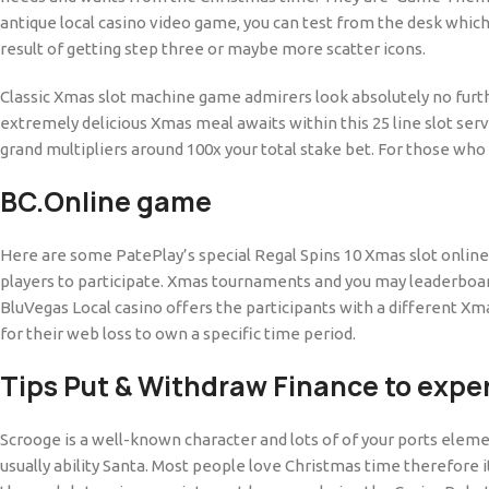
antique local casino video game, you can test from the desk whic
result of getting step three or maybe more scatter icons.
Classic Xmas slot machine game admirers look absolutely no furthe
extremely delicious Xmas meal awaits within this 25 line slot serv
grand multipliers around 100x your total stake bet. For those who
BC.Online game
Here are some PatePlay’s special Regal Spins 10 Xmas slot onli
players to participate. Xmas tournaments and you may leaderboard
BluVegas Local casino offers the participants with a different Xm
for their web loss to own a specific time period.
Tips Put & Withdraw Finance to expe
Scrooge is a well-known character and lots of of your ports elem
usually ability Santa. Most people love Christmas time therefore 