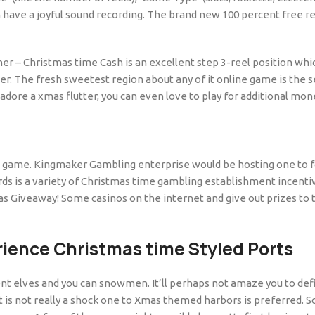
h have a joyful sound recording. The brand new 100 percent free r
r – Christmas time Cash is an excellent step 3-reel position whic
er. The fresh sweetest region about any of it online game is the se
 adore a xmas flutter, you can even love to play for additional mo
ne game. Kingmaker Gambling enterprise would be hosting one to 
s is a variety of Christmas time gambling establishment incentiv
as Giveaway! Some casinos on the internet and give out prizes to 
rience Christmas time Styled Ports
ent elves and you can snowmen. It’ll perhaps not amaze you to de
it is not really a shock one to Xmas themed harbors is preferred.