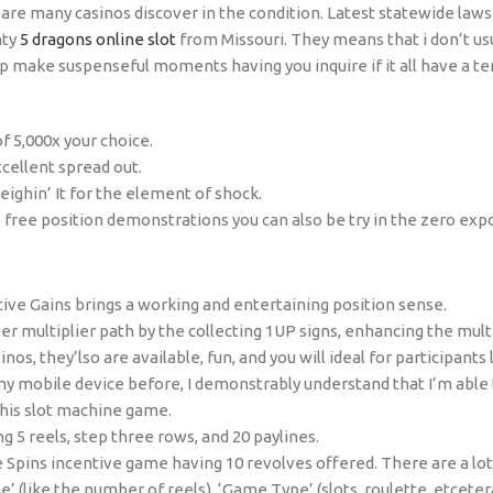
re many casinos discover in the condition. Latest statewide laws f
nty
5 dragons online slot
from Missouri. They means that i don’t us
p make suspenseful moments having you inquire if it all have a te
f 5,000x your choice.
cellent spread out.
ighin’ It for the element of shock.
 free position demonstrations you can also be try in the zero expo
tive Gains brings a working and entertaining position sense.
r multiplier path by the collecting 1UP signs, enhancing the multi
s, they’lso are available, fun, and you will ideal for participants 
my mobile device before, I demonstrably understand that I’m able 
 this slot machine game.
5 reels, step three rows, and 20 paylines.
e Spins incentive game having 10 revolves offered. There are a lo
ike the number of reels), ‘Game Type’ (slots, roulette, etcetera.)