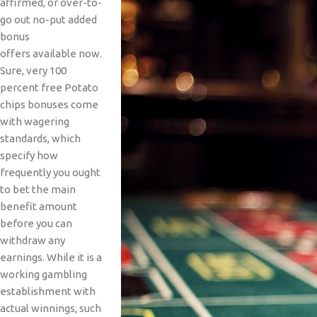
affirmed, or over-to-
go out no-put added
bonus
offers available now.
Sure, very 100
percent free Potato
chips bonuses come
with wagering
standards, which
specify how
frequently you ought
to bet the main
benefit amount
before you can
withdraw any
earnings. While it is a
working gambling
establishment with
actual winnings, such